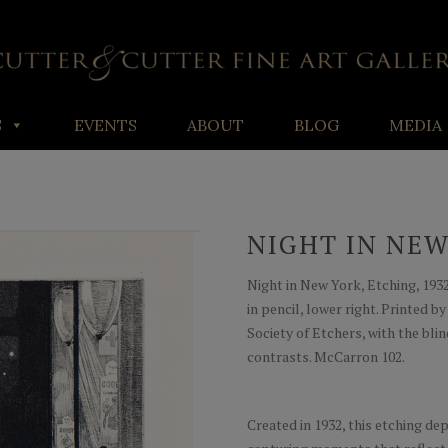
S
EVENTS
ABOUT
BLOG
MEDIA
NIGHT IN NE
Night in New York, Etching, 1932,
in pencil, lower right. Printed 
Society of Etchers, with the bl
contrasts. McCarron 102.
Created in 1932, this etching dep