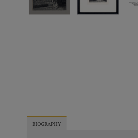
BIOGRAPHY