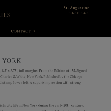
St. Augustine
904.810.0460
CONTACT
W YORK
 8.5" x 8.75", full margins. From the Edition of 135. Signed
by Charles S. White, New York. Published by the Chicago
ind stamp lower left. A superb impression with strong
icts city life in New York during the early 20th century,