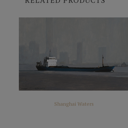
RELATED PRODUCTS
Shanghai Waters