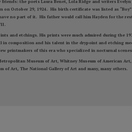
 friends: the poets Laura Benet, Lola Ridge and writers Evely
n on October 29, 1924. His birth certificate was listed as “Bo
e no part of it. His father would call him Hayden for the rest o
II.
nts and etchings. His prints were much admired during the 1930s 
kill in composition and his talent in the drypoint and etching 
 few printmakers of this era who specialized in nocturnal scenes
e Metropolitan Museum of Art, Whitney Museum of American Ar
of Art, The National Gallery of Art and many, many others.