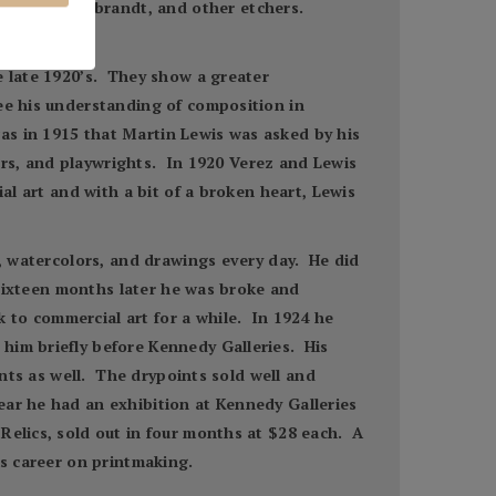
istler, Rembrandt, and other etchers.
e late 1920’s. They show a greater
ee his understanding of composition in
as in 1915 that Martin Lewis was asked by his
ters, and playwrights. In 1920 Verez and Lewis
al art and with a bit of a broken heart, Lewis
s, watercolors, and drawings every day. He did
 Sixteen months later he was broke and
 to commercial art for a while. In 1924 he
him briefly before Kennedy Galleries. His
ints as well. The drypoints sold well and
ear he had an exhibition at Kennedy Galleries
Relics, sold out in four months at $28 each. A
is career on printmaking.