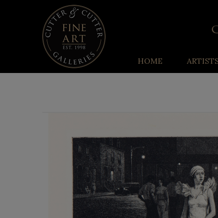
HOME
ARTIST