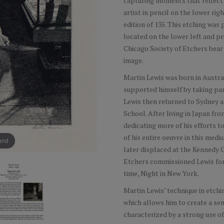
capturing moments that reflect 
artist in pencil on the lower rig
edition of 135. This etching was
located on the lower left and pr
Chicago Society of Etchers bear
image.
Martin Lewis was born in Australi
supported himself by taking pa
Lewis then returned to Sydney an
School. After living in Japan f
dedicating more of his efforts t
of his entire oeuvre in this med
pand
later displaced at the Kennedy G
Etchers commissioned Lewis for i
time, Night in New York.
Martin Lewis’ technique in etchi
which allows him to create a sen
characterized by a strong use of