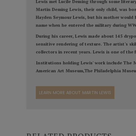
Lewis met Lucile Deming through some literary
Martin Deming Lewis, their only child, was bor
Hayden Seymour Lewis, but his mother would hav
name when he entered the military during WW
During his career, Lewis made about 145 drypoi
sensitive rendering of texture. The artist's s
collectors in recent years. Lewis is one of the
Institutions holding Lewis' work include Th
American Art Museum,The Philadelphia Museum 
LEARN MORE ABOUT MARTIN LEWIS