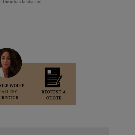
f the urban landscape
OLE WOLFF
GALLERY
REQUEST A
DIRECTOR
QUOTE