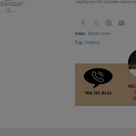
emphasize the dynamic nature o
Artist:
Martin Lewis
Tag:
Original
NIC
904.501.8146