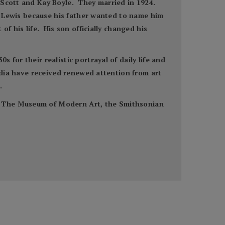
n Scott and Kay Boyle. They married in 1924.
y” Lewis because his father wanted to name him
f his life. His son officially changed his
for their realistic portrayal of daily life and
media have received renewed attention from art
.
t, The Museum of Modern Art, the Smithsonian