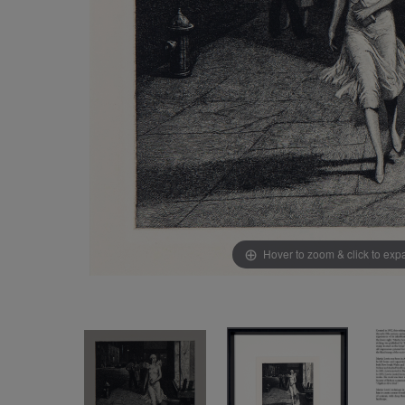
Hover to zoom & click to ex