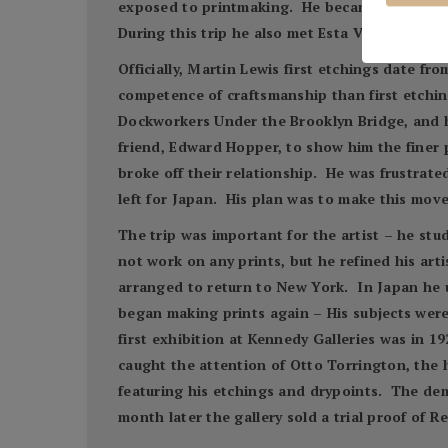
exposed to printmaking. He became enamored 
During this trip he also met Esta Verez, a sin
Officially, Martin Lewis first etchings date 
competence of craftsmanship than first etchin
Dockworkers Under the Brooklyn Bridge, and h
friend, Edward Hopper, to show him the finer p
broke off their relationship. He was frustrate
left for Japan. His plan was to make this mov
The trip was important for the artist – he stu
not work on any prints, but he refined his art
arranged to return to New York. In Japan he 
began making prints again – His subjects were
first exhibition at Kennedy Galleries was in 19
caught the attention of Otto Torrington, the 
featuring his etchings and drypoints. The dem
month later the gallery sold a trial proof of 