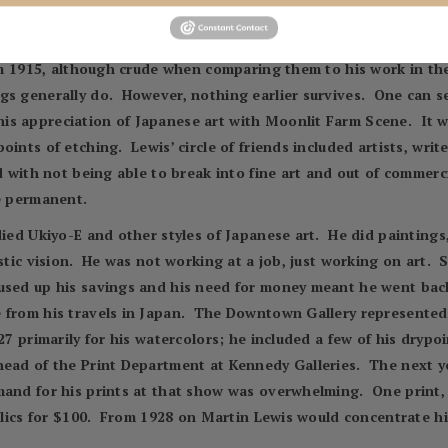
with the work of Seymour Haden and was likely exposed to Wh
ger. The two were together for the next decade.
from 1915, although crude when comparing them to his work in th
gs generally do. However, nothing earlier survives. One can s
is appreciation of Japanese art with Moonlit Farm Scene. It w
oints of etching. Lewis’ circle of friends included artists, wri
d with not being able to break into fine art and out of commerci
e permanent.
died Ukiyo-E and other styles of Japanese art. He did painting
istic vision. He was not working at a job, just working on art.
used up his savings and his need for money meant he went back
 from his travels in Japan. The Downtown Gallery represented 
27 primarily for his watercolors; he included a few of his drypo
head of the Print Department at Kennedy Galleries. The next y
and for his prints at that show was overwhelming. One print, 
Relics for $100. From 1928 on Martin Lewis would concentrate h