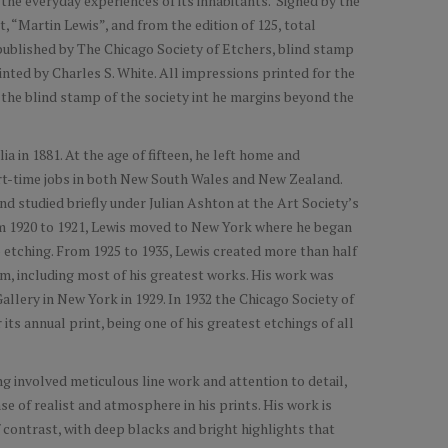
the everyday experiences of its inhabitants. Signed by the
ht, “Martin Lewis”, and from the edition of 125, total
 published by The Chicago Society of Etchers, blind stamp
inted by Charles S. White. All impressions printed for the
 the blind stamp of the society int he margins beyond the
a in 1881. At the age of fifteen, he left home and
rt-time jobs in both New South Wales and New Zealand.
d studied briefly under Julian Ashton at the Art Society’s
rom 1920 to 1921, Lewis moved to New York where he began
o etching. From 1925 to 1935, Lewis created more than half
ium, including most of his greatest works. His work was
allery in New York in 1929. In 1932 the Chicago Society of
ts annual print, being one of his greatest etchings of all
ng involved meticulous line work and attention to detail,
se of realist and atmosphere in his prints. His work is
 contrast, with deep blacks and bright highlights that