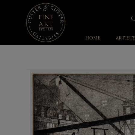
HOME
ARTIST