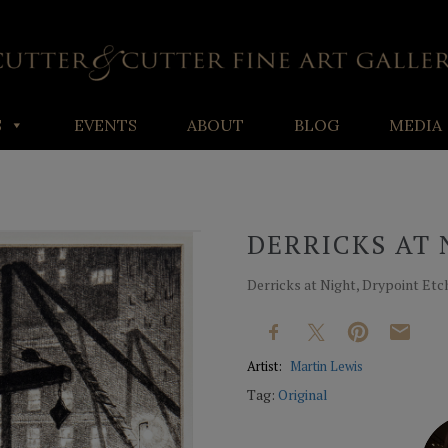
S
EVENTS
ABOUT
BLOG
MEDIA
DERRICKS AT 
Derricks at Night, Drypoint Etchin
Artist:
Martin Lewis
Tag:
Original