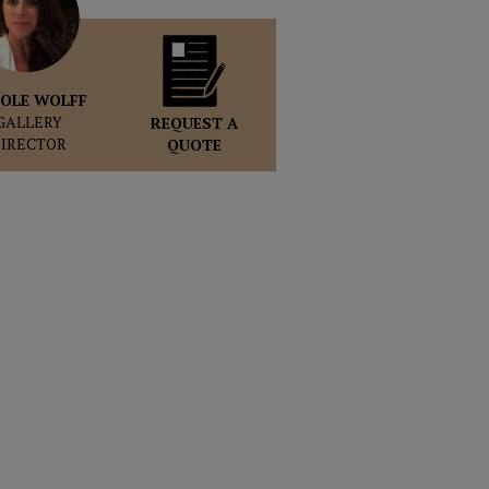
OLE WOLFF
GALLERY
REQUEST A
DIRECTOR
QUOTE