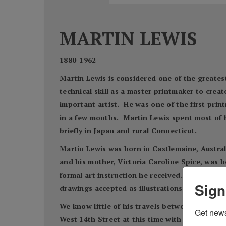
MARTIN LEWIS
1880-1962
Martin Lewis is considered one of the greatest
technical skill as a master printmaker to crea
important artist. He was one of the first prin
in a few months. Martin Lewis spent most of hi
briefly in Japan and rural Connecticut.
Martin Lewis was born in Castlemaine, Australi
and his mother, Victoria Caroline Spice, was b
formal art instruction he received. For a brie
Sign
drawings accepted as illustrations for newspa
We know little of his travels between 1900 an
Get news
West 14th Street at this time with other artis