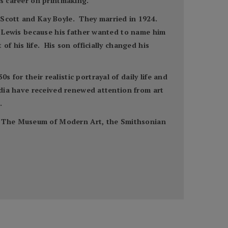
is career on printmaking.
n Scott and Kay Boyle. They married in 1924.
y” Lewis because his father wanted to name him
f his life. His son officially changed his
for their realistic portrayal of daily life and
media have received renewed attention from art
.
t, The Museum of Modern Art, the Smithsonian