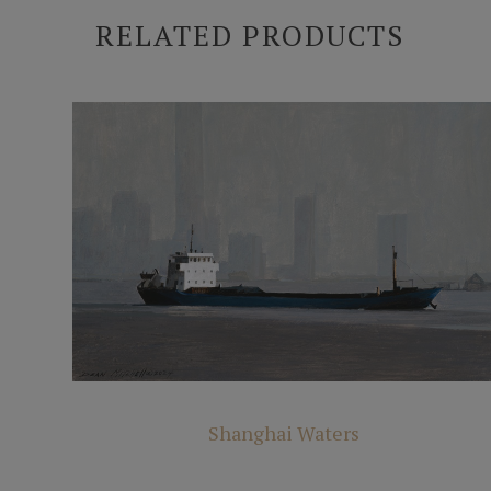
RELATED PRODUCTS
Shanghai Waters