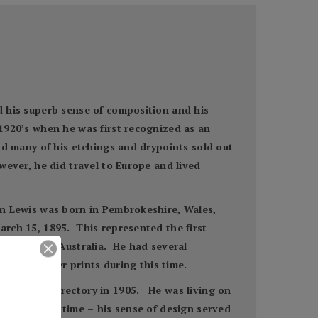
ed his superb sense of composition and his
 1920’s when he was first recognized as an
and many of his etchings and drypoints sold out
wever, he did travel to Europe and lived
van Lewis was born in Pembrokeshire, Wales,
arch 15, 1895. This represented the first
d teacher in Australia. He had several
ng old master prints during this time.
e New York directory in 1905. He was living on
 during this time – his sense of design served