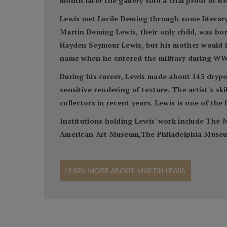
month later the gallery sold a trial proof of 
Lewis met Lucile Deming through some literary
Martin Deming Lewis, their only child, was bor
Hayden Seymour Lewis, but his mother would hav
name when he entered the military during WW
During his career, Lewis made about 145 drypoi
sensitive rendering of texture. The artist's s
collectors in recent years. Lewis is one of the
Institutions holding Lewis' work include Th
American Art Museum,The Philadelphia Museum 
LEARN MORE ABOUT MARTIN LEWIS