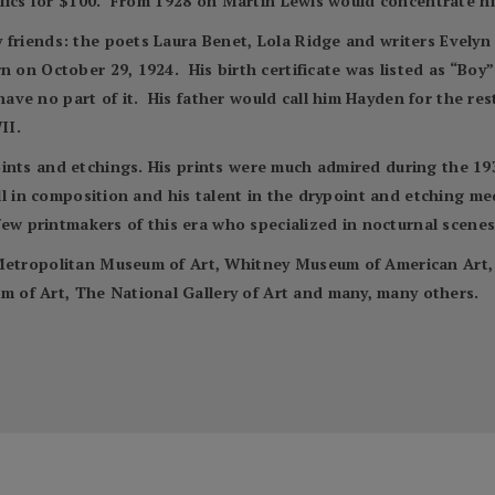
Relics for $100. From 1928 on Martin Lewis would concentrate h
 friends: the poets Laura Benet, Lola Ridge and writers Evely
n on October 29, 1924. His birth certificate was listed as “Bo
e no part of it. His father would call him Hayden for the rest o
II.
nts and etchings. His prints were much admired during the 1930s 
kill in composition and his talent in the drypoint and etching 
 few printmakers of this era who specialized in nocturnal scenes
e Metropolitan Museum of Art, Whitney Museum of American Ar
of Art, The National Gallery of Art and many, many others.