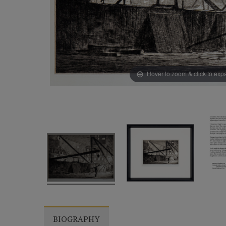
Hover to zoom & click to ex
BIOGRAPHY