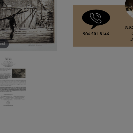
NIC
904.501.8146
pand