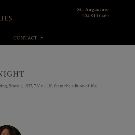
St. Augustine
904.810.0460
CONTACT
NIGHT
g, State 1, 1927, 7.8" x 11.8", from the edition of 104