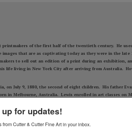
 printmakers of the first half of the twentieth century. He us
te images that are as captivating today as they were in the late
tmakers to sell out an edition of a print during an exhibition, 
s life living in New York City after arriving from Australia. Ho
a, on July 9, 1880, the second of eight children. His father E
orn in Melbourne, Australia. Lewis enrolled in art classes on M
f period Lewis studied with Julian Ashton, a prominent artist an
 up for updates!
pers and it is believed he was exposed to printmaking by viewi
d 1905. Marilyn Kushner found he was listed as an artist in th
 from Cutter & Cutter Fine Art in your inbox.
ts. It is known that Lewis became a successful commercial artist