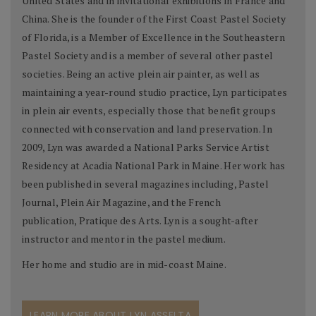
United States and in invitational exhibitions in France and
China. She is the founder of the First Coast Pastel Society
of Florida, is a Member of Excellence in the Southeastern
Pastel Society and is a member of several other pastel
societies. Being an active plein air painter, as well as
maintaining a year-round studio practice, Lyn participates
in plein air events, especially those that benefit groups
connected with conservation and land preservation. In
2009, Lyn was awarded a National Parks Service Artist
Residency at Acadia National Park in Maine. Her work has
been published in several magazines including, Pastel
Journal, Plein Air Magazine, and the French
publication, Pratique des Arts. Lyn is a sought-after
instructor and mentor in the pastel medium.
Her home and studio are in mid-coast Maine.
LEARN MORE ABOUT LYN ASSELTA