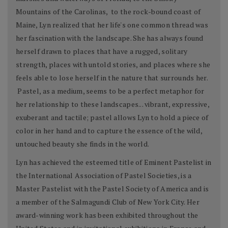
Mountains of the Carolinas, to the rock-bound coast of
Maine, Lyn realized that her life's one common thread was
her fascination with the landscape. She has always found
herself drawn to places that have a rugged, solitary
strength, places with untold stories, and places where she
feels able to lose herself in the nature that surrounds her.
Pastel, as a medium, seems to be a perfect metaphor for
her relationship to these landscapes... vibrant, expressive,
exuberant and tactile; pastel allows Lyn to hold a piece of
color in her hand and to capture the essence of the wild,
untouched beauty she finds in the world.
Lyn has achieved the esteemed title of Eminent Pastelist in
the International Association of Pastel Societies, is a
Master Pastelist with the Pastel Society of America and is
a member of the Salmagundi Club of New York City. Her
award-winning work has been exhibited throughout the