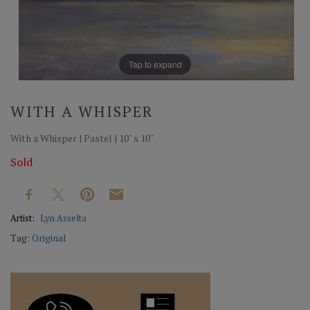
Tap to expand
WITH A WHISPER
With a Whisper | Pastel | 10" x 10"
Sold
Artist:
Lyn Asselta
Tag:
Original