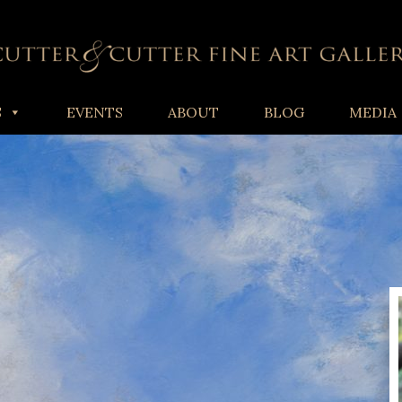
S
EVENTS
ABOUT
BLOG
MEDIA