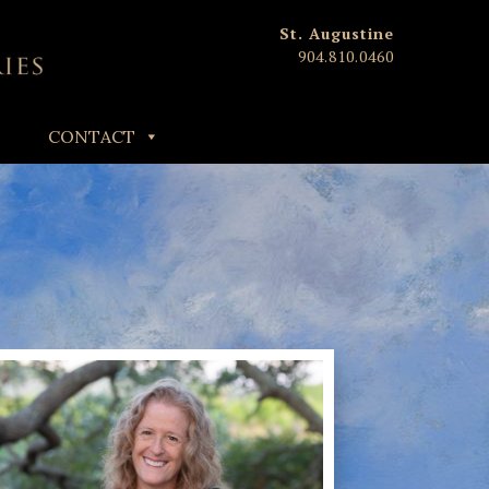
St. Augustine
904.810.0460
CONTACT