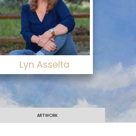
Lyn Asselta
ARTWORK