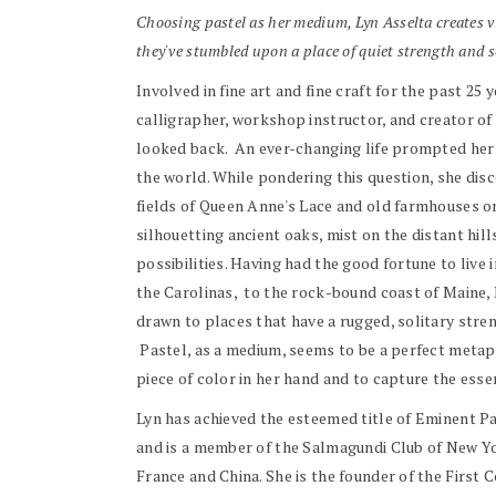
Choosing pastel as her medium, Lyn Asselta creates vi
they've stumbled upon a place of quiet strength and s
Involved
in
fine art and fine craft for the past 25 
calligrapher, workshop instructor, and creator o
looked back. An ever-changing life prompted her t
the world. While pondering this question, she dis
fields of Queen Anne's Lace and old farmhouses on
silhouetting ancient oaks, mist on the distant hil
possibilities. Having had the good fortune to liv
the Carolinas, to the rock-bound coast of Maine, 
drawn to places that have a rugged, solitary stren
Pastel, as a medium, seems to be a perfect metapho
piece of color in her hand and to capture the esse
Lyn has achieved the esteemed title of Eminent Pas
and is a member of the Salmagundi Club of New Yor
France and China. She is the founder of the First 