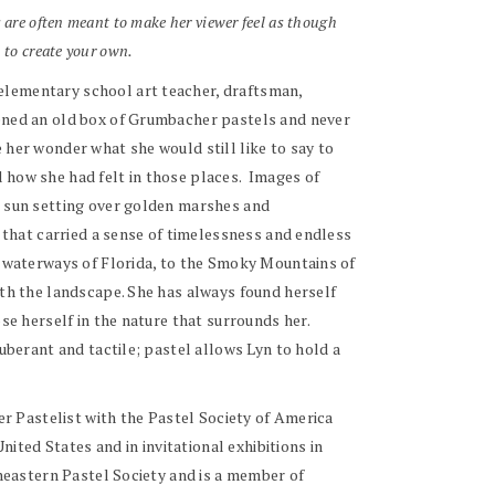
s are often meant to make her viewer feel as though
 to create your own.
 elementary school art teacher, draftsman,
pened an old box of Grumbacher pastels and never
 her wonder what she would still like to say to
 how she had felt in those places. Images of
e sun setting over golden marshes and
d that carried a sense of timelessness and endless
nd waterways of Florida, to the Smoky Mountains of
ith the landscape. She has always found herself
se herself in the nature that surrounds her.
uberant and tactile; pastel allows Lyn to hold a
er Pastelist with the Pastel Society of America
ted States and in invitational exhibitions in
theastern Pastel Society and is a member of