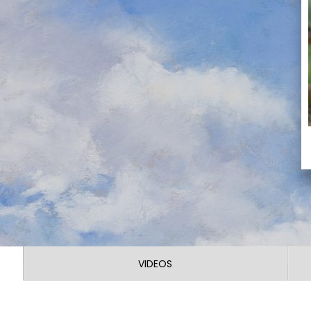
VIDEOS