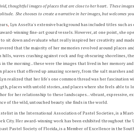
vid, thoughtful images of places that are close to her heart. These image
olitude. She chooses to create a narrative in her images, but welcomes you
years
,
Lyn Asselta's extensive background has included titles such as
f award-winning fine-art gourd vessels. However, at one point, she o
o sit down and evaluate what really inspired her creativity and made
covered that the majority of her memories revolved around places and
 hills, waves crashing against rock and fog obscuring shorelines, th
ls in the morning...these were the images that lived in her memory an
e in places that offered up amazing scenery, from the salt marshes a
Lyn realized that her life's one common thread was her fascination w
gth, places with untold stories, and places where she feels able to lo
r for her relationship to these landscapes... vibrant, expressive, ex
nce of the wild, untouched beauty she finds in the world.
telist in the International Association of Pastel Societies, is a Mast
k City. Her award-winning work has been exhibited throughout the Uni
Coast Pastel Society of Florida, is a Member of Excellence in the Sou