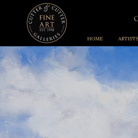
HOME
ARTIST