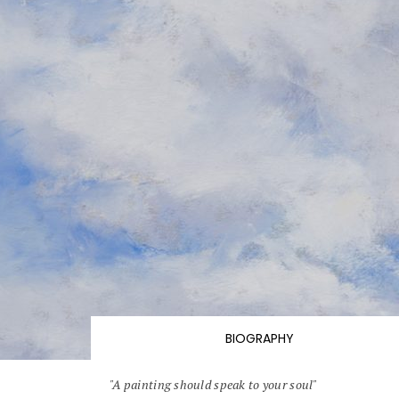
BIOGRAPHY
"A painting should speak to your soul"