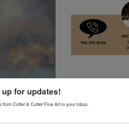
NIC
904.501.8146
 up for updates!
 from Cutter & Cutter Fine Art in your inbox.
pand