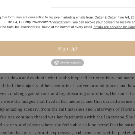
 this form, you are consenting to receive marketing emails from: Cutter & Cutter Fine Art, 25 
e, FL, 32084, US, http://www.cutterandcutter.com. You can revoke your consent to receive em
g the SafeUnsubscribe® link, found at the bottom of every email.
Emails are serviced by Cons
id, thoughtful images of places that are close to her heart. These images
Sign Up!
litude. She chooses to create a narrative in her images, but welcomes you 
ears
,
Lyn Asselta's extensive background has included titles such as 
 award-winning fine-art gourd vessels. However, at one point, she op
 sit down and evaluate what really inspired her creativity and made 
ed that the majority of her memories revolved around places and how 
ves crashing against rock and fog obscuring shorelines, the sun sett
ese were the images that lived in her memory and that carried a sense 
d up amazing scenery, from the salt marshes and waterways of Florida
life's one common thread was her fascination with the landscape. She
d stories, and places where she feels able to lose herself in the nat
ese landscapes... vibrant, expressive, exuberant and tactile; pastel a