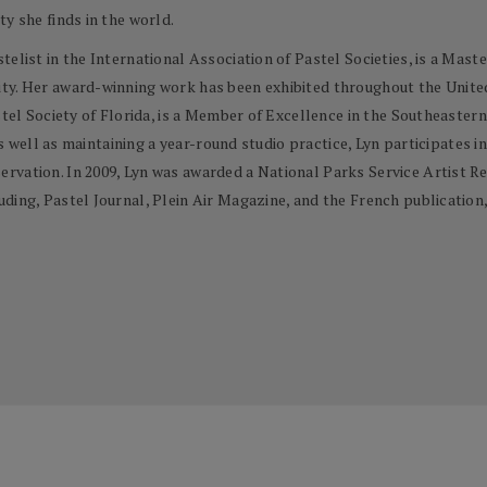
y she finds in the world.
elist in the International Association of Pastel Societies, is a Mast
y. Her award-winning work has been exhibited throughout the United S
stel Society of Florida, is a Member of Excellence in the Southeaster
as well as maintaining a year-round studio practice, Lyn participates in
rvation. In 2009, Lyn was awarded a National Parks Service Artist Re
ing, Pastel Journal, Plein Air Magazine, and the French publication, 