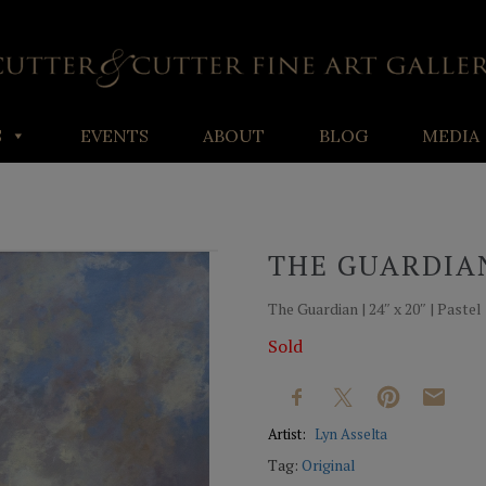
S
EVENTS
ABOUT
BLOG
MEDIA
THE GUARDIA
The Guardian | 24″ x 20″ | Pastel
Sold
Artist:
Lyn Asselta
Tag:
Original