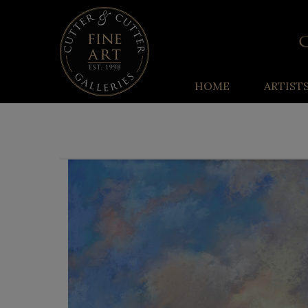
HOME
ARTIST