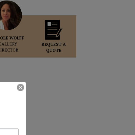
OLE WOLFF
GALLERY
REQUEST A
DIRECTOR
QUOTE