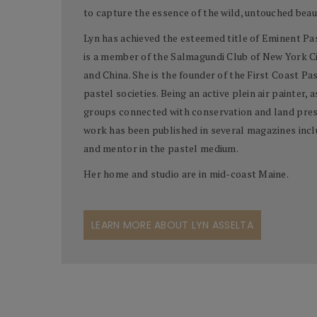
to capture the essence of the wild, untouched beaut
Lyn has achieved the esteemed title of Eminent Past
is a member of the Salmagundi Club of New York Cit
and China. She is the founder of the First Coast Pa
pastel societies. Being an active plein air painter, 
groups connected with conservation and land prese
work has been published in several magazines includ
and mentor in the pastel medium.
Her home and studio are in mid-coast Maine.
LEARN MORE ABOUT LYN ASSELTA