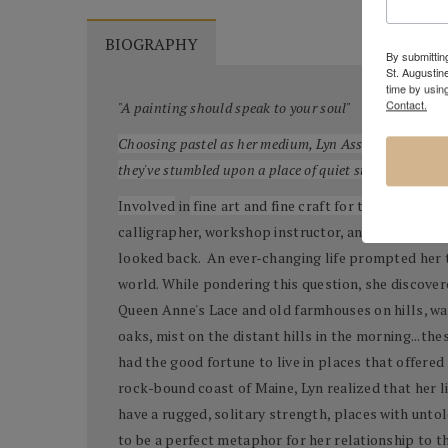
BIOGRAPHY
By submitting
St. Augustin
time by usin
Contact.
"A painting should speak to your soul"
Choosing pastel as her medium, Lyn Asselta creates viv
they've stumbled upon a place of quiet strength and so
Involved
in
fine art and fine craft for the past 25 y
calligrapher, workshop instructor, and creator of
looked back. An ever-changing life prompted her to
world. While pondering this question, she discover
Queen Anne's Lace and old farmhouses on hills, wa
oaks, mist on the distant hills in the morning...th
had the good fortune to live in places that offere
rock-bound coast of Maine, Lyn realized that her 
have a rugged, solitary strength, places with untol
to be a perfect metaphor for her relationship to th