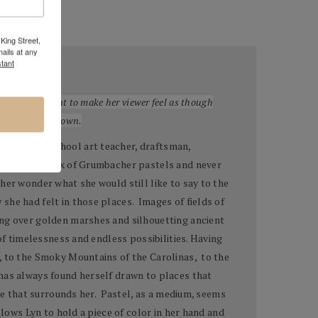
King Street,
ails at any
tant
 are often meant to make her viewer feel as though
to create your own.
elementary school art teacher, draftsman,
ened an old box of Grumbacher pastels and never
her wonder what she would still like to say to the
she had felt in those places. Images of fields of
ing over golden marshes and silhouetting ancient
of timelessness and endless possibilities. Having
, to the Smoky Mountains of the Carolinas, to the
 has always found herself drawn to places that
ure that surrounds her. Pastel, as a medium, seems
llows Lyn to hold a piece of color in her hand and