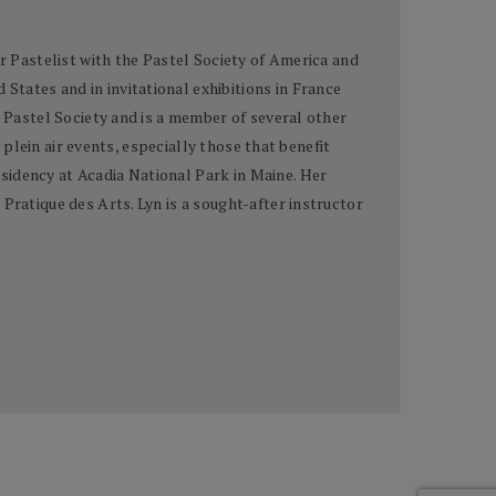
er Pastelist with the Pastel Society of America and
tates and in invitational exhibitions in France
n Pastel Society and is a member of several other
 plein air events, especially those that benefit
sidency at Acadia National Park in Maine. Her
Pratique des Arts. Lyn is a sought-after instructor