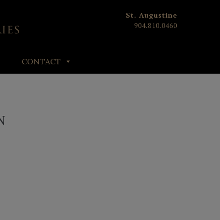
St. Augustine
904.810.0460
CONTACT
N