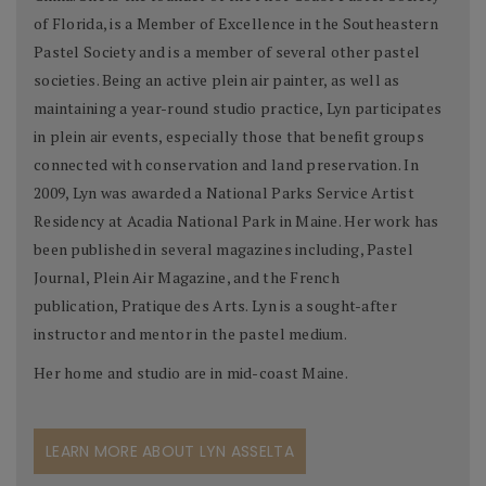
of Florida, is a Member of Excellence in the Southeastern
Pastel Society and is a member of several other pastel
societies. Being an active plein air painter, as well as
maintaining a year-round studio practice, Lyn participates
in plein air events, especially those that benefit groups
connected with conservation and land preservation. In
2009, Lyn was awarded a National Parks Service Artist
Residency at Acadia National Park in Maine. Her work has
been published in several magazines including, Pastel
Journal, Plein Air Magazine, and the French
publication, Pratique des Arts. Lyn is a sought-after
instructor and mentor in the pastel medium.
Her home and studio are in mid-coast Maine.
LEARN MORE ABOUT LYN ASSELTA