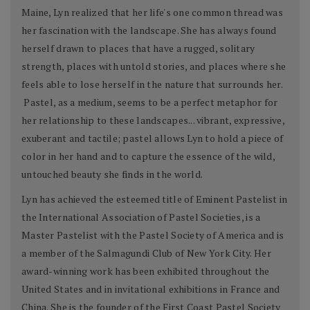
Maine, Lyn realized that her life's one common thread was
her fascination with the landscape. She has always found
herself drawn to places that have a rugged, solitary
strength, places with untold stories, and places where she
feels able to lose herself in the nature that surrounds her.
Pastel, as a medium, seems to be a perfect metaphor for
her relationship to these landscapes... vibrant, expressive,
exuberant and tactile; pastel allows Lyn to hold a piece of
color in her hand and to capture the essence of the wild,
untouched beauty she finds in the world.
Lyn has achieved the esteemed title of Eminent Pastelist in
the International Association of Pastel Societies, is a
Master Pastelist with the Pastel Society of America and is
a member of the Salmagundi Club of New York City. Her
award-winning work has been exhibited throughout the
United States and in invitational exhibitions in France and
China. She is the founder of the First Coast Pastel Society