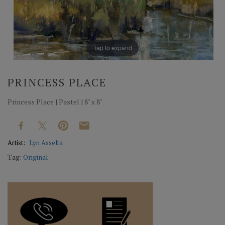
Tap to expand
PRINCESS PLACE
Princess Place | Pastel | 8" x 8"
Artist:
Lyn Asselta
Tag:
Original