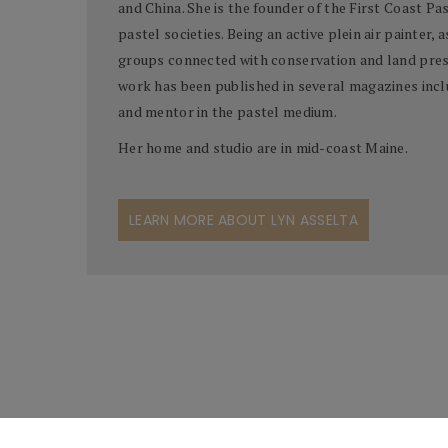
and China. She is the founder of the First Coast Pa
pastel societies. Being an active plein air painter, 
groups connected with conservation and land prese
work has been published in several magazines includ
and mentor in the pastel medium.
Her home and studio are in mid-coast Maine.
LEARN MORE ABOUT LYN ASSELTA