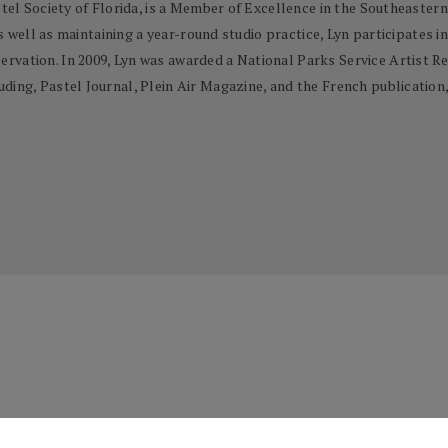
stel Society of Florida, is a Member of Excellence in the Southeaster
as well as maintaining a year-round studio practice, Lyn participates in
rvation. In 2009, Lyn was awarded a National Parks Service Artist Re
ing, Pastel Journal, Plein Air Magazine, and the French publication, 