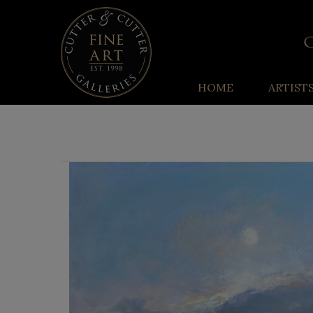
HOME
ARTIST