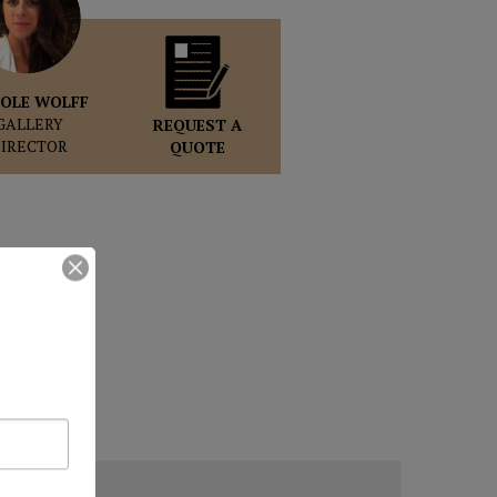
OLE WOLFF
GALLERY
REQUEST A
DIRECTOR
QUOTE