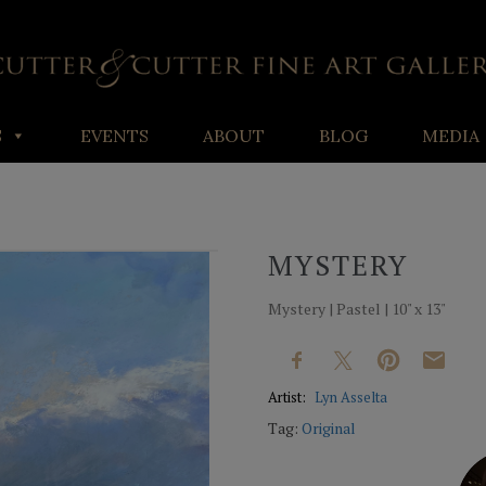
S
EVENTS
ABOUT
BLOG
MEDIA
MYSTERY
Mystery | Pastel | 10" x 13"
Artist:
Lyn Asselta
Tag:
Original