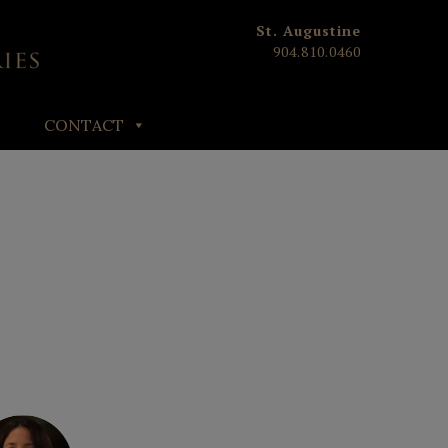
St. Augustine
904.810.0460
CONTACT