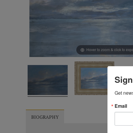
Hover to zoom & click to ex
Sign
Get news
Email
BIOGRAPHY