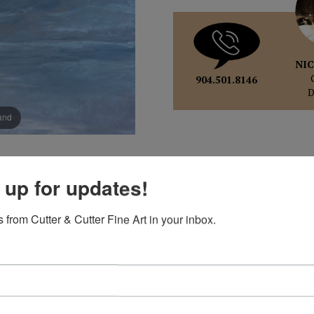
NIC
904.501.8146
pand
 up for updates!
 from Cutter & Cutter Fine Art in your inbox.