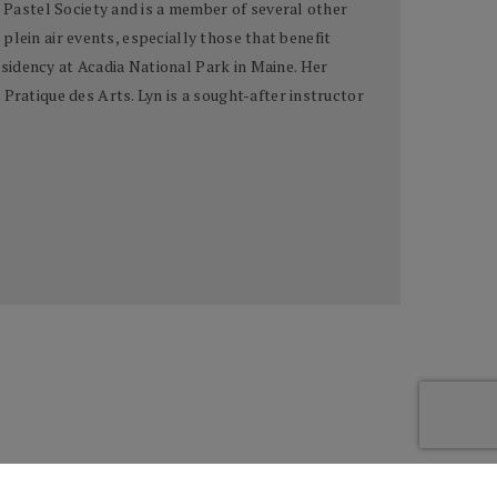
n Pastel Society and is a member of several other
 plein air events, especially those that benefit
sidency at Acadia National Park in Maine. Her
Pratique des Arts. Lyn is a sought-after instructor