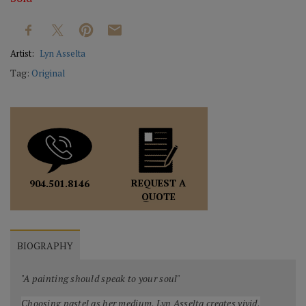
Artist:
Lyn Asselta
Tag:
Original
REQUEST A
904.501.8146
QUOTE
BIOGRAPHY
"A painting should speak to your soul"
Choosing pastel as her medium, Lyn Asselta creates vivid,