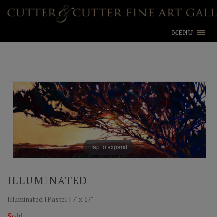
MENU
Tap to expand
ILLUMINATED
Illuminated | Pastel | 7" x 17"
Sold