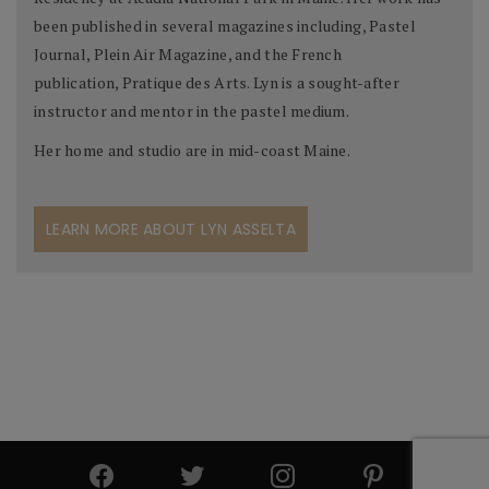
been published in several magazines including, Pastel
Journal, Plein Air Magazine, and the French
publication, Pratique des Arts. Lyn is a sought-after
instructor and mentor in the pastel medium.
Her home and studio are in mid-coast Maine.
LEARN MORE ABOUT LYN ASSELTA