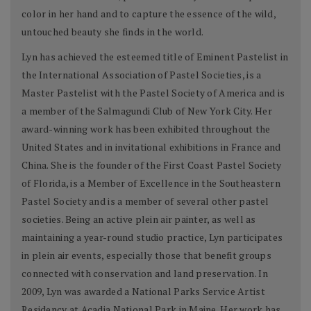
color in her hand and to capture the essence of the wild,
untouched beauty she finds in the world.
Lyn has achieved the esteemed title of Eminent Pastelist in
the International Association of Pastel Societies, is a
Master Pastelist with the Pastel Society of America and is
a member of the Salmagundi Club of New York City. Her
award-winning work has been exhibited throughout the
United States and in invitational exhibitions in France and
China. She is the founder of the First Coast Pastel Society
of Florida, is a Member of Excellence in the Southeastern
Pastel Society and is a member of several other pastel
societies. Being an active plein air painter, as well as
maintaining a year-round studio practice, Lyn participates
in plein air events, especially those that benefit groups
connected with conservation and land preservation. In
2009, Lyn was awarded a National Parks Service Artist
Residency at Acadia National Park in Maine. Her work has