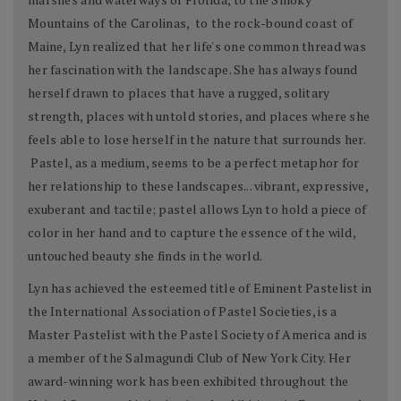
Mountains of the Carolinas, to the rock-bound coast of
Maine, Lyn realized that her life's one common thread was
her fascination with the landscape. She has always found
herself drawn to places that have a rugged, solitary
strength, places with untold stories, and places where she
feels able to lose herself in the nature that surrounds her.
Pastel, as a medium, seems to be a perfect metaphor for
her relationship to these landscapes... vibrant, expressive,
exuberant and tactile; pastel allows Lyn to hold a piece of
color in her hand and to capture the essence of the wild,
untouched beauty she finds in the world.
Lyn has achieved the esteemed title of Eminent Pastelist in
the International Association of Pastel Societies, is a
Master Pastelist with the Pastel Society of America and is
a member of the Salmagundi Club of New York City. Her
award-winning work has been exhibited throughout the