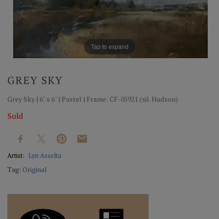
Tap to expand
GREY SKY
Grey Sky | 6" x 6" | Pastel | Frame: CF-05921 (sil. Hudson)
Sold
Artist:
Lyn Asselta
Tag:
Original