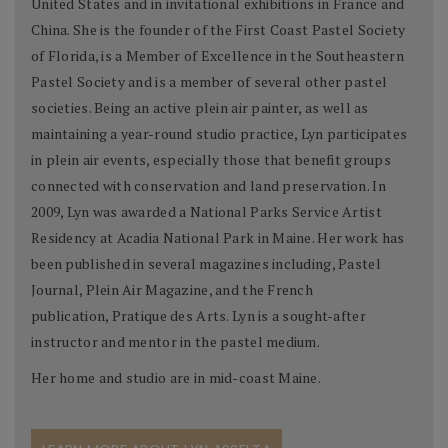
United States and in invitational exhibitions in France and
China. She is the founder of the First Coast Pastel Society
of Florida, is a Member of Excellence in the Southeastern
Pastel Society and is a member of several other pastel
societies. Being an active plein air painter, as well as
maintaining a year-round studio practice, Lyn participates
in plein air events, especially those that benefit groups
connected with conservation and land preservation. In
2009, Lyn was awarded a National Parks Service Artist
Residency at Acadia National Park in Maine. Her work has
been published in several magazines including, Pastel
Journal, Plein Air Magazine, and the French
publication, Pratique des Arts. Lyn is a sought-after
instructor and mentor in the pastel medium.
Her home and studio are in mid-coast Maine.