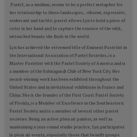
Pastel, as a medium, seems to be a perfect metaphor for
her relationship to these landscapes... vibrant, expressive,
exuberant and tactile; pastel allows Lyn to hold a piece of
color in her hand and to capture the essence of the wild,
untouched beauty she finds in the world.
Lyn has achieved the esteemed title of Eminent Pastelist in
the International Association of Pastel Societies, is a
Master Pastelist with the Pastel Society of America and is
a member of the Salmagundi Club of New York City. Her
award-winning work has been exhibited throughout the
United States and in invitational exhibitions in France and
China. She is the founder of the First Coast Pastel Society
of Florida, is a Member of Excellence in the Southeastern
Pastel Society and is a member of several other pastel
societies. Being an active plein air painter, as well as
maintaining a year-round studio practice, Lyn participates
in plein air events, especially those that benefit groups