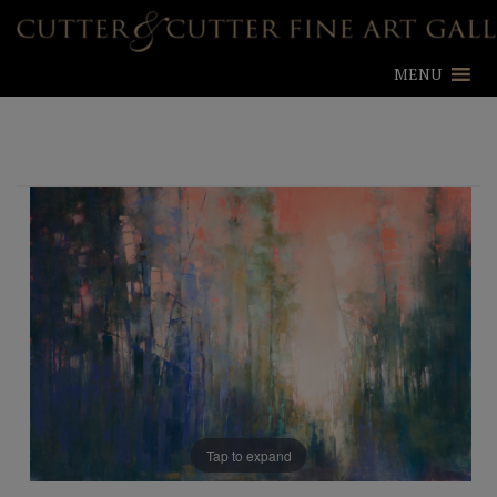
MENU
Tap to expand