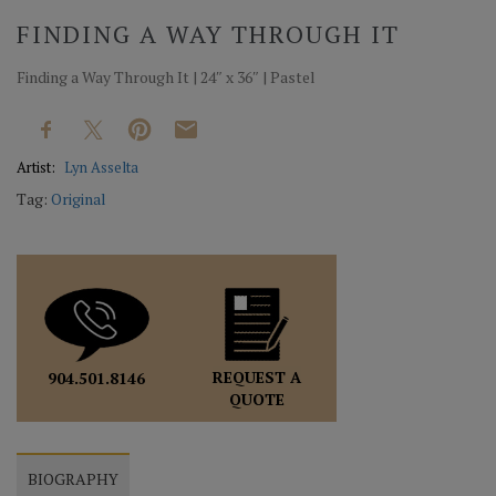
FINDING A WAY THROUGH IT
Finding a Way Through It | 24″ x 36″ | Pastel
Artist:
Lyn Asselta
Tag:
Original
REQUEST A
904.501.8146
QUOTE
BIOGRAPHY