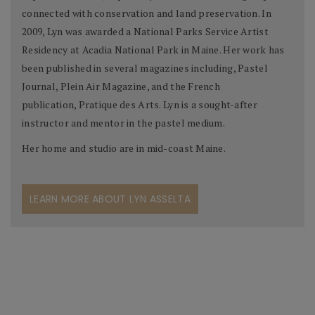
connected with conservation and land preservation. In
2009, Lyn was awarded a National Parks Service Artist
Residency at Acadia National Park in Maine. Her work has
been published in several magazines including, Pastel
Journal, Plein Air Magazine, and the French
publication, Pratique des Arts. Lyn is a sought-after
instructor and mentor in the pastel medium.
Her home and studio are in mid-coast Maine.
LEARN MORE ABOUT LYN ASSELTA