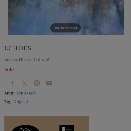
Tap to expand
ECHOES
Echoes | Pastel | 18" x 18"
Sold
Artist:
Lyn Asselta
Tag:
Original