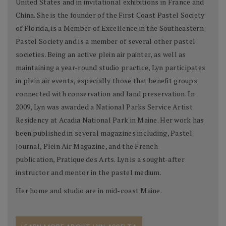
United States and in invitational exhibitions in France and
China. She is the founder of the First Coast Pastel Society
of Florida, is a Member of Excellence in the Southeastern
Pastel Society and is a member of several other pastel
societies. Being an active plein air painter, as well as
maintaining a year-round studio practice, Lyn participates
in plein air events, especially those that benefit groups
connected with conservation and land preservation. In
2009, Lyn was awarded a National Parks Service Artist
Residency at Acadia National Park in Maine. Her work has
been published in several magazines including, Pastel
Journal, Plein Air Magazine, and the French
publication, Pratique des Arts. Lyn is a sought-after
instructor and mentor in the pastel medium.
Her home and studio are in mid-coast Maine.