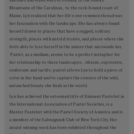
Mountains of the Carolinas, to the rock-bound coast of
Maine, Lyn realized that her life's one common thread was
her fascination with the landscape. She has always found
herself drawn to places that have a rugged, solitary
strength, places with untold stories, and places where she
feels able to lose herself in the nature that surrounds her.
Pastel, as a medium, seems to be a perfect metaphor for
her relationship to these landscapes... vibrant, expressive,
exuberant and tactile; pastel allows Lyn to hold a piece of
color in her hand and to capture the essence of the wild,
untouched beauty she finds in the world.
Lyn has achieved the esteemed title of Eminent Pastelist in
the International Association of Pastel Societies, is a
Master Pastelist with the Pastel Society of America and is
a member of the Salmagundi Club of New York City. Her
award-winning work has been exhibited throughout the