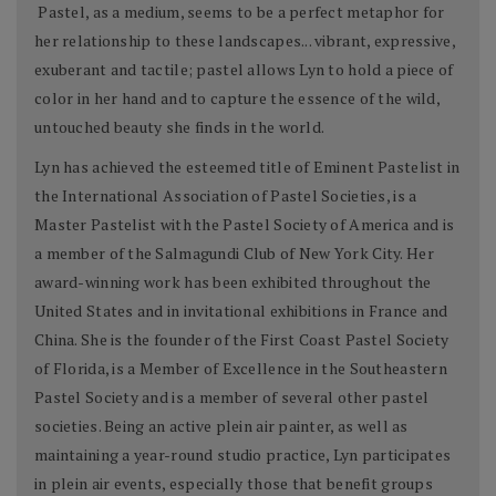
Pastel, as a medium, seems to be a perfect metaphor for
her relationship to these landscapes... vibrant, expressive,
exuberant and tactile; pastel allows Lyn to hold a piece of
color in her hand and to capture the essence of the wild,
untouched beauty she finds in the world.
Lyn has achieved the esteemed title of Eminent Pastelist in
the International Association of Pastel Societies, is a
Master Pastelist with the Pastel Society of America and is
a member of the Salmagundi Club of New York City. Her
award-winning work has been exhibited throughout the
United States and in invitational exhibitions in France and
China. She is the founder of the First Coast Pastel Society
of Florida, is a Member of Excellence in the Southeastern
Pastel Society and is a member of several other pastel
societies. Being an active plein air painter, as well as
maintaining a year-round studio practice, Lyn participates
in plein air events, especially those that benefit groups