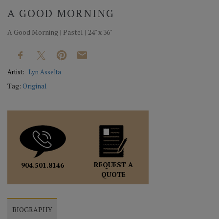
A GOOD MORNING
A Good Morning | Pastel | 24" x 36"
Artist:
Lyn Asselta
Tag:
Original
REQUEST A
904.501.8146
QUOTE
BIOGRAPHY