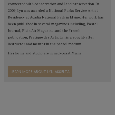
connected with conservation and land preservation. In
2009, Lyn was awarded a National Parks Service Artist
Residency at Acadia National Park in Maine. Her work has
been published in several magazines including, Pastel
Journal, Plein Air Magazine, and the French
publication, Pratique des Arts. Lyn is a sought-after
instructor and mentor in the pastel medium.
Her home and studio are in mid-coast Maine.
LEARN MORE ABOUT LYN ASSELTA