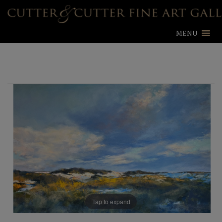
MENU
Tap to expand