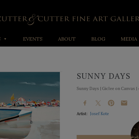
S
EVENTS
ABOUT
BLOG
MEDIA
SUNNY DAYS
Sunny Days | Giclee on Canvas | 4
Artist:
Josef Kote