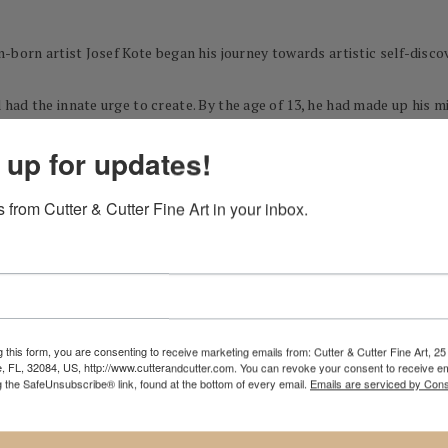
-born artist Josef Kote began his journey towards artistic self-disco
ad the innate urge to create. By the age of 13, he had made up his mi
t art high school of his native Albania. Ultimately, after competing 
 up for updates!
 from Cutter & Cutter Fine Art in your inbox.
ccepted into the "Academy of Fine Arts" of Tirana, where J.K was educa
the limitations, he wanted to experiment and grow, sometimes leave p
l Kote also worked at a movie studio, and made a small but well-receive
and scenography. The years of practice and his 8-year solid art educa
 set him on his lifelong journey to find his own unique style and langu
 this form, you are consenting to receive marketing emails from: Cutter & Cutter Fine Art, 25 
e, FL, 32084, US, http://www.cutterandcutter.com. You can revoke your consent to receive em
g the SafeUnsubscribe® link, found at the bottom of every email.
Emails are serviced by Cons
er at the Petro Marko Theatre in Vlore, but in late 90-s the 26-year-
and brilliant light infused his paintings in tone and style and lent t