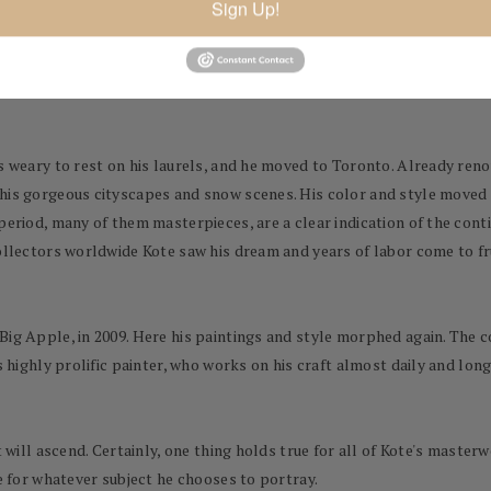
Sign Up!
ceived many important commissions, including in 1998 The Meeting of 
ounders of Modern Greece, and a portrait in 2000 of the former pres
s weary to rest on his laurels, and he moved to Toronto. Already reno
 his gorgeous cityscapes and snow scenes. His color and style moved
period, many of them masterpieces, are a clear indication of the conti
collectors worldwide Kote saw his dream and years of labor come to fr
Big Apple, in 2009. Here his paintings and style morphed again. The 
s highly prolific painter, who works on his craft almost daily and long
rt will ascend. Certainly, one thing holds true for all of Kote's mas
ve for whatever subject he chooses to portray.