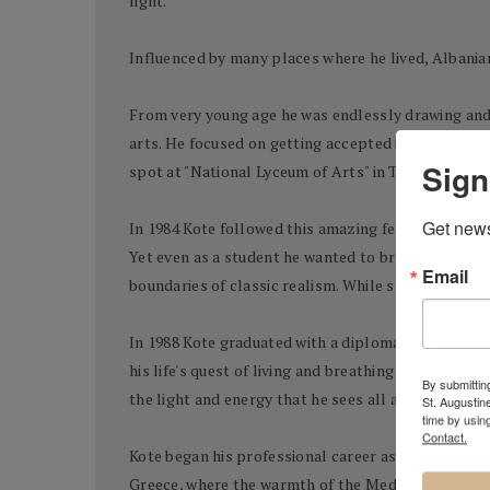
light.
Influenced by many places where he lived, Albanian
From very young age he was endlessly drawing and h
arts. He focused on getting accepted into the fines
Sign
spot at "National Lyceum of Arts" in Tirana.
Get news
In 1984 Kote followed this amazing feat by being a
Yet even as a student he wanted to break loose of 
Email
boundaries of classic realism. While still in schoo
In 1988 Kote graduated with a diploma in painting 
his life's quest of living and breathing art. It had
By submitting
the light and energy that he sees all around him.
St. Augustin
time by usin
Contact.
Kote began his professional career as a scenograph
Greece, where the warmth of the Mediterranean sun 