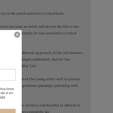
very in his youth and never looked back.
nd to become an artist and devote his life to the
locally and nationally, he was awarded a coveted
ted in the traditional approach of the old masters.
aintings seemingly unfinished, shatter the
d animation film "Lisi".
tion had prepared the young artist well to pursue
age, to create stupendous paintings pulsating with
King Street,
ails at any
tant
old artist grew restless and decided to debark to
hem a more impressionistic air.