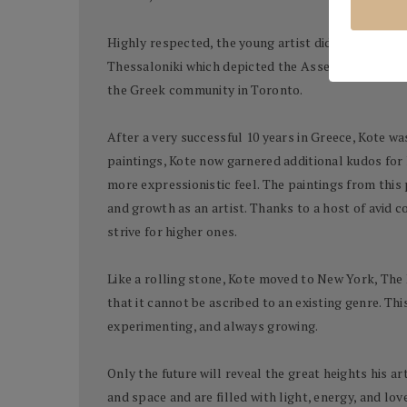
Highly respected, the young artist did well and re
Thessaloniki which depicted the Assembly of the F
the Greek community in Toronto.
After a very successful 10 years in Greece, Kote wa
paintings, Kote now garnered additional kudos for
more expressionistic feel. The paintings from this 
and growth as an artist. Thanks to a host of avid 
strive for higher ones.
Like a rolling stone, Kote moved to New York, The 
that it cannot be ascribed to an existing genre. Thi
experimenting, and always growing.
Only the future will reveal the great heights his a
and space and are filled with light, energy, and lo