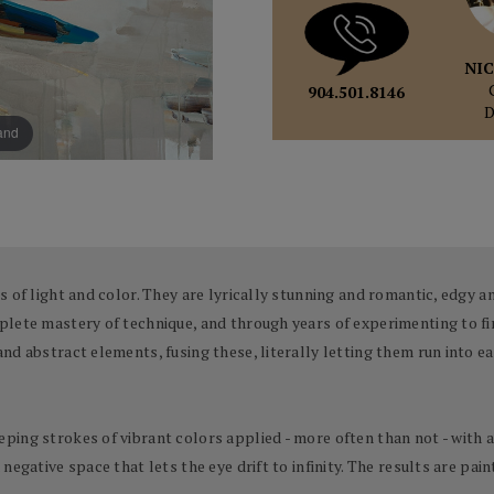
NIC
904.501.8146
pand
 of light and color. They are lyrically stunning and romantic, edgy an
lete mastery of technique, and through years of experimenting to fin
d abstract elements, fusing these, literally letting them run into ea
ing strokes of vibrant colors applied - more often than not - with a 
egative space that lets the eye drift to infinity. The results are pai