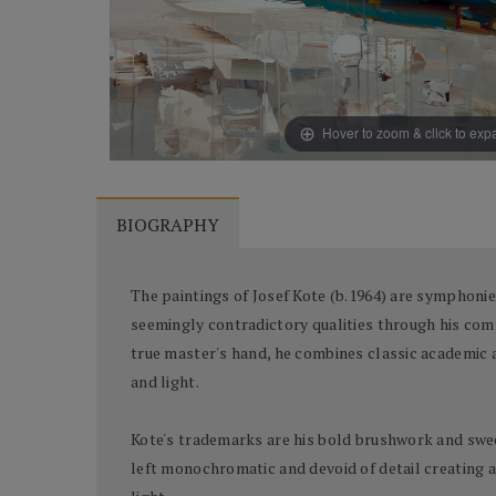
Hover to zoom & click to ex
BIOGRAPHY
The paintings of Josef Kote (b.1964) are symphonies
seemingly contradictory qualities through his comp
true master's hand, he combines classic academic an
and light.
Kote's trademarks are his bold brushwork and sweep
left monochromatic and devoid of detail creating a n