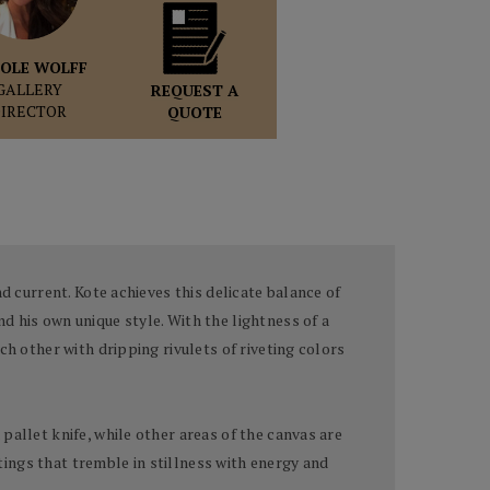
OLE WOLFF
GALLERY
REQUEST A
DIRECTOR
QUOTE
d current. Kote achieves this delicate balance of
d his own unique style. With the lightness of a
ch other with dripping rivulets of riveting colors
pallet knife, while other areas of the canvas are
ntings that tremble in stillness with energy and