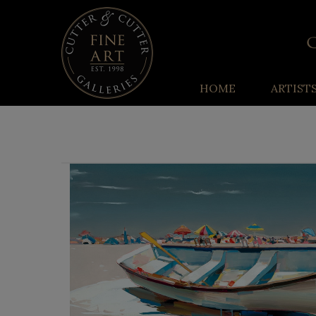
HOME
ARTIST