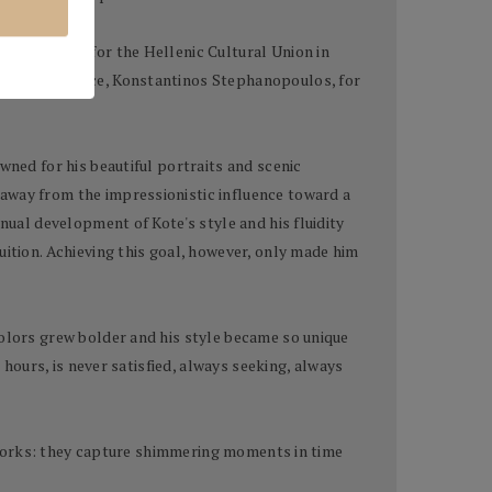
the Leaders for the Hellenic Cultural Union in
ident of Greece, Konstantinos Stephanopoulos, for
wned for his beautiful portraits and scenic
 away from the impressionistic influence toward a
nual development of Kote's style and his fluidity
uition. Achieving this goal, however, only made him
colors grew bolder and his style became so unique
 hours, is never satisfied, always seeking, always
terworks: they capture shimmering moments in time