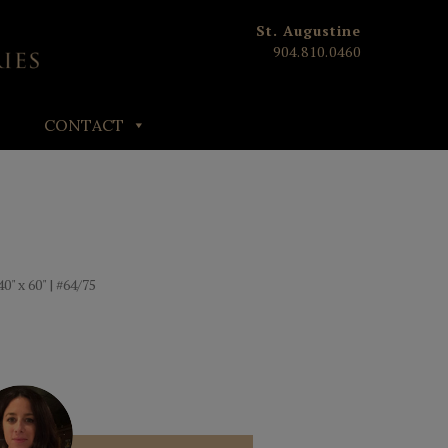
St. Augustine
904.810.0460
CONTACT
0" x 60" | #64/75