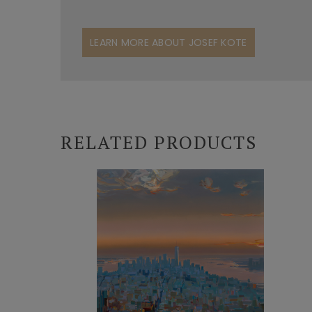
LEARN MORE ABOUT JOSEF KOTE
RELATED PRODUCTS