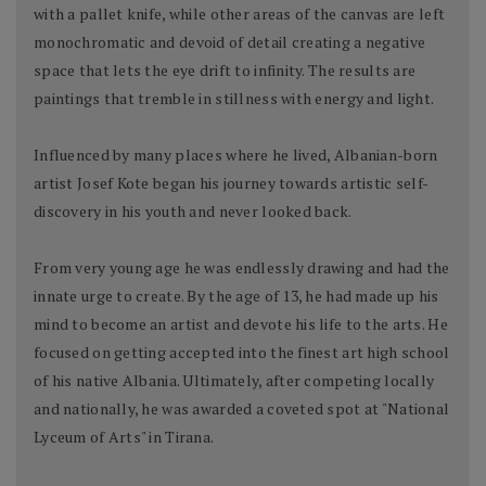
with a pallet knife, while other areas of the canvas are left
monochromatic and devoid of detail creating a negative
space that lets the eye drift to infinity. The results are
paintings that tremble in stillness with energy and light.
Influenced by many places where he lived, Albanian-born
artist Josef Kote began his journey towards artistic self-
discovery in his youth and never looked back.
From very young age he was endlessly drawing and had the
innate urge to create. By the age of 13, he had made up his
mind to become an artist and devote his life to the arts. He
focused on getting accepted into the finest art high school
of his native Albania. Ultimately, after competing locally
and nationally, he was awarded a coveted spot at "National
Lyceum of Arts" in Tirana.