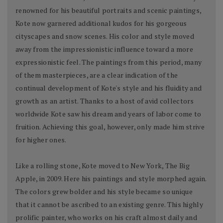
renowned for his beautiful portraits and scenic paintings,
Kote now garnered additional kudos for his gorgeous
cityscapes and snow scenes. His color and style moved
away from the impressionistic influence toward a more
expressionistic feel. The paintings from this period, many
of them masterpieces, are a clear indication of the
continual development of Kote's style and his fluidity and
growth as an artist. Thanks to a host of avid collectors
worldwide Kote saw his dream and years of labor come to
fruition. Achieving this goal, however, only made him strive
for higher ones.
Like a rolling stone, Kote moved to New York, The Big
Apple, in 2009. Here his paintings and style morphed again.
The colors grew bolder and his style became so unique
that it cannot be ascribed to an existing genre. This highly
prolific painter, who works on his craft almost daily and