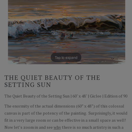
Tap to expand
THE QUIET BEAUTY OF THE
SETTING SUN
The Quiet Beauty of the Setting Sun | 60" x 48" | Giclee | Edition of 90
The enormity of the actual dimensions (60” x 48”) of this colossal
canvas is part of the potency of the painting. Surprisingly, it would
fit in a very large room or can be effective in a small space as well!
Now let’s zoom in and see
why
there is so much artistry in such a