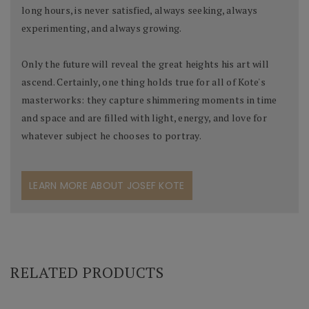
long hours, is never satisfied, always seeking, always
experimenting, and always growing.
Only the future will reveal the great heights his art will
ascend. Certainly, one thing holds true for all of Kote's
masterworks: they capture shimmering moments in time
and space and are filled with light, energy, and love for
whatever subject he chooses to portray.
LEARN MORE ABOUT JOSEF KOTE
RELATED PRODUCTS