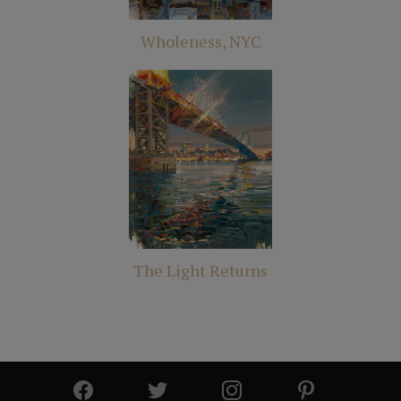
Wholeness, NYC
The Light Returns