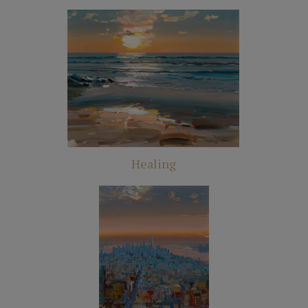
Healing