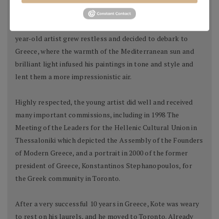
Kote began his professional career as a scenographer at
the Petro Marko Theatre in Vlore, but in late 90-s the 26-
year-old artist grew restless and decided to debark to
Greece, where the warmth of the Mediterranean sun and
brilliant light infused his paintings in tone and style and
lent them a more impressionistic air.
Highly respected, the young artist did well and received
many important commissions, including in 1998 The
Meeting of the Leaders for the Hellenic Cultural Union in
Thessaloniki which depicted the Assembly of the Founders
of Modern Greece, and a portrait in 2000 of the former
president of Greece, Konstantinos Stephanopoulos, for
the Greek community in Toronto.
After a very successful 10 years in Greece, Kote was weary
to rest on his laurels, and he moved to Toronto. Already