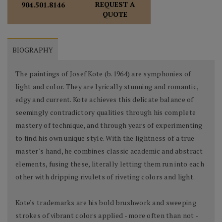
REQUEST A
904.501.8146
QUOTE
BIOGRAPHY
The paintings of Josef Kote (b.1964) are symphonies of
light and color. They are lyrically stunning and romantic,
edgy and current. Kote achieves this delicate balance of
seemingly contradictory qualities through his complete
mastery of technique, and through years of experimenting
to find his own unique style. With the lightness of a true
master's hand, he combines classic academic and abstract
elements, fusing these, literally letting them run into each
other with dripping rivulets of riveting colors and light.
Kote's trademarks are his bold brushwork and sweeping
strokes of vibrant colors applied - more often than not -