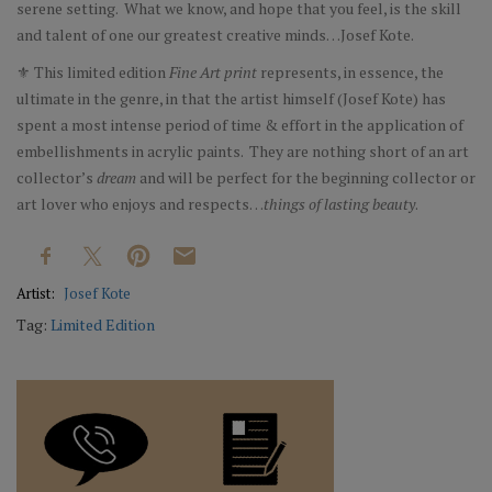
serene setting. What we know, and hope that you feel, is the skill
and talent of one our greatest creative minds…Josef Kote.
⚜ This limited edition
Fine Art print
represents, in essence, the
ultimate in the genre, in that the artist himself (Josef Kote) has
spent a most intense period of time & effort in the application of
embellishments in acrylic paints. They are nothing short of an art
collector’s
dream
and will be perfect for the beginning collector or
art lover who enjoys and respects…
things of lasting beauty
.
Artist:
Josef Kote
Tag:
Limited Edition