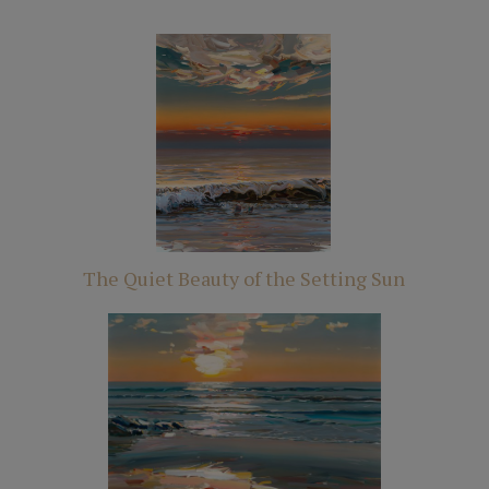
The Quiet Beauty of the Setting Sun