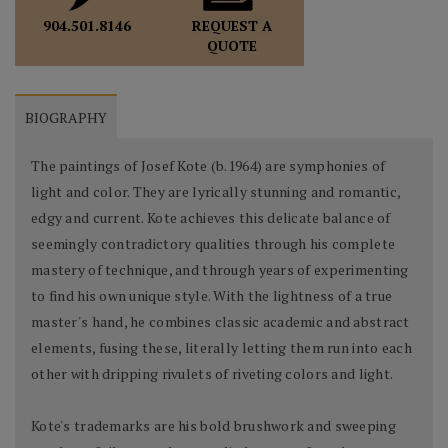
REQUEST A
904.501.8146
QUOTE
BIOGRAPHY
The paintings of Josef Kote (b.1964) are symphonies of
light and color. They are lyrically stunning and romantic,
edgy and current. Kote achieves this delicate balance of
seemingly contradictory qualities through his complete
mastery of technique, and through years of experimenting
to find his own unique style. With the lightness of a true
master's hand, he combines classic academic and abstract
elements, fusing these, literally letting them run into each
other with dripping rivulets of riveting colors and light.
Kote's trademarks are his bold brushwork and sweeping