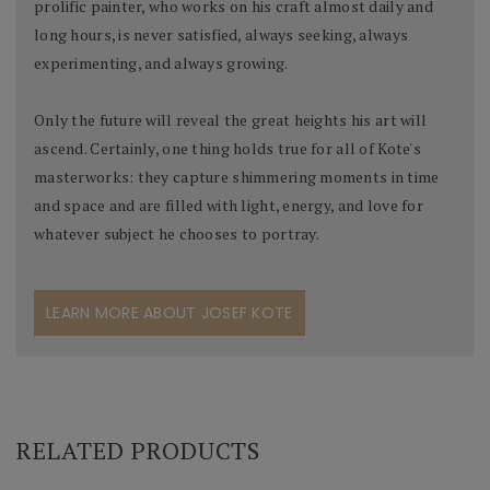
prolific painter, who works on his craft almost daily and
long hours, is never satisfied, always seeking, always
experimenting, and always growing.
Only the future will reveal the great heights his art will
ascend. Certainly, one thing holds true for all of Kote's
masterworks: they capture shimmering moments in time
and space and are filled with light, energy, and love for
whatever subject he chooses to portray.
LEARN MORE ABOUT JOSEF KOTE
RELATED PRODUCTS