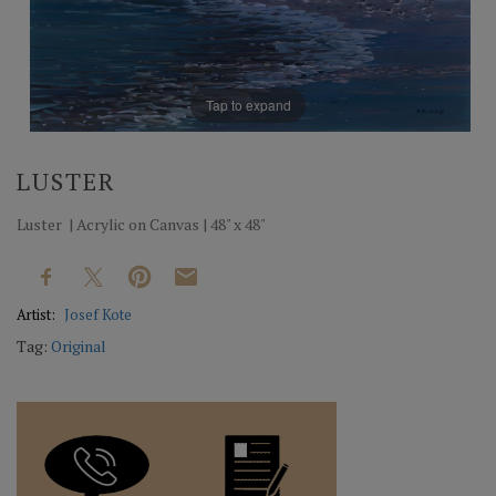
Tap to expand
LUSTER
Luster | Acrylic on Canvas | 48" x 48"
Artist:
Josef Kote
Tag:
Original