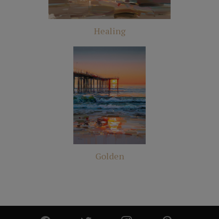
Healing
Golden