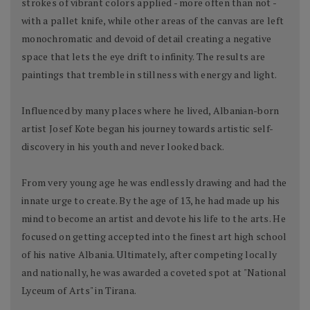
strokes of vibrant colors applied - more often than not -
with a pallet knife, while other areas of the canvas are left
monochromatic and devoid of detail creating a negative
space that lets the eye drift to infinity. The results are
paintings that tremble in stillness with energy and light.
Influenced by many places where he lived, Albanian-born
artist Josef Kote began his journey towards artistic self-
discovery in his youth and never looked back.
From very young age he was endlessly drawing and had the
innate urge to create. By the age of 13, he had made up his
mind to become an artist and devote his life to the arts. He
focused on getting accepted into the finest art high school
of his native Albania. Ultimately, after competing locally
and nationally, he was awarded a coveted spot at "National
Lyceum of Arts" in Tirana.