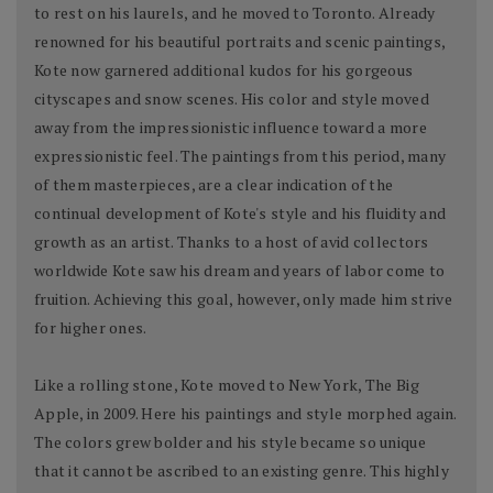
to rest on his laurels, and he moved to Toronto. Already
renowned for his beautiful portraits and scenic paintings,
Kote now garnered additional kudos for his gorgeous
cityscapes and snow scenes. His color and style moved
away from the impressionistic influence toward a more
expressionistic feel. The paintings from this period, many
of them masterpieces, are a clear indication of the
continual development of Kote's style and his fluidity and
growth as an artist. Thanks to a host of avid collectors
worldwide Kote saw his dream and years of labor come to
fruition. Achieving this goal, however, only made him strive
for higher ones.
Like a rolling stone, Kote moved to New York, The Big
Apple, in 2009. Here his paintings and style morphed again.
The colors grew bolder and his style became so unique
that it cannot be ascribed to an existing genre. This highly