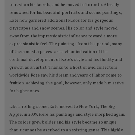
to rest on his laurels, and he moved to Toronto. Already
renowned for his beautiful portraits and scenic paintings,
Kote now garnered additional kudos for his gorgeous
cityscapes and snow scenes. His color and style moved
away from the impressionistic influence toward a more
expressionistic feel. The paintings from this period, many
of them masterpieces, are a clear indication of the
continual development of Kote's style and his fluidity and
growth as an artist. Thanks to a host of avid collectors
worldwide Kote saw his dream and years of labor come to
fruition. Achieving this goal, however, only made him strive
for higher ones.
Like a rolling stone, Kote moved to New York, The Big
Apple, in 2009. Here his paintings and style morphed again.
The colors grew bolder and his style became so unique
that it cannot be ascribed to an existing genre. This highly