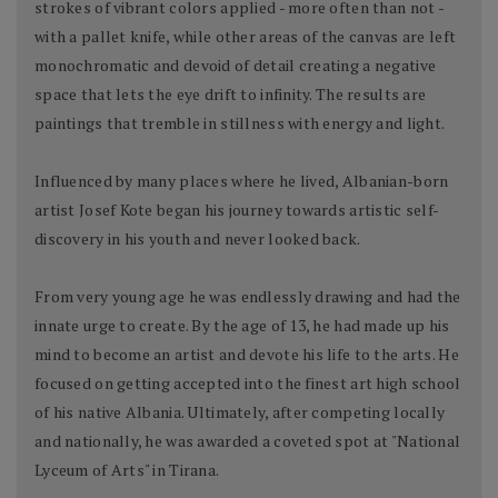
strokes of vibrant colors applied - more often than not -
with a pallet knife, while other areas of the canvas are left
monochromatic and devoid of detail creating a negative
space that lets the eye drift to infinity. The results are
paintings that tremble in stillness with energy and light.
Influenced by many places where he lived, Albanian-born
artist Josef Kote began his journey towards artistic self-
discovery in his youth and never looked back.
From very young age he was endlessly drawing and had the
innate urge to create. By the age of 13, he had made up his
mind to become an artist and devote his life to the arts. He
focused on getting accepted into the finest art high school
of his native Albania. Ultimately, after competing locally
and nationally, he was awarded a coveted spot at "National
Lyceum of Arts" in Tirana.