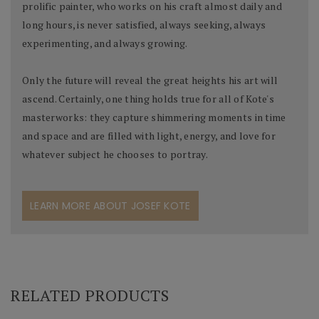
prolific painter, who works on his craft almost daily and
long hours, is never satisfied, always seeking, always
experimenting, and always growing.
Only the future will reveal the great heights his art will
ascend. Certainly, one thing holds true for all of Kote's
masterworks: they capture shimmering moments in time
and space and are filled with light, energy, and love for
whatever subject he chooses to portray.
LEARN MORE ABOUT JOSEF KOTE
RELATED PRODUCTS