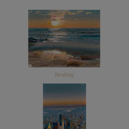
Healing