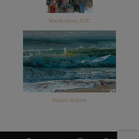
Warm Glow, NYC
Sunlit Waters