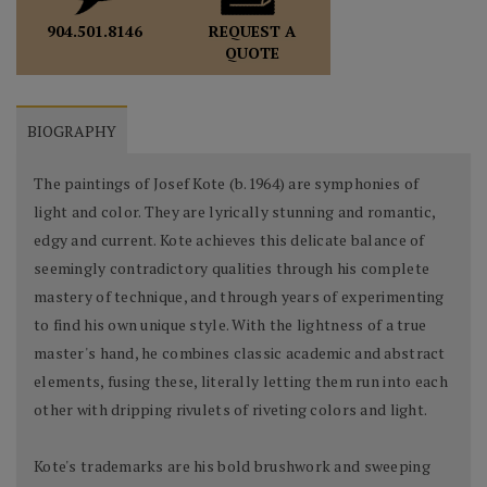
REQUEST A
904.501.8146
QUOTE
BIOGRAPHY
The paintings of Josef Kote (b.1964) are symphonies of
light and color. They are lyrically stunning and romantic,
edgy and current. Kote achieves this delicate balance of
seemingly contradictory qualities through his complete
mastery of technique, and through years of experimenting
to find his own unique style. With the lightness of a true
master's hand, he combines classic academic and abstract
elements, fusing these, literally letting them run into each
other with dripping rivulets of riveting colors and light.
Kote's trademarks are his bold brushwork and sweeping