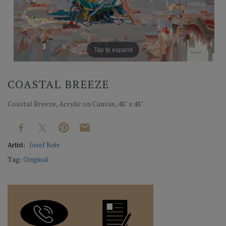
Tap to expand
COASTAL BREEZE
Coastal Breeze, Acrylic on Canvas, 48" x 48"
Artist:
Josef Kote
Tag:
Original