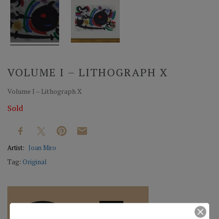
VOLUME I – LITHOGRAPH X
Volume I – Lithograph X
Sold
Artist:
Joan Miro
Tag:
Original