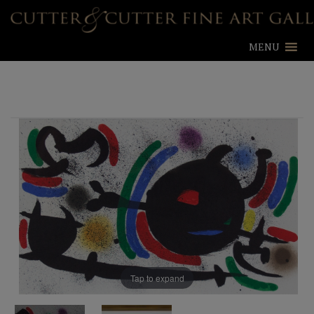
MENU
Tap to expand