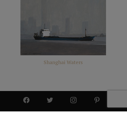
Shanghai Waters
© 2025 All Rights Reserved | Cutter & Cutter Fine Art |
Privacy Statement
|
Site Design