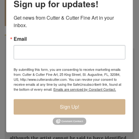
Sign up for updates!
REQUEST A
904.501.8146
Get news from Cutter & Cutter Fine Art in your 
QUOTE
inbox.
Email
BIOGRAPHY
Early in his career, Miró primarily painted still-lifes,
landscapes, and genre scenes. Influences ranging
By submitting this form, you are consenting to receive marketing emails
from the folk art and Romanesque church frescoes of
from: Cutter & Cutter Fine Art, 25 King Street, St. Augustine, FL, 32084,
US, http://www.cutterandcutter.com. You can revoke your consent to
his native Catalan region in Spain to 17th-century
receive emails at any time by using the SafeUnsubscribe® link, found at
Dutch realism were eventually superseded by more
the bottom of every email.
Emails are serviced by Constant Contact.
contemporary ones: Fauvism, Cubism,
and Surrealism captivated the young artist, who had
Sign Up!
relocated to Paris in 1921. His exposure to the ideas
of André Breton and Breton's Surrealist circle
prompted Miró to make radical changes to his style,
although the artist cannot be said to have identified