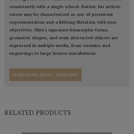
consistently with a single school. Rather, his artistic
career may be characterized as one of persistent
experimentation and a lifelong flirtation with non-
objectivity. Miró's signature biomorphic forms,
geometric shapes, and semi-abstracted objects are
expressed in multiple media, from ceramics and
engravings to large bronze installations.
LEARN MORE ABOUT JOAN MIRO
RELATED PRODUCTS