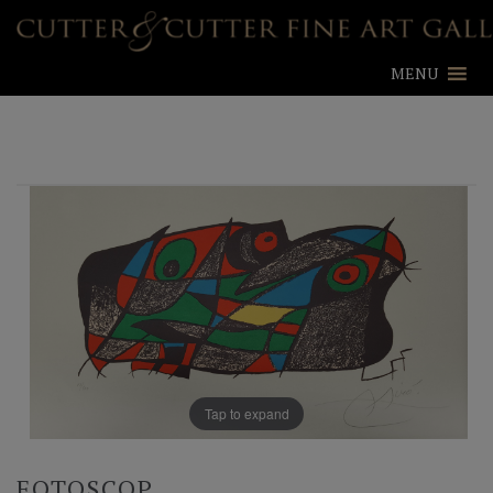
MENU
Tap to expand
FOTOSCOP