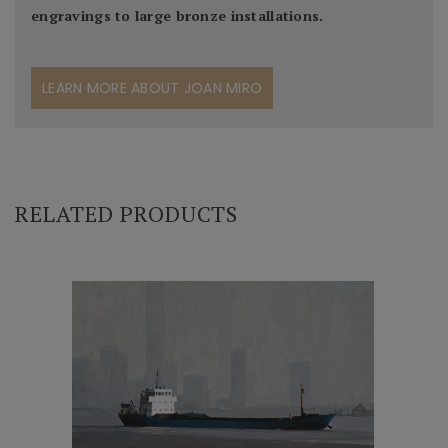
engravings to large bronze installations.
LEARN MORE ABOUT JOAN MIRO
RELATED PRODUCTS