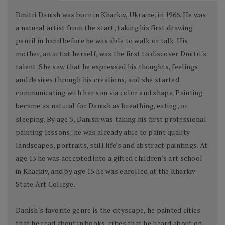
Dmitri Danish was born in Kharkiv, Ukraine, in 1966. He was
a natural artist from the start, taking his first drawing
pencil in hand before he was able to walk or talk. His
mother, an artist herself, was the first to discover Dmitri's
talent. She saw that he expressed his thoughts, feelings
and desires through his creations, and she started
communicating with her son via color and shape. Painting
became as natural for Danish as breathing, eating, or
sleeping. By age 5, Danish was taking his first professional
painting lessons; he was already able to paint quality
landscapes, portraits, still life's and abstract paintings. At
age 13 he was accepted into a gifted children's art school
in Kharkiv, and by age 15 he was enrolled at the Kharkiv
State Art College.
Danish's favorite genre is the cityscape, he painted cities
that he read about in books, cities that he heard about on