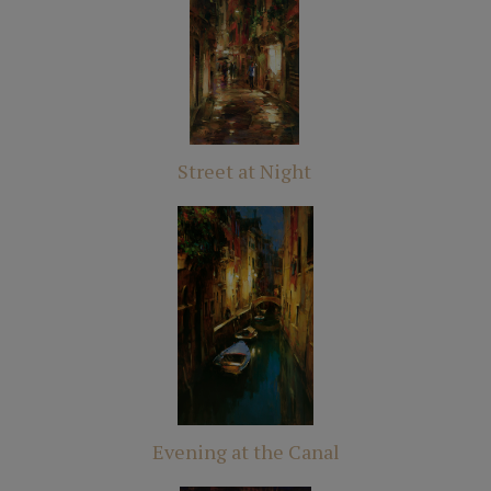
Street at Night
Evening at the Canal