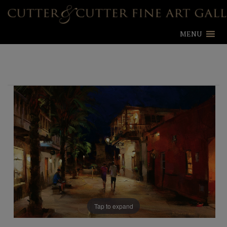
MENU
Tap to expand