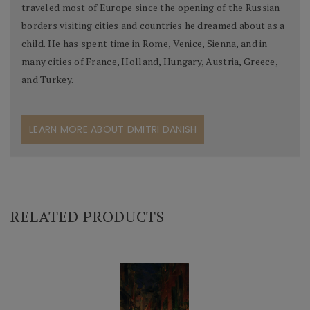
traveled most of Europe since the opening of the Russian
borders visiting cities and countries he dreamed about as a
child. He has spent time in Rome, Venice, Sienna, and in
many cities of France, Holland, Hungary, Austria, Greece,
and Turkey.
LEARN MORE ABOUT DMITRI DANISH
RELATED PRODUCTS