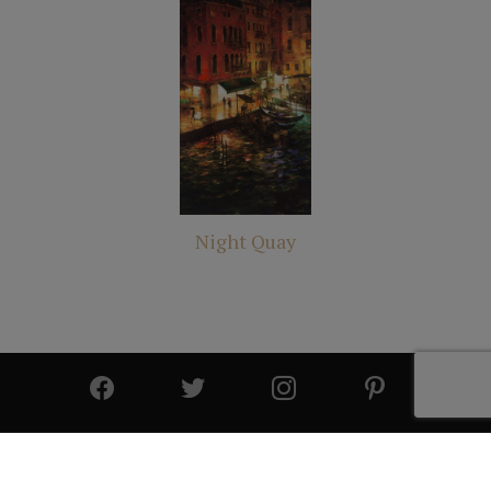
Night Quay
© 2025 All Rights Reserved | Cutter & Cutter Fine Art |
Privacy Statement
|
Site Design