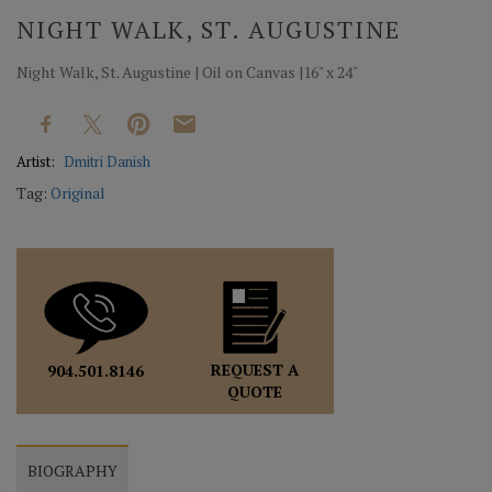
NIGHT WALK, ST. AUGUSTINE
Night Walk, St. Augustine | Oil on Canvas |16" x 24"
Artist:
Dmitri Danish
Tag:
Original
REQUEST A
904.501.8146
QUOTE
BIOGRAPHY