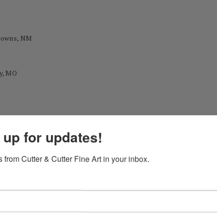
 Downs, NM
y, MO
 during his career as a professional painter.)
 up for updates!
ational Exhibition Gold Medal
 from Cutter & Cutter Fine Art in your inbox.
Annual Exhibition John Singer Sargent Award
nal Exhibition 1st Place Best in Show
tion NWS Past President Award Mitton Zornes Award