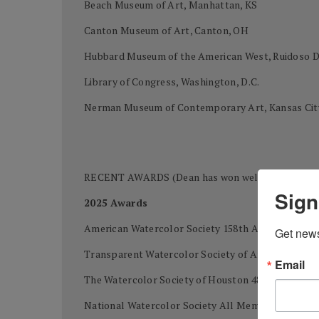
Beach Museum of Art, Manhattan, KS
Canton Museum of Art, Canton, OH
Hubbard Museum of the American West, Ruidoso
Library of Congress, Washington, D.C.
Nerman Museum of Contemporary Art, Kansas Cit
RECENT AWARDS (Dean has won well over 400 awards
Sign
2025 Awards
American Watercolor Society 158th Annual Intern
Get news
Transparent Watercolor Society of America 49th 
Email
The Watercolor Society of Houston 48th Internatio
National Watercolor Society All Members Exhibi