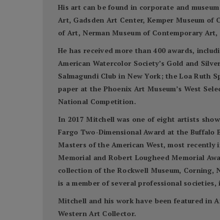
His art can be found in corporate and museum
Art, Gadsden Art Center, Kemper Museum of C
of Art, Nerman Museum of Contemporary Art, S
He has received more than 400 awards, includi
American Watercolor Society’s Gold and Silve
Salmagundi Club in New York; the Loa Ruth S
paper at the Phoenix Art Museum’s West Select
National Competition.
In 2017 Mitchell was one of eight artists sho
Fargo Two-Dimensional Award at the Buffalo Bi
Masters of the American West, most recently 
Memorial and Robert Lougheed Memorial Awards
collection of the Rockwell Museum, Corning, N
is a member of several professional societies
Mitchell and his work have been featured in A
Western Art Collector.