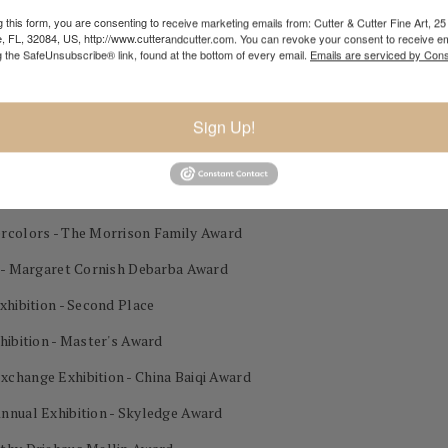
lor Exhibition 3rd Place
 this form, you are consenting to receive marketing emails from: Cutter & Cutter Fine Art, 25 
e, FL, 32084, US, http://www.cutterandcutter.com. You can revoke your consent to receive em
g the SafeUnsubscribe® link, found at the bottom of every email.
Emails are serviced by Cons
on - Gold Award
Sign Up!
est in Show
Place
ercolors - The Morrison Family Award
n - Margaret Cornish Debarba Award
xhibition - Second Place
hibition - Master's Award
change Exhibition - China Baiqi Award
nnual Exhibition - Skyledge Award