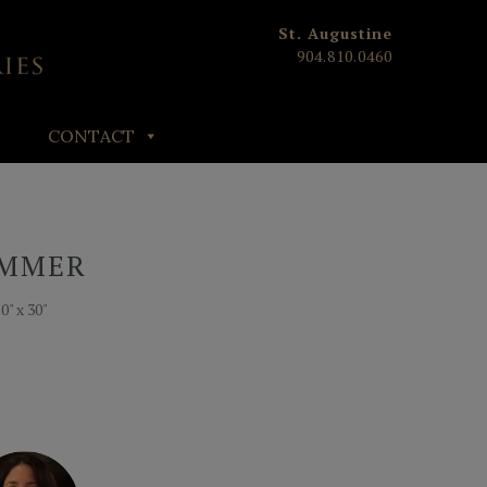
St. Augustine
904.810.0460
CONTACT
UMMER
" x 30"