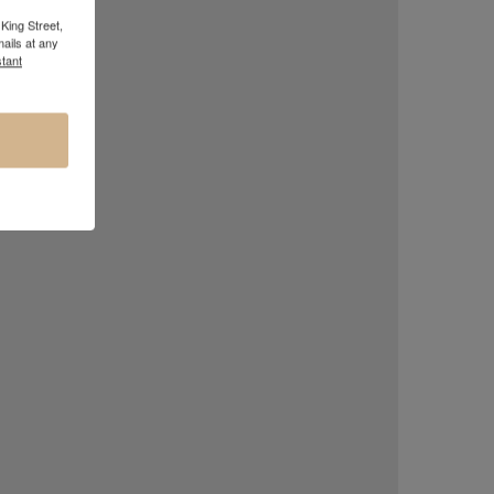
King Street,
ails at any
tant