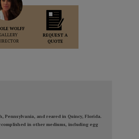
OLE WOLFF
GALLERY
REQUEST A
DIRECTOR
QUOTE
gh, Pennsylvania, and reared in Quincy, Florida.
accomplished in other mediums, including egg