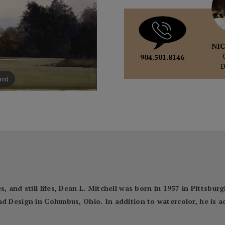
NIC
904.501.8146
pand
, and still lifes, Dean L. Mitchell was born in 1957 in Pittsbur
nd Design in Columbus, Ohio. In addition to watercolor, he is 