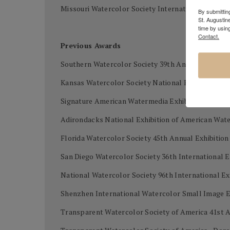
Missouri Watercolor Society International waterco
By submitting
St. Augustin
time by usin
Contact.
Previous Awards
Southern Watercolor Society 39th Annual Exhibiti
Kansas Watercolor Society National Exhibition - B
Signature American Watermedia Exhibition - First 
Adirondacks National Exhibition of American Wat
Florida Watercolor Society 45th Annual Exhibitio
San Diego Watercolor Society 36th International E
National Watercolor Society 96th International Ex
Shenzhen International Watercolor Small Image Ex
Transparent Watercolor Society of America 41st A