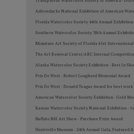
Transparent Watercolor Society of America - Dor
Adirondacks National Exhibition of American Wate
Florida Watercolor Society 44th Annual Exhibition
Southern Watercolor Society 38th Annual Exhibiti
Miniature Art Society of Florida 41st Internation
The Art Renewal Center/ARC Internal Competition
Alaska Watercolor Society Exhibition - Best In Sh
Prix De West - Robert Lougheed Memorial Award
Prix De West - Donald Teague Award for best work
American Watercolor Society Exhibition - Gold Me
Kansas Watercolor Society National Exhibition - 1
Buffalo Bill Art Show - Purchase Prize Award
Huntsville Museum - 24th Annual Gala, Featured A