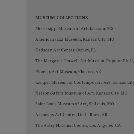
MUSEUM COLLECTIONS
Mississippi Museum of Art, Jackson, MS
American Jazz Museum, Kansas City, MO
Gadsden Art Center, Quincy, FL
The Margaret Harwell Art Museum, Popular Bluff
Phoenix Art Museum, Phoenix, AZ
Kemper Museum of Contemporary Art, Kansas Cit
Nelson-Atkins Museum of Art, Kansas City, MO
Saint Louis Museum of Art, St. Louis, MO
Arkansas Art Center, Little Rock, AR
The Autry National Center, Los Angeles, CA