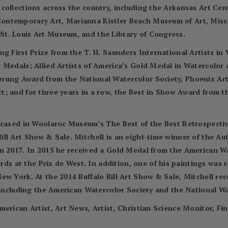
 collections across the country, including the Arkansas Art C
ontemporary Art, Marianna Kistler Beach Museum of Art, Miss
t. Louis Art Museum, and the Library of Congress.
ng First Prize from the T. H. Saunders International Artists i
r Medals; Allied Artists of America’s Gold Medal in Watercolo
prung Award from the National Watercolor Society, Phoenix Ar
; and for three years in a row, the Best in Show Award from t
wcased in Woolaroc Museum’s The Best of the Best Retrospectiv
ll Art Show & Sale. Mitchell is an eight-time winner of the A
in 2017. In 2015 he received a Gold Medal from the American 
 at the Prix de West. In addition, one of his paintings was 
ew York. At the 2014 Buffalo Bill Art Show & Sale, Mitchell re
, including the American Watercolor Society and the National Wa
merican Artist, Art News, Artist, Christian Science Monitor, Fi