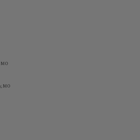
, MO
y, MO