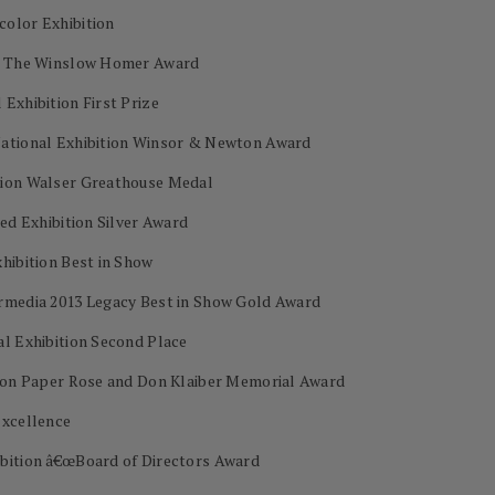
color Exhibition
on The Winslow Homer Award
Exhibition First Prize
National Exhibition Winsor & Newton Award
tion Walser Greathouse Medal
ed Exhibition Silver Award
hibition Best in Show
ermedia 2013 Legacy Best in Show Gold Award
al Exhibition Second Place
s on Paper Rose and Don Klaiber Memorial Award
Excellence
ibition â€œBoard of Directors Award