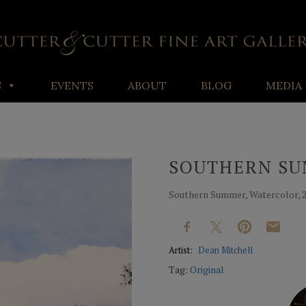
S
EVENTS
ABOUT
BLOG
MEDIA
SOUTHERN S
Southern Summer, Watercolor, 20
Artist:
Dean Mitchell
Tag:
Original