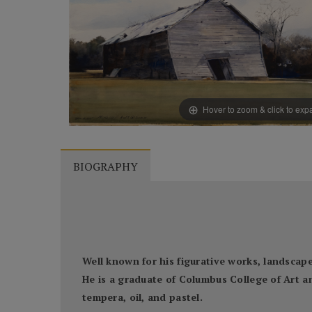
Hover to zoom & click to ex
BIOGRAPHY
Well known for his figurative works, landscapes
He is a graduate of Columbus College of Art a
tempera, oil, and pastel.