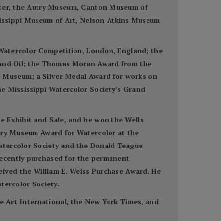
enter, the Autry Museum, Canton Museum of
issippi Museum of Art, Nelson-Atkins Museum
n Watercolor Competition, London, England; the
r and Oil; the Thomas Moran Award from the
t Museum; a Silver Medal Award for works on
he Mississippi Watercolor Society’s Grand
e Exhibit and Sale, and he won the Wells
utry Museum Award for Watercolor at the
Watercolor Society and the Donald Teague
recently purchased for the permanent
ceived the William E. Weiss Purchase Award. He
tercolor Society.
ne Art International, the New York Times, and