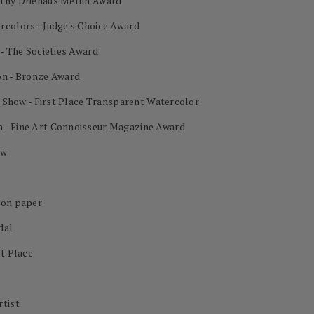
othy Driehaus Mellin Award
rcolors - Judge's Choice Award
 - The Societies Award
on - Bronze Award
al Show - First Place Transparent Watercolor
 - Fine Art Connoisseur Magazine Award
ow
 on paper
dal
st Place
rtist