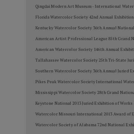
Qingdai Modern Art Museum - International Water
Florida Watercolor Society 42nd Annual Exhibiti
Kentucky Watercolor Society 36th Annual National 
American Artist Professional League 85th Grand 
American Watercolor Society 146th Annual Exhibi
Tallahassee Watercolor Society 25th Tri-State Juri
Southern Watercolor Society 36th Annual Juried Ex
Pikes Peak Watercolor Society International Wat
Mississippi Watercolor Society 28th Grand Nation
Keystone National 2013 Juried Exhibition of Work
Watercolor Missouri International 2013 Award of 
Watercolor Society of Alabama 72nd National Exh