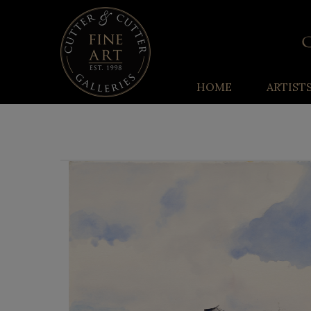
HOME
ARTIST