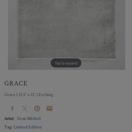
Tap to expand
GRACE
Grace | 15.5" x 12" | Etching
Artist:
Dean Mitchell
Tag:
Limited Edition