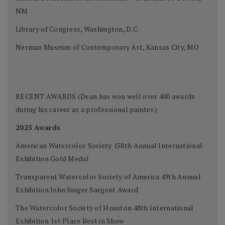
NM
Library of Congress, Washington, D.C.
Nerman Museum of Contemporary Art, Kansas City, MO
RECENT AWARDS (Dean has won well over 400 awards
during his career as a professional painter.)
2025 Awards
American Watercolor Society 158th Annual International
Exhibition Gold Medal
Transparent Watercolor Society of America 49th Annual
Exhibition John Singer Sargent Award
The Watercolor Society of Houston 48th International
Exhibition 1st Place Best in Show