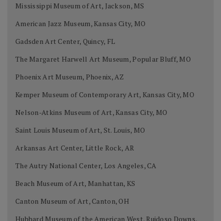
Mississippi Museum of Art, Jackson, MS
American Jazz Museum, Kansas City, MO
Gadsden Art Center, Quincy, FL
The Margaret Harwell Art Museum, Popular Bluff, MO
Phoenix Art Museum, Phoenix, AZ
Kemper Museum of Contemporary Art, Kansas City, MO
Nelson-Atkins Museum of Art, Kansas City, MO
Saint Louis Museum of Art, St. Louis, MO
Arkansas Art Center, Little Rock, AR
The Autry National Center, Los Angeles, CA
Beach Museum of Art, Manhattan, KS
Canton Museum of Art, Canton, OH
Hubbard Museum of the American West, Ruidoso Downs,