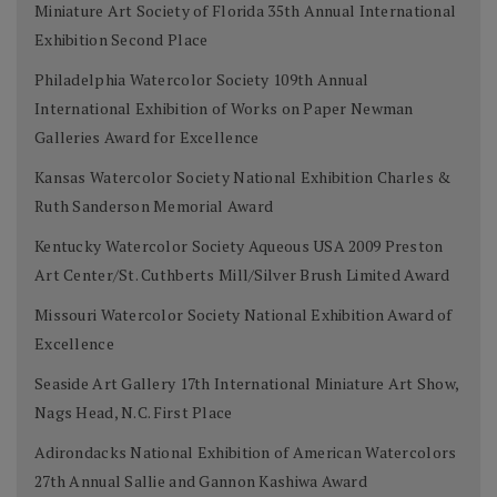
Miniature Art Society of Florida 35th Annual International
Exhibition Second Place
Philadelphia Watercolor Society 109th Annual
International Exhibition of Works on Paper Newman
Galleries Award for Excellence
Kansas Watercolor Society National Exhibition Charles &
Ruth Sanderson Memorial Award
Kentucky Watercolor Society Aqueous USA 2009 Preston
Art Center/St. Cuthberts Mill/Silver Brush Limited Award
Missouri Watercolor Society National Exhibition Award of
Excellence
Seaside Art Gallery 17th International Miniature Art Show,
Nags Head, N.C. First Place
Adirondacks National Exhibition of American Watercolors
27th Annual Sallie and Gannon Kashiwa Award