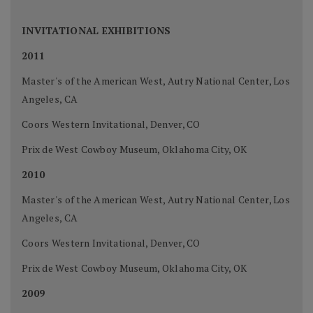
INVITATIONAL EXHIBITIONS
2011
Master's of the American West, Autry National Center, Los
Angeles, CA
Coors Western Invitational, Denver, CO
Prix de West Cowboy Museum, Oklahoma City, OK
2010
Master's of the American West, Autry National Center, Los
Angeles, CA
Coors Western Invitational, Denver, CO
Prix de West Cowboy Museum, Oklahoma City, OK
2009