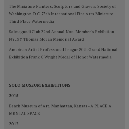
The Miniature Painters, Sculptors and Gravers Society of
Washington, D.C. 75th International Fine Arts Miniature
Third Place Watermedia
Salmagundi Club 32nd Annual Non-Member's Exhibition
NY, NY Thomas Moran Memorial Award
American Artist Professional League 80th Grand National
Exhibition Frank C Wright Medal of Honor Watermedia
SOLO MUSEUM EXHIBITIONS
2015
Beach Museum of Art, Manhattan, Kansas - A PLACE A
MENTAL SPACE
2012