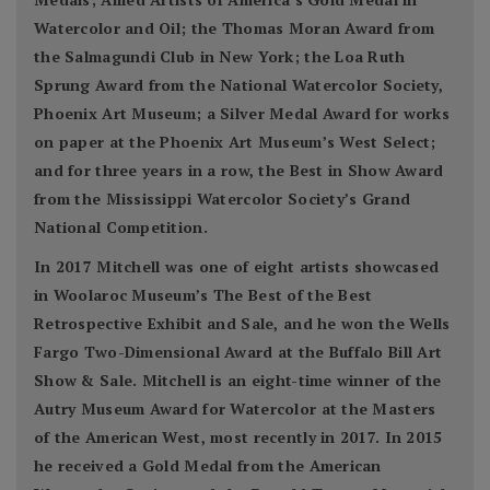
Watercolor and Oil; the Thomas Moran Award from
the Salmagundi Club in New York; the Loa Ruth
Sprung Award from the National Watercolor Society,
Phoenix Art Museum; a Silver Medal Award for works
on paper at the Phoenix Art Museum’s West Select;
and for three years in a row, the Best in Show Award
from the Mississippi Watercolor Society’s Grand
National Competition.
In 2017 Mitchell was one of eight artists showcased
in Woolaroc Museum’s The Best of the Best
Retrospective Exhibit and Sale, and he won the Wells
Fargo Two-Dimensional Award at the Buffalo Bill Art
Show & Sale. Mitchell is an eight-time winner of the
Autry Museum Award for Watercolor at the Masters
of the American West, most recently in 2017. In 2015
he received a Gold Medal from the American