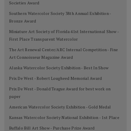
Societies Award
Southern Watercolor Society 38th Annual Exhibition -
Bronze Award
Miniature Art Society of Florida 41st International Show -
First Place Transparent Watercolor
The Art Renewal Center/ARC Internal Competition - Fine
Art Connoisseur Magazine Award
Alaska Watercolor Society Exhibition - Best In Show
Prix De West - Robert Lougheed Memorial Award
Prix De West - Donald Teague Award for best work on
paper
American Watercolor Society Exhibition - Gold Medal
Kansas Watercolor Society National Exhibition - 1st Place
Buffalo Bill Art Show - Purchase Prize Award