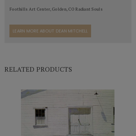
Foothills Art Center, Golden, CO Radiant Souls
LEARN MORE ABOUT DEAN MITCHELL
RELATED PRODUCTS