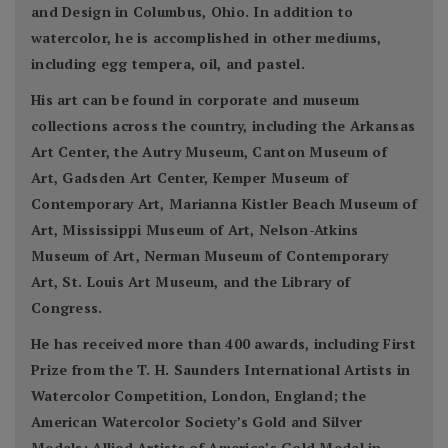
and Design in Columbus, Ohio. In addition to
watercolor, he is accomplished in other mediums,
including egg tempera, oil, and pastel.
His art can be found in corporate and museum
collections across the country, including the Arkansas
Art Center, the Autry Museum, Canton Museum of
Art, Gadsden Art Center, Kemper Museum of
Contemporary Art, Marianna Kistler Beach Museum of
Art, Mississippi Museum of Art, Nelson-Atkins
Museum of Art, Nerman Museum of Contemporary
Art, St. Louis Art Museum, and the Library of
Congress.
He has received more than 400 awards, including First
Prize from the T. H. Saunders International Artists in
Watercolor Competition, London, England; the
American Watercolor Society’s Gold and Silver
Medals; Allied Artists of America’s Gold Medal in