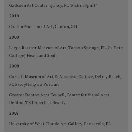
Gadsden Art Center, Quincy, FL "Rich in Spirit"
2010
Canton Museum of Art, Canton, OH
2009
Leepa Rattner Museum of Art, Tarpon Springs, FL (St. Pete
College) Heart and Soul
2008
Cornell Museum of Art & American Culture, Delray Beach,
FL Everything's a Portrait
Greater Denton Arts Council, Center for Visual Arts,
Denton, TX Imperfect Beauty
2007
University of West Florida Art Gallery, Pensacola, FL