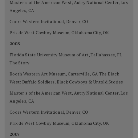
Master's of the American West, Autry National Center, Los
Angeles, CA
Coors Western Invitational, Denver, CO
Prix de West Cowboy Museum, Oklahoma City, OK
2008
Florida State University Museum of Art, Tallahassee, FL
The Story
Booth Western Art Museum, Carterville, GA The Black
West: Buffalo Soldiers, Black Cowboys & Untold Stories
Master's of the American West, Autry National Center, Los
Angeles, CA
Coors Western Invitational, Denver, CO
Prix de West Cowboy Museum, Oklahoma City, OK
2007