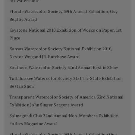
for Watercolor
Florida Watercolor Society 39th Annual Exhibition, Guy
Beattie Award
Keystone National 2010 Exhibition of Works on Paper, 1st
Place
Kansas Watercolor Society National Exhibition 2010,
Nestor Weigand JR. Purchase Award
Southern Watercolor Society 32nd Annual Best in Show
Tallahassee Watercolor Society 21st Tri-State Exhibition
Best in Show
Transparent Watercolor Society of America 33rd National
Exhibition John Singer Sargent Award
Salmagundi Club 32nd Annual Non-Members Exhibition
Forbes Magazine Award
Florida Watercolor Society 38th Annual Exhibition Guy