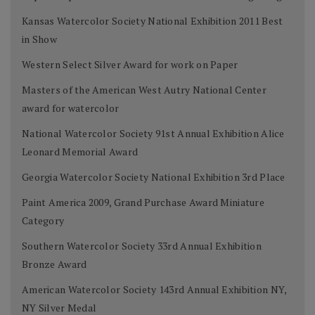
Kansas Watercolor Society National Exhibition 2011 Best
in Show
Western Select Silver Award for work on Paper
Masters of the American West Autry National Center
award for watercolor
National Watercolor Society 91st Annual Exhibition Alice
Leonard Memorial Award
Georgia Watercolor Society National Exhibition 3rd Place
Paint America 2009, Grand Purchase Award Miniature
Category
Southern Watercolor Society 33rd Annual Exhibition
Bronze Award
American Watercolor Society 143rd Annual Exhibition NY,
NY Silver Medal