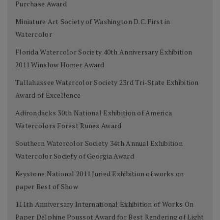
Purchase Award
Miniature Art Society of Washington D.C. First in
Watercolor
Florida Watercolor Society 40th Anniversary Exhibition
2011 Winslow Homer Award
Tallahassee Watercolor Society 23rd Tri-State Exhibition
Award of Excellence
Adirondacks 30th National Exhibition of America
Watercolors Forest Runes Award
Southern Watercolor Society 34th Annual Exhibition
Watercolor Society of Georgia Award
Keystone National 2011 Juried Exhibition of works on
paper Best of Show
111th Anniversary International Exhibition of Works On
Paper Delphine Poussot Award for Best Rendering of Light