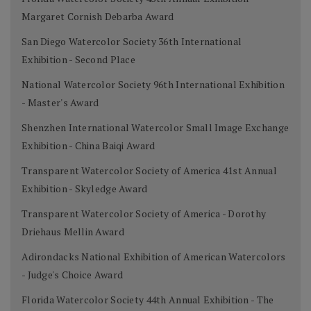
Margaret Cornish Debarba Award
San Diego Watercolor Society 36th International
Exhibition - Second Place
National Watercolor Society 96th International Exhibition
- Master's Award
Shenzhen International Watercolor Small Image Exchange
Exhibition - China Baiqi Award
Transparent Watercolor Society of America 41st Annual
Exhibition - Skyledge Award
Transparent Watercolor Society of America - Dorothy
Driehaus Mellin Award
Adirondacks National Exhibition of American Watercolors
- Judge's Choice Award
Florida Watercolor Society 44th Annual Exhibition - The