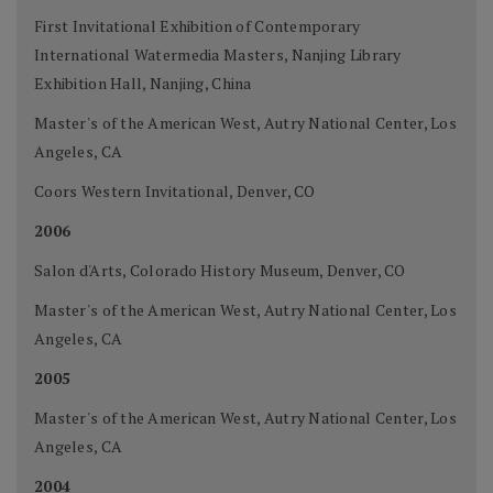
First Invitational Exhibition of Contemporary
International Watermedia Masters, Nanjing Library
Exhibition Hall, Nanjing, China
Master's of the American West, Autry National Center, Los
Angeles, CA
Coors Western Invitational, Denver, CO
2006
Salon d'Arts, Colorado History Museum, Denver, CO
Master's of the American West, Autry National Center, Los
Angeles, CA
2005
Master's of the American West, Autry National Center, Los
Angeles, CA
2004