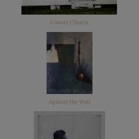
County Church
Against the Wall