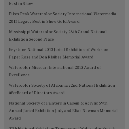
Best in Show
Pikes Peak Watercolor Society International Watermedia
2013 Legacy Best in Show Gold Award
Mississippi Watercolor Society 28th Grand National
Exhibition Second Place
Keystone National 2013 Juried Exhibition of Works on
Paper Rose and Don Klaiber Memorial Award
Watercolor Missouri International 2013 Award of
Excellence
Watercolor Society of Alabama 72nd National Exhibition
â€œBoard of Directors Award
National Society of Painters in Casein & Acrylic 59th
Annual Juried Exhibition Jody and Elias Newman Memorial
Award
37th National Exhibition Transparent Watercolor Society