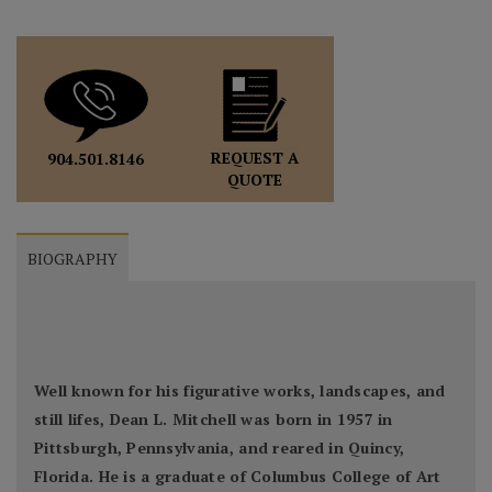
REQUEST A
904.501.8146
QUOTE
BIOGRAPHY
Well known for his figurative works, landscapes, and
still lifes, Dean L. Mitchell was born in 1957 in
Pittsburgh, Pennsylvania, and reared in Quincy,
Florida. He is a graduate of Columbus College of Art