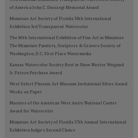
of America John C. Dioszegi Memorial Award
Miniature Art Society of Florida 38th International
Exhibition 3rd Transparent Watercolor
The 80th International Exhibition of Fine Art in Miniature
The Miniature Painters, Sculptors & Gravers Society of
Washington, D.C. First Place Watermedia
Kansas Watercolor Society Best in Show Nestor Weigand
Jr. Patron Purchase Award
West Select Phoenix Art Museum Invitational Silver Award
Works on Paper
Masters of the American West Autry National Center
Award for Watercolor
Miniature Art Society of Florida 37th Annual International
Exhibition Judge's Second Choice