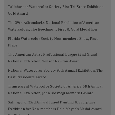
Tallahassee Watercolor Society 21st Tri-State Exhibition
Gold Award
The 29th Adirondacks National Exhibition of American
Watercolors, The Beechmont First & Gold Medallion
Florida Watercolor Society Non-members Show, First
Place
The American Artist Professional League 82nd Grand
National Exhibition, Winsor Newton Award
National Watercolor Society 90th Annual Exhibition, The
Past Presidents Award
Transparent Watercolor Society of America 34th Annual
National Exhibition, John Dioszegi Memorial Award
Salmagundi 33rd Annual Juried Painting & Sculpture
Exhibition for Non-members Dale Meyer's Medal Award