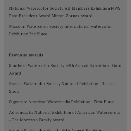
National Watercolor Society All Members Exhibition NWS
Past President Award Mitton Zornes Award
Missouri Watercolor Society International watercolor
Exhibition 3rd Place
Previous Awards
Southern Watercolor Society 39th Annual Exhibition - Gold
Award
Kansas Watercolor Society National Exhibition - Best in
Show
Signature American Watermedia Exhibition - First Place
Adirondacks National Exhibition of American Watercolors
- The Morrison Family Award
Florida Watercolor Society 45th Annual Exhibition -