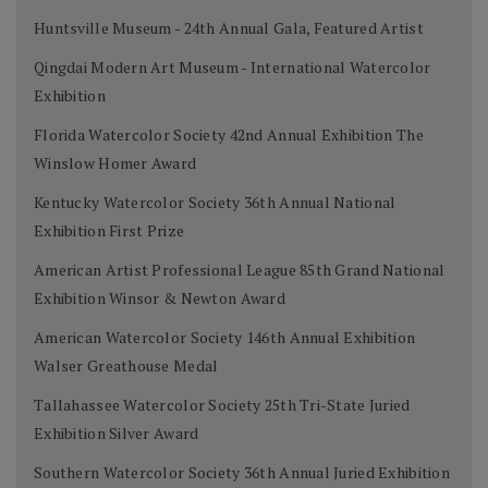
Huntsville Museum - 24th Annual Gala, Featured Artist
Qingdai Modern Art Museum - International Watercolor
Exhibition
Florida Watercolor Society 42nd Annual Exhibition The
Winslow Homer Award
Kentucky Watercolor Society 36th Annual National
Exhibition First Prize
American Artist Professional League 85th Grand National
Exhibition Winsor & Newton Award
American Watercolor Society 146th Annual Exhibition
Walser Greathouse Medal
Tallahassee Watercolor Society 25th Tri-State Juried
Exhibition Silver Award
Southern Watercolor Society 36th Annual Juried Exhibition