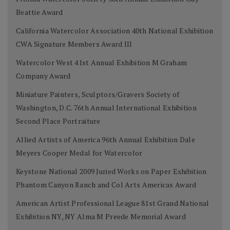
Beattie Award
California Watercolor Association 40th National Exhibition
CWA Signature Members Award III
Watercolor West 41st Annual Exhibition M Graham
Company Award
Miniature Painters, Sculptors/Gravers Society of
Washington, D.C. 76th Annual International Exhibition
Second Place Portraiture
Allied Artists of America 96th Annual Exhibition Dale
Meyers Cooper Medal for Watercolor
Keystone National 2009 Juried Works on Paper Exhibition
Phantom Canyon Ranch and Col Arts Americas Award
American Artist Professional League 81st Grand National
Exhibition NY, NY Alma M Preede Memorial Award