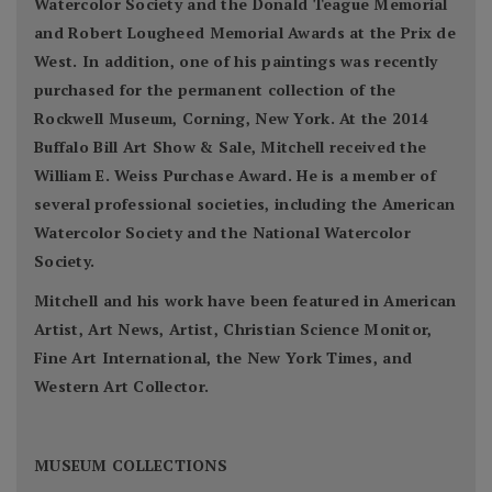
Watercolor Society and the Donald Teague Memorial
and Robert Lougheed Memorial Awards at the Prix de
West. In addition, one of his paintings was recently
purchased for the permanent collection of the
Rockwell Museum, Corning, New York. At the 2014
Buffalo Bill Art Show & Sale, Mitchell received the
William E. Weiss Purchase Award. He is a member of
several professional societies, including the American
Watercolor Society and the National Watercolor
Society.
Mitchell and his work have been featured in American
Artist, Art News, Artist, Christian Science Monitor,
Fine Art International, the New York Times, and
Western Art Collector.
MUSEUM COLLECTIONS