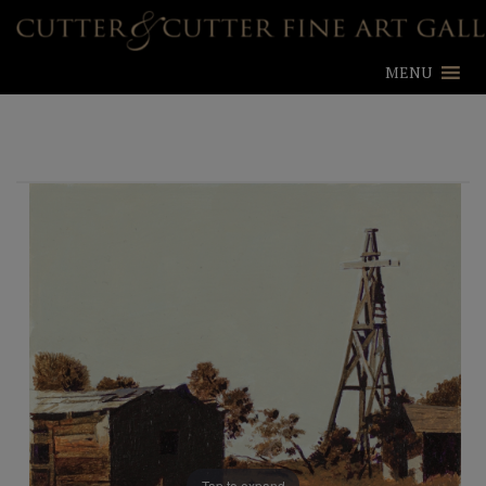
MENU
Tap to expand