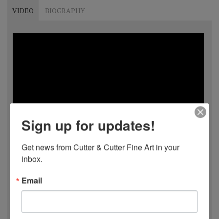
VIDEO
BIOGRAPHY
Sign up for updates!
Get news from Cutter & Cutter Fine Art in your 
inbox.
Email