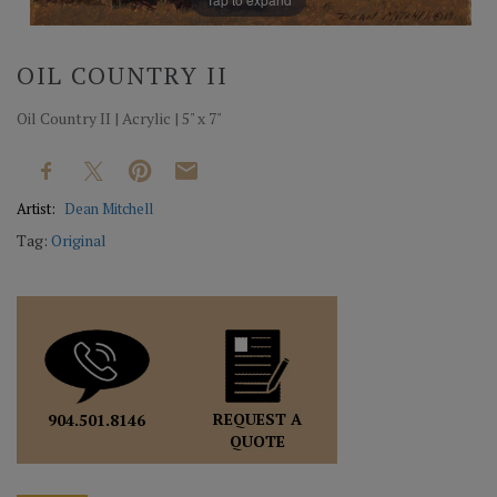
OIL COUNTRY II
Oil Country II | Acrylic | 5" x 7"
Artist:
Dean Mitchell
Tag:
Original
REQUEST A
904.501.8146
QUOTE