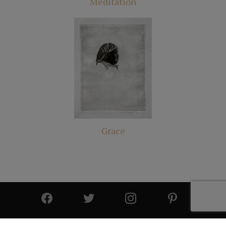
Meditation
Grace