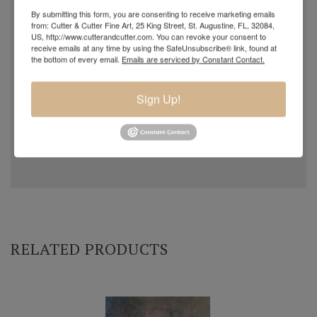
By submitting this form, you are consenting to receive marketing emails
from: Cutter & Cutter Fine Art, 25 King Street, St. Augustine, FL, 32084,
US, http://www.cutterandcutter.com. You can revoke your consent to
receive emails at any time by using the SafeUnsubscribe® link, found at
the bottom of every email.
Emails are serviced by Constant Contact.
Sign Up!
RELATED PRODUCTS