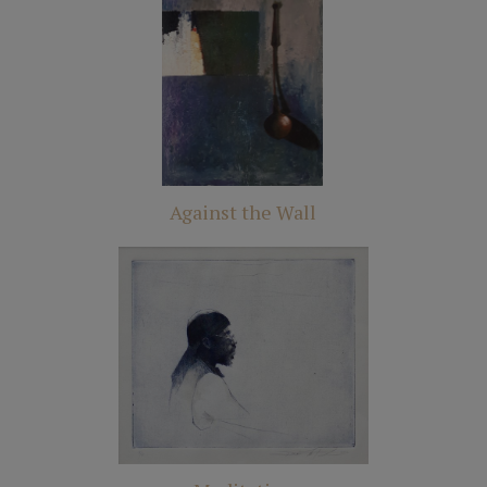
Against the Wall