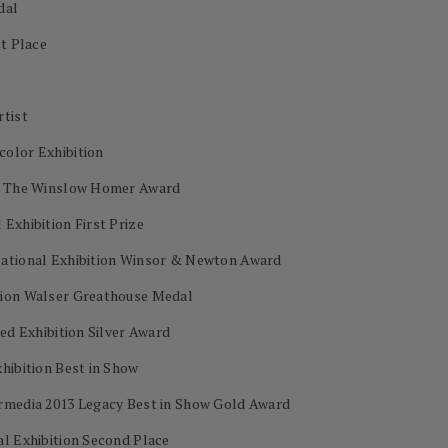
dal
st Place
rtist
color Exhibition
on The Winslow Homer Award
Exhibition First Prize
National Exhibition Winsor & Newton Award
tion Walser Greathouse Medal
ed Exhibition Silver Award
hibition Best in Show
ermedia 2013 Legacy Best in Show Gold Award
al Exhibition Second Place