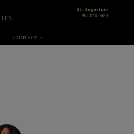
St. Augustine
904.810.0460
CONTACT