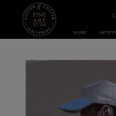
HOME
ARTIST