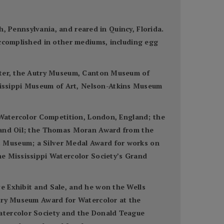
gh, Pennsylvania, and reared in Quincy, Florida.
accomplished in other mediums, including egg
enter, the Autry Museum, Canton Museum of
issippi Museum of Art, Nelson-Atkins Museum
n Watercolor Competition, London, England; the
r and Oil; the Thomas Moran Award from the
t Museum; a Silver Medal Award for works on
he Mississippi Watercolor Society’s Grand
e Exhibit and Sale, and he won the Wells
utry Museum Award for Watercolor at the
Watercolor Society and the Donald Teague