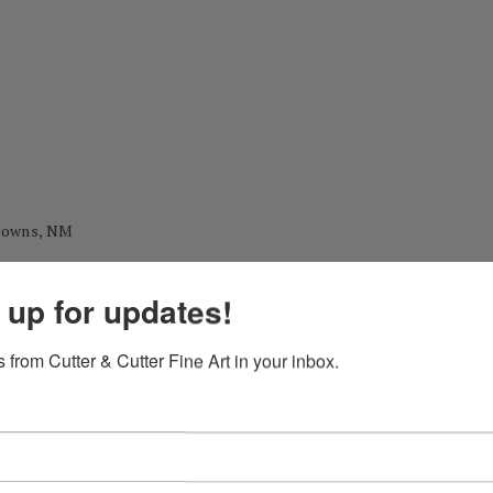
 Downs, NM
 up for updates!
y, MO
 from Cutter & Cutter Fine Art in your inbox.
 during his career as a professional painter.)