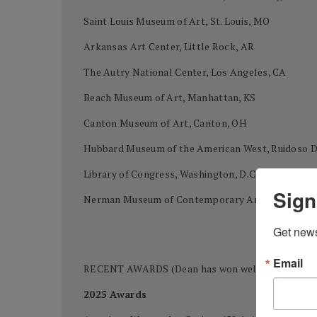
Saint Louis Museum of Art, St. Louis, MO
Arkansas Art Center, Little Rock, AR
The Autry National Center, Los Angeles, CA
Beach Museum of Art, Manhattan, KS
Canton Museum of Art, Canton, OH
Hubbard Museum of the American West, Ruidoso
Library of Congress, Washington, D.C.
Sign
Nerman Museum of Contemporary Art, Kansas Cit
Get news
Email
RECENT AWARDS (Dean has won well over 400 awards
2025 Awards