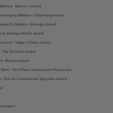
hibition - Master's Award
change Exhibition - China Baiqi Award
nnual Exhibition - Skyledge Award
othy Driehaus Mellin Award
rcolors - Judge's Choice Award
 - The Societies Award
on - Bronze Award
al Show - First Place Transparent Watercolor
 - Fine Art Connoisseur Magazine Award
ow
 on paper