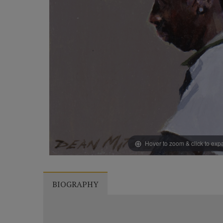
Hover to zoom & click to ex
BIOGRAPHY