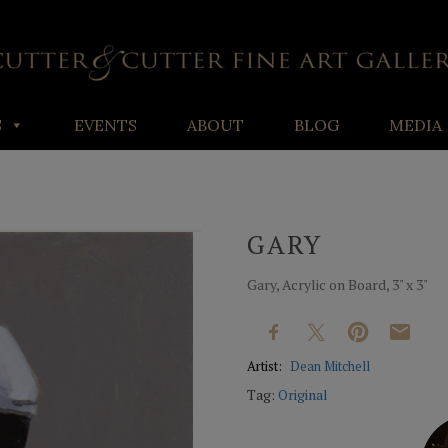
S
EVENTS
ABOUT
BLOG
MEDIA
GARY
Gary, Acrylic on Board, 3" x 3"
Artist:
Dean Mitchell
Tag:
Original