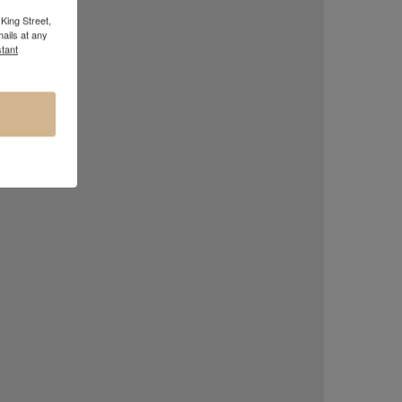
King Street,
ails at any
tant