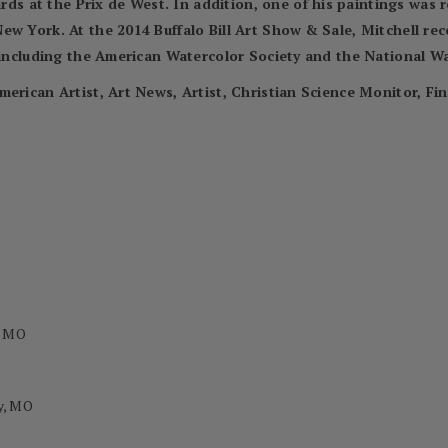
 at the Prix de West. In addition, one of his paintings was 
ew York. At the 2014 Buffalo Bill Art Show & Sale, Mitchell re
, including the American Watercolor Society and the National Wa
merican Artist, Art News, Artist, Christian Science Monitor, Fi
, MO
y, MO