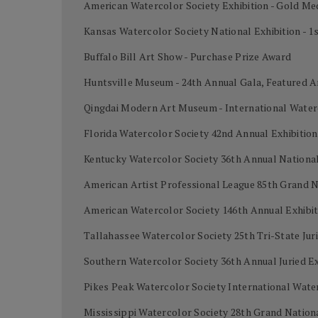
American Watercolor Society Exhibition - Gold Me
Kansas Watercolor Society National Exhibition - 1
Buffalo Bill Art Show - Purchase Prize Award
Huntsville Museum - 24th Annual Gala, Featured A
Qingdai Modern Art Museum - International Water
Florida Watercolor Society 42nd Annual Exhibiti
Kentucky Watercolor Society 36th Annual National 
American Artist Professional League 85th Grand 
American Watercolor Society 146th Annual Exhibi
Tallahassee Watercolor Society 25th Tri-State Juri
Southern Watercolor Society 36th Annual Juried Ex
Pikes Peak Watercolor Society International Wat
Mississippi Watercolor Society 28th Grand Nation