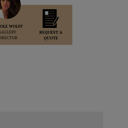
OLE WOLFF
GALLERY
REQUEST A
DIRECTOR
QUOTE