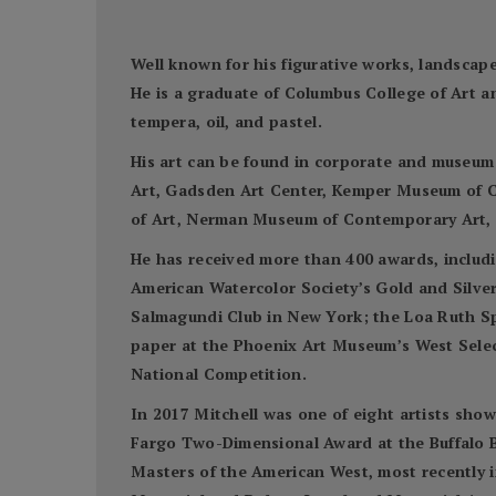
Well known for his figurative works, landscapes
He is a graduate of Columbus College of Art a
tempera, oil, and pastel.
His art can be found in corporate and museum
Art, Gadsden Art Center, Kemper Museum of C
of Art, Nerman Museum of Contemporary Art, S
He has received more than 400 awards, includi
American Watercolor Society’s Gold and Silve
Salmagundi Club in New York; the Loa Ruth S
paper at the Phoenix Art Museum’s West Select
National Competition.
In 2017 Mitchell was one of eight artists sho
Fargo Two-Dimensional Award at the Buffalo Bi
Masters of the American West, most recently 