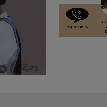
NIC
904.501.8146
pand