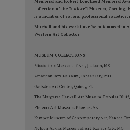
Memorial and Robert Lougheed Memorial Awards
collection of the Rockwell Museum, Corning, N
is a member of several professional societies
Mitchell and his work have been featured in A
Western Art Collector.
MUSEUM COLLECTIONS
Mississippi Museum of Art, Jackson, MS
American Jazz Museum, Kansas City, MO
Gadsden Art Center, Quincy, FL
The Margaret Harwell Art Museum, Popular Bluff
Phoenix Art Museum, Phoenix, AZ
Kemper Museum of Contemporary Art, Kansas Cit
Nelson-Atkins Museum of Art, Kansas City, MO