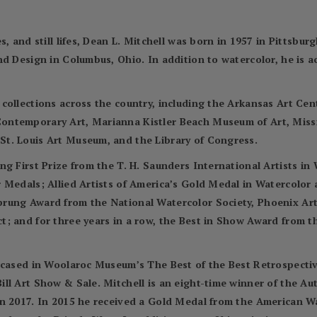
, and still lifes, Dean L. Mitchell was born in 1957 in Pittsbur
nd Design in Columbus, Ohio. In addition to watercolor, he is 
 collections across the country, including the Arkansas Art C
ontemporary Art, Marianna Kistler Beach Museum of Art, Miss
t. Louis Art Museum, and the Library of Congress.
ng First Prize from the T. H. Saunders International Artists i
r Medals; Allied Artists of America’s Gold Medal in Watercolo
prung Award from the National Watercolor Society, Phoenix Ar
; and for three years in a row, the Best in Show Award from t
wcased in Woolaroc Museum’s The Best of the Best Retrospectiv
ll Art Show & Sale. Mitchell is an eight-time winner of the A
in 2017. In 2015 he received a Gold Medal from the American 