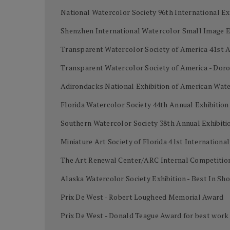
National Watercolor Society 96th International Ex
Shenzhen International Watercolor Small Image Ex
Transparent Watercolor Society of America 41st A
Transparent Watercolor Society of America - Dor
Adirondacks National Exhibition of American Wate
Florida Watercolor Society 44th Annual Exhibition
Southern Watercolor Society 38th Annual Exhibiti
Miniature Art Society of Florida 41st Internation
The Art Renewal Center/ARC Internal Competition
Alaska Watercolor Society Exhibition - Best In Sh
Prix De West - Robert Lougheed Memorial Award
Prix De West - Donald Teague Award for best work