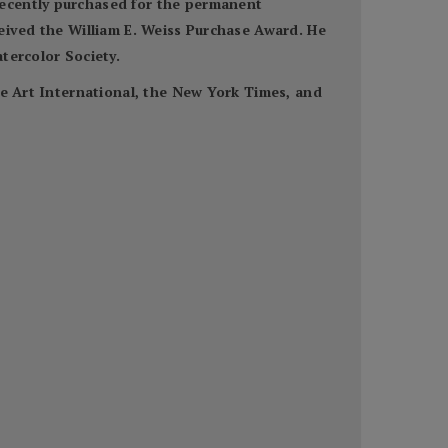
recently purchased for the permanent
ceived the William E. Weiss Purchase Award. He
tercolor Society.
ne Art International, the New York Times, and