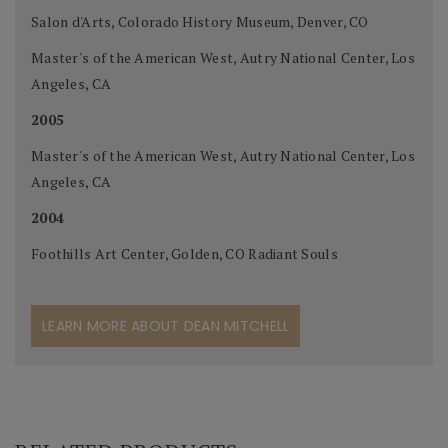
Salon d'Arts, Colorado History Museum, Denver, CO
Master's of the American West, Autry National Center, Los
Angeles, CA
2005
Master's of the American West, Autry National Center, Los
Angeles, CA
2004
Foothills Art Center, Golden, CO Radiant Souls
LEARN MORE ABOUT DEAN MITCHELL