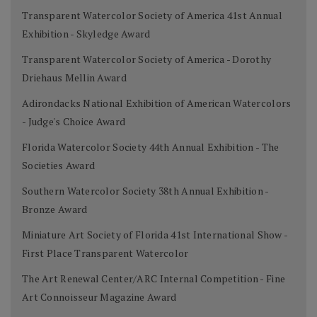
Transparent Watercolor Society of America 41st Annual
Exhibition - Skyledge Award
Transparent Watercolor Society of America - Dorothy
Driehaus Mellin Award
Adirondacks National Exhibition of American Watercolors
- Judge's Choice Award
Florida Watercolor Society 44th Annual Exhibition - The
Societies Award
Southern Watercolor Society 38th Annual Exhibition -
Bronze Award
Miniature Art Society of Florida 41st International Show -
First Place Transparent Watercolor
The Art Renewal Center/ARC Internal Competition - Fine
Art Connoisseur Magazine Award