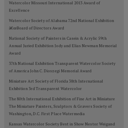
Watercolor Missouri International 2013 Award of
Excellence
Watercolor Society of Alabama 72nd National Exhibition
â€œBoard of Directors Award
National Society of Painters in Casein & Acrylic 59th
Annual Juried Exhibition Jody and Elias Newman Memorial
Award
37th National Exhibition Transparent Watercolor Society
of America John C. Dioszegi Memorial Award
Miniature Art Society of Florida 38th International
Exhibition 3rd Transparent Watercolor
The 80th International Exhibition of Fine Art in Miniature
The Miniature Painters, Sculptors & Gravers Society of
Washington, D.C. First Place Watermedia
Kansas Watercolor Society Best in Show Nestor Weigand