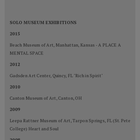
SOLO MUSEUM EXHIBITIONS
2015
Beach Museum of Art, Manhattan, Kansas - A PLACE A
MENTAL SPACE
2012
Gadsden Art Center, Quincy, FL "Rich in Spirit"
2010
Canton Museum of Art, Canton, OH
2009
Leepa Rattner Museum of Art, Tarpon Springs, FL (St. Pete
College) Heart and Soul
2008