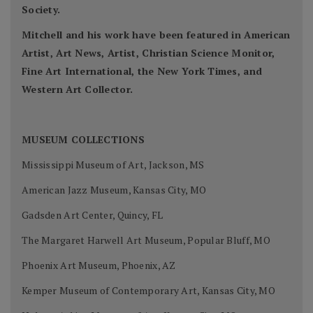
Society.
Mitchell and his work have been featured in American
Artist, Art News, Artist, Christian Science Monitor,
Fine Art International, the New York Times, and
Western Art Collector.
MUSEUM COLLECTIONS
Mississippi Museum of Art, Jackson, MS
American Jazz Museum, Kansas City, MO
Gadsden Art Center, Quincy, FL
The Margaret Harwell Art Museum, Popular Bluff, MO
Phoenix Art Museum, Phoenix, AZ
Kemper Museum of Contemporary Art, Kansas City, MO