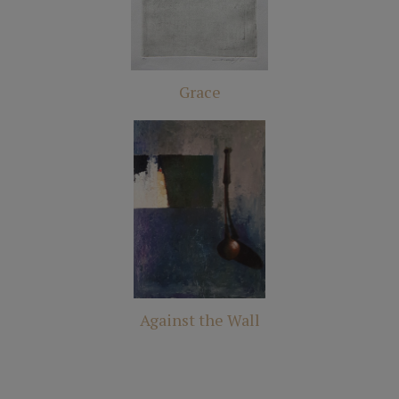
Grace
Against the Wall