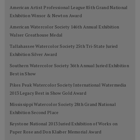
American Artist Professional League 85th Grand National
Exhibition Winsor & Newton Award
American Watercolor Society 146th Annual Exhibition
Walser Greathouse Medal
Tallahassee Watercolor Society 25th Tri-State Juried
Exhibition Silver Award
Southern Watercolor Society 36th Annual Juried Exhibition
Best in Show
Pikes Peak Watercolor Society International Watermedia
2013 Legacy Best in Show Gold Award
Mississippi Watercolor Society 28th Grand National
Exhibition Second Place
Keystone National 2013 Juried Exhibition of Works on
Paper Rose and Don Klaiber Memorial Award