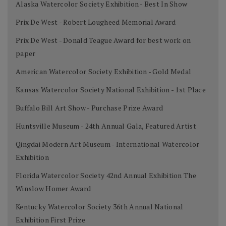
Alaska Watercolor Society Exhibition - Best In Show
Prix De West - Robert Lougheed Memorial Award
Prix De West - Donald Teague Award for best work on
paper
American Watercolor Society Exhibition - Gold Medal
Kansas Watercolor Society National Exhibition - 1st Place
Buffalo Bill Art Show - Purchase Prize Award
Huntsville Museum - 24th Annual Gala, Featured Artist
Qingdai Modern Art Museum - International Watercolor
Exhibition
Florida Watercolor Society 42nd Annual Exhibition The
Winslow Homer Award
Kentucky Watercolor Society 36th Annual National
Exhibition First Prize