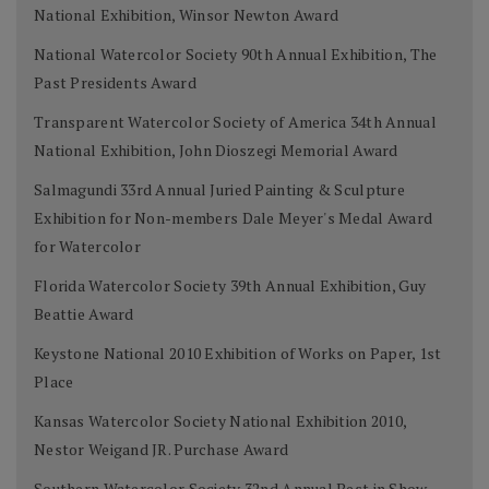
National Exhibition, Winsor Newton Award
National Watercolor Society 90th Annual Exhibition, The
Past Presidents Award
Transparent Watercolor Society of America 34th Annual
National Exhibition, John Dioszegi Memorial Award
Salmagundi 33rd Annual Juried Painting & Sculpture
Exhibition for Non-members Dale Meyer's Medal Award
for Watercolor
Florida Watercolor Society 39th Annual Exhibition, Guy
Beattie Award
Keystone National 2010 Exhibition of Works on Paper, 1st
Place
Kansas Watercolor Society National Exhibition 2010,
Nestor Weigand JR. Purchase Award
Southern Watercolor Society 32nd Annual Best in Show