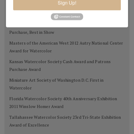
Sign Up!
Tallahassee Watercolor Society 24th Tri-state Silver
Award
West Select Gold Award for Best Work on Paper, Museum
Purchase, Best in Show
Masters of the American West 2012 Autry National Center
Award for Watercolor
Kansas Watercolor Society Cash Award and Patrons
Purchase Award
Miniature Art Society of Washington D.C. First in
Watercolor
Florida Watercolor Society 40th Anniversary Exhibition
2011 Winslow Homer Award
Tallahassee Watercolor Society 23rd Tri-State Exhibition
Award of Excellence