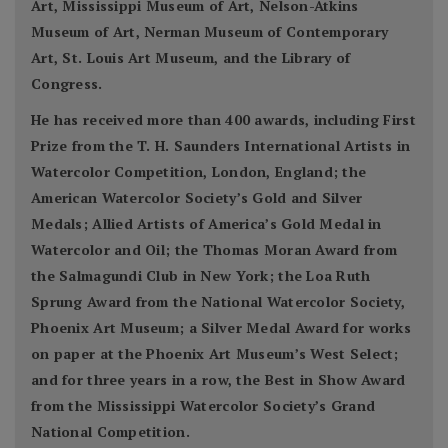
Art, Mississippi Museum of Art, Nelson-Atkins
Museum of Art, Nerman Museum of Contemporary
Art, St. Louis Art Museum, and the Library of
Congress.
He has received more than 400 awards, including First
Prize from the T. H. Saunders International Artists in
Watercolor Competition, London, England; the
American Watercolor Society’s Gold and Silver
Medals; Allied Artists of America’s Gold Medal in
Watercolor and Oil; the Thomas Moran Award from
the Salmagundi Club in New York; the Loa Ruth
Sprung Award from the National Watercolor Society,
Phoenix Art Museum; a Silver Medal Award for works
on paper at the Phoenix Art Museum’s West Select;
and for three years in a row, the Best in Show Award
from the Mississippi Watercolor Society’s Grand
National Competition.