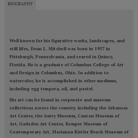
BIOGRAPHY
Well known for his figurative works, landscapes, and
still lifes, Dean L. Mitchell was born in 1957 in
Pittsburgh, Pennsylvania, and reared in Quincy,
Florida. He is a graduate of Columbus College of Art
and Design in Columbus, Ohio. In addition to
watercolor, he is accomplished in other mediums,
including egg tempera, oil, and pastel.
His art can be found in corporate and museum
collections across the country, including the Arkansas
Art Center, the Autry Museum, Canton Museum of
Art, Gadsden Art Center, Kemper Museum of
Contemporary Art, Marianna Kistler Beach Museum of