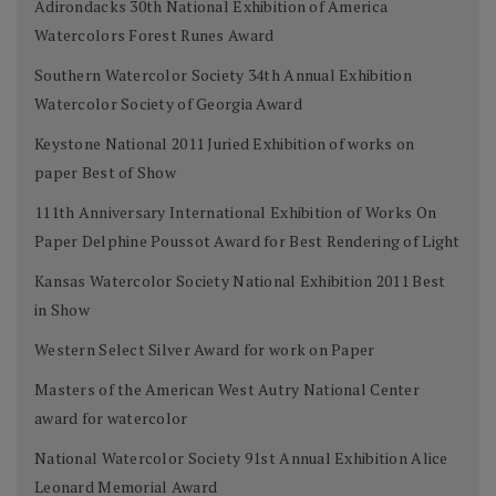
Adirondacks 30th National Exhibition of America
Watercolors Forest Runes Award
Southern Watercolor Society 34th Annual Exhibition
Watercolor Society of Georgia Award
Keystone National 2011 Juried Exhibition of works on
paper Best of Show
111th Anniversary International Exhibition of Works On
Paper Delphine Poussot Award for Best Rendering of Light
Kansas Watercolor Society National Exhibition 2011 Best
in Show
Western Select Silver Award for work on Paper
Masters of the American West Autry National Center
award for watercolor
National Watercolor Society 91st Annual Exhibition Alice
Leonard Memorial Award