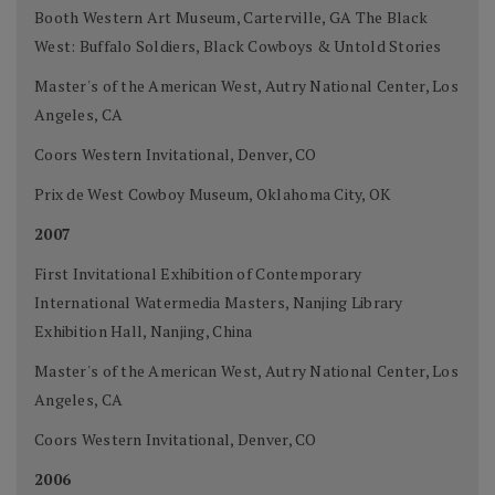
Booth Western Art Museum, Carterville, GA The Black
West: Buffalo Soldiers, Black Cowboys & Untold Stories
Master's of the American West, Autry National Center, Los
Angeles, CA
Coors Western Invitational, Denver, CO
Prix de West Cowboy Museum, Oklahoma City, OK
2007
First Invitational Exhibition of Contemporary
International Watermedia Masters, Nanjing Library
Exhibition Hall, Nanjing, China
Master's of the American West, Autry National Center, Los
Angeles, CA
Coors Western Invitational, Denver, CO
2006