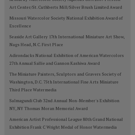
Art Center/St. Cuthberts Mill/Silver Brush Limited Award
Missouri Watercolor Society National Exhibition Award of
Excellence
Seaside Art Gallery 17th International Miniature Art Show,
Nags Head, N.C. First Place
Adirondacks National Exhibition of American Watercolors
27th Annual Sallie and Gannon Kashiwa Award
The Miniature Painters, Sculptors and Gravers Society of
Washington, D.C. 75th International Fine Arts Miniature
Third Place Watermedia
Salmagundi Club 32nd Annual Non-Member's Exhibition
NY, NY Thomas Moran Memorial Award
American Artist Professional League 80th Grand National
Exhibition Frank C Wright Medal of Honor Watermedia