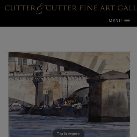
MENU
Tap to expand