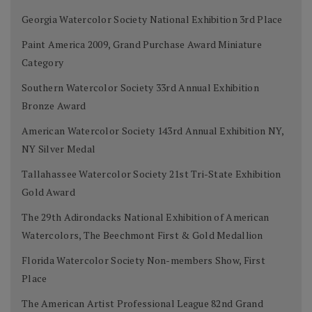
Georgia Watercolor Society National Exhibition 3rd Place
Paint America 2009, Grand Purchase Award Miniature
Category
Southern Watercolor Society 33rd Annual Exhibition
Bronze Award
American Watercolor Society 143rd Annual Exhibition NY,
NY Silver Medal
Tallahassee Watercolor Society 21st Tri-State Exhibition
Gold Award
The 29th Adirondacks National Exhibition of American
Watercolors, The Beechmont First & Gold Medallion
Florida Watercolor Society Non-members Show, First
Place
The American Artist Professional League 82nd Grand