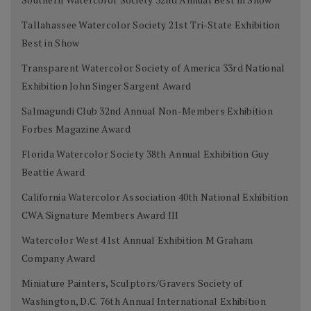
Tallahassee Watercolor Society 21st Tri-State Exhibition
Best in Show
Transparent Watercolor Society of America 33rd National
Exhibition John Singer Sargent Award
Salmagundi Club 32nd Annual Non-Members Exhibition
Forbes Magazine Award
Florida Watercolor Society 38th Annual Exhibition Guy
Beattie Award
California Watercolor Association 40th National Exhibition
CWA Signature Members Award III
Watercolor West 41st Annual Exhibition M Graham
Company Award
Miniature Painters, Sculptors/Gravers Society of
Washington, D.C. 76th Annual International Exhibition