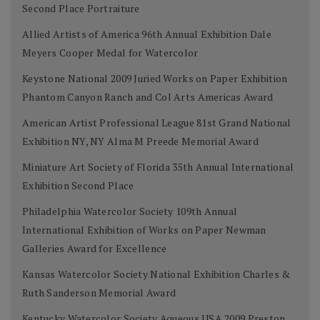
Second Place Portraiture
Allied Artists of America 96th Annual Exhibition Dale
Meyers Cooper Medal for Watercolor
Keystone National 2009 Juried Works on Paper Exhibition
Phantom Canyon Ranch and Col Arts Americas Award
American Artist Professional League 81st Grand National
Exhibition NY, NY Alma M Preede Memorial Award
Miniature Art Society of Florida 35th Annual International
Exhibition Second Place
Philadelphia Watercolor Society 109th Annual
International Exhibition of Works on Paper Newman
Galleries Award for Excellence
Kansas Watercolor Society National Exhibition Charles &
Ruth Sanderson Memorial Award
Kentucky Watercolor Society Aqueous USA 2009 Preston