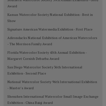
Award
Kansas Watercolor Society National Exhibition - Best in
Show
Signature American Watermedia Exhibition - First Place
Adirondacks National Exhibition of American Watercolors
- The Morrison Family Award
Florida Watercolor Society 45th Annual Exhibition -
Margaret Cornish Debarba Award
San Diego Watercolor Society 36th International
Exhibition - Second Place
National Watercolor Society 96th International Exhibition
- Master's Award
Shenzhen International Watercolor Small Image Exchange
Exhibition - China Baiqi Award