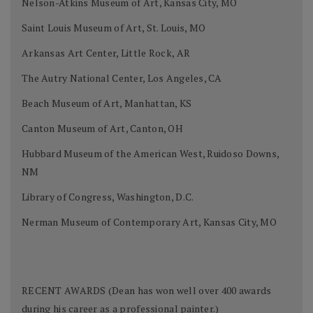
Nelson-Atkins Museum of Art, Kansas City, MO
Saint Louis Museum of Art, St. Louis, MO
Arkansas Art Center, Little Rock, AR
The Autry National Center, Los Angeles, CA
Beach Museum of Art, Manhattan, KS
Canton Museum of Art, Canton, OH
Hubbard Museum of the American West, Ruidoso Downs,
NM
Library of Congress, Washington, D.C.
Nerman Museum of Contemporary Art, Kansas City, MO
RECENT AWARDS (Dean has won well over 400 awards
during his career as a professional painter.)