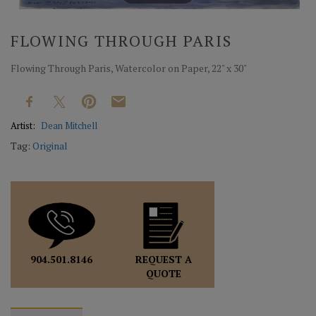
FLOWING THROUGH PARIS
Flowing Through Paris, Watercolor on Paper, 22" x 30"
Artist:
Dean Mitchell
Tag:
Original
REQUEST A
904.501.8146
QUOTE