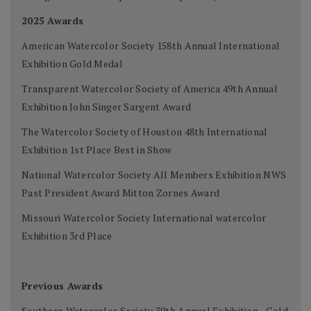
2025 Awards
American Watercolor Society 158th Annual International
Exhibition Gold Medal
Transparent Watercolor Society of America 49th Annual
Exhibition John Singer Sargent Award
The Watercolor Society of Houston 48th International
Exhibition 1st Place Best in Show
National Watercolor Society All Members Exhibition NWS
Past President Award Mitton Zornes Award
Missouri Watercolor Society International watercolor
Exhibition 3rd Place
Previous Awards
Southern Watercolor Society 39th Annual Exhibition - Gold