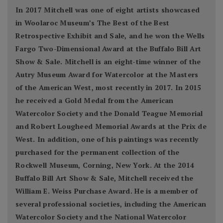
In 2017 Mitchell was one of eight artists showcased
in Woolaroc Museum’s The Best of the Best
Retrospective Exhibit and Sale, and he won the Wells
Fargo Two-Dimensional Award at the Buffalo Bill Art
Show & Sale. Mitchell is an eight-time winner of the
Autry Museum Award for Watercolor at the Masters
of the American West, most recently in 2017. In 2015
he received a Gold Medal from the American
Watercolor Society and the Donald Teague Memorial
and Robert Lougheed Memorial Awards at the Prix de
West. In addition, one of his paintings was recently
purchased for the permanent collection of the
Rockwell Museum, Corning, New York. At the 2014
Buffalo Bill Art Show & Sale, Mitchell received the
William E. Weiss Purchase Award. He is a member of
several professional societies, including the American
Watercolor Society and the National Watercolor