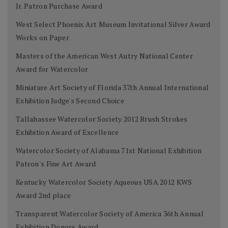
Jr. Patron Purchase Award
West Select Phoenix Art Museum Invitational Silver Award
Works on Paper
Masters of the American West Autry National Center
Award for Watercolor
Miniature Art Society of Florida 37th Annual International
Exhibition Judge's Second Choice
Tallahassee Watercolor Society 2012 Brush Strokes
Exhibition Award of Excellence
Watercolor Society of Alabama 71st National Exhibition
Patron's Fine Art Award
Kentucky Watercolor Society Aqueous USA 2012 KWS
Award 2nd place
Transparent Watercolor Society of America 36th Annual
Exhibition Donors Award