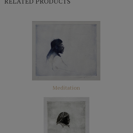
RELATED PRODUCTS
Meditation