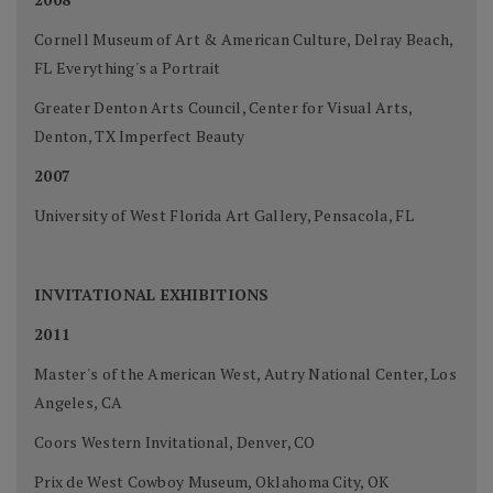
Cornell Museum of Art & American Culture, Delray Beach,
FL Everything's a Portrait
Greater Denton Arts Council, Center for Visual Arts,
Denton, TX Imperfect Beauty
2007
University of West Florida Art Gallery, Pensacola, FL
INVITATIONAL EXHIBITIONS
2011
Master's of the American West, Autry National Center, Los
Angeles, CA
Coors Western Invitational, Denver, CO
Prix de West Cowboy Museum, Oklahoma City, OK