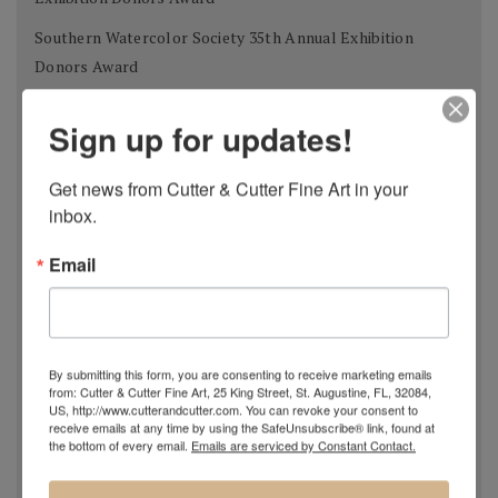
Southern Watercolor Society 35th Annual Exhibition
Donors Award
Adirondacks 2012 National Exhibition of American
Sign up for updates!
Watercolors The W.B. Romeling Memorial Award
American Watercolor Society 145th International
Get news from Cutter & Cutter Fine Art in your 
Exhibition Margery Soroka Memorial Award
inbox.
National Watercolor Society 92nd Annual Exhibition Past
Email
President Award
41st Annual Florida Watercolor Society Exhibition Guy
Beattie Award
By submitting this form, you are consenting to receive marketing emails
Shanghai Zhujiajiao International Watercolor Biennial
from: Cutter & Cutter Fine Art, 25 King Street, St. Augustine, FL, 32084,
Exhibition Award of Excellence
US, http://www.cutterandcutter.com. You can revoke your consent to
receive emails at any time by using the SafeUnsubscribe® link, found at
the bottom of every email.
Emails are serviced by Constant Contact.
Philadelphia Watercolor Society 112th Anniversary
International Exhibition Bellows Memorial Award