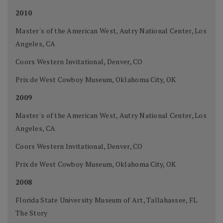
2010
Master's of the American West, Autry National Center, Los
Angeles, CA
Coors Western Invitational, Denver, CO
Prix de West Cowboy Museum, Oklahoma City, OK
2009
Master's of the American West, Autry National Center, Los
Angeles, CA
Coors Western Invitational, Denver, CO
Prix de West Cowboy Museum, Oklahoma City, OK
2008
Florida State University Museum of Art, Tallahassee, FL
The Story