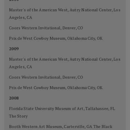
Master's of the American West, Autry National Center, Los
Angeles, CA
Coors Western Invitational, Denver, CO
Prix de West Cowboy Museum, Oklahoma City, OK
2009
Master's of the American West, Autry National Center, Los
Angeles, CA
Coors Western Invitational, Denver, CO
Prix de West Cowboy Museum, Oklahoma City, OK
2008
Florida State University Museum of Art, Tallahassee, FL
The Story
Booth Western Art Museum, Carterville, GA The Black