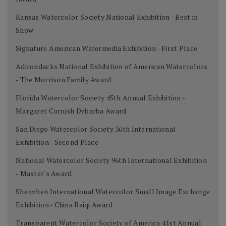
Kansas Watercolor Society National Exhibition - Best in
Show
Signature American Watermedia Exhibition - First Place
Adirondacks National Exhibition of American Watercolors
- The Morrison Family Award
Florida Watercolor Society 45th Annual Exhibition -
Margaret Cornish Debarba Award
San Diego Watercolor Society 36th International
Exhibition - Second Place
National Watercolor Society 96th International Exhibition
- Master's Award
Shenzhen International Watercolor Small Image Exchange
Exhibition - China Baiqi Award
Transparent Watercolor Society of America 41st Annual