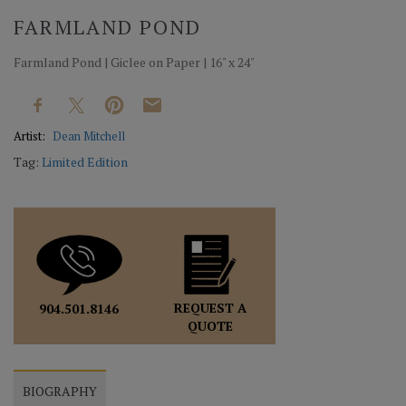
FARMLAND POND
Farmland Pond | Giclee on Paper | 16" x 24"
Artist:
Dean Mitchell
Tag:
Limited Edition
REQUEST A
904.501.8146
QUOTE
BIOGRAPHY