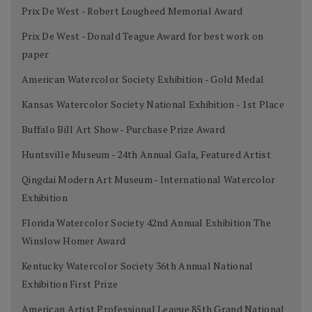
Prix De West - Robert Lougheed Memorial Award
Prix De West - Donald Teague Award for best work on
paper
American Watercolor Society Exhibition - Gold Medal
Kansas Watercolor Society National Exhibition - 1st Place
Buffalo Bill Art Show - Purchase Prize Award
Huntsville Museum - 24th Annual Gala, Featured Artist
Qingdai Modern Art Museum - International Watercolor
Exhibition
Florida Watercolor Society 42nd Annual Exhibition The
Winslow Homer Award
Kentucky Watercolor Society 36th Annual National
Exhibition First Prize
American Artist Professional League 85th Grand National