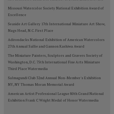
Missouri Watercolor Society National Exhibition Award of
Excellence
Seaside Art Gallery 17th International Miniature Art Show,
Nags Head, N.C. First Place
Adirondacks National Exhibition of American Watercolors
27th Annual Sallie and Gannon Kashiwa Award
The Miniature Painters, Sculptors and Gravers Society of
Washington, D.C. 75th International Fine Arts Miniature
Third Place Watermedia
Salmagundi Club 32nd Annual Non-Member's Exhibition
NY, NY Thomas Moran Memorial Award
American Artist Professional League 80th Grand National
Exhibition Frank C Wright Medal of Honor Watermedia