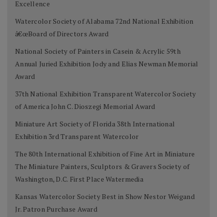
Excellence
Watercolor Society of Alabama 72nd National Exhibition
â€œBoard of Directors Award
National Society of Painters in Casein & Acrylic 59th
Annual Juried Exhibition Jody and Elias Newman Memorial
Award
37th National Exhibition Transparent Watercolor Society
of America John C. Dioszegi Memorial Award
Miniature Art Society of Florida 38th International
Exhibition 3rd Transparent Watercolor
The 80th International Exhibition of Fine Art in Miniature
The Miniature Painters, Sculptors & Gravers Society of
Washington, D.C. First Place Watermedia
Kansas Watercolor Society Best in Show Nestor Weigand
Jr. Patron Purchase Award