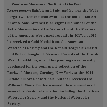
in Woolaroc Museum’s The Best of the Best
Retrospective Exhibit and Sale, and he won the Wells
Fargo Two-Dimensional Award at the Buffalo Bill Art
Show & Sale. Mitchell is an eight-time winner of the
Autry Museum Award for Watercolor at the Masters
of the American West, most recently in 2017. In 2015
he received a Gold Medal from the American
Watercolor Society and the Donald Teague Memorial
and Robert Lougheed Memorial Awards at the Prix de
West. In addition, one of his paintings was recently
purchased for the permanent collection of the
Rockwell Museum, Corning, New York. At the 2014
Buffalo Bill Art Show & Sale, Mitchell received the
William E. Weiss Purchase Award. He is a member of
several professional societies, including the American
Watercolor Society and the National Watercolor
Society.