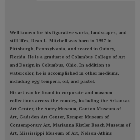
Well known for his figurative works, landscapes, and
still lifes, Dean L. Mitchell was born in 1957 in
Pittsburgh, Pennsylvania, and reared in Quincy,
Florida. He is a graduate of Columbus College of Art
and Design in Columbus, Ohio. In addition to
watercolor, he is accomplished in other mediums,
including egg tempera, oil, and pastel.
His art can be found in corporate and museum
collections across the country, including the Arkansas
Art Center, the Autry Museum, Canton Museum of
Art, Gadsden Art Center, Kemper Museum of
Contemporary Art, Marianna Kistler Beach Museum of
Art, Mississippi Museum of Art, Nelson-Atkins