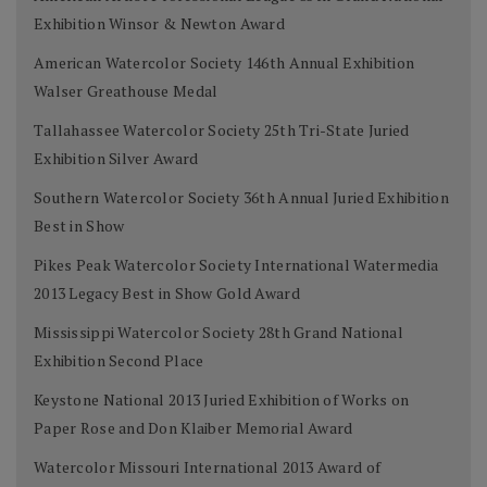
Exhibition Winsor & Newton Award
American Watercolor Society 146th Annual Exhibition
Walser Greathouse Medal
Tallahassee Watercolor Society 25th Tri-State Juried
Exhibition Silver Award
Southern Watercolor Society 36th Annual Juried Exhibition
Best in Show
Pikes Peak Watercolor Society International Watermedia
2013 Legacy Best in Show Gold Award
Mississippi Watercolor Society 28th Grand National
Exhibition Second Place
Keystone National 2013 Juried Exhibition of Works on
Paper Rose and Don Klaiber Memorial Award
Watercolor Missouri International 2013 Award of