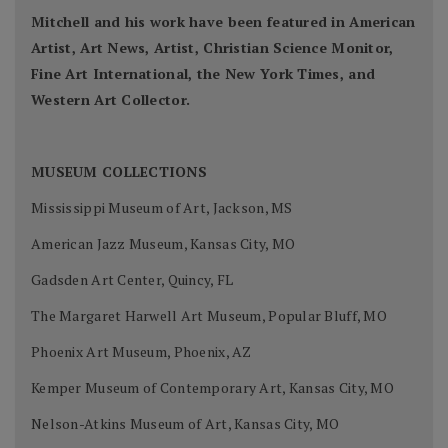
Mitchell and his work have been featured in American
Artist, Art News, Artist, Christian Science Monitor,
Fine Art International, the New York Times, and
Western Art Collector.
MUSEUM COLLECTIONS
Mississippi Museum of Art, Jackson, MS
American Jazz Museum, Kansas City, MO
Gadsden Art Center, Quincy, FL
The Margaret Harwell Art Museum, Popular Bluff, MO
Phoenix Art Museum, Phoenix, AZ
Kemper Museum of Contemporary Art, Kansas City, MO
Nelson-Atkins Museum of Art, Kansas City, MO