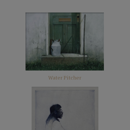
Water Pitcher