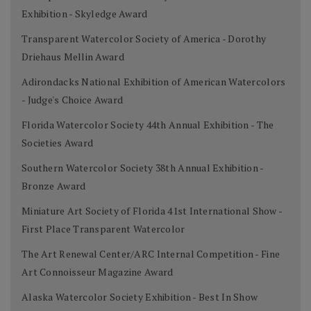
Exhibition - Skyledge Award
Transparent Watercolor Society of America - Dorothy
Driehaus Mellin Award
Adirondacks National Exhibition of American Watercolors
- Judge's Choice Award
Florida Watercolor Society 44th Annual Exhibition - The
Societies Award
Southern Watercolor Society 38th Annual Exhibition -
Bronze Award
Miniature Art Society of Florida 41st International Show -
First Place Transparent Watercolor
The Art Renewal Center/ARC Internal Competition - Fine
Art Connoisseur Magazine Award
Alaska Watercolor Society Exhibition - Best In Show