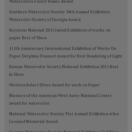
Watercolors Forest Runes Award
Southern Watercolor Society 34th Annual Exhibition
Watercolor Society of Georgia Award
Keystone National 2011 Juried Exhibition of works on
paper Best of Show
111th Anniversary International Exhibition of Works On
Paper Delphine Poussot Award for Best Rendering of Light
Kansas Watercolor Society National Exhibition 2011 Best
in Show
Western Select Silver Award for work on Paper
Masters of the American West Autry National Center
award for watercolor
National Watercolor Society 91st Annual Exhibition Alice
Leonard Memorial Award
Georgia Watercolor Society National Exhibition 3rd Place