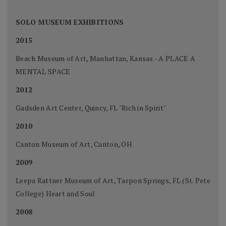
SOLO MUSEUM EXHIBITIONS
2015
Beach Museum of Art, Manhattan, Kansas - A PLACE A
MENTAL SPACE
2012
Gadsden Art Center, Quincy, FL "Rich in Spirit"
2010
Canton Museum of Art, Canton, OH
2009
Leepa Rattner Museum of Art, Tarpon Springs, FL (St. Pete
College) Heart and Soul
2008