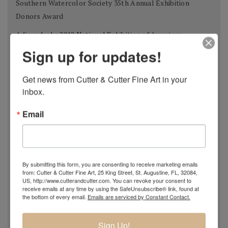
Southern Watercolor Society 35th Annual Exhibition
Donors Award
Adirondacks 2012 National Exhibition of American
Watercolors The W.B. Romeling Memorial Award
Sign up for updates!
American Watercolor Society 145th International
Get news from Cutter & Cutter Fine Art in your 
Exhibition Margery Soroka Memorial Award
inbox.
National Watercolor Society 92nd Annual Exhibition Past
President Award
Email
41st Annual Florida Watercolor Society Exhibition Guy
Beattie Award
Shanghai Zhujiajiao International Watercolor Biennial
By submitting this form, you are consenting to receive marketing emails
from: Cutter & Cutter Fine Art, 25 King Street, St. Augustine, FL, 32084,
Exhibition Award of Excellence
US, http://www.cutterandcutter.com. You can revoke your consent to
receive emails at any time by using the SafeUnsubscribe® link, found at
Philadelphia Watercolor Society 112th Anniversary
the bottom of every email.
Emails are serviced by Constant Contact.
International Exhibition Bellows Memorial Award
Tallahassee Watercolor Society 24th Tri-state Silver
Sign Up!