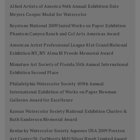
Allied Artists of America 96th Annual Exhibition Dale
Meyers Cooper Medal for Watercolor
Keystone National 2009 Juried Works on Paper Exhibition
Phantom Canyon Ranch and Col Arts Americas Award
American Artist Professional League 81st Grand National
Exhibition NY, NY Alma M Preede Memorial Award
Miniature Art Society of Florida 35th Annual International
Exhibition Second Place
Philadelphia Watercolor Society 109th Annual
International Exhibition of Works on Paper Newman
Galleries Award for Excellence
Kansas Watercolor Society National Exhibition Charles &
Ruth Sanderson Memorial Award
Kentucky Watercolor Society Aqueous USA 2009 Preston
Art Center/St. Cuthberts Mill/Silver Brush Limited Award