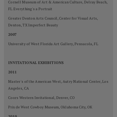
Cornell Museum of Art & American Culture, Delray Beach,
FL Everything's a Portrait
Greater Denton Arts Council, Center for Visual Arts,
Denton, TX Imperfect Beauty
2007
University of West Florida Art Gallery, Pensacola, FL
INVITATIONAL EXHIBITIONS
2011
Master's of the American West, Autry National Center, Los
Angeles, CA
Coors Western Invitational, Denver, CO
Prix de West Cowboy Museum, Oklahoma City, OK
2010