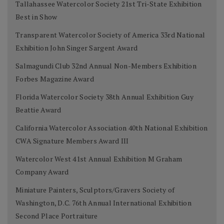
Tallahassee Watercolor Society 21st Tri-State Exhibition
Best in Show
Transparent Watercolor Society of America 33rd National
Exhibition John Singer Sargent Award
Salmagundi Club 32nd Annual Non-Members Exhibition
Forbes Magazine Award
Florida Watercolor Society 38th Annual Exhibition Guy
Beattie Award
California Watercolor Association 40th National Exhibition
CWA Signature Members Award III
Watercolor West 41st Annual Exhibition M Graham
Company Award
Miniature Painters, Sculptors/Gravers Society of
Washington, D.C. 76th Annual International Exhibition
Second Place Portraiture