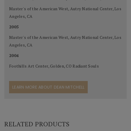
Master's of the American West, Autry National Center, Los
Angeles, CA
2005
Master's of the American West, Autry National Center, Los
Angeles, CA
2004
Foothills Art Center, Golden, CO Radiant Souls
LEARN MORE ABOUT DEAN MITCHELL
RELATED PRODUCTS