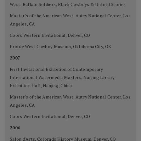
West: Buffalo Soldiers, Black Cowboys & Untold Stories
Master's of the American West, Autry National Center, Los
Angeles, CA
Coors Western Invitational, Denver, CO
Prix de West Cowboy Museum, Oklahoma City, OK
2007
First Invitational Exhibition of Contemporary
International Watermedia Masters, Nanjing Library
Exhibition Hall, Nanjing, China
Master's of the American West, Autry National Center, Los
Angeles, CA
Coors Western Invitational, Denver, CO
2006
Salon d'Arts, Colorado History Museum, Denver, CO