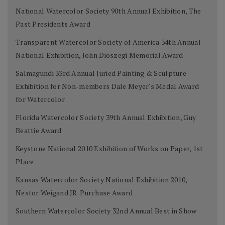
National Watercolor Society 90th Annual Exhibition, The
Past Presidents Award
Transparent Watercolor Society of America 34th Annual
National Exhibition, John Dioszegi Memorial Award
Salmagundi 33rd Annual Juried Painting & Sculpture
Exhibition for Non-members Dale Meyer's Medal Award
for Watercolor
Florida Watercolor Society 39th Annual Exhibition, Guy
Beattie Award
Keystone National 2010 Exhibition of Works on Paper, 1st
Place
Kansas Watercolor Society National Exhibition 2010,
Nestor Weigand JR. Purchase Award
Southern Watercolor Society 32nd Annual Best in Show