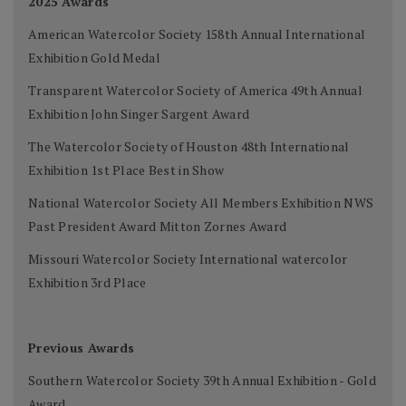
2025 Awards
American Watercolor Society 158th Annual International
Exhibition Gold Medal
Transparent Watercolor Society of America 49th Annual
Exhibition John Singer Sargent Award
The Watercolor Society of Houston 48th International
Exhibition 1st Place Best in Show
National Watercolor Society All Members Exhibition NWS
Past President Award Mitton Zornes Award
Missouri Watercolor Society International watercolor
Exhibition 3rd Place
Previous Awards
Southern Watercolor Society 39th Annual Exhibition - Gold
Award