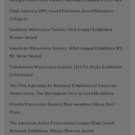
Paint America 2009, Grand Purchase Award Miniature
Category
Southern Watercolor Society 33rd Annual Exhibition
Bronze Award
American Watercolor Society 143rd Annual Exhibition NY,
NY Silver Medal
Tallahassee Watercolor Society 21st Tri-State Exhibition
Gold Award
The 29th Adirondacks National Exhibition of American
Watercolors, The Beechmont First & Gold Medallion
Florida Watercolor Society Non-members Show, First
Place
The American Artist Professional League 82nd Grand
National Exhibition, Winsor Newton Award