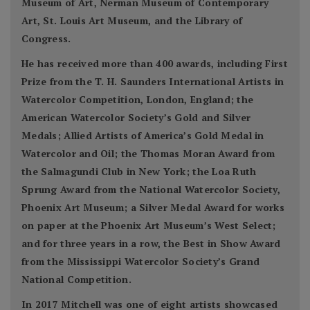
Museum of Art, Nerman Museum of Contemporary
Art, St. Louis Art Museum, and the Library of
Congress.
He has received more than 400 awards, including First
Prize from the T. H. Saunders International Artists in
Watercolor Competition, London, England; the
American Watercolor Society’s Gold and Silver
Medals; Allied Artists of America’s Gold Medal in
Watercolor and Oil; the Thomas Moran Award from
the Salmagundi Club in New York; the Loa Ruth
Sprung Award from the National Watercolor Society,
Phoenix Art Museum; a Silver Medal Award for works
on paper at the Phoenix Art Museum’s West Select;
and for three years in a row, the Best in Show Award
from the Mississippi Watercolor Society’s Grand
National Competition.
In 2017 Mitchell was one of eight artists showcased