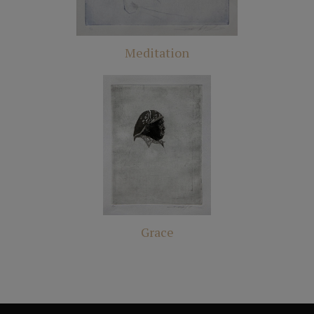
Meditation
Grace