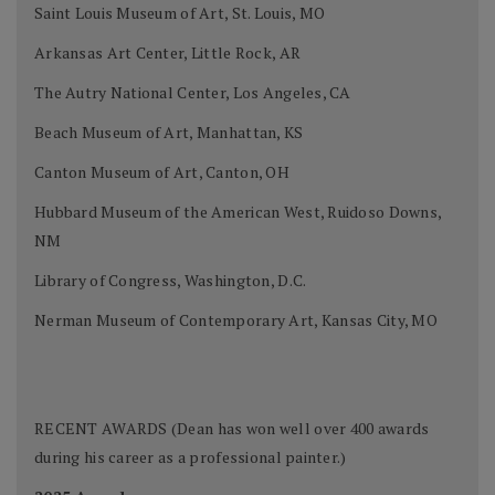
Saint Louis Museum of Art, St. Louis, MO
Arkansas Art Center, Little Rock, AR
The Autry National Center, Los Angeles, CA
Beach Museum of Art, Manhattan, KS
Canton Museum of Art, Canton, OH
Hubbard Museum of the American West, Ruidoso Downs,
NM
Library of Congress, Washington, D.C.
Nerman Museum of Contemporary Art, Kansas City, MO
RECENT AWARDS (Dean has won well over 400 awards
during his career as a professional painter.)