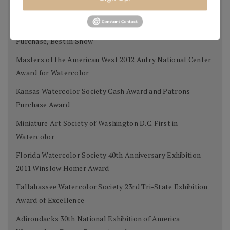
Award
West Select Gold Award for Best Work on Paper, Museum
Purchase, Best in Show
Masters of the American West 2012 Autry National Center
Award for Watercolor
Kansas Watercolor Society Cash Award and Patrons
Purchase Award
Miniature Art Society of Washington D.C. First in
Watercolor
Florida Watercolor Society 40th Anniversary Exhibition
2011 Winslow Homer Award
Tallahassee Watercolor Society 23rd Tri-State Exhibition
Award of Excellence
Adirondacks 30th National Exhibition of America