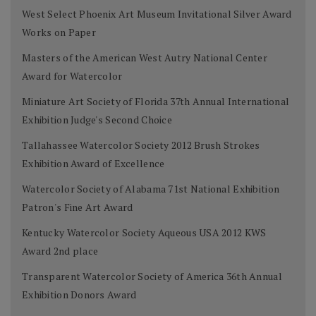
West Select Phoenix Art Museum Invitational Silver Award
Works on Paper
Masters of the American West Autry National Center
Award for Watercolor
Miniature Art Society of Florida 37th Annual International
Exhibition Judge's Second Choice
Tallahassee Watercolor Society 2012 Brush Strokes
Exhibition Award of Excellence
Watercolor Society of Alabama 71st National Exhibition
Patron's Fine Art Award
Kentucky Watercolor Society Aqueous USA 2012 KWS
Award 2nd place
Transparent Watercolor Society of America 36th Annual
Exhibition Donors Award