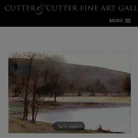
MENU
Tap to expand