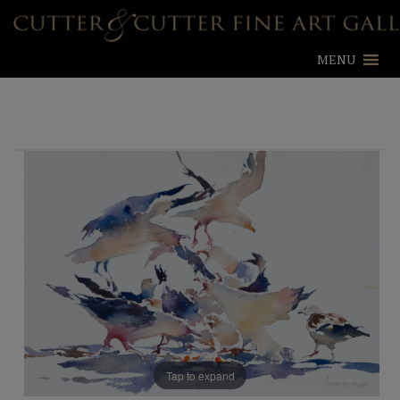
MENU
Tap to expand