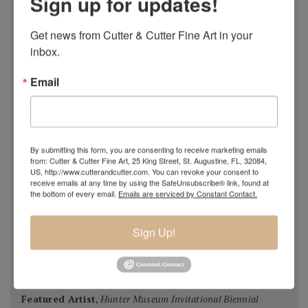
Sign up for updates!
National Juried Exhibition, Steamboat Springs Museum of
Art, Colorado 2018
Get news from Cutter & Cutter Fine Art in your 
Pastel 100,
Pastel Journal
, 2018
inbox.
Pastel 100,
Pastel Journal
, 2017
Email
Master Signature Status,
Oil Painters of America
, 2016
Silver Medal Winner
, Oil Painters of American National
Juried Exhibition, 2016
Grand Prize,
Plein Air Magazine
, Spring Competition 2016
By submitting this form, you are consenting to receive marketing emails
Silver Prize
,
Plein Air Magazine
, Spring Competition, ]2016
from: Cutter & Cutter Fine Art, 25 King Street, St. Augustine, FL, 32084,
US, http://www.cutterandcutter.com. You can revoke your consent to
Grand Prize
,
Pastel Journal 100,
2015
receive emails at any time by using the SafeUnsubscribe® link, found at
Second Portrait Prize
,
Pastel Journal 100,
2015
the bottom of every email.
Emails are serviced by Constant Contact.
Finalist
,
Salon 2015 ARC
, Figurative Work
Ten Best Mosaics 2015
(one of),
Society of American
Sign Up!
Mosaic Artists
, 2015
Winning Team
,
Erlanger Hospital Chapel Redesign
competition
, 2014-15 (with HK Architects)
Featured Artist
,
Hunter Museum Invitational Biennial