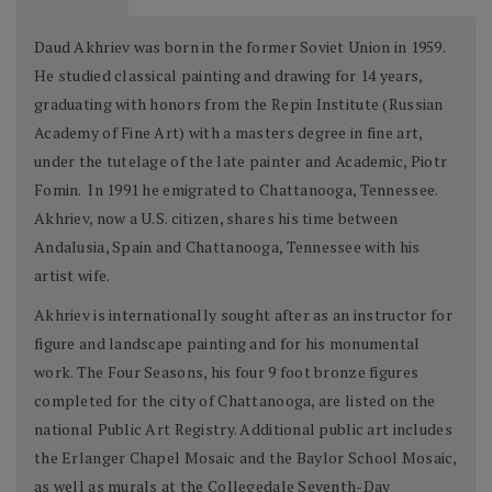
Daud Akhriev was born in the former Soviet Union in 1959.
He studied classical painting and drawing for 14 years,
graduating with honors from the Repin Institute (Russian
Academy of Fine Art) with a masters degree in fine art,
under the tutelage of the late painter and Academic, Piotr
Fomin. In 1991 he emigrated to Chattanooga, Tennessee.
Akhriev, now a U.S. citizen, shares his time between
Andalusia, Spain and Chattanooga, Tennessee with his
artist wife.
Akhriev is internationally sought after as an instructor for
figure and landscape painting and for his monumental
work. The Four Seasons, his four 9 foot bronze figures
completed for the city of Chattanooga, are listed on the
national Public Art Registry. Additional public art includes
the Erlanger Chapel Mosaic and the Baylor School Mosaic,
as well as murals at the Collegedale Seventh-Day