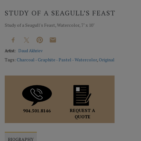
STUDY OF A SEAGULL’S FEAST
Study of a Seagull's Feast, Watercolor, 7" x 10"
Artist:
Daud Akhriev
Tags:
Charcoal - Graphite - Pastel - Watercolor
,
Original
REQUEST A
904.501.8146
QUOTE
BIOGRAPHY