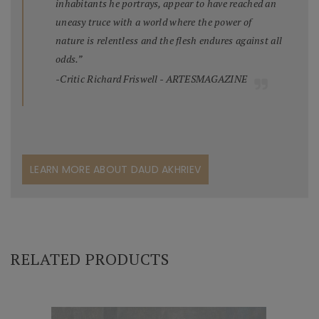
inhabitants he portrays, appear to have reached an
uneasy truce with a world where the power of
nature is relentless and the flesh endures against all
odds.”
-Critic Richard Friswell - ARTESMAGAZINE
LEARN MORE ABOUT DAUD AKHRIEV
RELATED PRODUCTS