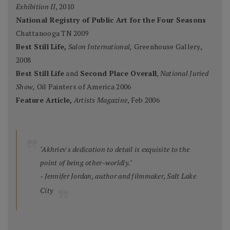
Exhibition II,
2010
National Registry of Public Art for the Four Seasons
Chattanooga TN 2009
Best Still Life,
Salon International,
Greenhouse Gallery,
2008
Best Still Life
and
Second Place Overall
,
National Juried
Show,
Oil Painters of America 2006
Feature Article,
Artists Magazine
, Feb 2006
"Akhriev's dedication to detail is exquisite to the
point of being other-worldly."
- Jennifer Jordan, author and filmmaker, Salt Lake
City