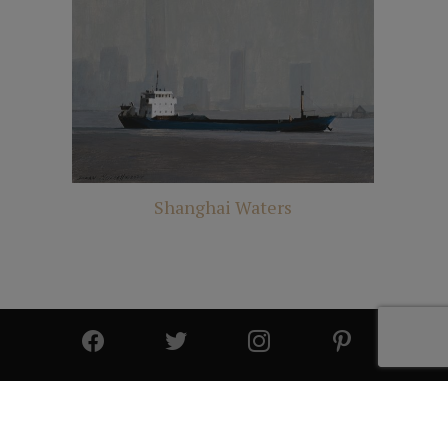
Shanghai Waters
© 2025 All Rights Reserved | Cutter & Cutter Fine Art |
Privacy Statement
|
Site Design