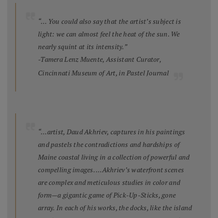
“… You could also say that the artist’s subject is
light: we can almost feel the heat of the sun. We
nearly squint at its intensity.”
-Tamera Lenz Muente, Assistant Curator,
Cincinnati Museum of Art, in
Pastel Journal
“…artist, Daud Akhriev, captures in his paintings
and pastels the contradictions and hardships of
Maine coastal living in a collection of powerful and
compelling images. …Akhriev’s waterfront scenes
are complex and meticulous studies in color and
form—a gigantic game of Pick-Up-Sticks, gone
array. In each of his works, the docks, like the island