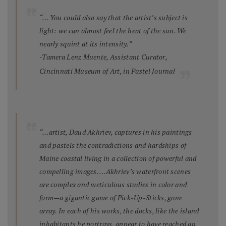
“… You could also say that the artist’s subject is
light: we can almost feel the heat of the sun. We
nearly squint at its intensity.”
-Tamera Lenz Muente, Assistant Curator,
Cincinnati Museum of Art, in
Pastel Journal
“…artist, Daud Akhriev, captures in his paintings
and pastels the contradictions and hardships of
Maine coastal living in a collection of powerful and
compelling images. …Akhriev’s waterfront scenes
are complex and meticulous studies in color and
form—a gigantic game of Pick-Up-Sticks, gone
array. In each of his works, the docks, like the island
inhabitants he portrays, appear to have reached an