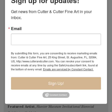
Sign up for updates!
National Juried Exhibition, Steamboat Springs Museum of
Art, Colorado 2018
Get news from Cutter & Cutter Fine Art in your 
Pastel 100,
Pastel Journal
, 2018
inbox.
Pastel 100,
Pastel Journal
, 2017
Email
Master Signature Status,
Oil Painters of America
, 2016
Silver Medal Winner
, Oil Painters of American National
Juried Exhibition, 2016
Grand Prize,
Plein Air Magazine
, Spring Competition 2016
By submitting this form, you are consenting to receive marketing emails
Silver Prize
,
Plein Air Magazine
, Spring Competition, ]2016
from: Cutter & Cutter Fine Art, 25 King Street, St. Augustine, FL, 32084,
Grand Prize
,
Pastel Journal 100,
2015
US, http://www.cutterandcutter.com. You can revoke your consent to
receive emails at any time by using the SafeUnsubscribe® link, found at
Second Portrait Prize
,
Pastel Journal 100,
2015
the bottom of every email.
Emails are serviced by Constant Contact.
Finalist
,
Salon 2015 ARC
, Figurative Work
Ten Best Mosaics 2015
(one of),
Society of American
Sign Up!
Mosaic Artists
, 2015
Winning Team
,
Erlanger Hospital Chapel Redesign
competition
, 2014-15 (with HK Architects)
Featured Artist
,
Hunter Museum Invitational Biennial