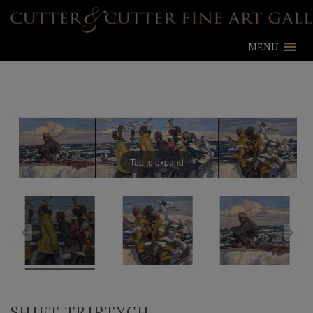
MENU
Tap to expand
SHIFT TRIPTYCH