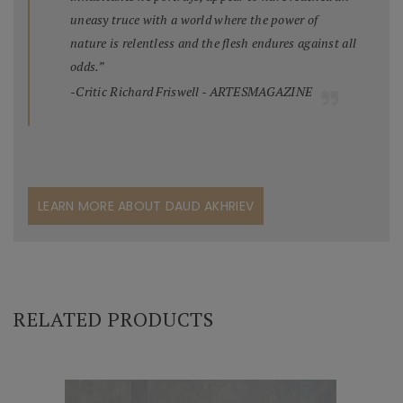
uneasy truce with a world where the power of
nature is relentless and the flesh endures against all
odds.”
-Critic Richard Friswell - ARTESMAGAZINE
LEARN MORE ABOUT DAUD AKHRIEV
RELATED PRODUCTS