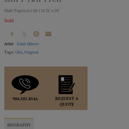
Shift Triptych | Oil | 15.75" x 70"
Sold
Artist:
Daud Akhriev
Tags:
Oils
,
Original
REQUEST A
904.501.8146
QUOTE
BIOGRAPHY