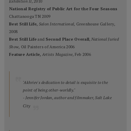
Exhibition II,
2010
National Registry of Public Art for the Four Seasons
Chattanooga TN 2009
Best Still Life,
Salon International,
Greenhouse Gallery,
2008
Best Still Life
and
Second Place Overall
,
National Juried
Show,
Oil Painters of America 2006
Feature Article,
Artists Magazine
, Feb 2006
"Akhriev's dedication to detail is exquisite to the
point of being other-worldly."
- Jennifer Jordan, author and filmmaker, Salt Lake
City