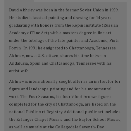
Daud Akhriev was born in the former Soviet Union in 1959.
He studied classical painting and drawing for 14 years,
graduating with honors from the Repin Institute (Russian
Academy of Fine Art) with a masters degree in fine art,
under the tutelage of the late painter and Academic, Piotr
Fomin. In 1991 he emigrated to Chattanooga, Tennessee.
Akhriev, now a U.S. citizen, shares his time between
Andalusia, Spain and Chattanooga, Tennessee with his
artist wife.
Akhriev is internationally sought after as an instructor for
figure and landscape painting and for his monumental
work. The Four Seasons, his four 9 foot bronze figures
completed for the city of Chattanooga, are listed on the
national Public Art Registry. Additional public art includes
the Erlanger Chapel Mosaic and the Baylor School Mosaic,
as well as murals at the Collegedale Seventh-Day