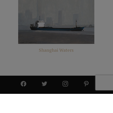
Shanghai Waters
© 2025 All Rights Reserved | Cutter & Cutter Fine Art |
Privacy Statement
|
Site Design