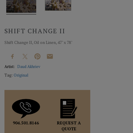
SHIFT CHANGE II
Shift Change II, Oil on Linen, 47" x 78"
Artist:
Daud Akhriev
Tag:
Original
REQUEST A
904.501.8146
QUOTE