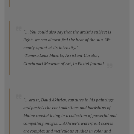
“… You could also say that the artist’s subject is
light: we can almost feel the heat of the sun. We
nearly squint at its intensity.”
-Tamera Lenz Muente, Assistant Curator,
Cincinnati Museum of Art, in
Pastel Journal
“…artist, Daud Akhriev, captures in his paintings
and pastels the contradictions and hardships of
Maine coastal living in a collection of powerful and
compelling images. …Akhriev’s waterfront scenes
are complex and meticulous studies in color and