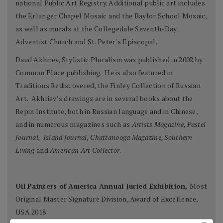
national Public Art Registry. Additional public art includes
the Erlanger Chapel Mosaic and the Baylor School Mosaic,
as well as murals at the Collegedale Seventh-Day
Adventist Church and St. Peter's Episcopal.
Daud Akhriev, Stylistic Pluralism was published in 2002 by
Common Place publishing. He is also featured in
Traditions Rediscovered, the Finley Collection of Russian
Art. Akhriev’s drawings are in several books about the
Repin Institute, both in Russian language and in Chinese,
and in numerous magazines such as
Artists Magazine, Pastel
Journal, Island Journal, Chattanooga Magazine, Southern
Living
and
American Art Collector
.
Oil Painters of America Annual Juried Exhibition,
Most
Original Master Signature Division, Award of Excellence,
USA 2018