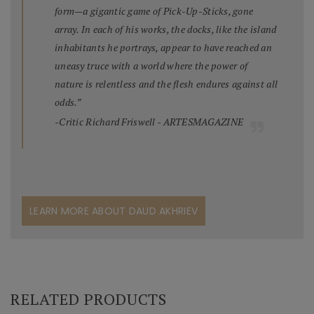
form—a gigantic game of Pick-Up-Sticks, gone
array. In each of his works, the docks, like the island
inhabitants he portrays, appear to have reached an
uneasy truce with a world where the power of
nature is relentless and the flesh endures against all
odds.”
-Critic Richard Friswell - ARTESMAGAZINE
LEARN MORE ABOUT DAUD AKHRIEV
RELATED PRODUCTS