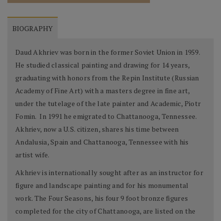
BIOGRAPHY
Daud Akhriev was born in the former Soviet Union in 1959.
He studied classical painting and drawing for 14 years,
graduating with honors from the Repin Institute (Russian
Academy of Fine Art) with a masters degree in fine art,
under the tutelage of the late painter and Academic, Piotr
Fomin. In 1991 he emigrated to Chattanooga, Tennessee.
Akhriev, now a U.S. citizen, shares his time between
Andalusia, Spain and Chattanooga, Tennessee with his
artist wife.
Akhriev is internationally sought after as an instructor for
figure and landscape painting and for his monumental
work. The Four Seasons, his four 9 foot bronze figures
completed for the city of Chattanooga, are listed on the