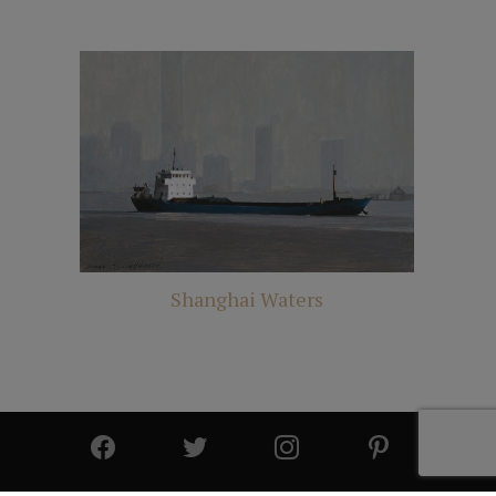
Shanghai Waters