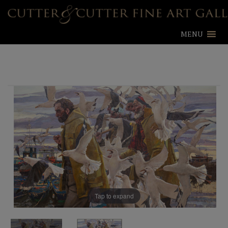
MENU
Tap to expand