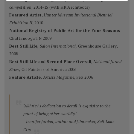
competition
, 2014-15 (with HK Architects)
Featured Artist
,
Hunter Museum Invitational Biennial
Exhibition II,
2010
National Registry of Public Art for the Four Seasons
Chattanooga TN 2009
Best Still Life,
Salon International,
Greenhouse Gallery,
2008
Best Still Life
and
Second Place Overall
,
National Juried
Show,
Oil Painters of America 2006
Feature Article,
Artists Magazine
, Feb 2006
"Akhriev's dedication to detail is exquisite to the
point of being other-worldly."
- Jennifer Jordan, author and filmmaker, Salt Lake
City