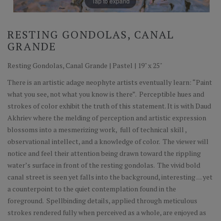
Tap to expand
RESTING GONDOLAS, CANAL
GRANDE
Resting Gondolas, Canal Grande | Pastel | 19" x 25"
There is an artistic adage neophyte artists eventually learn: “Paint
what you see, not what you know is there”. Perceptible hues and
strokes of color exhibit the truth of this statement. It is with Daud
Akhriev where the melding of perception and artistic expression
blossoms into a mesmerizing work, full of technical skill ,
observational intellect, and a knowledge of color. The viewer will
notice and feel their attention being drawn toward the rippling
water’s surface in front of the resting gondolas. The vivid bold
canal street is seen yet falls into the background, interesting . . . yet
a counterpoint to the quiet contemplation found in the
foreground. Spellbinding details, applied through meticulous
strokes rendered fully when perceived as a whole, are enjoyed as