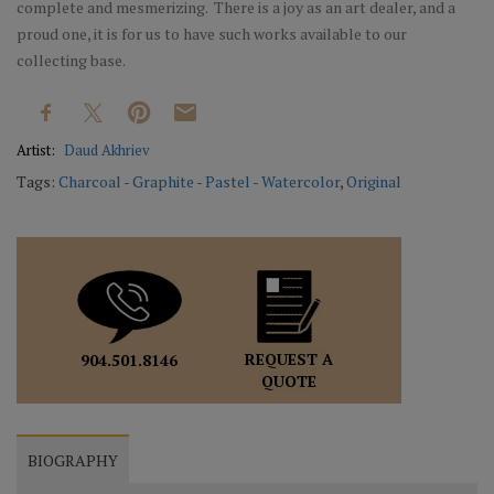
complete and mesmerizing. There is a joy as an art dealer, and a
proud one, it is for us to have such works available to our
collecting base.
Artist:
Daud Akhriev
Tags:
Charcoal - Graphite - Pastel - Watercolor
,
Original
REQUEST A
904.501.8146
QUOTE
BIOGRAPHY