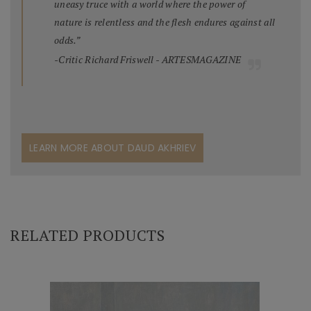
uneasy truce with a world where the power of
nature is relentless and the flesh endures against all
odds.”
-Critic Richard Friswell - ARTESMAGAZINE
LEARN MORE ABOUT DAUD AKHRIEV
RELATED PRODUCTS