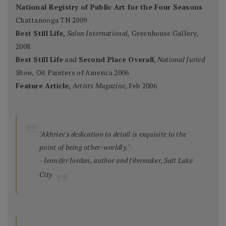
National Registry of Public Art for the Four Seasons
Chattanooga TN 2009
Best Still Life,
Salon International,
Greenhouse Gallery,
2008
Best Still Life
and
Second Place Overall
,
National Juried
Show,
Oil Painters of America 2006
Feature Article,
Artists Magazine
, Feb 2006
"Akhriev's dedication to detail is exquisite to the
point of being other-worldly."
- Jennifer Jordan, author and filmmaker, Salt Lake
City