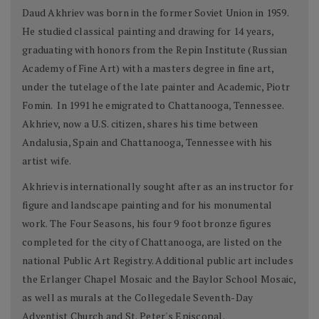
Daud Akhriev was born in the former Soviet Union in 1959.
He studied classical painting and drawing for 14 years,
graduating with honors from the Repin Institute (Russian
Academy of Fine Art) with a masters degree in fine art,
under the tutelage of the late painter and Academic, Piotr
Fomin. In 1991 he emigrated to Chattanooga, Tennessee.
Akhriev, now a U.S. citizen, shares his time between
Andalusia, Spain and Chattanooga, Tennessee with his
artist wife.
Akhriev is internationally sought after as an instructor for
figure and landscape painting and for his monumental
work. The Four Seasons, his four 9 foot bronze figures
completed for the city of Chattanooga, are listed on the
national Public Art Registry. Additional public art includes
the Erlanger Chapel Mosaic and the Baylor School Mosaic,
as well as murals at the Collegedale Seventh-Day
Adventist Church and St. Peter's Episcopal.