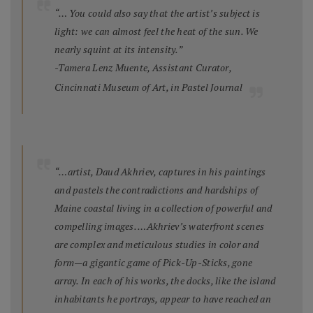
“… You could also say that the artist’s subject is
light: we can almost feel the heat of the sun. We
nearly squint at its intensity.”
-Tamera Lenz Muente, Assistant Curator,
Cincinnati Museum of Art, in
Pastel Journal
“…artist, Daud Akhriev, captures in his paintings
and pastels the contradictions and hardships of
Maine coastal living in a collection of powerful and
compelling images. …Akhriev’s waterfront scenes
are complex and meticulous studies in color and
form—a gigantic game of Pick-Up-Sticks, gone
array. In each of his works, the docks, like the island
inhabitants he portrays, appear to have reached an