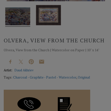
OLVERA, VIEW FROM THE CHURCH
Olvera, View from the Church | Watercolor on Paper | 10" x 14"
Artist:
Daud Akhriev
Tags:
Charcoal - Graphite - Pastel - Watercolor
,
Original