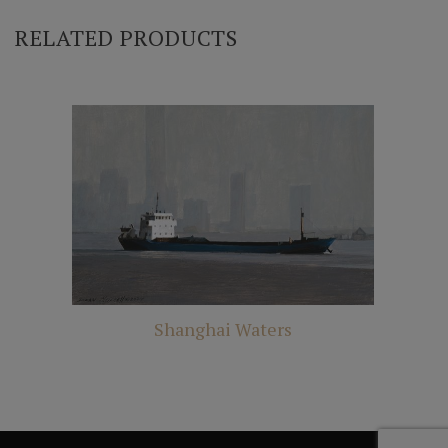
RELATED PRODUCTS
Shanghai Waters