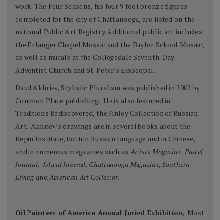
work. The Four Seasons, his four 9 foot bronze figures
completed for the city of Chattanooga, are listed on the
national Public Art Registry. Additional public art includes
the Erlanger Chapel Mosaic and the Baylor School Mosaic,
as well as murals at the Collegedale Seventh-Day
Adventist Church and St. Peter's Episcopal.
Daud Akhriev, Stylistic Pluralism was published in 2002 by
Common Place publishing. He is also featured in
Traditions Rediscovered, the Finley Collection of Russian
Art. Akhriev’s drawings are in several books about the
Repin Institute, both in Russian language and in Chinese,
and in numerous magazines such as
Artists Magazine, Pastel
Journal, Island Journal, Chattanooga Magazine, Southern
Living
and
American Art Collector
.
Oil Painters of America Annual Juried Exhibition,
Most