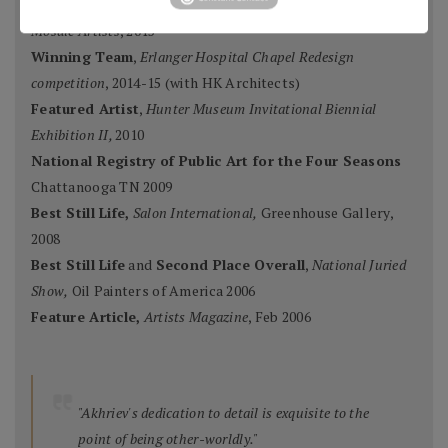
Ten Best Mosaics 2015
(one of),
Society of American
Mosaic Artists
, 2015
Winning Team
,
Erlanger Hospital Chapel Redesign
competition
, 2014-15 (with HK Architects)
Featured Artist
,
Hunter Museum Invitational Biennial
Exhibition II,
2010
National Registry of Public Art for the Four Seasons
Chattanooga TN 2009
Best Still Life,
Salon International,
Greenhouse Gallery,
2008
Best Still Life
and
Second Place Overall
,
National Juried
Show,
Oil Painters of America 2006
Feature Article,
Artists Magazine
, Feb 2006
"Akhriev's dedication to detail is exquisite to the
point of being other-worldly."