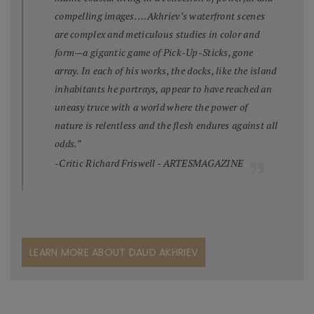
compelling images. …Akhriev’s waterfront scenes
are complex and meticulous studies in color and
form—a gigantic game of Pick-Up-Sticks, gone
array. In each of his works, the docks, like the island
inhabitants he portrays, appear to have reached an
uneasy truce with a world where the power of
nature is relentless and the flesh endures against all
odds.”
-Critic Richard Friswell - ARTESMAGAZINE
LEARN MORE ABOUT DAUD AKHRIEV