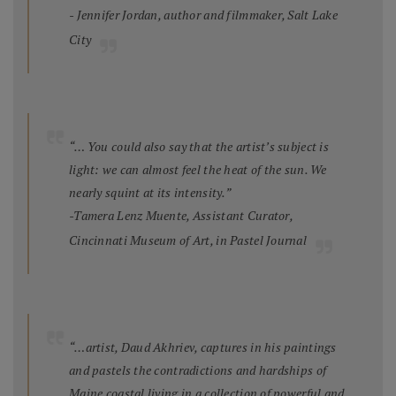
- Jennifer Jordan, author and filmmaker, Salt Lake
City
“… You could also say that the artist’s subject is
light: we can almost feel the heat of the sun. We
nearly squint at its intensity.”
-Tamera Lenz Muente, Assistant Curator,
Cincinnati Museum of Art, in
Pastel Journal
“…artist, Daud Akhriev, captures in his paintings
and pastels the contradictions and hardships of
Maine coastal living in a collection of powerful and