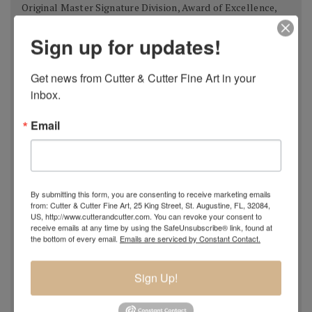
Original Master Signature Division, Award of Excellence,
USA 2018
Sign up for updates!
Spanish Pastel Biennial, Rembrandt Award,
Oviedo,
Spain 2018
Get news from Cutter & Cutter Fine Art in your 
Most Imaginative Painting,
Oil Painters of America
inbox.
National Juried Exhibition, Steamboat Springs Museum of
Art, Colorado 2018
Email
Pastel 100,
Pastel Journal
, 2018
Pastel 100,
Pastel Journal
, 2017
Master Signature Status,
Oil Painters of America
, 2016
Silver Medal Winner
, Oil Painters of American National
By submitting this form, you are consenting to receive marketing emails
from: Cutter & Cutter Fine Art, 25 King Street, St. Augustine, FL, 32084,
Juried Exhibition, 2016
US, http://www.cutterandcutter.com. You can revoke your consent to
Grand Prize,
Plein Air Magazine
, Spring Competition 2016
receive emails at any time by using the SafeUnsubscribe® link, found at
the bottom of every email.
Emails are serviced by Constant Contact.
Silver Prize
,
Plein Air Magazine
, Spring Competition, ]2016
Grand Prize
,
Pastel Journal 100,
2015
Sign Up!
Second Portrait Prize
,
Pastel Journal 100,
2015
Finalist
,
Salon 2015 ARC
, Figurative Work