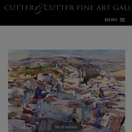
MENU
Tap to expand