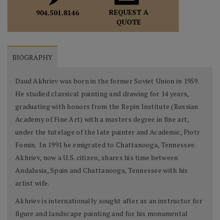
REQUEST A
904.501.8146
QUOTE
BIOGRAPHY
Daud Akhriev was born in the former Soviet Union in 1959.
He studied classical painting and drawing for 14 years,
graduating with honors from the Repin Institute (Russian
Academy of Fine Art) with a masters degree in fine art,
under the tutelage of the late painter and Academic, Piotr
Fomin. In 1991 he emigrated to Chattanooga, Tennessee.
Akhriev, now a U.S. citizen, shares his time between
Andalusia, Spain and Chattanooga, Tennessee with his
artist wife.
Akhriev is internationally sought after as an instructor for
figure and landscape painting and for his monumental