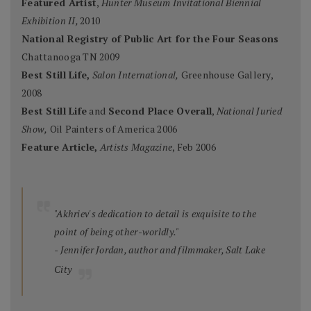
Featured Artist
,
Hunter Museum Invitational Biennial
Exhibition II,
2010
National Registry of Public Art for the Four Seasons
Chattanooga TN 2009
Best Still Life,
Salon International,
Greenhouse Gallery,
2008
Best Still Life
and
Second Place Overall
,
National Juried
Show,
Oil Painters of America 2006
Feature Article,
Artists Magazine
, Feb 2006
"Akhriev's dedication to detail is exquisite to the
point of being other-worldly."
- Jennifer Jordan, author and filmmaker, Salt Lake
City