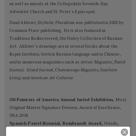
as well as murals at the Collegedale Seventh-Day
Adventist Church and St. Peter's Episcopal.
Daud Akhriev, Stylistic Pluralism was published in 2002 by
Common Place publishing. He is also featured in
Traditions Rediscovered, the Finley Collection of Russian
Art. Akhriev’s drawings are in several books about the
Repin Institute, both in Russian language and in Chinese,
and in numerous magazines such as
Artists Magazine, Pastel
Journal, Island Journal, Chattanooga Magazine, Southern
Living
and
American Art Collector
.
Oil Painters of America Annual Juried Exhibition,
Most
Original Master Signature Division, Award of Excellence,
USA 2018
Spanish Pastel Biennial, Rembrandt Award,
Oviedo,
Spain 2018