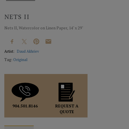
NETS II
Nets II, Watercolor on Linen Paper, 14" x 29"
Artist:
Daud Akhriev
Tag:
Original
REQUEST A
904.501.8146
QUOTE