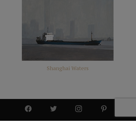
Shanghai Waters
© 2025 All Rights Reserved | Cutter & Cutter Fine Art |