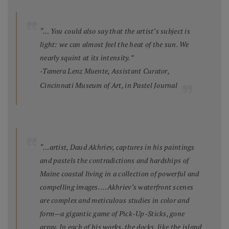
“… You could also say that the artist’s subject is
light: we can almost feel the heat of the sun. We
nearly squint at its intensity.”
-Tamera Lenz Muente, Assistant Curator,
Cincinnati Museum of Art, in
Pastel Journal
“…artist, Daud Akhriev, captures in his paintings
and pastels the contradictions and hardships of
Maine coastal living in a collection of powerful and
compelling images. …Akhriev’s waterfront scenes
are complex and meticulous studies in color and
form—a gigantic game of Pick-Up-Sticks, gone
array. In each of his works, the docks, like the island