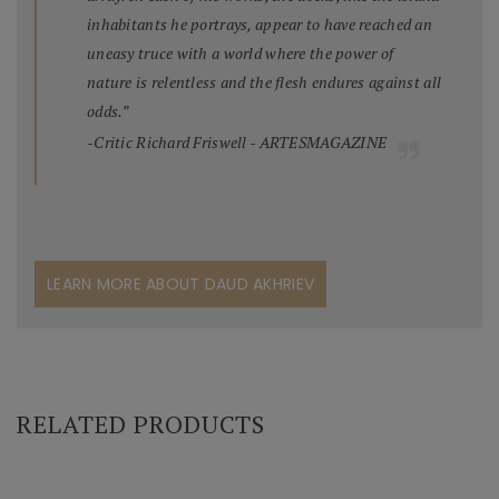
inhabitants he portrays, appear to have reached an
uneasy truce with a world where the power of
nature is relentless and the flesh endures against all
odds.”
-Critic Richard Friswell - ARTESMAGAZINE
LEARN MORE ABOUT DAUD AKHRIEV
RELATED PRODUCTS