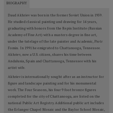
BIOGRAPHY
Daud Akhriev was born in the former Soviet Union in 1959.
He studied classical painting and drawing for 14 years,
graduating with honors from the Repin Institute (Russian
Academy of Fine Art) with a masters degree in fine art,
under the tutelage of the late painter and Academic, Piotr
Fomin. In 1991 he emigrated to Chattanooga, Tennessee.
Akhriev, now a U.S. citizen, shares his time between
Andalusia, Spain and Chattanooga, Tennessee with his
artist wife.
Akhriev is internationally sought after as an instructor for
figure and landscape painting and for his monumental
work. The Four Seasons, his four 9 foot bronze figures
completed for the city of Chattanooga, are listed on the
national Public Art Registry. Additional public art includes
the Erlanger Chapel Mosaic and the Baylor School Mosaic,