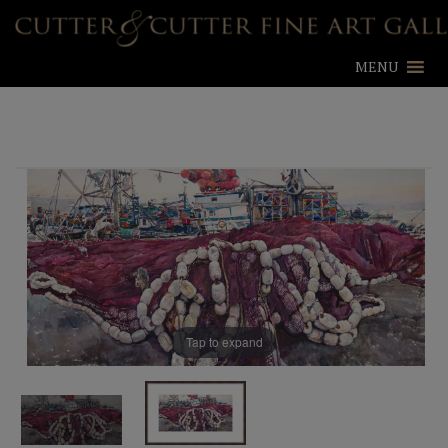
MENU
Tap to expand