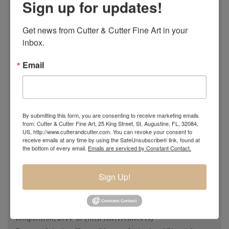
Sign up for updates!
Most Imaginative Painting,
Oil Painters of America
National Juried Exhibition, Steamboat Springs Museum of
Get news from Cutter & Cutter Fine Art in your 
Art, Colorado 2018
inbox.
Pastel 100,
Pastel Journal
, 2018
Pastel 100,
Pastel Journal
, 2017
Email
Master Signature Status,
Oil Painters of America
, 2016
Silver Medal Winner
, Oil Painters of American National
Juried Exhibition, 2016
Grand Prize,
Plein Air Magazine
, Spring Competition 2016
By submitting this form, you are consenting to receive marketing emails
from: Cutter & Cutter Fine Art, 25 King Street, St. Augustine, FL, 32084,
Silver Prize
,
Plein Air Magazine
, Spring Competition, ]2016
US, http://www.cutterandcutter.com. You can revoke your consent to
Grand Prize
,
Pastel Journal 100,
2015
receive emails at any time by using the SafeUnsubscribe® link, found at
the bottom of every email.
Emails are serviced by Constant Contact.
Second Portrait Prize
,
Pastel Journal 100,
2015
Finalist
,
Salon 2015 ARC
, Figurative Work
Sign Up!
Ten Best Mosaics 2015
(one of),
Society of American
Mosaic Artists
, 2015
Winning Team
,
Erlanger Hospital Chapel Redesign
competition
, 2014-15 (with HK Architects)