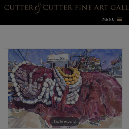
MENU
Tap to expand