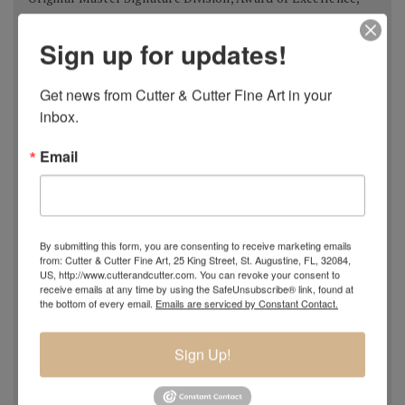
USA 2018
Sign up for updates!
Spanish Pastel Biennial, Rembrandt Award,
Oviedo,
Spain 2018
Most Imaginative Painting,
Oil Painters of America
Get news from Cutter & Cutter Fine Art in your 
inbox.
National Juried Exhibition, Steamboat Springs Museum of
Art, Colorado 2018
Email
Pastel 100,
Pastel Journal
, 2018
Pastel 100,
Pastel Journal
, 2017
Master Signature Status,
Oil Painters of America
, 2016
Silver Medal Winner
, Oil Painters of American National
By submitting this form, you are consenting to receive marketing emails
Juried Exhibition, 2016
from: Cutter & Cutter Fine Art, 25 King Street, St. Augustine, FL, 32084,
US, http://www.cutterandcutter.com. You can revoke your consent to
Grand Prize,
Plein Air Magazine
, Spring Competition 2016
receive emails at any time by using the SafeUnsubscribe® link, found at
Silver Prize
,
Plein Air Magazine
, Spring Competition, ]2016
the bottom of every email.
Emails are serviced by Constant Contact.
Grand Prize
,
Pastel Journal 100,
2015
Second Portrait Prize
,
Pastel Journal 100,
2015
Sign Up!
Finalist
,
Salon 2015 ARC
, Figurative Work
Ten Best Mosaics 2015
(one of),
Society of American