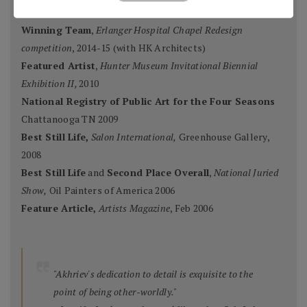
Mosaic Artists
, 2015
Winning Team
,
Erlanger Hospital Chapel Redesign
competition
, 2014-15 (with HK Architects)
Featured Artist
,
Hunter Museum Invitational Biennial
Exhibition II,
2010
National Registry of Public Art for the Four Seasons
Chattanooga TN 2009
Best Still Life,
Salon International,
Greenhouse Gallery,
2008
Best Still Life
and
Second Place Overall
,
National Juried
Show,
Oil Painters of America 2006
Feature Article,
Artists Magazine
, Feb 2006
"Akhriev's dedication to detail is exquisite to the
point of being other-worldly."