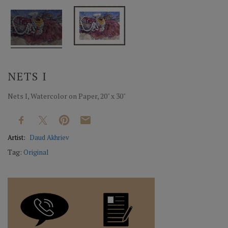
NETS I
Nets I, Watercolor on Paper, 20" x 30"
Artist:
Daud Akhriev
Tag:
Original