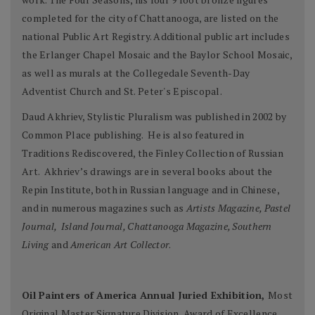
completed for the city of Chattanooga, are listed on the
national Public Art Registry. Additional public art includes
the Erlanger Chapel Mosaic and the Baylor School Mosaic,
as well as murals at the Collegedale Seventh-Day
Adventist Church and St. Peter's Episcopal.
Daud Akhriev, Stylistic Pluralism was published in 2002 by
Common Place publishing. He is also featured in
Traditions Rediscovered, the Finley Collection of Russian
Art. Akhriev’s drawings are in several books about the
Repin Institute, both in Russian language and in Chinese,
and in numerous magazines such as
Artists Magazine, Pastel
Journal, Island Journal, Chattanooga Magazine, Southern
Living
and
American Art Collector
.
Oil Painters of America Annual Juried Exhibition,
Most
Original Master Signature Division, Award of Excellence,