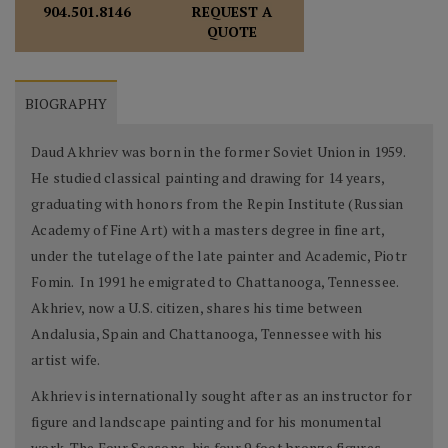
REQUEST A
904.501.8146
QUOTE
BIOGRAPHY
Daud Akhriev was born in the former Soviet Union in 1959.
He studied classical painting and drawing for 14 years,
graduating with honors from the Repin Institute (Russian
Academy of Fine Art) with a masters degree in fine art,
under the tutelage of the late painter and Academic, Piotr
Fomin. In 1991 he emigrated to Chattanooga, Tennessee.
Akhriev, now a U.S. citizen, shares his time between
Andalusia, Spain and Chattanooga, Tennessee with his
artist wife.
Akhriev is internationally sought after as an instructor for
figure and landscape painting and for his monumental
work. The Four Seasons, his four 9 foot bronze figures