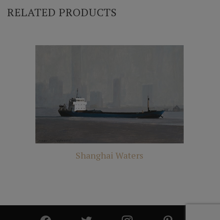
RELATED PRODUCTS
Shanghai Waters