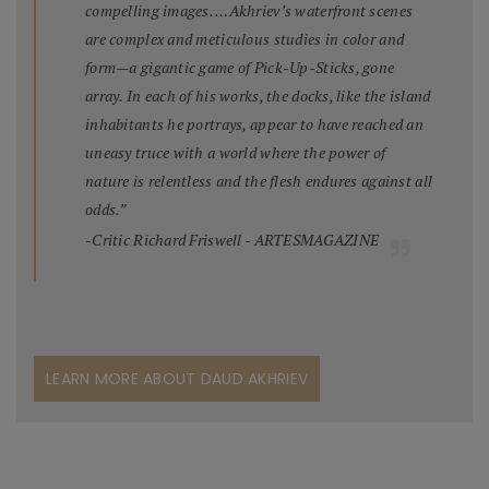
compelling images. …Akhriev’s waterfront scenes
are complex and meticulous studies in color and
form—a gigantic game of Pick-Up-Sticks, gone
array. In each of his works, the docks, like the island
inhabitants he portrays, appear to have reached an
uneasy truce with a world where the power of
nature is relentless and the flesh endures against all
odds.”
-Critic Richard Friswell - ARTESMAGAZINE
LEARN MORE ABOUT DAUD AKHRIEV