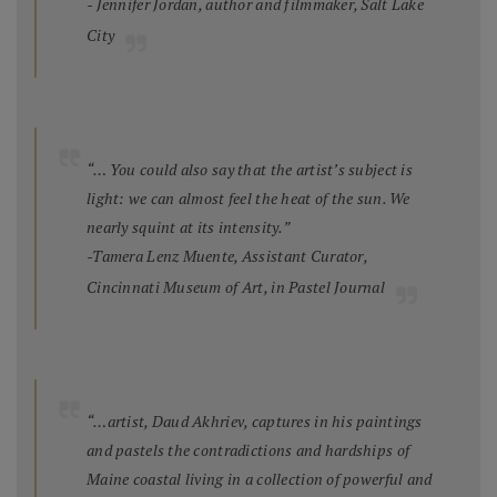
- Jennifer Jordan, author and filmmaker, Salt Lake
City
“… You could also say that the artist’s subject is
light: we can almost feel the heat of the sun. We
nearly squint at its intensity.”
-Tamera Lenz Muente, Assistant Curator,
Cincinnati Museum of Art, in
Pastel Journal
“…artist, Daud Akhriev, captures in his paintings
and pastels the contradictions and hardships of
Maine coastal living in a collection of powerful and