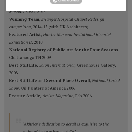
Ten Best Mosaics 2015
(one of),
Society of American
Mosaic Artists
, 2015
Winning Team
,
Erlanger Hospital Chapel Redesign
competition
, 2014-15 (with HK Architects)
Featured Artist
,
Hunter Museum Invitational Biennial
Exhibition II,
2010
National Registry of Public Art for the Four Seasons
Chattanooga TN 2009
Best Still Life,
Salon International,
Greenhouse Gallery,
2008
Best Still Life
and
Second Place Overall
,
National Juried
Show,
Oil Painters of America 2006
Feature Article,
Artists Magazine
, Feb 2006
"Akhriev's dedication to detail is exquisite to the
point of being other-worldly."