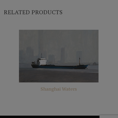
RELATED PRODUCTS
Shanghai Waters