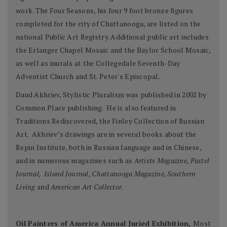
work. The Four Seasons, his four 9 foot bronze figures
completed for the city of Chattanooga, are listed on the
national Public Art Registry. Additional public art includes
the Erlanger Chapel Mosaic and the Baylor School Mosaic,
as well as murals at the Collegedale Seventh-Day
Adventist Church and St. Peter's Episcopal.
Daud Akhriev, Stylistic Pluralism was published in 2002 by
Common Place publishing. He is also featured in
Traditions Rediscovered, the Finley Collection of Russian
Art. Akhriev’s drawings are in several books about the
Repin Institute, both in Russian language and in Chinese,
and in numerous magazines such as
Artists Magazine, Pastel
Journal, Island Journal, Chattanooga Magazine, Southern
Living
and
American Art Collector
.
Oil Painters of America Annual Juried Exhibition,
Most