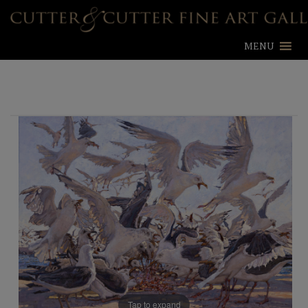
MENU
Tap to expand