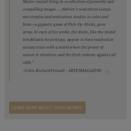
Maine coastal living in a collection of powerful and
compelling images. …Akhriev’s waterfront scenes
are complex and meticulous studies in color and
form—a gigantic game of Pick-Up-Sticks, gone
array. In each of his works, the docks, like the island
inhabitants he portrays, appear to have reached an
uneasy truce with a world where the power of
nature is relentless and the flesh endures against all
odds.”
-Critic Richard Friswell - ARTESMAGAZINE
LEARN MORE ABOUT DAUD AKHRIEV