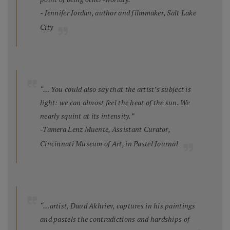
- Jennifer Jordan, author and filmmaker, Salt Lake
City
“… You could also say that the artist’s subject is
light: we can almost feel the heat of the sun. We
nearly squint at its intensity.”
-Tamera Lenz Muente, Assistant Curator,
Cincinnati Museum of Art, in
Pastel Journal
“…artist, Daud Akhriev, captures in his paintings
and pastels the contradictions and hardships of