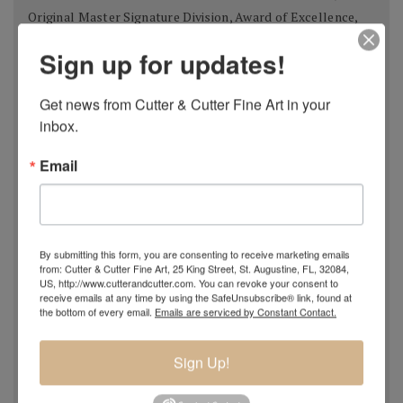
Original Master Signature Division, Award of Excellence,
USA 2018
Sign up for updates!
Spanish Pastel Biennial, Rembrandt Award,
Oviedo,
Spain 2018
Get news from Cutter & Cutter Fine Art in your 
Most Imaginative Painting,
Oil Painters of America
inbox.
National Juried Exhibition, Steamboat Springs Museum of
Art, Colorado 2018
Email
Pastel 100,
Pastel Journal
, 2018
Pastel 100,
Pastel Journal
, 2017
Master Signature Status,
Oil Painters of America
, 2016
Silver Medal Winner
, Oil Painters of American National
By submitting this form, you are consenting to receive marketing emails
from: Cutter & Cutter Fine Art, 25 King Street, St. Augustine, FL, 32084,
Juried Exhibition, 2016
US, http://www.cutterandcutter.com. You can revoke your consent to
Grand Prize,
Plein Air Magazine
, Spring Competition 2016
receive emails at any time by using the SafeUnsubscribe® link, found at
the bottom of every email.
Emails are serviced by Constant Contact.
Silver Prize
,
Plein Air Magazine
, Spring Competition, ]2016
Grand Prize
,
Pastel Journal 100,
2015
Sign Up!
Second Portrait Prize
,
Pastel Journal 100,
2015
Finalist
,
Salon 2015 ARC
, Figurative Work