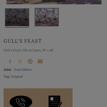
GULL’S FEAST
Gull's Feast, Oil on Linen, 30" x 40"
Artist:
Daud Akhriev
Tag:
Original