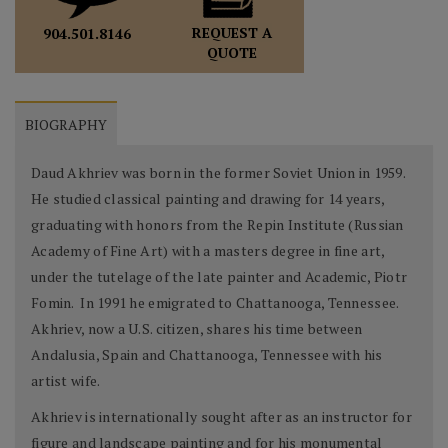
REQUEST A
904.501.8146
QUOTE
BIOGRAPHY
Daud Akhriev was born in the former Soviet Union in 1959.
He studied classical painting and drawing for 14 years,
graduating with honors from the Repin Institute (Russian
Academy of Fine Art) with a masters degree in fine art,
under the tutelage of the late painter and Academic, Piotr
Fomin. In 1991 he emigrated to Chattanooga, Tennessee.
Akhriev, now a U.S. citizen, shares his time between
Andalusia, Spain and Chattanooga, Tennessee with his
artist wife.
Akhriev is internationally sought after as an instructor for
figure and landscape painting and for his monumental