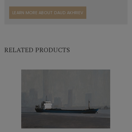
LEARN MORE ABOUT DAUD AKHRIEV
RELATED PRODUCTS