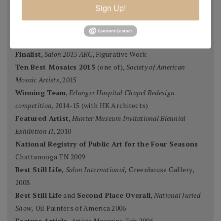
Grand Prize,
Plein Air Magazine
, Spring Competition 2016
Sign Up!
Silver Prize
,
Plein Air Magazine
, Spring Competition, ]2016
Grand Prize
,
Pastel Journal 100,
2015
Second Portrait Prize
,
Pastel Journal 100,
2015
Finalist
,
Salon 2015 ARC
, Figurative Work
Ten Best Mosaics 2015
(one of),
Society of American
Mosaic Artists
, 2015
Winning Team
,
Erlanger Hospital Chapel Redesign
competition
, 2014-15 (with HK Architects)
Featured Artist
,
Hunter Museum Invitational Biennial
Exhibition II,
2010
National Registry of Public Art for the Four Seasons
Chattanooga TN 2009
Best Still Life,
Salon International,
Greenhouse Gallery,
2008
Best Still Life
and
Second Place Overall
,
National Juried
Show,
Oil Painters of America 2006
Feature Article,
Artists Magazine
, Feb 2006