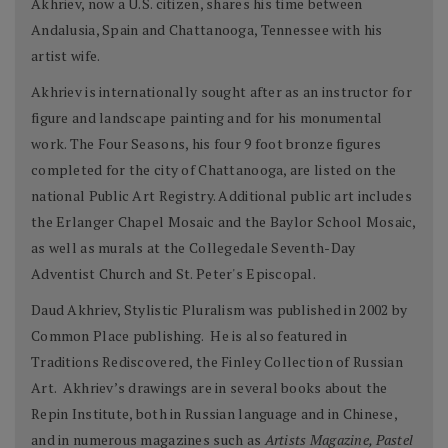
Akhriev, now a U.S. citizen, shares his time between
Andalusia, Spain and Chattanooga, Tennessee with his
artist wife.
Akhriev is internationally sought after as an instructor for
figure and landscape painting and for his monumental
work. The Four Seasons, his four 9 foot bronze figures
completed for the city of Chattanooga, are listed on the
national Public Art Registry. Additional public art includes
the Erlanger Chapel Mosaic and the Baylor School Mosaic,
as well as murals at the Collegedale Seventh-Day
Adventist Church and St. Peter's Episcopal.
Daud Akhriev, Stylistic Pluralism was published in 2002 by
Common Place publishing. He is also featured in
Traditions Rediscovered, the Finley Collection of Russian
Art. Akhriev’s drawings are in several books about the
Repin Institute, both in Russian language and in Chinese,
and in numerous magazines such as
Artists Magazine, Pastel