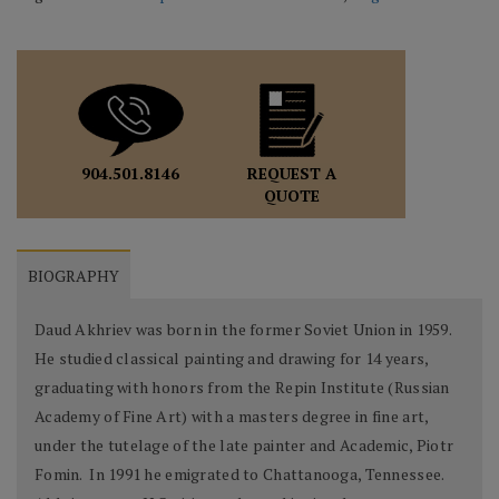
REQUEST A
904.501.8146
QUOTE
BIOGRAPHY
Daud Akhriev was born in the former Soviet Union in 1959.
He studied classical painting and drawing for 14 years,
graduating with honors from the Repin Institute (Russian
Academy of Fine Art) with a masters degree in fine art,
under the tutelage of the late painter and Academic, Piotr
Fomin. In 1991 he emigrated to Chattanooga, Tennessee.