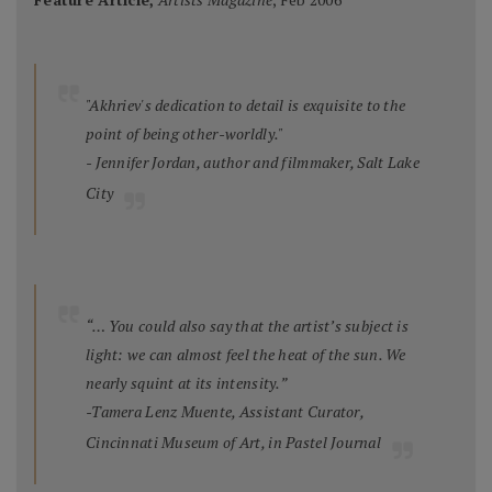
"Akhriev's dedication to detail is exquisite to the
point of being other-worldly."
- Jennifer Jordan, author and filmmaker, Salt Lake
City
“… You could also say that the artist’s subject is
light: we can almost feel the heat of the sun. We
nearly squint at its intensity.”
-Tamera Lenz Muente, Assistant Curator,
Cincinnati Museum of Art, in
Pastel Journal