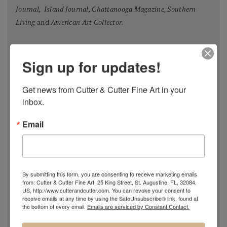
Journal, Island Journal, Chattanooga Magazine, Southern
Living
and
American Art Collector
.
Oil Painters of America Annual Juried Exhibition,
Most
Sign up for updates!
Original Master Signature Division, Award of Excellence,
USA 2018
Get news from Cutter & Cutter Fine Art in your 
Spanish Pastel Biennial, Rembrandt Award,
Oviedo,
inbox.
Spain 2018
Email
Most Imaginative Painting,
Oil Painters of America
National Juried Exhibition, Steamboat Springs Museum of
Art, Colorado 2018
Pastel 100,
Pastel Journal
, 2018
By submitting this form, you are consenting to receive marketing emails
Pastel 100,
Pastel Journal
, 2017
from: Cutter & Cutter Fine Art, 25 King Street, St. Augustine, FL, 32084,
Master Signature Status,
Oil Painters of America
, 2016
US, http://www.cutterandcutter.com. You can revoke your consent to
receive emails at any time by using the SafeUnsubscribe® link, found at
Silver Medal Winner
, Oil Painters of American National
the bottom of every email.
Emails are serviced by Constant Contact.
Juried Exhibition, 2016