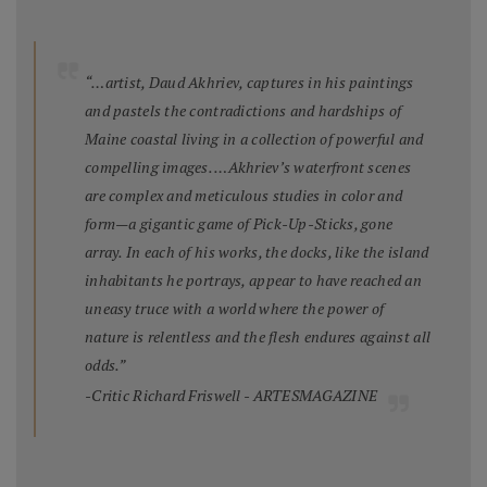
“…artist, Daud Akhriev, captures in his paintings
and pastels the contradictions and hardships of
Maine coastal living in a collection of powerful and
compelling images. …Akhriev’s waterfront scenes
are complex and meticulous studies in color and
form—a gigantic game of Pick-Up-Sticks, gone
array. In each of his works, the docks, like the island
inhabitants he portrays, appear to have reached an
uneasy truce with a world where the power of
nature is relentless and the flesh endures against all
odds.”
-Critic Richard Friswell - ARTESMAGAZINE