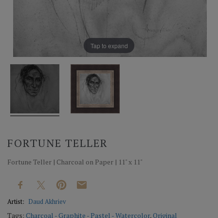
Tap to expand
FORTUNE TELLER
Fortune Teller | Charcoal on Paper | 11" x 11"
Artist:
Daud Akhriev
Tags:
Charcoal - Graphite - Pastel - Watercolor
,
Original