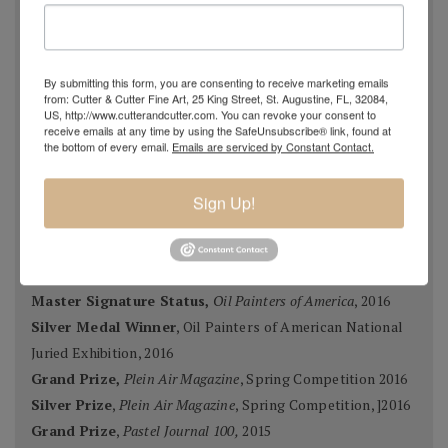
Oil Painters of America Annual Juried Exhibition,
Most
Original Master Signature Division, Award of Excellence,
By submitting this form, you are consenting to receive marketing emails
USA 2018
from: Cutter & Cutter Fine Art, 25 King Street, St. Augustine, FL, 32084,
US, http://www.cutterandcutter.com. You can revoke your consent to
Spanish Pastel Biennial, Rembrandt Award,
Oviedo,
receive emails at any time by using the SafeUnsubscribe® link, found at
Spain 2018
the bottom of every email.
Emails are serviced by Constant Contact.
Most Imaginative Painting,
Oil Painters of America
National Juried Exhibition, Steamboat Springs Museum of
Sign Up!
Art, Colorado 2018
Pastel 100,
Pastel Journal
, 2018
Pastel 100,
Pastel Journal
, 2017
Master Signature Status,
Oil Painters of America
, 2016
Silver Medal Winner
, Oil Painters of American National
Juried Exhibition, 2016
Grand Prize,
Plein Air Magazine
, Spring Competition 2016
Silver Prize
,
Plein Air Magazine
, Spring Competition, ]2016
Grand Prize
,
Pastel Journal 100,
2015