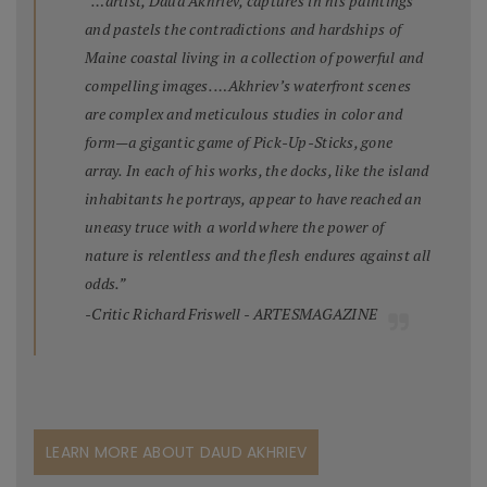
“…artist, Daud Akhriev, captures in his paintings
and pastels the contradictions and hardships of
Maine coastal living in a collection of powerful and
compelling images. …Akhriev’s waterfront scenes
are complex and meticulous studies in color and
form—a gigantic game of Pick-Up-Sticks, gone
array. In each of his works, the docks, like the island
inhabitants he portrays, appear to have reached an
uneasy truce with a world where the power of
nature is relentless and the flesh endures against all
odds.”
-Critic Richard Friswell - ARTESMAGAZINE
LEARN MORE ABOUT DAUD AKHRIEV