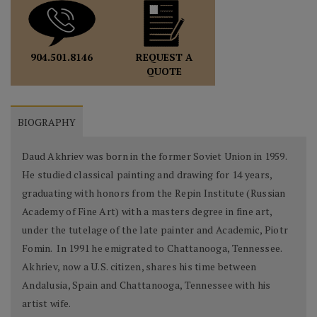
REQUEST A
904.501.8146
QUOTE
BIOGRAPHY
Daud Akhriev was born in the former Soviet Union in 1959.
He studied classical painting and drawing for 14 years,
graduating with honors from the Repin Institute (Russian
Academy of Fine Art) with a masters degree in fine art,
under the tutelage of the late painter and Academic, Piotr
Fomin. In 1991 he emigrated to Chattanooga, Tennessee.
Akhriev, now a U.S. citizen, shares his time between
Andalusia, Spain and Chattanooga, Tennessee with his
artist wife.