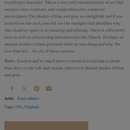
everything is beautifu
l. This is a very well executed work of art that
merges color, contrast, and composition into a majestic
masterpiece. The shades of blue and grey are delightful and if you
look below the arch, you will see the sunlight that identifies why
this shadowy space is so amazing and alluring. There is reflectivity
here as well as a beckoning invitation into the Church. Perhaps an
ancient architect knew precisely what he was doing
and why
. We
love Fine Art . . . for all of those reasons.
Note:
Zoom in and so much more is revealed to include a cobalt
blue door on the left and various shutters in myriad shades of blue
and grey.
Artist:
Daud Akhriev
Tags:
Oils
,
Original