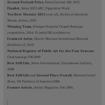
Second Portrait Prize
,
Pastel Journal 100,
2015
Finalist
,
Salon 2015 ARC
, Figurative Work
Ten Best Mosaics 2015
(one of),
Society of American
Mosaic Artists
, 2015
Winning Team
,
Erlanger Hospital Chapel Redesign
competition
, 2014-15 (with HK Architects)
Featured Artist
,
Hunter Museum Invitational Biennial
Exhibition II,
2010
National Registry of Public Art for the Four Seasons
Chattanooga TN 2009
Best Still Life,
Salon International,
Greenhouse Gallery,
2008
Best Still Life
and
Second Place Overall
,
National Juried
Show,
Oil Painters of America 2006
Feature Article,
Artists Magazine
, Feb 2006