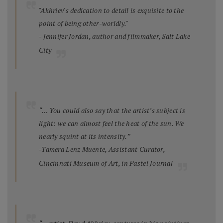
"Akhriev's dedication to detail is exquisite to the
point of being other-worldly."
- Jennifer Jordan, author and filmmaker, Salt Lake
City
“… You could also say that the artist’s subject is
light: we can almost feel the heat of the sun. We
nearly squint at its intensity.”
-Tamera Lenz Muente, Assistant Curator,
Cincinnati Museum of Art, in
Pastel Journal