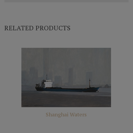
RELATED PRODUCTS
Shanghai Waters