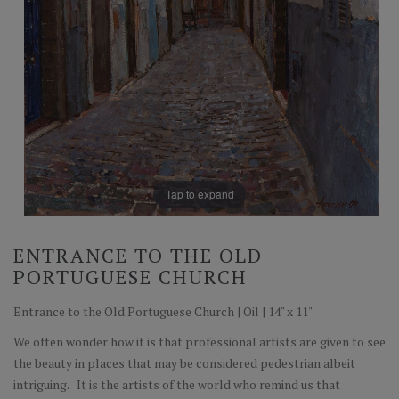
Tap to expand
ENTRANCE TO THE OLD
PORTUGUESE CHURCH
Entrance to the Old Portuguese Church | Oil | 14" x 11"
We often wonder how it is that professional artists are given to see
the beauty in places that may be considered pedestrian albeit
intriguing. It is the artists of the world who remind us that