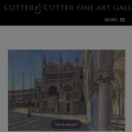
MENU
Tap to expand