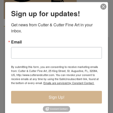
REQUEST A
904.501.8146
Sign up for updates!
QUOTE
Get news from Cutter & Cutter Fine Art in your 
inbox.
VIDEO
BIOGRAPHY
Email
By submitting this form, you are consenting to receive marketing emails
from: Cutter & Cutter Fine Art, 25 King Street, St. Augustine, FL, 32084,
US, http://www.cutterandcutter.com. You can revoke your consent to
receive emails at any time by using the SafeUnsubscribe® link, found at
the bottom of every email.
Emails are serviced by Constant Contact.
Sign Up!