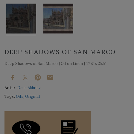
DEEP SHADOWS OF SAN MARCO
Deep Shadows of San Marco | Oil on Linen | 17.8" x 25.5"
Artist:
Daud Akhriev
Tags:
Oils
,
Original