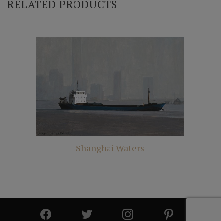
RELATED PRODUCTS
Shanghai Waters