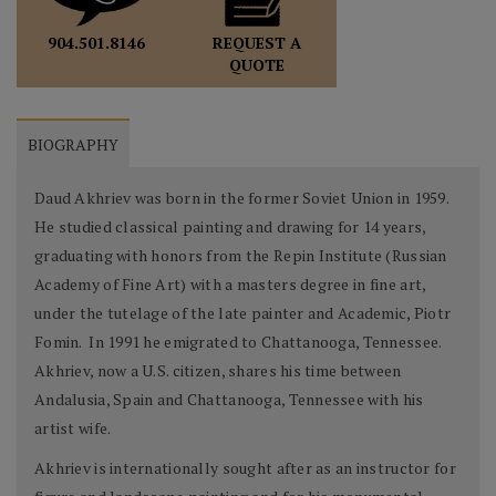
REQUEST A
904.501.8146
QUOTE
BIOGRAPHY
Daud Akhriev was born in the former Soviet Union in 1959.
He studied classical painting and drawing for 14 years,
graduating with honors from the Repin Institute (Russian
Academy of Fine Art) with a masters degree in fine art,
under the tutelage of the late painter and Academic, Piotr
Fomin. In 1991 he emigrated to Chattanooga, Tennessee.
Akhriev, now a U.S. citizen, shares his time between
Andalusia, Spain and Chattanooga, Tennessee with his
artist wife.
Akhriev is internationally sought after as an instructor for