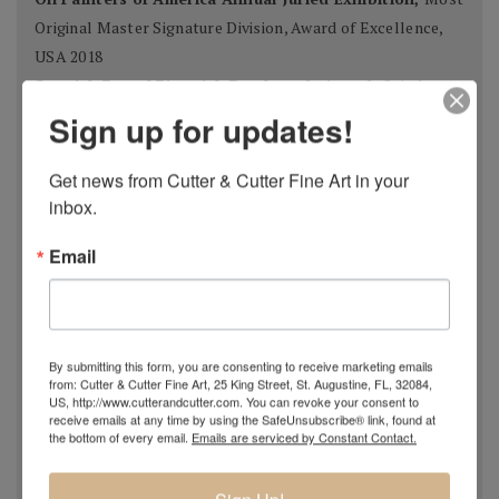
Original Master Signature Division, Award of Excellence,
USA 2018
Spanish Pastel Biennial, Rembrandt Award,
Oviedo,
Spain 2018
Sign up for updates!
Most Imaginative Painting,
Oil Painters of America
National Juried Exhibition, Steamboat Springs Museum of
Get news from Cutter & Cutter Fine Art in your 
Art, Colorado 2018
inbox.
Pastel 100,
Pastel Journal
, 2018
Email
Pastel 100,
Pastel Journal
, 2017
Master Signature Status,
Oil Painters of America
, 2016
Silver Medal Winner
, Oil Painters of American National
Juried Exhibition, 2016
By submitting this form, you are consenting to receive marketing emails
Grand Prize,
Plein Air Magazine
, Spring Competition 2016
from: Cutter & Cutter Fine Art, 25 King Street, St. Augustine, FL, 32084,
US, http://www.cutterandcutter.com. You can revoke your consent to
Silver Prize
,
Plein Air Magazine
, Spring Competition, ]2016
receive emails at any time by using the SafeUnsubscribe® link, found at
Grand Prize
,
Pastel Journal 100,
2015
the bottom of every email.
Emails are serviced by Constant Contact.
Second Portrait Prize
,
Pastel Journal 100,
2015
Finalist
,
Salon 2015 ARC
, Figurative Work