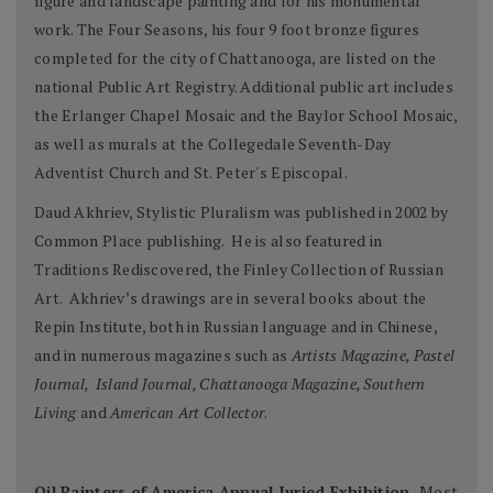
figure and landscape painting and for his monumental
work. The Four Seasons, his four 9 foot bronze figures
completed for the city of Chattanooga, are listed on the
national Public Art Registry. Additional public art includes
the Erlanger Chapel Mosaic and the Baylor School Mosaic,
as well as murals at the Collegedale Seventh-Day
Adventist Church and St. Peter's Episcopal.
Daud Akhriev, Stylistic Pluralism was published in 2002 by
Common Place publishing. He is also featured in
Traditions Rediscovered, the Finley Collection of Russian
Art. Akhriev’s drawings are in several books about the
Repin Institute, both in Russian language and in Chinese,
and in numerous magazines such as
Artists Magazine, Pastel
Journal, Island Journal, Chattanooga Magazine, Southern
Living
and
American Art Collector
.
Oil Painters of America Annual Juried Exhibition,
Most