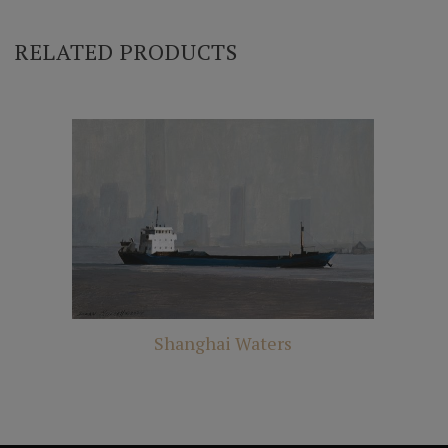
RELATED PRODUCTS
Shanghai Waters