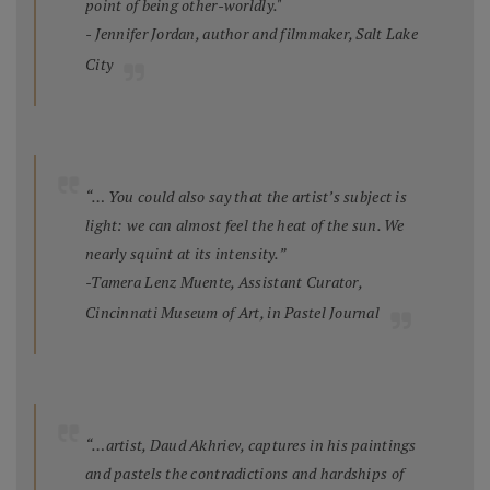
point of being other-worldly."
- Jennifer Jordan, author and filmmaker, Salt Lake
City
“… You could also say that the artist’s subject is
light: we can almost feel the heat of the sun. We
nearly squint at its intensity.”
-Tamera Lenz Muente, Assistant Curator,
Cincinnati Museum of Art, in
Pastel Journal
“…artist, Daud Akhriev, captures in his paintings
and pastels the contradictions and hardships of