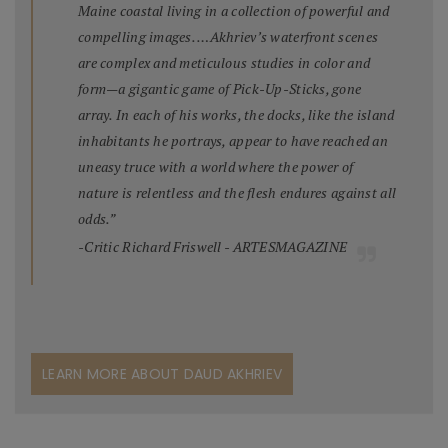
Maine coastal living in a collection of powerful and
compelling images. …Akhriev’s waterfront scenes
are complex and meticulous studies in color and
form—a gigantic game of Pick-Up-Sticks, gone
array. In each of his works, the docks, like the island
inhabitants he portrays, appear to have reached an
uneasy truce with a world where the power of
nature is relentless and the flesh endures against all
odds.”
-Critic Richard Friswell - ARTESMAGAZINE
LEARN MORE ABOUT DAUD AKHRIEV