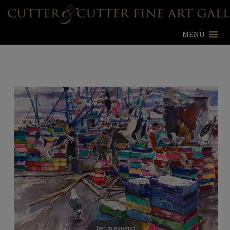
MENU
Tap to expand