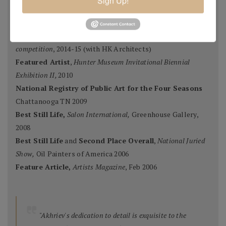
Sign Up!
Ten Best Mosaics 2015
(one of),
Society of American
Mosaic Artists
, 2015
Winning Team
,
Erlanger Hospital Chapel Redesign
competition
, 2014-15 (with HK Architects)
Featured Artist
,
Hunter Museum Invitational Biennial
Exhibition II,
2010
National Registry of Public Art for the Four Seasons
Chattanooga TN 2009
Best Still Life,
Salon International,
Greenhouse Gallery,
2008
Best Still Life
and
Second Place Overall
,
National Juried
Show,
Oil Painters of America 2006
Feature Article,
Artists Magazine
, Feb 2006
"Akhriev's dedication to detail is exquisite to the