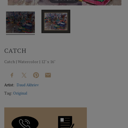
CATCH
Catch | Watercolor | 12" x 16"
Artist:
Daud Akhriev
Tag:
Original