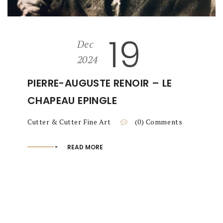
19
Dec
2024
PIERRE-AUGUSTE RENOIR – LE
CHAPEAU EPINGLE
Cutter & Cutter Fine Art
(0) Comments
READ MORE