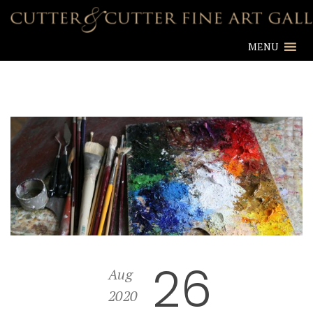
MENU
26
Aug
2020