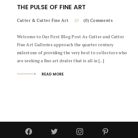
THE PULSE OF FINE ART
Cutter & Cutter Fine Art
(0) Comments
Welcome to Our First Blog Post As Cutter and Cutter
Fine Art Galleries approach the quarter century
milestone of providing the very best to collectors who
are seeking a fine art dealer that is all in [...]
READ MORE