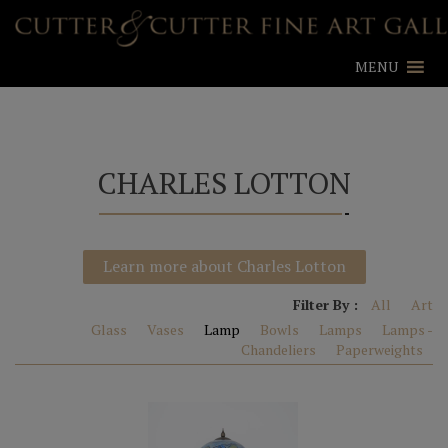
MENU
CHARLES LOTTON
Learn more about Charles Lotton
Filter By :
All
Art
Glass
Vases
Lamp
Bowls
Lamps
Lamps -
Chandeliers
Paperweights