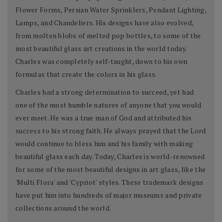
Flower Forms, Persian Water Sprinklers, Pendant Lighting,
Lamps, and Chandeliers. His designs have also evolved,
from molten blobs of melted pop bottles, to some of the
most beautiful glass art creations in the world today.
Charles was completely self-taught, down to his own
formulas that create the colors in his glass.
Charles had a strong determination to succeed, yet had
one of the most humble natures of anyone that you would
ever meet. He was a true man of God and attributed his
success to his strong faith. He always prayed that the Lord
would continue to bless him and his family with making
beautiful glass each day. Today, Charles is world-renowned
for some of the most beautiful designs in art glass, like the
'Multi Flora' and 'Cypriot' styles. These trademark designs
have put him into hundreds of major museums and private
collections around the world.