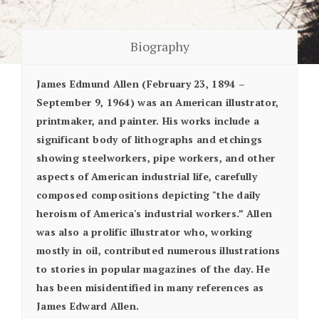
Biography
James Edmund Allen (February 23, 1894 –
September 9, 1964) was an American illustrator,
printmaker, and painter. His works include a
significant body of lithographs and etchings
showing steelworkers, pipe workers, and other
aspects of American industrial life, carefully
composed compositions depicting "the daily
heroism of America's industrial workers.” Allen
was also a prolific illustrator who, working
mostly in oil, contributed numerous illustrations
to stories in popular magazines of the day. He
has been misidentified in many references as
James Edward Allen.