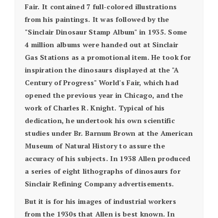
Fair. It contained 7 full-colored illustrations
from his paintings. It was followed by the
"Sinclair Dinosaur Stamp Album" in 1935. Some
4 million albums were handed out at Sinclair
Gas Stations as a promotional item. He took for
inspiration the dinosaurs displayed at the "A
Century of Progress" World's Fair, which had
opened the previous year in Chicago, and the
work of Charles R. Knight. Typical of his
dedication, he undertook his own scientific
studies under Br. Barnum Brown at the American
Museum of Natural History to assure the
accuracy of his subjects. In 1938 Allen produced
a series of eight lithographs of dinosaurs for
Sinclair Refining Company advertisements.
But it is for his images of industrial workers
from the 1930s that Allen is best known. In