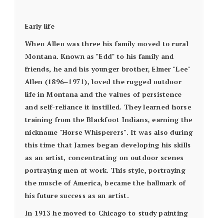
Early life
When Allen was three his family moved to rural
Montana. Known as "Edd" to his family and
friends, he and his younger brother, Elmer "Lee"
Allen (1896–1971), loved the rugged outdoor
life in Montana and the values of persistence
and self-reliance it instilled. They learned horse
training from the Blackfoot Indians, earning the
nickname "Horse Whisperers". It was also during
this time that James began developing his skills
as an artist, concentrating on outdoor scenes
portraying men at work. This style, portraying
the muscle of America, became the hallmark of
his future success as an artist.
In 1913 he moved to Chicago to study painting