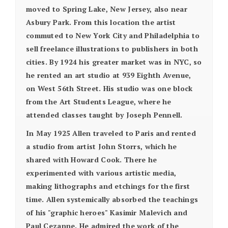
moved to Spring Lake, New Jersey, also near
Asbury Park. From this location the artist
commuted to New York City and Philadelphia to
sell freelance illustrations to publishers in both
cities. By 1924 his greater market was in NYC, so
he rented an art studio at 939 Eighth Avenue,
on West 56th Street. His studio was one block
from the Art Students League, where he
attended classes taught by Joseph Pennell.
In May 1925 Allen traveled to Paris and rented
a studio from artist John Storrs, which he
shared with Howard Cook. There he
experimented with various artistic media,
making lithographs and etchings for the first
time. Allen systemically absorbed the teachings
of his "graphic heroes" Kasimir Malevich and
Paul Cezanne. He admired the work of the