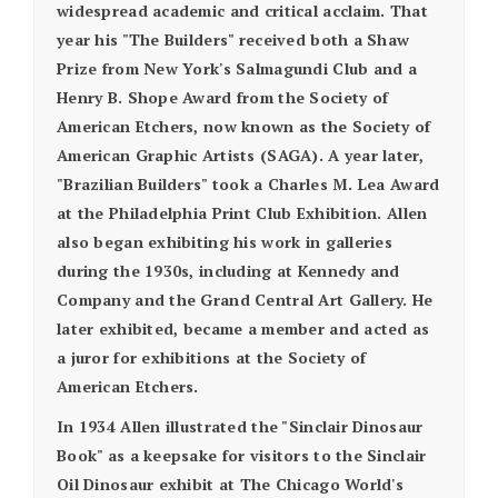
widespread academic and critical acclaim. That
year his "The Builders" received both a Shaw
Prize from New York's Salmagundi Club and a
Henry B. Shope Award from the Society of
American Etchers, now known as the Society of
American Graphic Artists (SAGA). A year later,
"Brazilian Builders" took a Charles M. Lea Award
at the Philadelphia Print Club Exhibition. Allen
also began exhibiting his work in galleries
during the 1930s, including at Kennedy and
Company and the Grand Central Art Gallery. He
later exhibited, became a member and acted as
a juror for exhibitions at the Society of
American Etchers.
In 1934 Allen illustrated the "Sinclair Dinosaur
Book" as a keepsake for visitors to the Sinclair
Oil Dinosaur exhibit at The Chicago World's