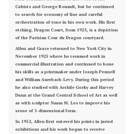
Cubists and George Rouault, but he continued
to search for economy of line and careful
orchestration of tone in his own work. His first
etching, Dragon Court, from 1925, is a depiction
of the Parisian Cour du Dragon courtyard.
Allen and Grace returned to New York City in
November 1925 where he resumed work in
commercial illustration and continued to hone
his skills as a printmaker under Joseph Pennell
and William Auerbach-Levy. During this period
he also studied with Arshile Gorky and Harvey
Dunn at the Grand Central School of Art as well
as with sculptor Naum M. Los to improve his
sense of 3-dimensional form.
In 1932, Allen first entered his prints in juried
exhibitions and his work began to receive