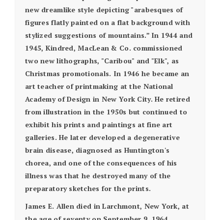
new dreamlike style depicting "arabesques of
figures flatly painted on a flat background with
stylized suggestions of mountains.” In 1944 and
1945, Kindred, MacLean & Co. commissioned
two new lithographs, "Caribou" and "Elk", as
Christmas promotionals. In 1946 he became an
art teacher of printmaking at the National
Academy of Design in New York City. He retired
from illustration in the 1950s but continued to
exhibit his prints and paintings at fine art
galleries. He later developed a degenerative
brain disease, diagnosed as Huntington's
chorea, and one of the consequences of his
illness was that he destroyed many of the
preparatory sketches for the prints.
James E. Allen died in Larchmont, New York, at
the age of seventy on September 9, 1964.