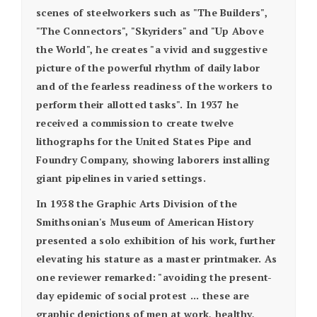
scenes of steelworkers such as "The Builders",
"The Connectors", "Skyriders" and "Up Above
the World", he creates "a vivid and suggestive
picture of the powerful rhythm of daily labor
and of the fearless readiness of the workers to
perform their allotted tasks". In 1937 he
received a commission to create twelve
lithographs for the United States Pipe and
Foundry Company, showing laborers installing
giant pipelines in varied settings.
In 1938 the Graphic Arts Division of the
Smithsonian's Museum of American History
presented a solo exhibition of his work, further
elevating his stature as a master printmaker. As
one reviewer remarked: "avoiding the present-
day epidemic of social protest ... these are
graphic depictions of men at work, healthy,