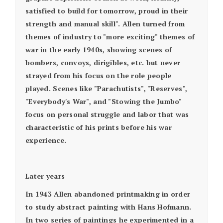
satisfied to build for tomorrow, proud in their
strength and manual skill". Allen turned from
themes of industry to "more exciting" themes of
war in the early 1940s, showing scenes of
bombers, convoys, dirigibles, etc. but never
strayed from his focus on the role people
played. Scenes like "Parachutists", "Reserves",
"Everybody's War", and "Stowing the Jumbo"
focus on personal struggle and labor that was
characteristic of his prints before his war
experience.
Later years
In 1943 Allen abandoned printmaking in order
to study abstract painting with Hans Hofmann.
In two series of paintings he experimented in a