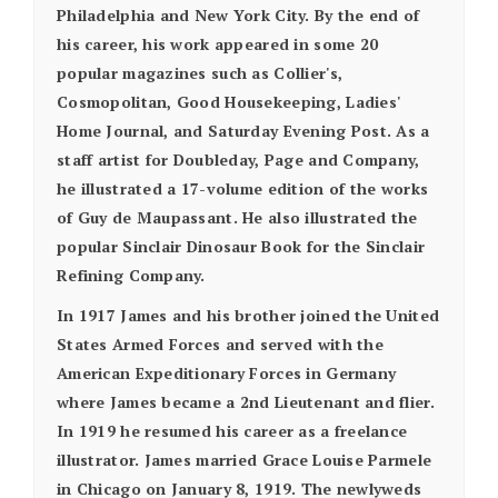
Philadelphia and New York City. By the end of
his career, his work appeared in some 20
popular magazines such as Collier's,
Cosmopolitan, Good Housekeeping, Ladies'
Home Journal, and Saturday Evening Post. As a
staff artist for Doubleday, Page and Company,
he illustrated a 17-volume edition of the works
of Guy de Maupassant. He also illustrated the
popular Sinclair Dinosaur Book for the Sinclair
Refining Company.
In 1917 James and his brother joined the United
States Armed Forces and served with the
American Expeditionary Forces in Germany
where James became a 2nd Lieutenant and flier.
In 1919 he resumed his career as a freelance
illustrator. James married Grace Louise Parmele
in Chicago on January 8, 1919. The newlyweds