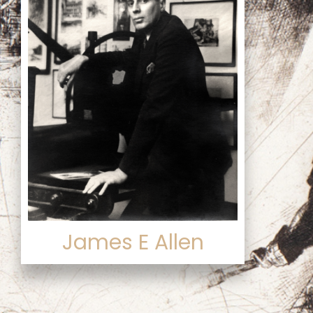
James E Allen