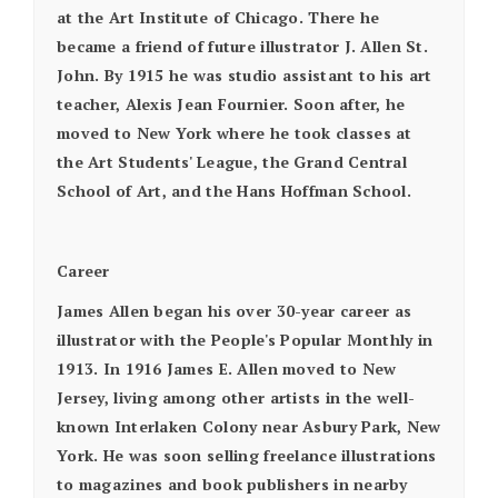
at the Art Institute of Chicago. There he
became a friend of future illustrator J. Allen St.
John. By 1915 he was studio assistant to his art
teacher, Alexis Jean Fournier. Soon after, he
moved to New York where he took classes at
the Art Students' League, the Grand Central
School of Art, and the Hans Hoffman School.
Career
James Allen began his over 30-year career as
illustrator with the People's Popular Monthly in
1913. In 1916 James E. Allen moved to New
Jersey, living among other artists in the well-
known Interlaken Colony near Asbury Park, New
York. He was soon selling freelance illustrations
to magazines and book publishers in nearby