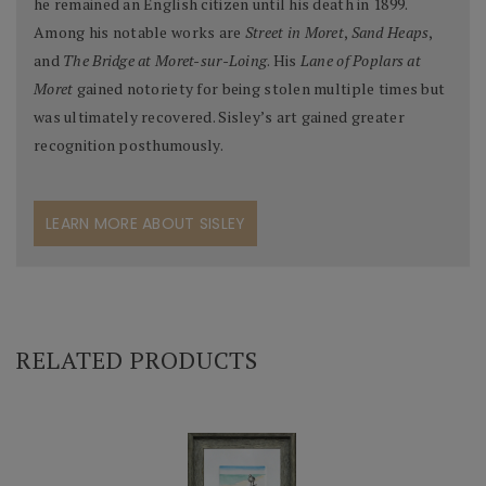
he remained an English citizen until his death in 1899.
Among his notable works are
Street in Moret
,
Sand Heaps
,
and
The Bridge at Moret-sur-Loing
. His
Lane of Poplars at
Moret
gained notoriety for being stolen multiple times but
was ultimately recovered. Sisley’s art gained greater
recognition posthumously.
LEARN MORE ABOUT SISLEY
RELATED PRODUCTS