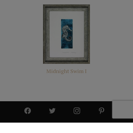
Midnight Swim I
© 2025 All Rights Reserved | Cutter & Cutter Fine Art |