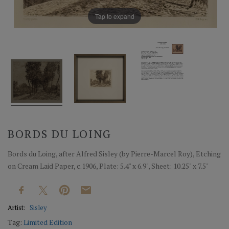
Tap to expand
BORDS DU LOING
Bords du Loing, after Alfred Sisley (by Pierre-Marcel Roy), Etching
on Cream Laid Paper, c.1906, Plate: 5.4" x 6.9", Sheet: 10.25" x 7.5"
Artist:
Sisley
Tag:
Limited Edition