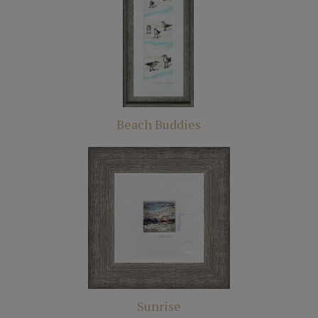
Beach Buddies
Sunrise