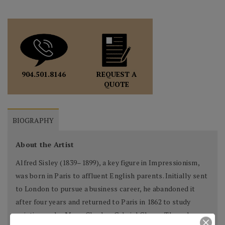
REQUEST A
904.501.8146
QUOTE
BIOGRAPHY
About the Artist
Alfred Sisley (1839–1899), a key figure in Impressionism,
was born in Paris to affluent English parents. Initially sent
to London to pursue a business career, he abandoned it
after four years and returned to Paris in 1862 to study
painting under Marc-Charles-Gabriel Gleyre. There, he