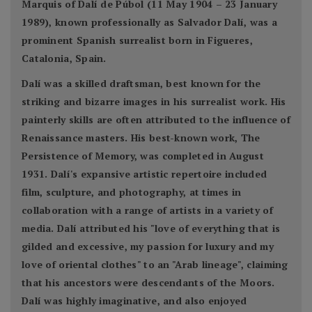
Marquis of Dalí de Púbol (11 May 1904 – 23 January
1989), known professionally as Salvador Dalí, was a
prominent Spanish surrealist born in Figueres,
Catalonia, Spain.
Dalí was a skilled draftsman, best known for the
striking and bizarre images in his surrealist work. His
painterly skills are often attributed to the influence of
Renaissance masters. His best-known work, The
Persistence of Memory, was completed in August
1931. Dalí's expansive artistic repertoire included
film, sculpture, and photography, at times in
collaboration with a range of artists in a variety of
media. Dalí attributed his "love of everything that is
gilded and excessive, my passion for luxury and my
love of oriental clothes" to an "Arab lineage", claiming
that his ancestors were descendants of the Moors.
Dalí was highly imaginative, and also enjoyed