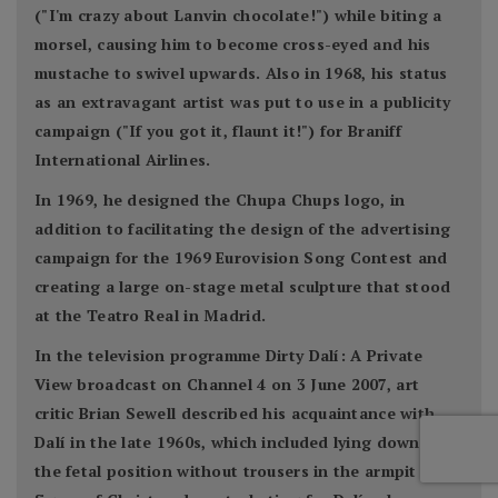
("I'm crazy about Lanvin chocolate!") while biting a
morsel, causing him to become cross-eyed and his
mustache to swivel upwards. Also in 1968, his status
as an extravagant artist was put to use in a publicity
campaign ("If you got it, flaunt it!") for Braniff
International Airlines.
In 1969, he designed the Chupa Chups logo, in
addition to facilitating the design of the advertising
campaign for the 1969 Eurovision Song Contest and
creating a large on-stage metal sculpture that stood
at the Teatro Real in Madrid.
In the television programme Dirty Dalí: A Private
View broadcast on Channel 4 on 3 June 2007, art
critic Brian Sewell described his acquaintance with
Dalí in the late 1960s, which included lying down in
the fetal position without trousers in the armpit of a