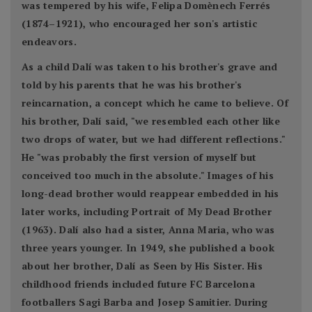
was tempered by his wife, Felipa Domènech Ferrés
(1874–1921), who encouraged her son's artistic
endeavors.
As a child Dalí was taken to his brother's grave and
told by his parents that he was his brother's
reincarnation, a concept which he came to believe. Of
his brother, Dalí said, "we resembled each other like
two drops of water, but we had different reflections."
He "was probably the first version of myself but
conceived too much in the absolute." Images of his
long-dead brother would reappear embedded in his
later works, including Portrait of My Dead Brother
(1963). Dalí also had a sister, Anna Maria, who was
three years younger. In 1949, she published a book
about her brother, Dalí as Seen by His Sister. His
childhood friends included future FC Barcelona
footballers Sagi Barba and Josep Samitier. During