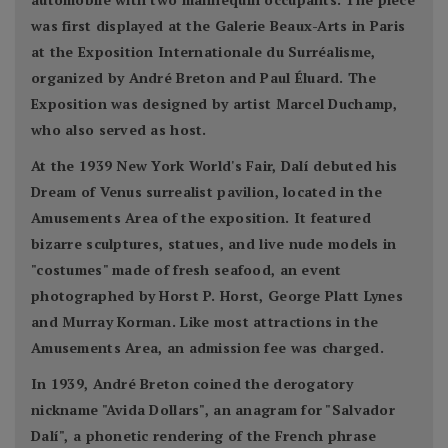
was first displayed at the Galerie Beaux-Arts in Paris
at the Exposition Internationale du Surréalisme,
organized by André Breton and Paul Éluard. The
Exposition was designed by artist Marcel Duchamp,
who also served as host.
At the 1939 New York World's Fair, Dalí debuted his
Dream of Venus surrealist pavilion, located in the
Amusements Area of the exposition. It featured
bizarre sculptures, statues, and live nude models in
"costumes" made of fresh seafood, an event
photographed by Horst P. Horst, George Platt Lynes
and Murray Korman. Like most attractions in the
Amusements Area, an admission fee was charged.
In 1939, André Breton coined the derogatory
nickname "Avida Dollars", an anagram for "Salvador
Dalí", a phonetic rendering of the French phrase