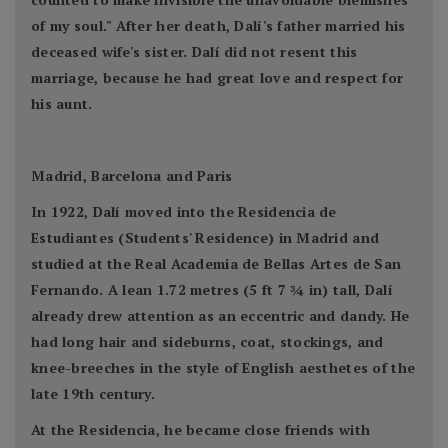
of my soul." After her death, Dalí's father married his
deceased wife's sister. Dalí did not resent this
marriage, because he had great love and respect for
his aunt.
Madrid, Barcelona and Paris
In 1922, Dalí moved into the Residencia de
Estudiantes (Students' Residence) in Madrid and
studied at the Real Academia de Bellas Artes de San
Fernando. A lean 1.72 metres (5 ft 7 3⁄4 in) tall, Dalí
already drew attention as an eccentric and dandy. He
had long hair and sideburns, coat, stockings, and
knee-breeches in the style of English aesthetes of the
late 19th century.
At the Residencia, he became close friends with