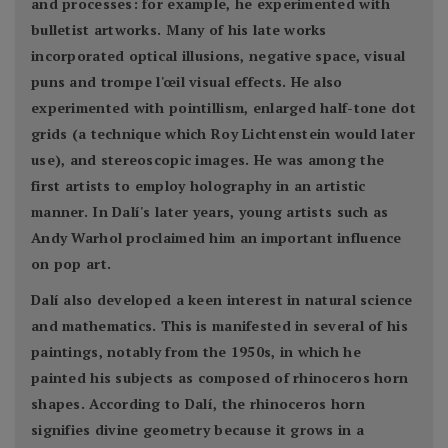
and processes: for example, he experimented with
bulletist artworks. Many of his late works
incorporated optical illusions, negative space, visual
puns and trompe l'œil visual effects. He also
experimented with pointillism, enlarged half-tone dot
grids (a technique which Roy Lichtenstein would later
use), and stereoscopic images. He was among the
first artists to employ holography in an artistic
manner. In Dalí's later years, young artists such as
Andy Warhol proclaimed him an important influence
on pop art.
Dalí also developed a keen interest in natural science
and mathematics. This is manifested in several of his
paintings, notably from the 1950s, in which he
painted his subjects as composed of rhinoceros horn
shapes. According to Dalí, the rhinoceros horn
signifies divine geometry because it grows in a