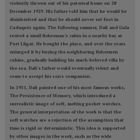
violently thrown out of his paternal home on 28
December 1929. His father told him that he would be
disinherited and that he should never set foot in
Cadaqués again. The following summer, Dalí and Gala
rented a small fisherman's cabin in a nearby bay at
Port Lligat. He bought the place, and over the years
enlarged it by buying the neighboring fishermen
cabins, gradually building his much-beloved villa by
the sea. Dalí's father would eventually relent and
come to accept his son's companion.
In 1931, Dalí painted one of his most famous works,
The Persistence of Memory, which introduced a
surrealistic image of soft, melting pocket watches.
The general interpretation of the work is that the
soft watches are a rejection of the assumption that
time is rigid or deterministic. This idea is supported
by other images in the work, such as the wide