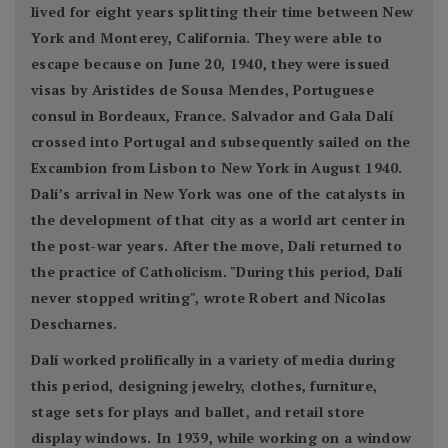
lived for eight years splitting their time between New
York and Monterey, California. They were able to
escape because on June 20, 1940, they were issued
visas by Aristides de Sousa Mendes, Portuguese
consul in Bordeaux, France. Salvador and Gala Dalí
crossed into Portugal and subsequently sailed on the
Excambion from Lisbon to New York in August 1940.
Dalí’s arrival in New York was one of the catalysts in
the development of that city as a world art center in
the post-war years. After the move, Dalí returned to
the practice of Catholicism. "During this period, Dalí
never stopped writing", wrote Robert and Nicolas
Descharnes.
Dalí worked prolifically in a variety of media during
this period, designing jewelry, clothes, furniture,
stage sets for plays and ballet, and retail store
display windows. In 1939, while working on a window