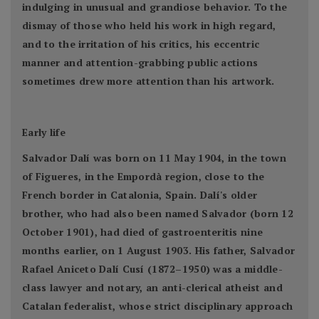
indulging in unusual and grandiose behavior. To the
dismay of those who held his work in high regard,
and to the irritation of his critics, his eccentric
manner and attention-grabbing public actions
sometimes drew more attention than his artwork.
Early life
Salvador Dalí was born on 11 May 1904, in the town
of Figueres, in the Empordà region, close to the
French border in Catalonia, Spain. Dalí's older
brother, who had also been named Salvador (born 12
October 1901), had died of gastroenteritis nine
months earlier, on 1 August 1903. His father, Salvador
Rafael Aniceto Dalí Cusí (1872–1950) was a middle-
class lawyer and notary, an anti-clerical atheist and
Catalan federalist, whose strict disciplinary approach