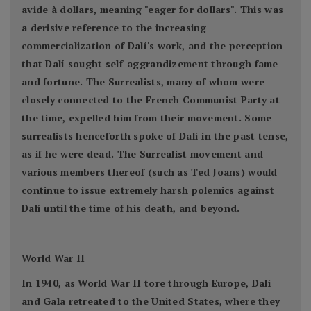
avide à dollars, meaning "eager for dollars". This was
a derisive reference to the increasing
commercialization of Dalí's work, and the perception
that Dalí sought self-aggrandizement through fame
and fortune. The Surrealists, many of whom were
closely connected to the French Communist Party at
the time, expelled him from their movement. Some
surrealists henceforth spoke of Dalí in the past tense,
as if he were dead. The Surrealist movement and
various members thereof (such as Ted Joans) would
continue to issue extremely harsh polemics against
Dalí until the time of his death, and beyond.
World War II
In 1940, as World War II tore through Europe, Dalí
and Gala retreated to the United States, where they