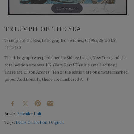
Tap to expand
TRIUMPH OF THE SEA
Triumph of the Sea, Lithograph on Arches, C.1965, 26" x 31.5",
#111/150
The lithograph was published by Sidney Lucas, New York, and the
total edition size was 162. (Very Rare! This is a small edition.)
There are 150 on Arches. Ten of the edition are on unwatermarked
paper. Additionally, these are numbered A – J.
Artist:
Salvador Dali
Tags:
Lucas Collection
,
Original