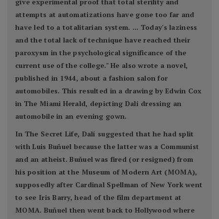
give experimental proof that total sterility and
attempts at automatizations have gone too far and
have led to a totalitarian system. ... Today's laziness
and the total lack of technique have reached their
paroxysm in the psychological significance of the
current use of the college." He also wrote a novel,
published in 1944, about a fashion salon for
automobiles. This resulted in a drawing by Edwin Cox
in The Miami Herald, depicting Dalí dressing an
automobile in an evening gown.
In The Secret Life, Dalí suggested that he had split
with Luis Buñuel because the latter was a Communist
and an atheist. Buñuel was fired (or resigned) from
his position at the Museum of Modern Art (MOMA),
supposedly after Cardinal Spellman of New York went
to see Iris Barry, head of the film department at
MOMA. Buñuel then went back to Hollywood where