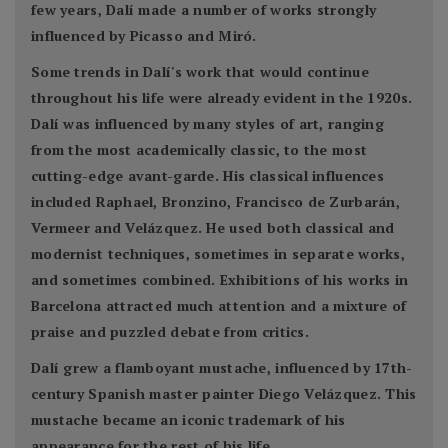
few years, Dalí made a number of works strongly
influenced by Picasso and Miró.
Some trends in Dalí's work that would continue
throughout his life were already evident in the 1920s.
Dalí was influenced by many styles of art, ranging
from the most academically classic, to the most
cutting-edge avant-garde. His classical influences
included Raphael, Bronzino, Francisco de Zurbarán,
Vermeer and Velázquez. He used both classical and
modernist techniques, sometimes in separate works,
and sometimes combined. Exhibitions of his works in
Barcelona attracted much attention and a mixture of
praise and puzzled debate from critics.
Dalí grew a flamboyant mustache, influenced by 17th-
century Spanish master painter Diego Velázquez. This
mustache became an iconic trademark of his
appearance for the rest of his life.