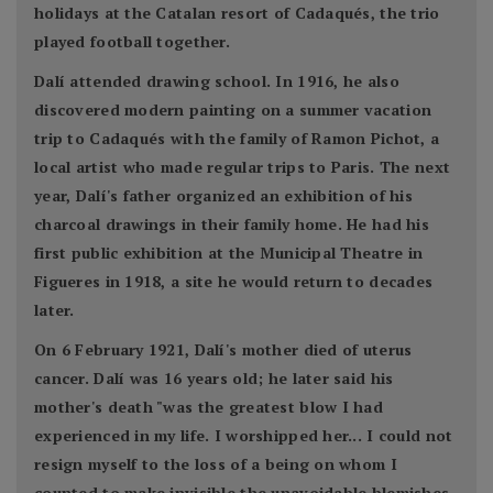
holidays at the Catalan resort of Cadaqués, the trio
played football together.
Dalí attended drawing school. In 1916, he also
discovered modern painting on a summer vacation
trip to Cadaqués with the family of Ramon Pichot, a
local artist who made regular trips to Paris. The next
year, Dalí's father organized an exhibition of his
charcoal drawings in their family home. He had his
first public exhibition at the Municipal Theatre in
Figueres in 1918, a site he would return to decades
later.
On 6 February 1921, Dalí's mother died of uterus
cancer. Dalí was 16 years old; he later said his
mother's death "was the greatest blow I had
experienced in my life. I worshipped her... I could not
resign myself to the loss of a being on whom I
counted to make invisible the unavoidable blemishes