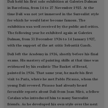
Dalí held his first solo exhibition at Galeries Dalmau
in Barcelona, from 14 to 27 November 1925. At the
time Dalí was not yet immersed in the Surrealist style
for which he would later become famous. The
exhibition was well received by the public and critics.
The following year he exhibited again at Galeries
Dalmau, from 31 December 1926 to 14 January 1927,
with the support of the art critic Sebastià Gasch.
Dalí left the Academy in 1926, shortly before his final
exams. His mastery of painting skills at that time was
evidenced by his realistic The Basket of Bread,
painted in 1926. That same year, he made his first
visit to Paris, where he met Pablo Picasso, whom the
young Dalí revered. Picasso had already heard
favorable reports about Dalí from Joan Miró, a fellow
Catalan who introduced him to many Surrealist
friends. As he developed his own style over the next