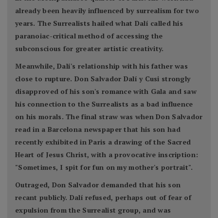
already been heavily influenced by surrealism for two
years. The Surrealists hailed what Dalí called his
paranoiac-critical method of accessing the
subconscious for greater artistic creativity.
Meanwhile, Dalí's relationship with his father was
close to rupture. Don Salvador Dalí y Cusi strongly
disapproved of his son's romance with Gala and saw
his connection to the Surrealists as a bad influence
on his morals. The final straw was when Don Salvador
read in a Barcelona newspaper that his son had
recently exhibited in Paris a drawing of the Sacred
Heart of Jesus Christ, with a provocative inscription:
"Sometimes, I spit for fun on my mother's portrait".
Outraged, Don Salvador demanded that his son
recant publicly. Dalí refused, perhaps out of fear of
expulsion from the Surrealist group, and was