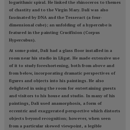
logarithmic spiral. He linked the rhinoceros to themes
of chastity and to the Virgin Mary. Dalí was also
fascinated by DNA and the Tesseract (a four-
dimensional cube); an unfolding of a hypercube is
featured in the painting Crucifixion (Corpus
Hypercubus).
At some point, Dalí had a glass floor installed in a
room near his studio in Lligat. He made extensive use
of it to study foreshortening, both from above and
from below, incorporating dramatic perspectives of
figures and objects into his paintings. He also
delighted in using the room for entertaining guests
and visitors to his house and studio. In many of his
paintings, Dalí used anamorphosis, a form of
eccentric and exaggerated perspective which distorts
objects beyond recognition; however, when seen
from a particular skewed viewpoint, a legible