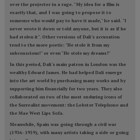
over the projector in a rage. "My idea for a film is
exactly that, and I was going to propose it to
someone who would pay to have it made,'' he said. "I
never wrote it down or told anyone, but it is as if he
had stolen it". Other versions of Dalí's accusation
tend to the more poetic: "He stole it from my
subconscious!" or even "He stole my dreams!"
In this period, Dalí's main patron in London was the
wealthy Edward James. He had helped Dalí emerge
into the art world by purchasing many works and by
supporting him financially for two years. They also
collaborated on two of the most enduring icons of
the Surrealist movement: the Lobster Telephone and
the Mae West Lips Sofa.
Meanwhile, Spain was going through a civil war
(1936–1939), with many artists taking a side or going