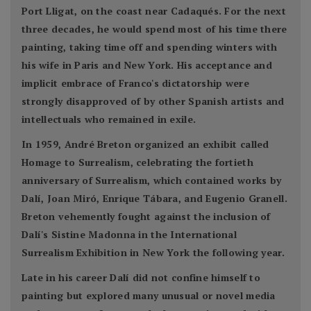
Port Lligat, on the coast near Cadaqués. For the next
three decades, he would spend most of his time there
painting, taking time off and spending winters with
his wife in Paris and New York. His acceptance and
implicit embrace of Franco's dictatorship were
strongly disapproved of by other Spanish artists and
intellectuals who remained in exile.
In 1959, André Breton organized an exhibit called
Homage to Surrealism, celebrating the fortieth
anniversary of Surrealism, which contained works by
Dalí, Joan Miró, Enrique Tábara, and Eugenio Granell.
Breton vehemently fought against the inclusion of
Dalí's Sistine Madonna in the International
Surrealism Exhibition in New York the following year.
Late in his career Dalí did not confine himself to
painting but explored many unusual or novel media