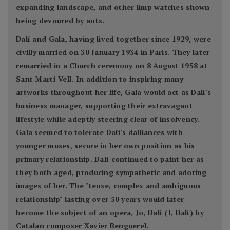
expanding landscape, and other limp watches shown
being devoured by ants.
Dalí and Gala, having lived together since 1929, were
civilly married on 30 January 1934 in Paris. They later
remarried in a Church ceremony on 8 August 1958 at
Sant Martí Vell. In addition to inspiring many
artworks throughout her life, Gala would act as Dalí's
business manager, supporting their extravagant
lifestyle while adeptly steering clear of insolvency.
Gala seemed to tolerate Dalí's dalliances with
younger muses, secure in her own position as his
primary relationship. Dalí continued to paint her as
they both aged, producing sympathetic and adoring
images of her. The "tense, complex and ambiguous
relationship" lasting over 50 years would later
become the subject of an opera, Jo, Dalí (I, Dalí) by
Catalan composer Xavier Benguerel.