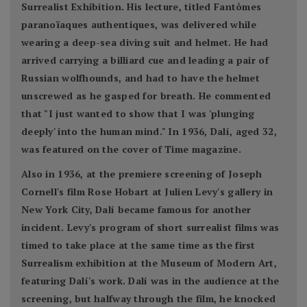
Surrealist Exhibition. His lecture, titled Fantômes
paranoïaques authentiques, was delivered while
wearing a deep-sea diving suit and helmet. He had
arrived carrying a billiard cue and leading a pair of
Russian wolfhounds, and had to have the helmet
unscrewed as he gasped for breath. He commented
that "I just wanted to show that I was 'plunging
deeply' into the human mind." In 1936, Dalí, aged 32,
was featured on the cover of Time magazine.
Also in 1936, at the premiere screening of Joseph
Cornell's film Rose Hobart at Julien Levy's gallery in
New York City, Dalí became famous for another
incident. Levy's program of short surrealist films was
timed to take place at the same time as the first
Surrealism exhibition at the Museum of Modern Art,
featuring Dalí's work. Dalí was in the audience at the
screening, but halfway through the film, he knocked