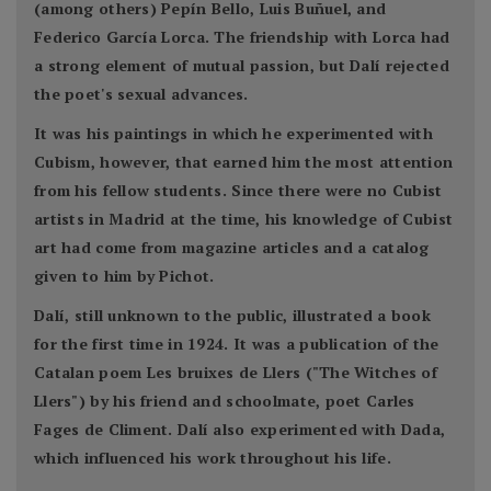
(among others) Pepín Bello, Luis Buñuel, and
Federico García Lorca. The friendship with Lorca had
a strong element of mutual passion, but Dalí rejected
the poet's sexual advances.
It was his paintings in which he experimented with
Cubism, however, that earned him the most attention
from his fellow students. Since there were no Cubist
artists in Madrid at the time, his knowledge of Cubist
art had come from magazine articles and a catalog
given to him by Pichot.
Dalí, still unknown to the public, illustrated a book
for the first time in 1924. It was a publication of the
Catalan poem Les bruixes de Llers ("The Witches of
Llers") by his friend and schoolmate, poet Carles
Fages de Climent. Dalí also experimented with Dada,
which influenced his work throughout his life.