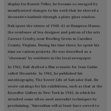
display for Bonwit Teller, he became so enraged by
unauthorized changes to his work that he shoved a
decorative bathtub through a plate glass window.
Dali spent the winter of 1940–41 at Hampton Manor,
the residence of bra designer and patron of the arts
Caresse Crosby, near Bowling Green in Caroline
County, Virginia. During his time there, he spent his
time on various projects. He was described as a
"showman" by residents in the local newspaper.
In 1941, Dalí drafted a film scenario for Jean Gabin
called Moontide. In 1942, he published his
autobiography, The Secret Life of Salvador Dalí. He
wrote catalogs for his exhibitions, such as that at the
Knoedler Gallery in New York in 1943, in which he
attacked some often-used surrealist techniques by
proclaiming, "Surrealism will at least have served to