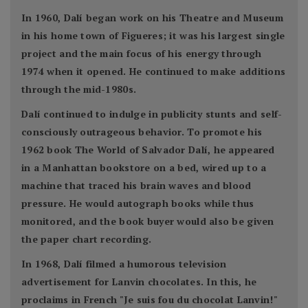
In 1960, Dalí began work on his Theatre and Museum
in his home town of Figueres; it was his largest single
project and the main focus of his energy through
1974 when it opened. He continued to make additions
through the mid-1980s.
Dalí continued to indulge in publicity stunts and self-
consciously outrageous behavior. To promote his
1962 book The World of Salvador Dalí, he appeared
in a Manhattan bookstore on a bed, wired up to a
machine that traced his brain waves and blood
pressure. He would autograph books while thus
monitored, and the book buyer would also be given
the paper chart recording.
In 1968, Dalí filmed a humorous television
advertisement for Lanvin chocolates. In this, he
proclaims in French "Je suis fou du chocolat Lanvin!"