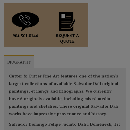
REQUEST A
904.501.8146
QUOTE
BIOGRAPHY
Cutter & Cutter Fine Art features one of the nation's
largest collections of available Salvador Dali original
paintings, etchings and lithographs. We currently
have 6 originals available, including mixed media
paintings and sketches. These original Salvador Dali
works have impressive provenance and history.
Salvador Domingo Felipe Jacinto Dalí i Domènech, 1st