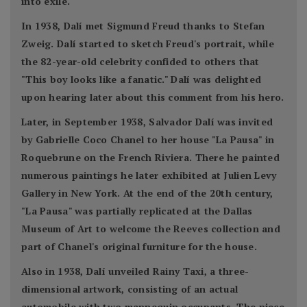
into exile.
In 1938, Dalí met Sigmund Freud thanks to Stefan
Zweig. Dalí started to sketch Freud's portrait, while
the 82-year-old celebrity confided to others that
"This boy looks like a fanatic." Dalí was delighted
upon hearing later about this comment from his hero.
Later, in September 1938, Salvador Dalí was invited
by Gabrielle Coco Chanel to her house "La Pausa" in
Roquebrune on the French Riviera. There he painted
numerous paintings he later exhibited at Julien Levy
Gallery in New York. At the end of the 20th century,
"La Pausa" was partially replicated at the Dallas
Museum of Art to welcome the Reeves collection and
part of Chanel's original furniture for the house.
Also in 1938, Dalí unveiled Rainy Taxi, a three-
dimensional artwork, consisting of an actual
automobile with two mannequin occupants. The piece