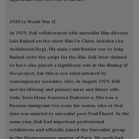
1929 to World War II
In 1929, Dalí collaborated with surrealist film director
Luis Buñuel on the short film Un Chien Andalou (An
Andalusian Dog). His main contribution was to help
Buñuel write the script for the film. Dalí later claimed
to have also played a significant role in the filming of
the project, but this is not substantiated by
contemporary accounts. Also, in August 1929, Dalí
met his lifelong and primary muse and future wife
Gala, born Elena Ivanovna Diakonova. She was a
Russian immigrant ten years his senior, who at that
time was married to surrealist poet Paul Éluard. In the
same year, Dalí had important professional
exhibitions and officially joined the Surrealist group
in the Montparnasse quarter of Paris. His work had