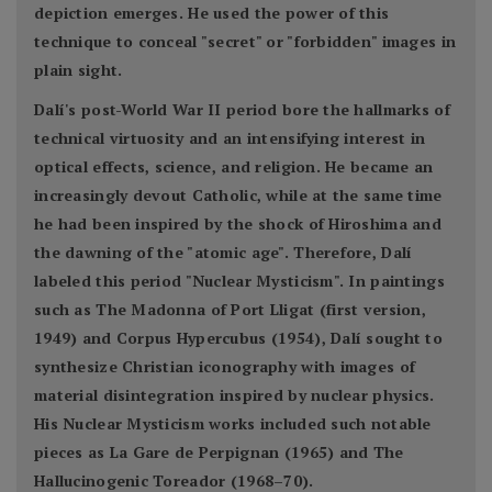
depiction emerges. He used the power of this
technique to conceal "secret" or "forbidden" images in
plain sight.
Dalí's post-World War II period bore the hallmarks of
technical virtuosity and an intensifying interest in
optical effects, science, and religion. He became an
increasingly devout Catholic, while at the same time
he had been inspired by the shock of Hiroshima and
the dawning of the "atomic age". Therefore, Dalí
labeled this period "Nuclear Mysticism". In paintings
such as The Madonna of Port Lligat (first version,
1949) and Corpus Hypercubus (1954), Dalí sought to
synthesize Christian iconography with images of
material disintegration inspired by nuclear physics.
His Nuclear Mysticism works included such notable
pieces as La Gare de Perpignan (1965) and The
Hallucinogenic Toreador (1968–70).