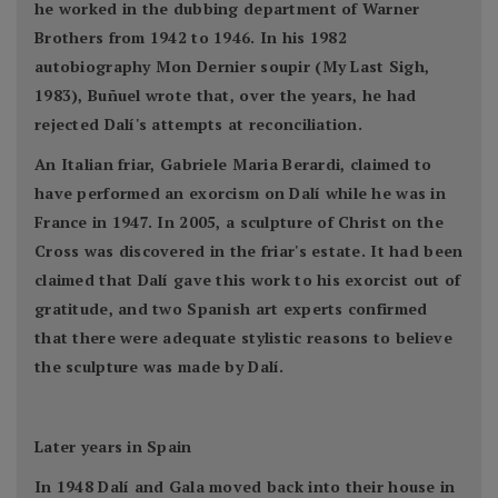
he worked in the dubbing department of Warner
Brothers from 1942 to 1946. In his 1982
autobiography Mon Dernier soupir (My Last Sigh,
1983), Buñuel wrote that, over the years, he had
rejected Dalí's attempts at reconciliation.
An Italian friar, Gabriele Maria Berardi, claimed to
have performed an exorcism on Dalí while he was in
France in 1947. In 2005, a sculpture of Christ on the
Cross was discovered in the friar's estate. It had been
claimed that Dalí gave this work to his exorcist out of
gratitude, and two Spanish art experts confirmed
that there were adequate stylistic reasons to believe
the sculpture was made by Dalí.
Later years in Spain
In 1948 Dalí and Gala moved back into their house in