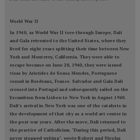
World War II
In 1940, as World War II tore through Europe, Dalí
and Gala retreated to the United States, where they
lived for eight years splitting their time between New
York and Monterey, California. They were able to
escape because on June 20, 1940, they were issued
visas by Aristides de Sousa Mendes, Portuguese
consul in Bordeaux, France. Salvador and Gala Dalí
crossed into Portugal and subsequently sailed on the
Excambion from Lisbon to New York in August 1940.
Dalí’s arrival in New York was one of the catalysts in
the development of that city as a world art center in
the post-war years. After the move, Dalí returned to
the practice of Catholicism. "During this period, Dalí
never stopped writing", wrote Robert and Nicolas