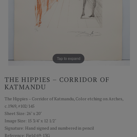
Tap to expand
THE HIPPIES – CORRIDOR OF
KATMANDU
The Hippies – Corridor of Katmandu, Color etching on Arches,
c.1969, #102/145
Sheet Size: 26" x 20"
Image Size: 15 3/4" x 12 1/2"
Signature: Hand signed and numbered in pencil
Reference: Field 69-13G