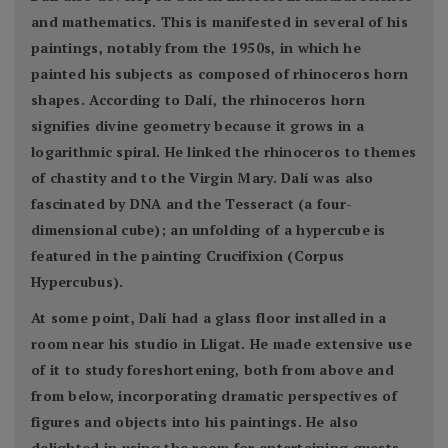
and mathematics. This is manifested in several of his
paintings, notably from the 1950s, in which he
painted his subjects as composed of rhinoceros horn
shapes. According to Dalí, the rhinoceros horn
signifies divine geometry because it grows in a
logarithmic spiral. He linked the rhinoceros to themes
of chastity and to the Virgin Mary. Dalí was also
fascinated by DNA and the Tesseract (a four-
dimensional cube); an unfolding of a hypercube is
featured in the painting Crucifixion (Corpus
Hypercubus).
At some point, Dalí had a glass floor installed in a
room near his studio in Lligat. He made extensive use
of it to study foreshortening, both from above and
from below, incorporating dramatic perspectives of
figures and objects into his paintings. He also
delighted in using the room for entertaining guests