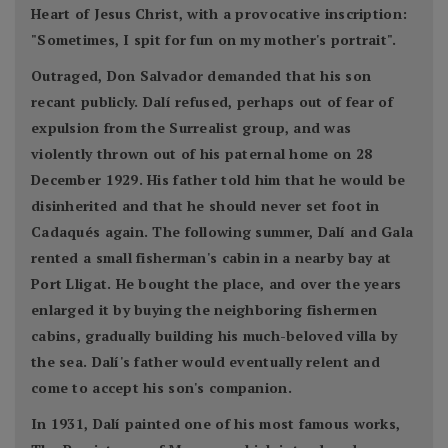
Heart of Jesus Christ, with a provocative inscription:
"Sometimes, I spit for fun on my mother's portrait".
Outraged, Don Salvador demanded that his son
recant publicly. Dalí refused, perhaps out of fear of
expulsion from the Surrealist group, and was
violently thrown out of his paternal home on 28
December 1929. His father told him that he would be
disinherited and that he should never set foot in
Cadaqués again. The following summer, Dalí and Gala
rented a small fisherman's cabin in a nearby bay at
Port Lligat. He bought the place, and over the years
enlarged it by buying the neighboring fishermen
cabins, gradually building his much-beloved villa by
the sea. Dalí's father would eventually relent and
come to accept his son's companion.
In 1931, Dalí painted one of his most famous works,