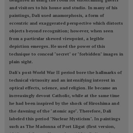
and visitors to his house and studio. In many of his
paintings, Dalí used anamorphosis, a form of
eccentric and exaggerated perspective which distorts
objects beyond recognition; however, when seen
from a particular skewed viewpoint, a legible
depiction emerges. He used the power of this
technique to conceal "secret" or "forbidden" images in
plain sight.
Dalí's post-World War II period bore the hallmarks of
technical virtuosity and an intensifying interest in
optical effects, science, and religion. He became an
increasingly devout Catholic, while at the same time
he had been inspired by the shock of Hiroshima and
the dawning of the "atomic age". Therefore, Dalí
labeled this period "Nuclear Mysticism". In paintings
such as The Madonna of Port Lligat (first version,