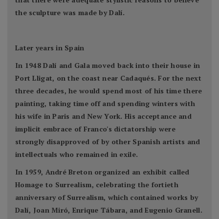
the sculpture was made by Dalí.
Later years in Spain
In 1948 Dalí and Gala moved back into their house in
Port Lligat, on the coast near Cadaqués. For the next
three decades, he would spend most of his time there
painting, taking time off and spending winters with
his wife in Paris and New York. His acceptance and
implicit embrace of Franco's dictatorship were
strongly disapproved of by other Spanish artists and
intellectuals who remained in exile.
In 1959, André Breton organized an exhibit called
Homage to Surrealism, celebrating the fortieth
anniversary of Surrealism, which contained works by
Dalí, Joan Miró, Enrique Tábara, and Eugenio Granell.