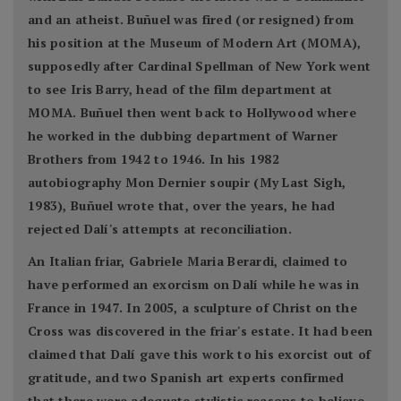
and an atheist. Buñuel was fired (or resigned) from
his position at the Museum of Modern Art (MOMA),
supposedly after Cardinal Spellman of New York went
to see Iris Barry, head of the film department at
MOMA. Buñuel then went back to Hollywood where
he worked in the dubbing department of Warner
Brothers from 1942 to 1946. In his 1982
autobiography Mon Dernier soupir (My Last Sigh,
1983), Buñuel wrote that, over the years, he had
rejected Dalí's attempts at reconciliation.
An Italian friar, Gabriele Maria Berardi, claimed to
have performed an exorcism on Dalí while he was in
France in 1947. In 2005, a sculpture of Christ on the
Cross was discovered in the friar's estate. It had been
claimed that Dalí gave this work to his exorcist out of
gratitude, and two Spanish art experts confirmed
that there were adequate stylistic reasons to believe