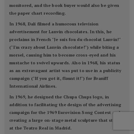
monitored, and the book buyer would also be given
the paper chart recording.
In 1968, Dalí filmed a humorous television
advertisement for Lanvin chocolates. In this, he
proclaims in French "Je suis fou du chocolat Lanvin!"
("I'm crazy about Lanvin chocolate!") while biting a
morsel, causing him to become cross-eyed and his
mustache to swivel upwards. Also in 1968, his status
as an extravagant artist was put to use in a publicity
campaign ("If you got it, flaunt it!") for Braniff
International Airlines.
In 1969, he designed the Chupa Chups logo, in
addition to facilitating the design of the advertising
campaign for the 1969 Eurovision Song Contest and
creating a large on-stage metal sculpture that stood
at the Teatro Real in Madrid.