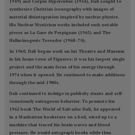
1949) and Corpus Hypercubus (1954), Dalí sought to
synthesize Christian iconography with images of
material disintegration inspired by nuclear physics.
His Nuclear Mysticism works included such notable
pieces as La Gare de Perpignan (1965) and The
Hallucinogenic Toreador (1968–70).
In 1960, Dalí began work on his Theatre and Museum
in his home town of Figueres; it was his largest single
project and the main focus of his energy through
1974 when it opened. He continued to make additions
through the mid-1980s.
Dalí continued to indulge in publicity stunts and self-
consciously outrageous behavior. To promote his
1962 book The World of Salvador Dalí, he appeared
in a Manhattan bookstore on a bed, wired up to a
machine that traced his brain waves and blood
pressure. He would autograph books while thus