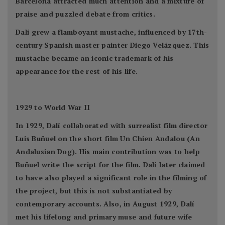
Barcelona attracted much attention and a mixture of
praise and puzzled debate from critics.
Dalí grew a flamboyant mustache, influenced by 17th-
century Spanish master painter Diego Velázquez. This
mustache became an iconic trademark of his
appearance for the rest of his life.
1929 to World War II
In 1929, Dalí collaborated with surrealist film director
Luis Buñuel on the short film Un Chien Andalou (An
Andalusian Dog). His main contribution was to help
Buñuel write the script for the film. Dalí later claimed
to have also played a significant role in the filming of
the project, but this is not substantiated by
contemporary accounts. Also, in August 1929, Dalí
met his lifelong and primary muse and future wife