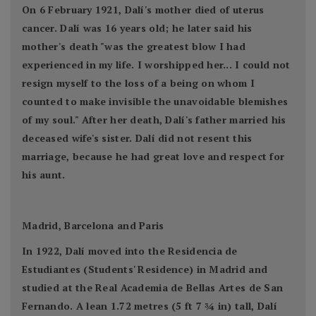
On 6 February 1921, Dalí's mother died of uterus
cancer. Dalí was 16 years old; he later said his
mother's death "was the greatest blow I had
experienced in my life. I worshipped her... I could not
resign myself to the loss of a being on whom I
counted to make invisible the unavoidable blemishes
of my soul." After her death, Dalí's father married his
deceased wife's sister. Dalí did not resent this
marriage, because he had great love and respect for
his aunt.
Madrid, Barcelona and Paris
In 1922, Dalí moved into the Residencia de
Estudiantes (Students' Residence) in Madrid and
studied at the Real Academia de Bellas Artes de San
Fernando. A lean 1.72 metres (5 ft 7 3⁄4 in) tall, Dalí