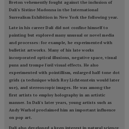
Breton vehemently fought against the inclusion of
Dalí's Sistine Madonna in the International
Surrealism Exhibition in New York the following year.
Late in his career Dalí did not confine himself to
painting but explored many unusual or novel media
and processes: for example, he experimented with
bulletist artworks. Many of his late works
incorporated optical illusions, negative space, visual
puns and trompe l'œil visual effects. He also
experimented with pointillism, enlarged half-tone dot
grids (a technique which Roy Lichtenstein would later
use), and stereoscopic images. He was among the
first artists to employ holography in an artistic
manner. In Dalí's later years, young artists such as
Andy Warhol proclaimed him an important influence
on pop art.
Dalí also developed a keen interest in natural science