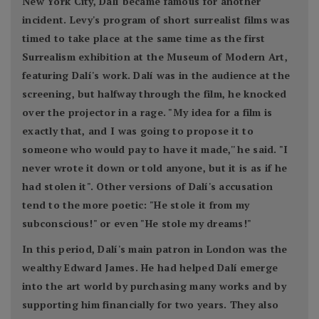
New York City, Dalí became famous for another
incident. Levy's program of short surrealist films was
timed to take place at the same time as the first
Surrealism exhibition at the Museum of Modern Art,
featuring Dalí's work. Dalí was in the audience at the
screening, but halfway through the film, he knocked
over the projector in a rage. "My idea for a film is
exactly that, and I was going to propose it to
someone who would pay to have it made,'' he said. "I
never wrote it down or told anyone, but it is as if he
had stolen it". Other versions of Dalí's accusation
tend to the more poetic: "He stole it from my
subconscious!" or even "He stole my dreams!"
In this period, Dalí's main patron in London was the
wealthy Edward James. He had helped Dalí emerge
into the art world by purchasing many works and by
supporting him financially for two years. They also