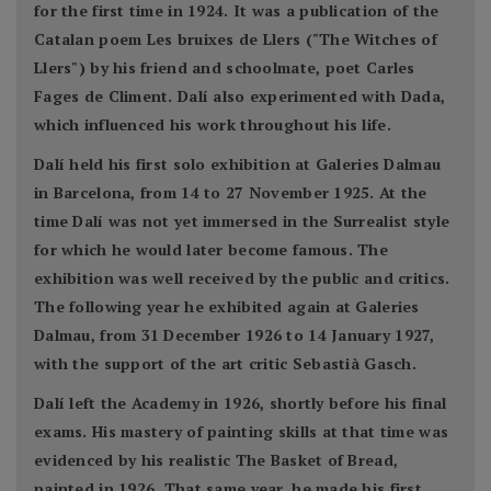
for the first time in 1924. It was a publication of the
Catalan poem Les bruixes de Llers ("The Witches of
Llers") by his friend and schoolmate, poet Carles
Fages de Climent. Dalí also experimented with Dada,
which influenced his work throughout his life.
Dalí held his first solo exhibition at Galeries Dalmau
in Barcelona, from 14 to 27 November 1925. At the
time Dalí was not yet immersed in the Surrealist style
for which he would later become famous. The
exhibition was well received by the public and critics.
The following year he exhibited again at Galeries
Dalmau, from 31 December 1926 to 14 January 1927,
with the support of the art critic Sebastià Gasch.
Dalí left the Academy in 1926, shortly before his final
exams. His mastery of painting skills at that time was
evidenced by his realistic The Basket of Bread,
painted in 1926. That same year, he made his first