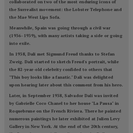
collaborated on two of the most enduring icons of
the Surrealist movement: the Lobster Telephone and
the Mae West Lips Sofa.
Meanwhile, Spain was going through a civil war
(1936–1939), with many artists taking a side or going
into exile.
In 1938, Dalí met Sigmund Freud thanks to Stefan
Zweig. Dalí started to sketch Freud's portrait, while
the 82-year-old celebrity confided to others that
"This boy looks like a fanatic." Dalí was delighted
upon hearing later about this comment from his hero.
Later, in September 1938, Salvador Dalí was invited
by Gabrielle Coco Chanel to her house "La Pausa" in
Roquebrune on the French Riviera. There he painted
numerous paintings he later exhibited at Julien Levy
Gallery in New York. At the end of the 20th century,