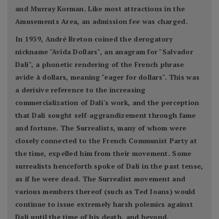
and Murray Korman. Like most attractions in the
Amusements Area, an admission fee was charged.
In 1939, André Breton coined the derogatory
nickname "Avida Dollars", an anagram for "Salvador
Dalí", a phonetic rendering of the French phrase
avide à dollars, meaning "eager for dollars". This was
a derisive reference to the increasing
commercialization of Dalí's work, and the perception
that Dalí sought self-aggrandizement through fame
and fortune. The Surrealists, many of whom were
closely connected to the French Communist Party at
the time, expelled him from their movement. Some
surrealists henceforth spoke of Dalí in the past tense,
as if he were dead. The Surrealist movement and
various members thereof (such as Ted Joans) would
continue to issue extremely harsh polemics against
Dalí until the time of his death, and beyond.