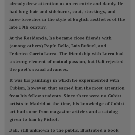
already drew attention as an eccentric and dandy. He
had long hair and sideburns, coat, stockings, and
knee-breeches in the style of English aesthetes of the
late 19th century.
At the Residencia, he became close friends with
(among others) Pepín Bello, Luis Buñuel, and
Federico García Lorca. The friendship with Lorca had
a strong element of mutual passion, but Dalí rejected
the poet's sexual advances.
It was his paintings in which he experimented with
Cubism, however, that earned him the most attention
from his fellow students. Since there were no Cubist
artists in Madrid at the time, his knowledge of Cubist
art had come from magazine articles and a catalog
given to him by Pichot.
Dalí, still unknown to the public, illustrated a book