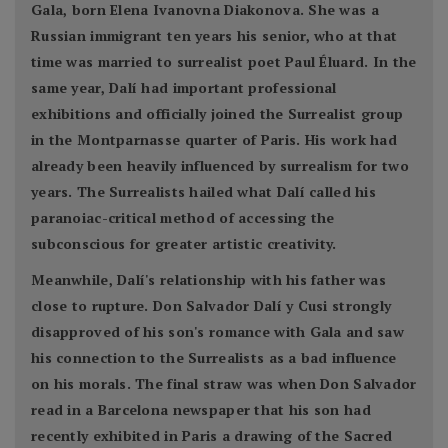
Gala, born Elena Ivanovna Diakonova. She was a
Russian immigrant ten years his senior, who at that
time was married to surrealist poet Paul Éluard. In the
same year, Dalí had important professional
exhibitions and officially joined the Surrealist group
in the Montparnasse quarter of Paris. His work had
already been heavily influenced by surrealism for two
years. The Surrealists hailed what Dalí called his
paranoiac-critical method of accessing the
subconscious for greater artistic creativity.
Meanwhile, Dalí's relationship with his father was
close to rupture. Don Salvador Dalí y Cusi strongly
disapproved of his son's romance with Gala and saw
his connection to the Surrealists as a bad influence
on his morals. The final straw was when Don Salvador
read in a Barcelona newspaper that his son had
recently exhibited in Paris a drawing of the Sacred