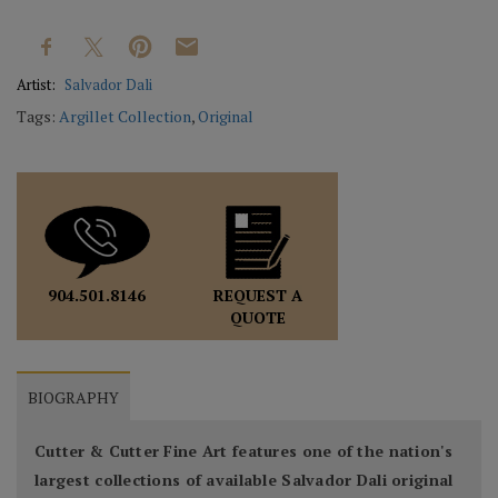
Artist:
Salvador Dali
Tags:
Argillet Collection
,
Original
REQUEST A
904.501.8146
QUOTE
BIOGRAPHY
Cutter & Cutter Fine Art features one of the nation's
largest collections of available Salvador Dali original