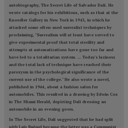
autobiography, The Secret Life of Salvador Dalí. He
wrote catalogs for his exhibitions, such as that at the
Knoedler Gallery in New York in 1943, in which he
attacked some often-used surrealist techniques by
proclaiming, "Surrealism will at least have served to
give experimental proof that total sterility and
attempts at automatizations have gone too far and
have led to a totalitarian system. ... Today's laziness
and the total lack of technique have reached their
paroxysm in the psychological significance of the
current use of the college." He also wrote a novel,
published in 1944, about a fashion salon for
automobiles. This resulted in a drawing by Edwin Cox
in The Miami Herald, depicting Dalí dressing an
automobile in an evening gown.
In The Secret Life, Dalí suggested that he had split
with Luis Buñuel because the latter was a Communist