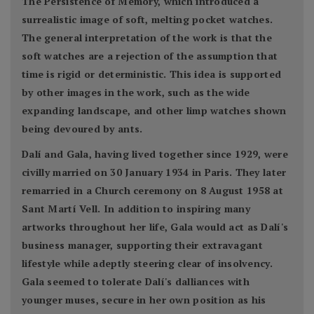
The Persistence of Memory, which introduced a
surrealistic image of soft, melting pocket watches.
The general interpretation of the work is that the
soft watches are a rejection of the assumption that
time is rigid or deterministic. This idea is supported
by other images in the work, such as the wide
expanding landscape, and other limp watches shown
being devoured by ants.
Dalí and Gala, having lived together since 1929, were
civilly married on 30 January 1934 in Paris. They later
remarried in a Church ceremony on 8 August 1958 at
Sant Martí Vell. In addition to inspiring many
artworks throughout her life, Gala would act as Dalí's
business manager, supporting their extravagant
lifestyle while adeptly steering clear of insolvency.
Gala seemed to tolerate Dalí's dalliances with
younger muses, secure in her own position as his