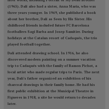
(1963). Dalí also had a sister, Anna Maria, who was
three years younger. In 1949, she published a book
about her brother, Dalí as Seen by His Sister. His
childhood friends included future FC Barcelona
footballers Sagi Barba and Josep Samitier. During
holidays at the Catalan resort of Cadaqués, the trio
played football together.
Dalí attended drawing school. In 1916, he also
discovered modern painting on a summer vacation
trip to Cadaqués with the family of Ramon Pichot, a
local artist who made regular trips to Paris. The next
year, Dalí's father organized an exhibition of his
charcoal drawings in their family home. He had his
first public exhibition at the Municipal Theatre in
Figueres in 1918, a site he would return to decades
later.