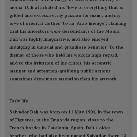
media. Dalí attributed his "love of everything that is
gilded and excessive, my passion for luxury and my
love of oriental clothes" to an "Arab lineage", claiming
that his ancestors were descendants of the Moors.
Dalí was highly imaginative, and also enjoyed
indulging in unusual and grandiose behavior. To the
dismay of those who held his work in high regard,
and to the irritation of his critics, his eccentric
manner and attention-grabbing public actions
sometimes drew more attention than his artwork.
Early life
Salvador Dalí was born on 11 May 1904, in the town
of Figueres, in the Empordà region, close to the
French border in Catalonia, Spain. Dalí's older
brother, who had also been named Salvador (born 12