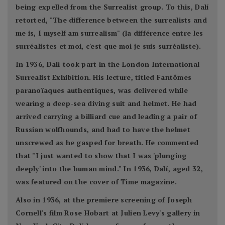
being expelled from the Surrealist group. To this, Dalí
retorted, "The difference between the surrealists and
me is, I myself am surrealism" (la différence entre les
surréalistes et moi, c'est que moi je suis surréaliste).
In 1936, Dalí took part in the London International
Surrealist Exhibition. His lecture, titled Fantômes
paranoïaques authentiques, was delivered while
wearing a deep-sea diving suit and helmet. He had
arrived carrying a billiard cue and leading a pair of
Russian wolfhounds, and had to have the helmet
unscrewed as he gasped for breath. He commented
that "I just wanted to show that I was 'plunging
deeply' into the human mind." In 1936, Dalí, aged 32,
was featured on the cover of Time magazine.
Also in 1936, at the premiere screening of Joseph
Cornell's film Rose Hobart at Julien Levy's gallery in