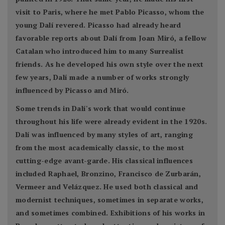
visit to Paris, where he met Pablo Picasso, whom the
young Dalí revered. Picasso had already heard
favorable reports about Dalí from Joan Miró, a fellow
Catalan who introduced him to many Surrealist
friends. As he developed his own style over the next
few years, Dalí made a number of works strongly
influenced by Picasso and Miró.
Some trends in Dalí's work that would continue
throughout his life were already evident in the 1920s.
Dalí was influenced by many styles of art, ranging
from the most academically classic, to the most
cutting-edge avant-garde. His classical influences
included Raphael, Bronzino, Francisco de Zurbarán,
Vermeer and Velázquez. He used both classical and
modernist techniques, sometimes in separate works,
and sometimes combined. Exhibitions of his works in