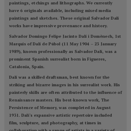
paintings, etchings and lithographs. We currently
have 6 originals available, including mixed media
paintings and sketches. These original Salvador Dali
works have impressive provenance and history.
Salvador Domingo Felipe Jacinto Dalí i Domènech, 1st
Marquis of Dalí de Púbol (11 May 1904 – 23 January
1989), known professionally as Salvador Dalí, was a
prominent Spanish surrealist born in Figueres,
Catalonia, Spain.
Dalí was a skilled draftsman, best known for the
striking and bizarre images in his surrealist work. His
painterly skills are often attributed to the influence of
Renaissance masters. His best-known work, The
Persistence of Memory, was completed in August
1931. Dalí's expansive artistic repertoire included
film, sculpture, and photography, at times in
collaboration with a range of artists in a variety of