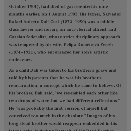
October 1901), had died of gastroenteritis nine
months earlier, on 1 August 1903. His father, Salvador
Rafael Aniceto Dalí Cusí (1872–1950) was a middle-
class lawyer and notary, an anti-clerical atheist and
Catalan federalist, whose strict disciplinary approach
was tempered by his wife, Felipa Domènech Ferrés
(1874–1921), who encouraged her son's artistic
endeavors.
As a child Dalí was taken to his brother's grave and
told by his parents that he was his brother's
reincarnation, a concept which he came to believe. Of
his brother, Dalí said, "we resembled each other like
two drops of water, but we had different reflections."
He "was probably the first version of myself but
conceived too much in the absolute." Images of his
long-dead brother would reappear embedded in his
later works, including Portrait of My Dead Brother