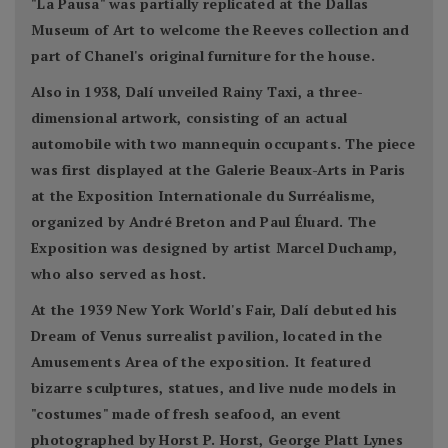
"La Pausa" was partially replicated at the Dallas
Museum of Art to welcome the Reeves collection and
part of Chanel's original furniture for the house.
Also in 1938, Dalí unveiled Rainy Taxi, a three-
dimensional artwork, consisting of an actual
automobile with two mannequin occupants. The piece
was first displayed at the Galerie Beaux-Arts in Paris
at the Exposition Internationale du Surréalisme,
organized by André Breton and Paul Éluard. The
Exposition was designed by artist Marcel Duchamp,
who also served as host.
At the 1939 New York World's Fair, Dalí debuted his
Dream of Venus surrealist pavilion, located in the
Amusements Area of the exposition. It featured
bizarre sculptures, statues, and live nude models in
"costumes" made of fresh seafood, an event
photographed by Horst P. Horst, George Platt Lynes