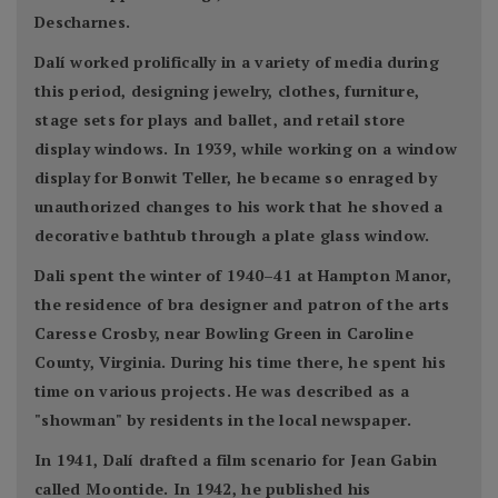
Descharnes.
Dalí worked prolifically in a variety of media during
this period, designing jewelry, clothes, furniture,
stage sets for plays and ballet, and retail store
display windows. In 1939, while working on a window
display for Bonwit Teller, he became so enraged by
unauthorized changes to his work that he shoved a
decorative bathtub through a plate glass window.
Dali spent the winter of 1940–41 at Hampton Manor,
the residence of bra designer and patron of the arts
Caresse Crosby, near Bowling Green in Caroline
County, Virginia. During his time there, he spent his
time on various projects. He was described as a
"showman" by residents in the local newspaper.
In 1941, Dalí drafted a film scenario for Jean Gabin
called Moontide. In 1942, he published his