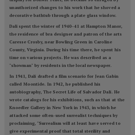
unauthorized changes to his work that he shoved a
decorative bathtub through a plate glass window.
Dali spent the winter of 1940–41 at Hampton Manor,
the residence of bra designer and patron of the arts
Caresse Crosby, near Bowling Green in Caroline
County, Virginia. During his time there, he spent his
time on various projects. He was described as a
"showman" by residents in the local newspaper.
In 1941, Dalí drafted a film scenario for Jean Gabin
called Moontide. In 1942, he published his
autobiography, The Secret Life of Salvador Dalí. He
wrote catalogs for his exhibitions, such as that at the
Knoedler Gallery in New York in 1943, in which he
attacked some often-used surrealist techniques by
proclaiming, "Surrealism will at least have served to
give experimental proof that total sterility and