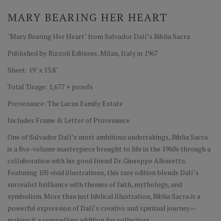
MARY BEARING HER HEART
"Mary Bearing Her Heart" from Salvador Dalí’s Biblia Sacra
Published by Rizzoli Editions, Milan, Italy in 1967
Sheet: 19" x 13.8"
Total Tirage: 1,677 + proofs
Provenance: The Lucas Family Estate
Includes Frame & Letter of Provenance
One of Salvador Dalí’s most ambitious undertakings, Biblia Sacra
is a five-volume masterpiece brought to life in the 1960s through a
collaboration with his good friend Dr. Giuseppe Albaretto.
Featuring 105 vivid illustrations, this rare edition blends Dalí’s
surrealist brilliance with themes of faith, mythology, and
symbolism. More than just biblical illustration, Biblia Sacra is a
powerful expression of Dalí’s creative and spiritual journey—
making it a compelling addition for collectors.