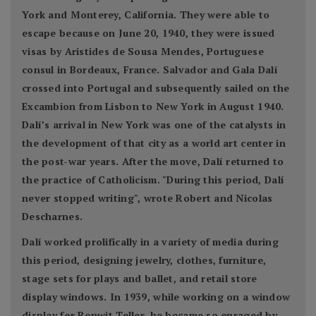
York and Monterey, California. They were able to
escape because on June 20, 1940, they were issued
visas by Aristides de Sousa Mendes, Portuguese
consul in Bordeaux, France. Salvador and Gala Dalí
crossed into Portugal and subsequently sailed on the
Excambion from Lisbon to New York in August 1940.
Dalí’s arrival in New York was one of the catalysts in
the development of that city as a world art center in
the post-war years. After the move, Dalí returned to
the practice of Catholicism. "During this period, Dalí
never stopped writing", wrote Robert and Nicolas
Descharnes.
Dalí worked prolifically in a variety of media during
this period, designing jewelry, clothes, furniture,
stage sets for plays and ballet, and retail store
display windows. In 1939, while working on a window
display for Bonwit Teller, he became so enraged by