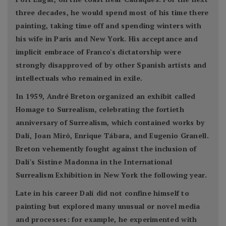
three decades, he would spend most of his time there
painting, taking time off and spending winters with
his wife in Paris and New York. His acceptance and
implicit embrace of Franco's dictatorship were
strongly disapproved of by other Spanish artists and
intellectuals who remained in exile.
In 1959, André Breton organized an exhibit called
Homage to Surrealism, celebrating the fortieth
anniversary of Surrealism, which contained works by
Dalí, Joan Miró, Enrique Tábara, and Eugenio Granell.
Breton vehemently fought against the inclusion of
Dalí's Sistine Madonna in the International
Surrealism Exhibition in New York the following year.
Late in his career Dalí did not confine himself to
painting but explored many unusual or novel media
and processes: for example, he experimented with