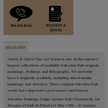
REQUEST A
904.501.8146
QUOTE
BIOGRAPHY
Cutter & Cutter Fine Art features one of the nation's
largest collections of available Salvador Dali original
paintings, etchings and lithographs. We currently
have 6 originals available, including mixed media
paintings and sketches. These original Salvador Dali
works have impressive provenance and history.
Salvador Domingo Felipe Jacinto Dalí i Domènech, 1st
Marquis of Dalí de Púbol (11 May 1904 – 23 January