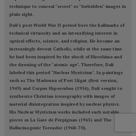
technique to conceal "secret" or "forbidden" images in
plain sight.
Dalí's post-World War II period bore the hallmarks of
technical virtuosity and an intensifying interest in
optical effects, science, and religion. He became an
increasingly devout Catholic, while at the same time
he had been inspired by the shock of Hiroshima and
the dawning of the "atomic age". Therefore, Dalí
labeled this period "Nuclear Mysticism". In paintings
such as The Madonna of Port Lligat (first version,
1949) and Corpus Hypercubus (1954), Dalí sought to
synthesize Christian iconography with images of
material disintegration inspired by nuclear physics.
His Nuclear Mysticism works included such notable
pieces as La Gare de Perpignan (1965) and The
Hallucinogenic Toreador (1968–70).