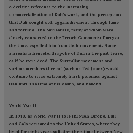
a derisive reference to the increasing
commercialization of Dalí's work, and the perception
that Dalí sought self-aggrandizement through fame
and fortune. The Surrealists, many of whom were
closely connected to the French Communist Party at
the time, expelled him from their movement. Some
surrealists henceforth spoke of Dalí in the past tense,
as if he were dead. The Surrealist movement and
various members thereof (such as Ted Joans) would
continue to issue extremely harsh polemics against
Dalí until the time of his death, and beyond.
World War II
In 1940, as World War II tore through Europe, Dalí
and Gala retreated to the United States, where they
lived for eight years splitting their time between New