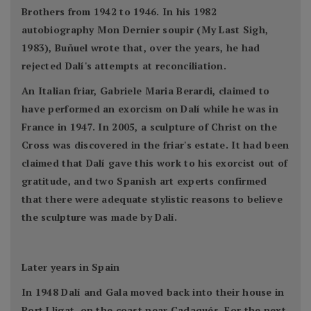
Brothers from 1942 to 1946. In his 1982
autobiography Mon Dernier soupir (My Last Sigh,
1983), Buñuel wrote that, over the years, he had
rejected Dalí's attempts at reconciliation.
An Italian friar, Gabriele Maria Berardi, claimed to
have performed an exorcism on Dalí while he was in
France in 1947. In 2005, a sculpture of Christ on the
Cross was discovered in the friar's estate. It had been
claimed that Dalí gave this work to his exorcist out of
gratitude, and two Spanish art experts confirmed
that there were adequate stylistic reasons to believe
the sculpture was made by Dalí.
Later years in Spain
In 1948 Dalí and Gala moved back into their house in
Port Lligat, on the coast near Cadaqués. For the next