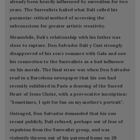
already been heavily influenced by surrealism for two
years. The Surrealists hailed what Dalí called his
paranoiac-critical method of accessing the
subconscious for greater artistic creativity.
Meanwhile, Dalí's relationship with his father was
close to rupture. Don Salvador Dalí y Cusi strongly
disapproved of his son's romance with Gala and saw
his connection to the Surrealists as a bad influence
on his morals. The final straw was when Don Salvador
read in a Barcelona newspaper that his son had
recently exhibited in Paris a drawing of the Sacred
Heart of Jesus Christ, with a provocative inscription:
"Sometimes, I spit for fun on my mother's portrait".
Outraged, Don Salvador demanded that his son
recant publicly. Dalí refused, perhaps out of fear of
expulsion from the Surrealist group, and was
violently thrown out of his paternal home on 28