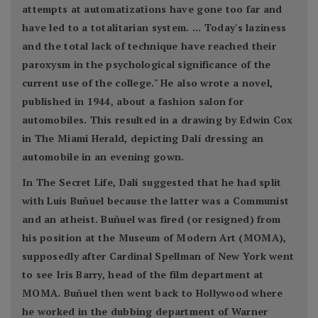
attempts at automatizations have gone too far and
have led to a totalitarian system. ... Today's laziness
and the total lack of technique have reached their
paroxysm in the psychological significance of the
current use of the college." He also wrote a novel,
published in 1944, about a fashion salon for
automobiles. This resulted in a drawing by Edwin Cox
in The Miami Herald, depicting Dalí dressing an
automobile in an evening gown.
In The Secret Life, Dalí suggested that he had split
with Luis Buñuel because the latter was a Communist
and an atheist. Buñuel was fired (or resigned) from
his position at the Museum of Modern Art (MOMA),
supposedly after Cardinal Spellman of New York went
to see Iris Barry, head of the film department at
MOMA. Buñuel then went back to Hollywood where
he worked in the dubbing department of Warner