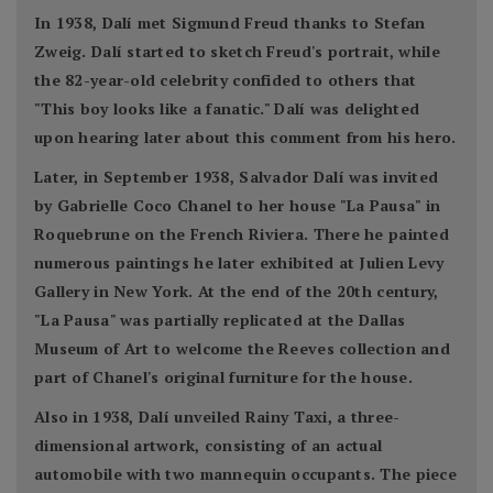
In 1938, Dalí met Sigmund Freud thanks to Stefan
Zweig. Dalí started to sketch Freud's portrait, while
the 82-year-old celebrity confided to others that
"This boy looks like a fanatic." Dalí was delighted
upon hearing later about this comment from his hero.
Later, in September 1938, Salvador Dalí was invited
by Gabrielle Coco Chanel to her house "La Pausa" in
Roquebrune on the French Riviera. There he painted
numerous paintings he later exhibited at Julien Levy
Gallery in New York. At the end of the 20th century,
"La Pausa" was partially replicated at the Dallas
Museum of Art to welcome the Reeves collection and
part of Chanel's original furniture for the house.
Also in 1938, Dalí unveiled Rainy Taxi, a three-
dimensional artwork, consisting of an actual
automobile with two mannequin occupants. The piece