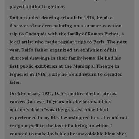
played football together.
Dalí attended drawing school. In 1916, he also
discovered modern painting on a summer vacation
trip to Cadaqués with the family of Ramon Pichot, a
local artist who made regular trips to Paris. The next
year, Dalí's father organized an exhibition of his
charcoal drawings in their family home. He had his
first public exhibition at the Municipal Theatre in
Figueres in 1918, a site he would return to decades
later.
On 6 February 1921, Dalí's mother died of uterus
cancer. Dalí was 16 years old; he later said his
mother's death "was the greatest blow I had
experienced in my life. I worshipped her... I could not
resign myself to the loss of a being on whom I
counted to make invisible the unavoidable blemishes