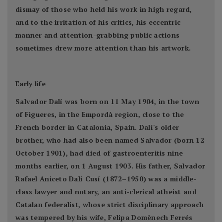
dismay of those who held his work in high regard,
and to the irritation of his critics, his eccentric
manner and attention-grabbing public actions
sometimes drew more attention than his artwork.
Early life
Salvador Dalí was born on 11 May 1904, in the town
of Figueres, in the Empordà region, close to the
French border in Catalonia, Spain. Dalí's older
brother, who had also been named Salvador (born 12
October 1901), had died of gastroenteritis nine
months earlier, on 1 August 1903. His father, Salvador
Rafael Aniceto Dalí Cusí (1872–1950) was a middle-
class lawyer and notary, an anti-clerical atheist and
Catalan federalist, whose strict disciplinary approach
was tempered by his wife, Felipa Domènech Ferrés