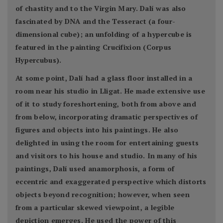
of chastity and to the Virgin Mary. Dalí was also
fascinated by DNA and the Tesseract (a four-
dimensional cube); an unfolding of a hypercube is
featured in the painting Crucifixion (Corpus
Hypercubus).
At some point, Dalí had a glass floor installed in a
room near his studio in Lligat. He made extensive use
of it to study foreshortening, both from above and
from below, incorporating dramatic perspectives of
figures and objects into his paintings. He also
delighted in using the room for entertaining guests
and visitors to his house and studio. In many of his
paintings, Dalí used anamorphosis, a form of
eccentric and exaggerated perspective which distorts
objects beyond recognition; however, when seen
from a particular skewed viewpoint, a legible
depiction emerges. He used the power of this