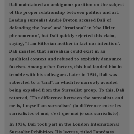
Dalí maintained an ambiguous position on the subject
of the proper relationship between politics and art.
Leading surrealist André Breton accused Dalí of
defending the "new" and "irrational" in "the Hitler
phenomenon", but Dalí quickly rejected this claim,
saying, "I am Hitlerian neither in fact nor intention".
Dalí insisted that surrealism could exist in an
apolitical context and refused to explicitly denounce
fascism. Among other factors, this had landed him in
trouble with his colleagues. Later in 1934, Dalí was
subjected to a "trial", in which he narrowly avoided
being expelled from the Surrealist group. To this, Dalí
retorted, "The difference between the surrealists and
me is, I myself am surrealism" (la différence entre les
surréalistes et moi, c'est que moi je suis surréaliste).
In 1936, Dalí took part in the London International
Surrealist Exhibition. His lecture, titled Fantômes