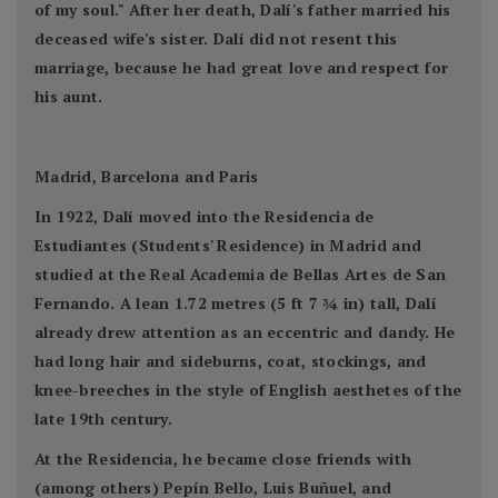
of my soul." After her death, Dalí's father married his
deceased wife's sister. Dalí did not resent this
marriage, because he had great love and respect for
his aunt.
Madrid, Barcelona and Paris
In 1922, Dalí moved into the Residencia de
Estudiantes (Students' Residence) in Madrid and
studied at the Real Academia de Bellas Artes de San
Fernando. A lean 1.72 metres (5 ft 7 3⁄4 in) tall, Dalí
already drew attention as an eccentric and dandy. He
had long hair and sideburns, coat, stockings, and
knee-breeches in the style of English aesthetes of the
late 19th century.
At the Residencia, he became close friends with
(among others) Pepín Bello, Luis Buñuel, and