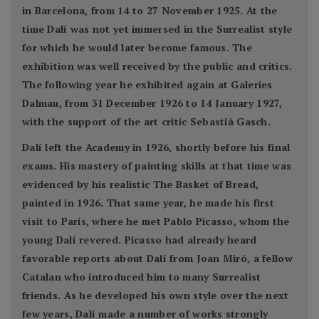
in Barcelona, from 14 to 27 November 1925. At the
time Dalí was not yet immersed in the Surrealist style
for which he would later become famous. The
exhibition was well received by the public and critics.
The following year he exhibited again at Galeries
Dalmau, from 31 December 1926 to 14 January 1927,
with the support of the art critic Sebastià Gasch.
Dalí left the Academy in 1926, shortly before his final
exams. His mastery of painting skills at that time was
evidenced by his realistic The Basket of Bread,
painted in 1926. That same year, he made his first
visit to Paris, where he met Pablo Picasso, whom the
young Dalí revered. Picasso had already heard
favorable reports about Dalí from Joan Miró, a fellow
Catalan who introduced him to many Surrealist
friends. As he developed his own style over the next
few years, Dalí made a number of works strongly