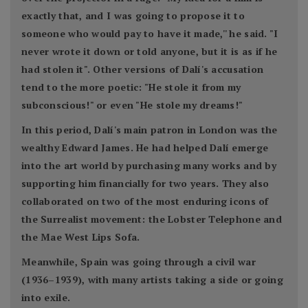
exactly that, and I was going to propose it to
someone who would pay to have it made,'' he said. "I
never wrote it down or told anyone, but it is as if he
had stolen it". Other versions of Dalí's accusation
tend to the more poetic: "He stole it from my
subconscious!" or even "He stole my dreams!"
In this period, Dalí's main patron in London was the
wealthy Edward James. He had helped Dalí emerge
into the art world by purchasing many works and by
supporting him financially for two years. They also
collaborated on two of the most enduring icons of
the Surrealist movement: the Lobster Telephone and
the Mae West Lips Sofa.
Meanwhile, Spain was going through a civil war
(1936–1939), with many artists taking a side or going
into exile.