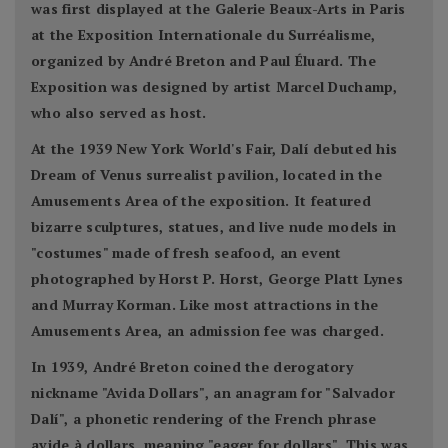
was first displayed at the Galerie Beaux-Arts in Paris
at the Exposition Internationale du Surréalisme,
organized by André Breton and Paul Éluard. The
Exposition was designed by artist Marcel Duchamp,
who also served as host.
At the 1939 New York World's Fair, Dalí debuted his
Dream of Venus surrealist pavilion, located in the
Amusements Area of the exposition. It featured
bizarre sculptures, statues, and live nude models in
"costumes" made of fresh seafood, an event
photographed by Horst P. Horst, George Platt Lynes
and Murray Korman. Like most attractions in the
Amusements Area, an admission fee was charged.
In 1939, André Breton coined the derogatory
nickname "Avida Dollars", an anagram for "Salvador
Dalí", a phonetic rendering of the French phrase
avide à dollars, meaning "eager for dollars". This was