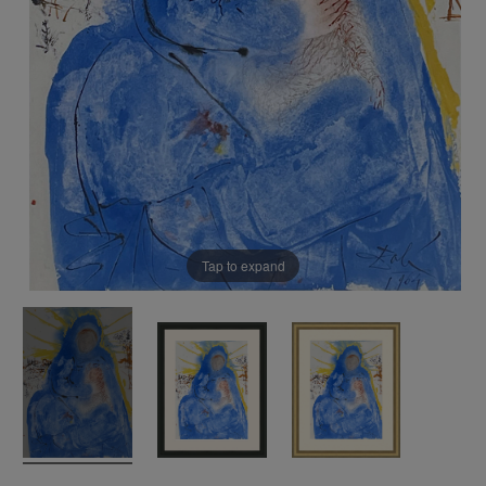
Tap to expand