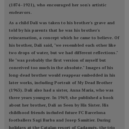
(1874–1921), who encouraged her son's artistic
endeavors.
As a child Dalí was taken to his brother's grave and
told by his parents that he was his brother's
reincarnation, a concept which he came to believe. Of
his brother, Dalí said, "we resembled each other like
two drops of water, but we had different reflections."
He "was probably the first version of myself but
conceived too much in the absolute." Images of his
long-dead brother would reappear embedded in his
later works, including Portrait of My Dead Brother
(1963). Dalí also had a sister, Anna Maria, who was
three years younger. In 1949, she published a book
about her brother, Dalí as Seen by His Sister. His
childhood friends included future FC Barcelona
footballers Sagi Barba and Josep Samitier. During
holidays at the Catalan resort of Cadaqués, the trio