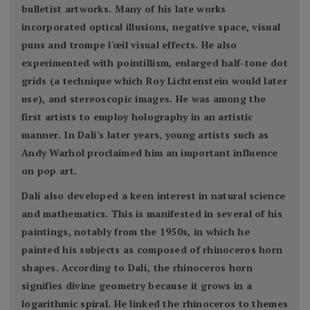
bulletist artworks. Many of his late works
incorporated optical illusions, negative space, visual
puns and trompe l'œil visual effects. He also
experimented with pointillism, enlarged half-tone dot
grids (a technique which Roy Lichtenstein would later
use), and stereoscopic images. He was among the
first artists to employ holography in an artistic
manner. In Dalí's later years, young artists such as
Andy Warhol proclaimed him an important influence
on pop art.
Dalí also developed a keen interest in natural science
and mathematics. This is manifested in several of his
paintings, notably from the 1950s, in which he
painted his subjects as composed of rhinoceros horn
shapes. According to Dalí, the rhinoceros horn
signifies divine geometry because it grows in a
logarithmic spiral. He linked the rhinoceros to themes