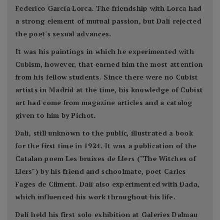
Federico García Lorca. The friendship with Lorca had
a strong element of mutual passion, but Dalí rejected
the poet's sexual advances.
It was his paintings in which he experimented with
Cubism, however, that earned him the most attention
from his fellow students. Since there were no Cubist
artists in Madrid at the time, his knowledge of Cubist
art had come from magazine articles and a catalog
given to him by Pichot.
Dalí, still unknown to the public, illustrated a book
for the first time in 1924. It was a publication of the
Catalan poem Les bruixes de Llers ("The Witches of
Llers") by his friend and schoolmate, poet Carles
Fages de Climent. Dalí also experimented with Dada,
which influenced his work throughout his life.
Dalí held his first solo exhibition at Galeries Dalmau