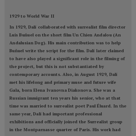
1929 to World War II
In 1929, Dalí collaborated with surrealist film director
Luis Buñuel on the short film Un Chien Andalou (An
Andalusian Dog). His main contribution was to help
Buñuel write the script for the film. Dalí later claimed
to have also played a significant role in the filming of
the project, but this is not substantiated by
contemporary accounts. Also, in August 1929, Dalí
met his lifelong and primary muse and future wife
Gala, born Elena Ivanovna Diakonova. She was a
Russian immigrant ten years his senior, who at that
time was married to surrealist poet Paul Éluard. In the
same year, Dalí had important professional
exhibitions and officially joined the Surrealist group
in the Montparnasse quarter of Paris. His work had