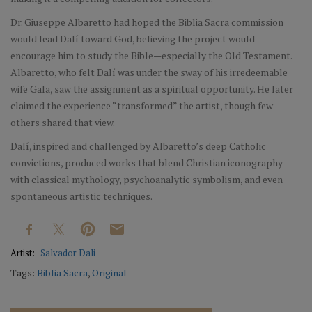
Dr. Giuseppe Albaretto had hoped the Biblia Sacra commission
would lead Dalí toward God, believing the project would
encourage him to study the Bible—especially the Old Testament.
Albaretto, who felt Dalí was under the sway of his irredeemable
wife Gala, saw the assignment as a spiritual opportunity. He later
claimed the experience “transformed” the artist, though few
others shared that view.
Dalí, inspired and challenged by Albaretto’s deep Catholic
convictions, produced works that blend Christian iconography
with classical mythology, psychoanalytic symbolism, and even
spontaneous artistic techniques.
Artist:
Salvador Dali
Tags:
Biblia Sacra
,
Original