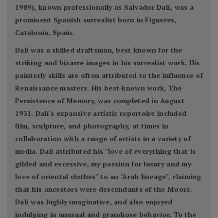
1989), known professionally as Salvador Dalí, was a
prominent Spanish surrealist born in Figueres,
Catalonia, Spain.
Dalí was a skilled draftsman, best known for the
striking and bizarre images in his surrealist work. His
painterly skills are often attributed to the influence of
Renaissance masters. His best-known work, The
Persistence of Memory, was completed in August
1931. Dalí's expansive artistic repertoire included
film, sculpture, and photography, at times in
collaboration with a range of artists in a variety of
media. Dalí attributed his "love of everything that is
gilded and excessive, my passion for luxury and my
love of oriental clothes" to an "Arab lineage", claiming
that his ancestors were descendants of the Moors.
Dalí was highly imaginative, and also enjoyed
indulging in unusual and grandiose behavior. To the