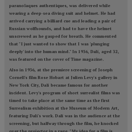
paranoïaques authentiques, was delivered while
wearing a deep-sea diving suit and helmet. He had
arrived carrying a billiard cue and leading a pair of
Russian wolfhounds, and had to have the helmet
unscrewed as he gasped for breath. He commented
that "I just wanted to show that I was 'plunging
deeply' into the human mind." In 1936, Dalí, aged 32,
was featured on the cover of Time magazine.
Also in 1936, at the premiere screening of Joseph
Cornell's film Rose Hobart at Julien Levy's gallery in
New York City, Dalí became famous for another
incident. Levy's program of short surrealist films was
timed to take place at the same time as the first
Surrealism exhibition at the Museum of Modern Art,
featuring Dalí's work. Dalí was in the audience at the
screening, but halfway through the film, he knocked
over the projector in a rage. "My idea for a film is