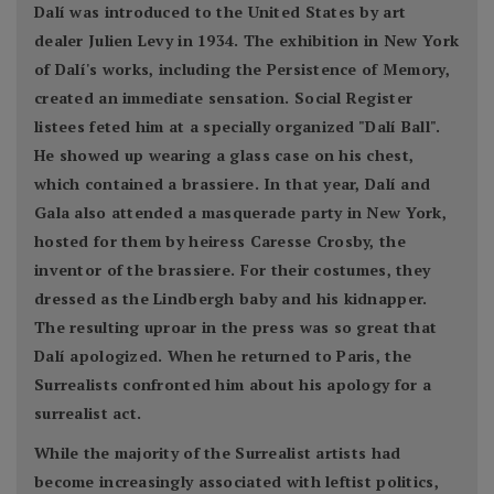
Dalí was introduced to the United States by art
dealer Julien Levy in 1934. The exhibition in New York
of Dalí's works, including the Persistence of Memory,
created an immediate sensation. Social Register
listees feted him at a specially organized "Dalí Ball".
He showed up wearing a glass case on his chest,
which contained a brassiere. In that year, Dalí and
Gala also attended a masquerade party in New York,
hosted for them by heiress Caresse Crosby, the
inventor of the brassiere. For their costumes, they
dressed as the Lindbergh baby and his kidnapper.
The resulting uproar in the press was so great that
Dalí apologized. When he returned to Paris, the
Surrealists confronted him about his apology for a
surrealist act.
While the majority of the Surrealist artists had
become increasingly associated with leftist politics,