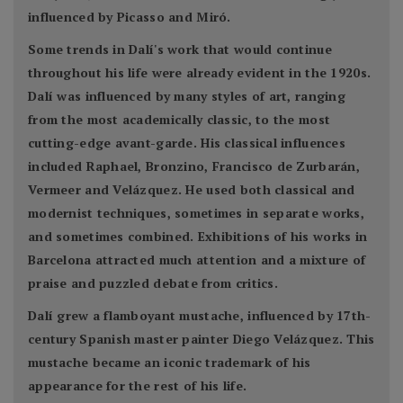
influenced by Picasso and Miró.
Some trends in Dalí's work that would continue
throughout his life were already evident in the 1920s.
Dalí was influenced by many styles of art, ranging
from the most academically classic, to the most
cutting-edge avant-garde. His classical influences
included Raphael, Bronzino, Francisco de Zurbarán,
Vermeer and Velázquez. He used both classical and
modernist techniques, sometimes in separate works,
and sometimes combined. Exhibitions of his works in
Barcelona attracted much attention and a mixture of
praise and puzzled debate from critics.
Dalí grew a flamboyant mustache, influenced by 17th-
century Spanish master painter Diego Velázquez. This
mustache became an iconic trademark of his
appearance for the rest of his life.