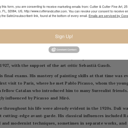
ected the poet's sexual advances.
 this form, you are consenting to receive marketing emails from: Cutter & Cutter Fine Art, 25 
e, FL, 32084, US, http://www.cutterandcutter.com. You can revoke your consent to receive em
 with Cubism, however, that earned him the most attention fro
g the SafeUnsubscribe® link, found at the bottom of every email.
Emails are serviced by Cons
ledge of Cubist art had come from magazine articles and a cata
a book for the first time in 1924. It was a publication of the Ca
Sign Up!
les Fages de Climent. Dalí also experimented with Dada, which 
s Dalmau in Barcelona, from 14 to 27 November 1925. At the time 
The exhibition was well received by the public and critics. The
927, with the support of the art critic Sebastià Gasch.
is final exams. His mastery of painting skills at that time was e
irst visit to Paris, where he met Pablo Picasso, whom the youn
a fellow Catalan who introduced him to many Surrealist friends
ly influenced by Picasso and Miró.
 throughout his life were already evident in the 1920s. Dalí wa
t cutting-edge avant-garde. His classical influences included 
l and modernist techniques, sometimes in separate works, and