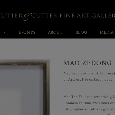
S
EVENTS
ABOUT
BLOG
MEDIA
MAO ZEDONG 
Mao Zedong – The 100 Flowers | Dr
on Arches, 1-95 on Japon paper
Mao Tse-Toung (alternatively, M
Communist China and leader of t
calligrapher as well as a gracef