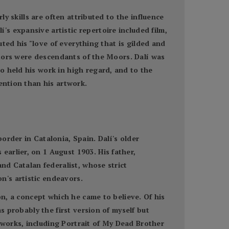
ly skills are often attributed to the influence
s expansive artistic repertoire included film,
uted his "love of everything that is gilded and
estors were descendants of the Moors. Dalí was
o held his work in high regard, and to the
ention than his artwork.
order in Catalonia, Spain. Dalí's older
arlier, on 1 August 1903. His father,
and Catalan federalist, whose strict
n's artistic endeavors.
on, a concept which he came to believe. Of his
s probably the first version of myself but
works, including Portrait of My Dead Brother