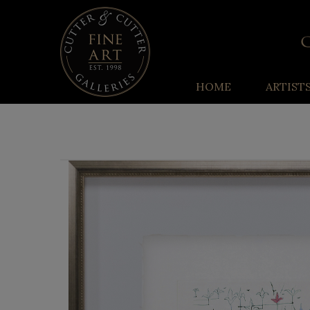
HOME
ARTIST