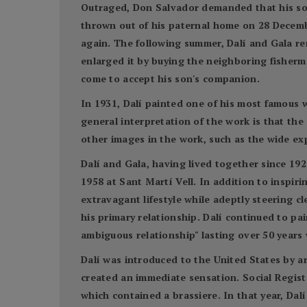
Outraged, Don Salvador demanded that his son r
thrown out of his paternal home on 28 Decembe
again. The following summer, Dalí and Gala ren
enlarged it by buying the neighboring fisherme
come to accept his son's companion.
In 1931, Dalí painted one of his most famous 
general interpretation of the work is that the 
other images in the work, such as the wide e
Dalí and Gala, having lived together since 192
1958 at Sant Martí Vell. In addition to inspir
extravagant lifestyle while adeptly steering c
his primary relationship. Dalí continued to p
ambiguous relationship" lasting over 50 years 
Dalí was introduced to the United States by ar
created an immediate sensation. Social Registe
which contained a brassiere. In that year, Da