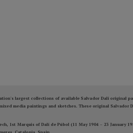
ation's largest collections of available Salvador Dali original 
ng mixed media paintings and sketches. These original Salvador
ch, 1st Marquis of Dalí de Púbol (11 May 1904 – 23 January 198
ueres, Catalonia, Spain.