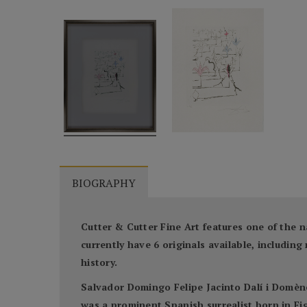
BIOGRAPHY
Cutter & Cutter Fine Art features one of the n
currently have 6 originals available, includi
history.
Salvador Domingo Felipe Jacinto Dalí i Domène
was a prominent Spanish surrealist born in Fig