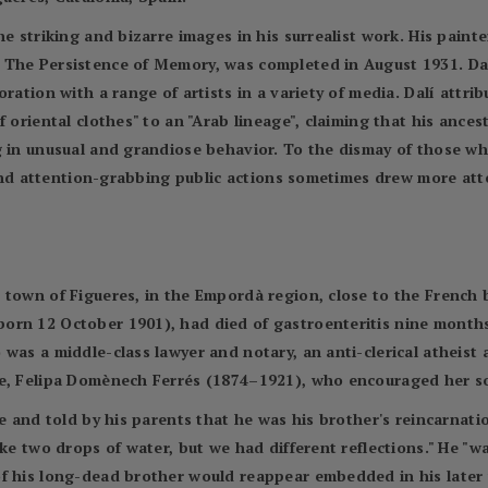
e striking and bizarre images in his surrealist work. His painter
The Persistence of Memory, was completed in August 1931. Dalí'
ration with a range of artists in a variety of media. Dalí attrib
f oriental clothes" to an "Arab lineage", claiming that his anc
g in unusual and grandiose behavior. To the dismay of those wh
r and attention-grabbing public actions sometimes drew more att
town of Figueres, in the Empordà region, close to the French b
rn 12 October 1901), had died of gastroenteritis nine months e
was a middle-class lawyer and notary, an anti-clerical atheist 
fe, Felipa Domènech Ferrés (1874–1921), who encouraged her so
ve and told by his parents that he was his brother's reincarnati
ke two drops of water, but we had different reflections." He "wa
f his long-dead brother would reappear embedded in his later 