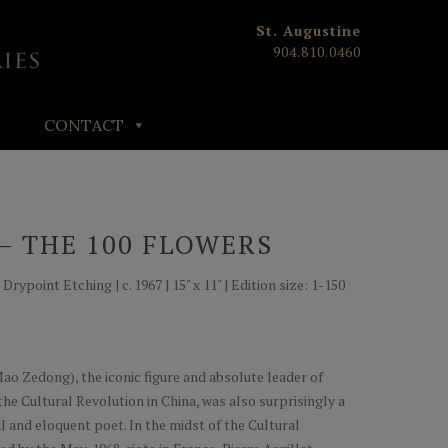
St. Augustine
904.810.0460
CONTACT
– THE 100 FLOWERS
ypoint Etching | c. 1967 | 15" x 11" | Edition size: 1-150
ao Zedong), the iconic figure and absolute leader of
he Cultural Revolution in China, was also surprisingly a
ul and eloquent poet. In the midst of the Cultural