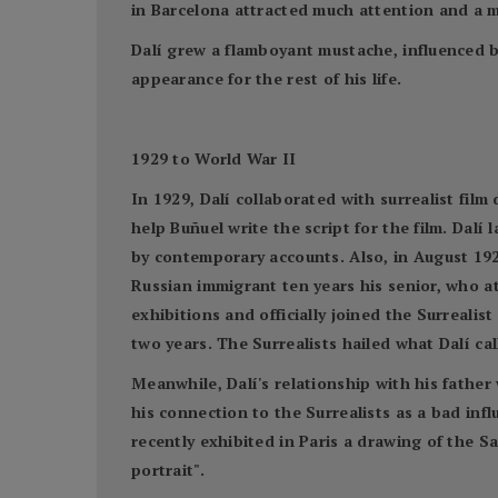
in Barcelona attracted much attention and a m
Dalí grew a flamboyant mustache, influenced 
appearance for the rest of his life.
1929 to World War II
In 1929, Dalí collaborated with surrealist fil
help Buñuel write the script for the film. Dalí 
by contemporary accounts. Also, in August 192
Russian immigrant ten years his senior, who at
exhibitions and officially joined the Surreali
two years. The Surrealists hailed what Dalí cal
Meanwhile, Dalí's relationship with his father
his connection to the Surrealists as a bad in
recently exhibited in Paris a drawing of the S
portrait".