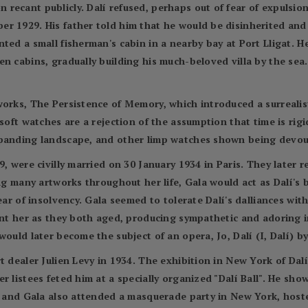
ecant publicly. Dalí refused, perhaps out of fear of expulsion
r 1929. His father told him that he would be disinherited and
ted a small fisherman's cabin in a nearby bay at Port Lligat. H
n cabins, gradually building his much-beloved villa by the sea.
works, The Persistence of Memory, which introduced a surrealis
soft watches are a rejection of the assumption that time is rigi
xpanding landscape, and other limp watches shown being devou
9, were civilly married on 30 January 1934 in Paris. They later
ing many artworks throughout her life, Gala would act as Dalí's
lear of insolvency. Gala seemed to tolerate Dalí's dalliances wi
aint her as they both aged, producing sympathetic and adoring 
would later become the subject of an opera, Jo, Dalí (I, Dalí) 
t dealer Julien Levy in 1934. The exhibition in New York of Dal
r listees feted him at a specially organized "Dalí Ball". He sho
lí and Gala also attended a masquerade party in New York, host