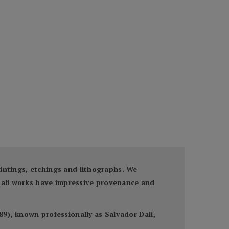
paintings, etchings and lithographs. We
 Dali works have impressive provenance and
9), known professionally as Salvador Dalí,