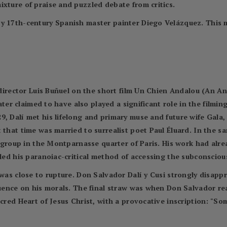
ixture of praise and puzzled debate from critics.
by 17th-century Spanish master painter Diego Velázquez. This 
m director Luis Buñuel on the short film Un Chien Andalou (An A
later claimed to have also played a significant role in the filmin
9, Dalí met his lifelong and primary muse and future wife Gal
 that time was married to surrealist poet Paul Éluard. In the s
st group in the Montparnasse quarter of Paris. His work had alre
led his paranoiac-critical method of accessing the subconscious 
 was close to rupture. Don Salvador Dalí y Cusi strongly disap
fluence on his morals. The final straw was when Don Salvador r
acred Heart of Jesus Christ, with a provocative inscription: "So