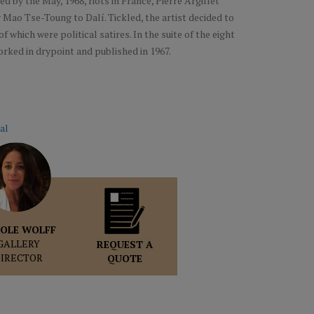
d by the May, 1968, riots in France, Pierre Argillet
Mao Tse-Toung to Dalí. Tickled, the artist decided to
f which were political satires. In the suite of the eight
orked in drypoint and published in 1967.
al
OLE WOLFF
GALLERY
REQUEST A
DIRECTOR
QUOTE