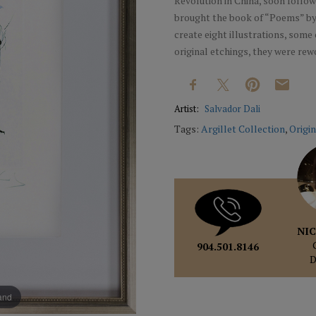
Revolution in China, soon followe
brought the book of “Poems” by 
create eight illustrations, some o
original etchings, they were rew
Artist:
Salvador Dali
Tags:
Argillet Collection
,
Origin
NIC
904.501.8146
pand