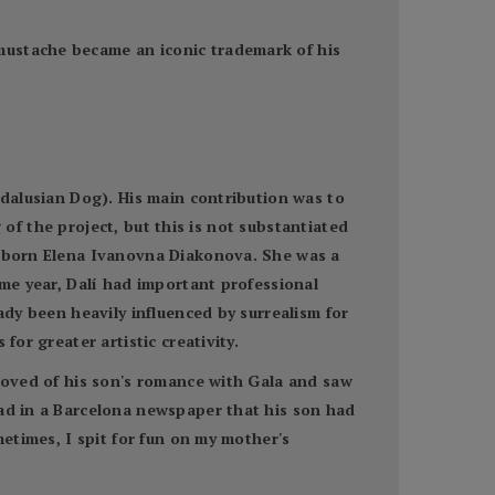
mustache became an iconic trademark of his
ndalusian Dog). His main contribution was to
g of the project, but this is not substantiated
a, born Elena Ivanovna Diakonova. She was a
ame year, Dalí had important professional
ady been heavily influenced by surrealism for
for greater artistic creativity.
proved of his son's romance with Gala and saw
ead in a Barcelona newspaper that his son had
metimes, I spit for fun on my mother's