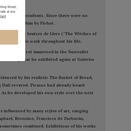
King Street,
ails at any
m his fellow students. Since there were no
tant
log given to him by Pichot.
talan poem Les bruixes de Llers ("The Witches of
influenced his work throughout his life.
Dalí was not yet immersed in the Surrealist
 following year he exhibited again at Galeries
videnced by his realistic The Basket of Bread,
g Dalí revered. Picasso had already heard
. As he developed his own style over the next
s influenced by many styles of art, ranging
Raphael, Bronzino, Francisco de Zurbarán,
 sometimes combined. Exhibitions of his works