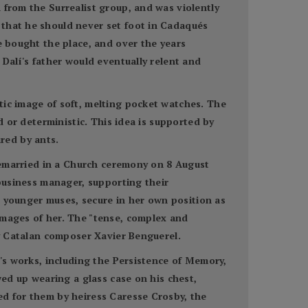
 from the Surrealist group, and was violently
 that he should never set foot in Cadaqués
e bought the place, and over the years
 Dalí's father would eventually relent and
tic image of soft, melting pocket watches. The
d or deterministic. This idea is supported by
red by ants.
 remarried in a Church ceremony on 8 August
 business manager, supporting their
th younger muses, secure in her own position as
images of her. The "tense, complex and
by Catalan composer Xavier Benguerel.
í's works, including the Persistence of Memory,
wed up wearing a glass case on his chest,
ed for them by heiress Caresse Crosby, the