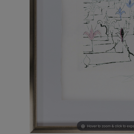
Hover to zoom & click to ex