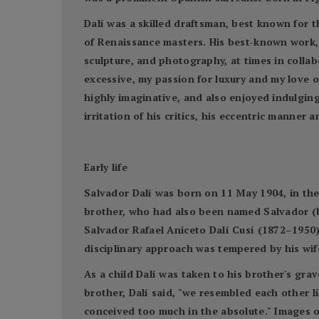
Dalí was a skilled draftsman, best known for th
of Renaissance masters. His best-known work, 
sculpture, and photography, at times in collabo
excessive, my passion for luxury and my love o
highly imaginative, and also enjoyed indulgin
irritation of his critics, his eccentric manne
Early life
Salvador Dalí was born on 11 May 1904, in the 
brother, who had also been named Salvador (bo
Salvador Rafael Aniceto Dalí Cusí (1872–1950) 
disciplinary approach was tempered by his wi
As a child Dalí was taken to his brother's gra
brother, Dalí said, "we resembled each other li
conceived too much in the absolute." Images o