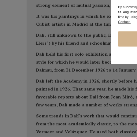
strong element of mutual passion, but Dalí rej
By submitting
St. Augustin
It was his paintings in which he experimented
time by usin
Contact.
Cubist artists in Madrid at the time, his know
Dalí, still unknown to the public, illustrated 
Llers") by his friend and schoolmate, poet Car
Dalí held his first solo exhibition at Galerie
style for which he would later become famous. 
Dalmau, from 31 December 1926 to 14 January 1
Dalí left the Academy in 1926, shortly before h
painted in 1926. That same year, he made his f
favorable reports about Dalí from Joan Miró, 
few years, Dalí made a number of works strong
Some trends in Dalí's work that would continue
from the most academically classic, to the mos
Vermeer and Velázquez. He used both classica