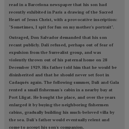
read in a Barcelona newspaper that his son had
recently exhibited in Paris a drawing of the Sacred
Heart of Jesus Christ, with a provocative inscription:
"Sometimes, I spit for fun on my mother's portrait".
Outraged, Don Salvador demanded that his son
recant publicly. Dalí refused, perhaps out of fear of
expulsion from the Surrealist group, and was
violently thrown out of his paternal home on 28
December 1929. His father told him that he would be
disinherited and that he should never set foot in
Cadaqués again. The following summer, Dalí and Gala
rented a small fisherman's cabin in a nearby bay at
Port Lligat. He bought the place, and over the years
enlarged it by buying the neighboring fishermen
cabins, gradually building his much-beloved villa by
the sea. Dalí's father would eventually relent and
come to accept his son's companion.