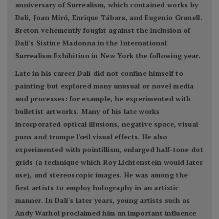
anniversary of Surrealism, which contained works by
Dalí, Joan Miró, Enrique Tábara, and Eugenio Granell.
Breton vehemently fought against the inclusion of
Dalí's Sistine Madonna in the International
Surrealism Exhibition in New York the following year.
Late in his career Dalí did not confine himself to
painting but explored many unusual or novel media
and processes: for example, he experimented with
bulletist artworks. Many of his late works
incorporated optical illusions, negative space, visual
puns and trompe l'œil visual effects. He also
experimented with pointillism, enlarged half-tone dot
grids (a technique which Roy Lichtenstein would later
use), and stereoscopic images. He was among the
first artists to employ holography in an artistic
manner. In Dalí's later years, young artists such as
Andy Warhol proclaimed him an important influence