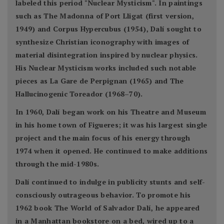
labeled this period "Nuclear Mysticism". In paintings
such as The Madonna of Port Lligat (first version,
1949) and Corpus Hypercubus (1954), Dalí sought to
synthesize Christian iconography with images of
material disintegration inspired by nuclear physics.
His Nuclear Mysticism works included such notable
pieces as La Gare de Perpignan (1965) and The
Hallucinogenic Toreador (1968–70).
In 1960, Dalí began work on his Theatre and Museum
in his home town of Figueres; it was his largest single
project and the main focus of his energy through
1974 when it opened. He continued to make additions
through the mid-1980s.
Dalí continued to indulge in publicity stunts and self-
consciously outrageous behavior. To promote his
1962 book The World of Salvador Dalí, he appeared
in a Manhattan bookstore on a bed, wired up to a