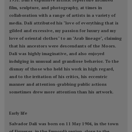
film, sculpture, and photography, at times in
collaboration with a range of artists in a variety of
media. Dalí attributed his "love of everything that is
gilded and excessive, my passion for luxury and my
love of oriental clothes" to an "Arab lineage", claiming
that his ancestors were descendants of the Moors.
Dalí was highly imaginative, and also enjoyed
indulging in unusual and grandiose behavior. To the
dismay of those who held his work in high regard,
and to the irritation of his critics, his eccentric
manner and attention-grabbing public actions
sometimes drew more attention than his artwork.
Early life
Salvador Dalí was born on 11 May 1904, in the town
of Figueres, in the Empordà region, close to the