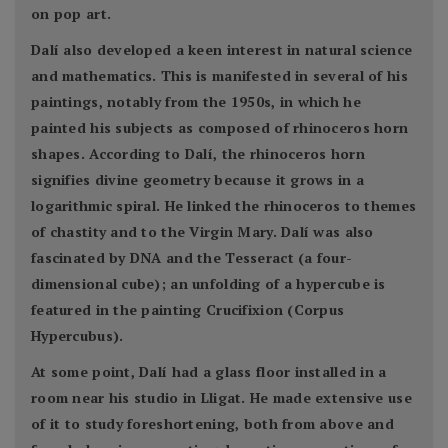
on pop art.
Dalí also developed a keen interest in natural science
and mathematics. This is manifested in several of his
paintings, notably from the 1950s, in which he
painted his subjects as composed of rhinoceros horn
shapes. According to Dalí, the rhinoceros horn
signifies divine geometry because it grows in a
logarithmic spiral. He linked the rhinoceros to themes
of chastity and to the Virgin Mary. Dalí was also
fascinated by DNA and the Tesseract (a four-
dimensional cube); an unfolding of a hypercube is
featured in the painting Crucifixion (Corpus
Hypercubus).
At some point, Dalí had a glass floor installed in a
room near his studio in Lligat. He made extensive use
of it to study foreshortening, both from above and