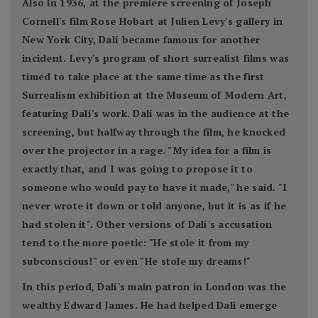
Also in 1936, at the premiere screening of Joseph
Cornell's film Rose Hobart at Julien Levy's gallery in
New York City, Dalí became famous for another
incident. Levy's program of short surrealist films was
timed to take place at the same time as the first
Surrealism exhibition at the Museum of Modern Art,
featuring Dalí's work. Dalí was in the audience at the
screening, but halfway through the film, he knocked
over the projector in a rage. "My idea for a film is
exactly that, and I was going to propose it to
someone who would pay to have it made,'' he said. "I
never wrote it down or told anyone, but it is as if he
had stolen it". Other versions of Dalí's accusation
tend to the more poetic: "He stole it from my
subconscious!" or even "He stole my dreams!"
In this period, Dalí's main patron in London was the
wealthy Edward James. He had helped Dalí emerge