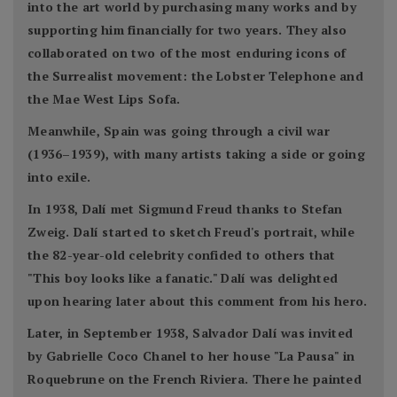
into the art world by purchasing many works and by
supporting him financially for two years. They also
collaborated on two of the most enduring icons of
the Surrealist movement: the Lobster Telephone and
the Mae West Lips Sofa.
Meanwhile, Spain was going through a civil war
(1936–1939), with many artists taking a side or going
into exile.
In 1938, Dalí met Sigmund Freud thanks to Stefan
Zweig. Dalí started to sketch Freud's portrait, while
the 82-year-old celebrity confided to others that
"This boy looks like a fanatic." Dalí was delighted
upon hearing later about this comment from his hero.
Later, in September 1938, Salvador Dalí was invited
by Gabrielle Coco Chanel to her house "La Pausa" in
Roquebrune on the French Riviera. There he painted