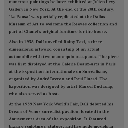
numerous paintings he later exhibited at Julien Levy
Gallery in New York. At the end of the 20th century,
"La Pausa" was partially replicated at the Dallas
Museum of Art to welcome the Reeves collection and
part of Chanel's original furniture for the house.
Also in 1938, Dalí unveiled Rainy Taxi, a three-
dimensional artwork, consisting of an actual
automobile with two mannequin occupants. The piece
was first displayed at the Galerie Beaux-Arts in Paris
at the Exposition Internationale du Surréalisme,
organized by André Breton and Paul Éluard. The
Exposition was designed by artist Marcel Duchamp,
who also served as host.
At the 1939 New York World's Fair, Dalí debuted his
Dream of Venus surrealist pavilion, located in the
Amusements Area of the exposition. It featured
bizarre sculptures, statues, and live nude models in