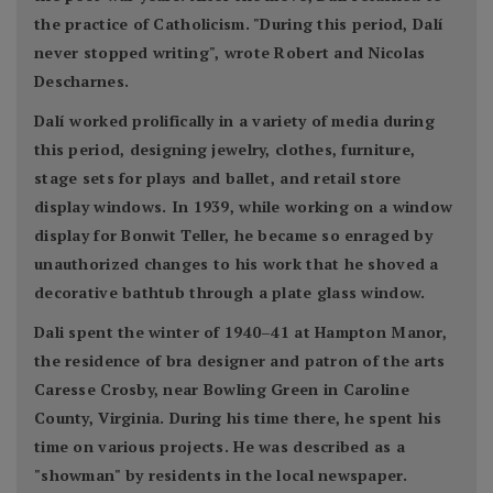
the practice of Catholicism. "During this period, Dalí
never stopped writing", wrote Robert and Nicolas
Descharnes.
Dalí worked prolifically in a variety of media during
this period, designing jewelry, clothes, furniture,
stage sets for plays and ballet, and retail store
display windows. In 1939, while working on a window
display for Bonwit Teller, he became so enraged by
unauthorized changes to his work that he shoved a
decorative bathtub through a plate glass window.
Dali spent the winter of 1940–41 at Hampton Manor,
the residence of bra designer and patron of the arts
Caresse Crosby, near Bowling Green in Caroline
County, Virginia. During his time there, he spent his
time on various projects. He was described as a
"showman" by residents in the local newspaper.