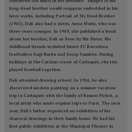
conceived too much in the absolute." Images of his
long-dead brother would reappear embedded in his
later works, including Portrait of My Dead Brother
(1963). Dalí also had a sister, Anna Maria, who was
three years younger. In 1949, she published a book
about her brother, Dalí as Seen by His Sister. His
childhood friends included future FC Barcelona
footballers Sagi Barba and Josep Samitier. During
holidays at the Catalan resort of Cadaqués, the trio
played football together.
Dalí attended drawing school. In 1916, he also
discovered modern painting on a summer vacation
trip to Cadaqués with the family of Ramon Pichot, a
local artist who made regular trips to Paris. The next
year, Dalí's father organized an exhibition of his
charcoal drawings in their family home. He had his
first public exhibition at the Municipal Theatre in