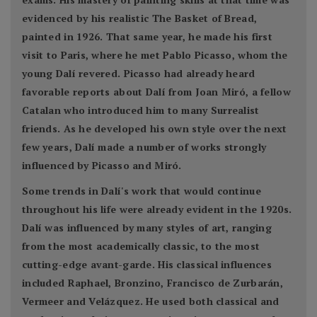
evidenced by his realistic The Basket of Bread,
painted in 1926. That same year, he made his first
visit to Paris, where he met Pablo Picasso, whom the
young Dalí revered. Picasso had already heard
favorable reports about Dalí from Joan Miró, a fellow
Catalan who introduced him to many Surrealist
friends. As he developed his own style over the next
few years, Dalí made a number of works strongly
influenced by Picasso and Miró.
Some trends in Dalí's work that would continue
throughout his life were already evident in the 1920s.
Dalí was influenced by many styles of art, ranging
from the most academically classic, to the most
cutting-edge avant-garde. His classical influences
included Raphael, Bronzino, Francisco de Zurbarán,
Vermeer and Velázquez. He used both classical and