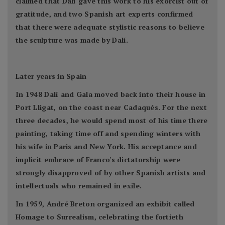
claimed that Dalí gave this work to his exorcist out of
gratitude, and two Spanish art experts confirmed
that there were adequate stylistic reasons to believe
the sculpture was made by Dalí.
Later years in Spain
In 1948 Dalí and Gala moved back into their house in
Port Lligat, on the coast near Cadaqués. For the next
three decades, he would spend most of his time there
painting, taking time off and spending winters with
his wife in Paris and New York. His acceptance and
implicit embrace of Franco's dictatorship were
strongly disapproved of by other Spanish artists and
intellectuals who remained in exile.
In 1959, André Breton organized an exhibit called
Homage to Surrealism, celebrating the fortieth