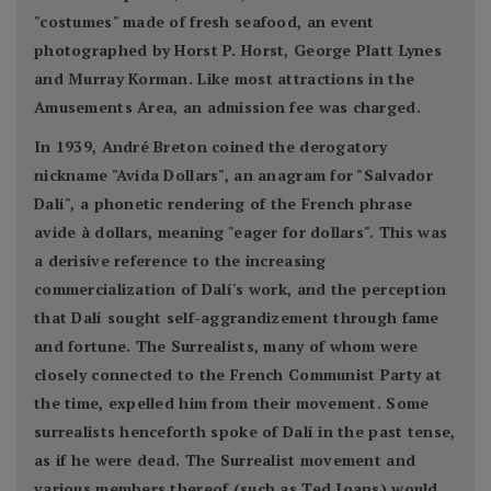
"costumes" made of fresh seafood, an event
photographed by Horst P. Horst, George Platt Lynes
and Murray Korman. Like most attractions in the
Amusements Area, an admission fee was charged.
In 1939, André Breton coined the derogatory
nickname "Avida Dollars", an anagram for "Salvador
Dalí", a phonetic rendering of the French phrase
avide à dollars, meaning "eager for dollars". This was
a derisive reference to the increasing
commercialization of Dalí's work, and the perception
that Dalí sought self-aggrandizement through fame
and fortune. The Surrealists, many of whom were
closely connected to the French Communist Party at
the time, expelled him from their movement. Some
surrealists henceforth spoke of Dalí in the past tense,
as if he were dead. The Surrealist movement and
various members thereof (such as Ted Joans) would