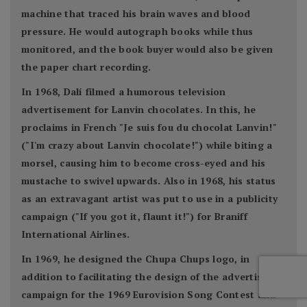
machine that traced his brain waves and blood
pressure. He would autograph books while thus
monitored, and the book buyer would also be given
the paper chart recording.
In 1968, Dalí filmed a humorous television
advertisement for Lanvin chocolates. In this, he
proclaims in French "Je suis fou du chocolat Lanvin!"
("I'm crazy about Lanvin chocolate!") while biting a
morsel, causing him to become cross-eyed and his
mustache to swivel upwards. Also in 1968, his status
as an extravagant artist was put to use in a publicity
campaign ("If you got it, flaunt it!") for Braniff
International Airlines.
In 1969, he designed the Chupa Chups logo, in
addition to facilitating the design of the advertising
campaign for the 1969 Eurovision Song Contest and