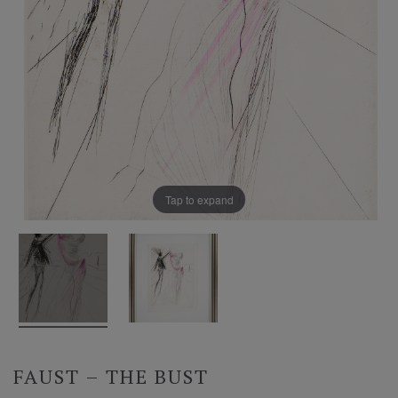
Tap to expand
FAUST – THE BUST