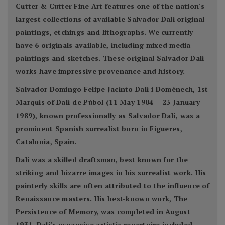
Cutter & Cutter Fine Art features one of the nation's
largest collections of available Salvador Dali original
paintings, etchings and lithographs. We currently
have 6 originals available, including mixed media
paintings and sketches. These original Salvador Dali
works have impressive provenance and history.
Salvador Domingo Felipe Jacinto Dalí i Domènech, 1st
Marquis of Dalí de Púbol (11 May 1904 – 23 January
1989), known professionally as Salvador Dalí, was a
prominent Spanish surrealist born in Figueres,
Catalonia, Spain.
Dalí was a skilled draftsman, best known for the
striking and bizarre images in his surrealist work. His
painterly skills are often attributed to the influence of
Renaissance masters. His best-known work, The
Persistence of Memory, was completed in August
1931. Dalí's expansive artistic repertoire included