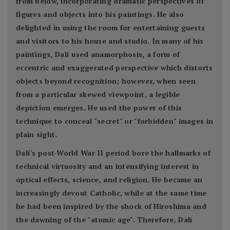
from below, incorporating dramatic perspectives of
figures and objects into his paintings. He also
delighted in using the room for entertaining guests
and visitors to his house and studio. In many of his
paintings, Dalí used anamorphosis, a form of
eccentric and exaggerated perspective which distorts
objects beyond recognition; however, when seen
from a particular skewed viewpoint, a legible
depiction emerges. He used the power of this
technique to conceal "secret" or "forbidden" images in
plain sight.
Dalí's post-World War II period bore the hallmarks of
technical virtuosity and an intensifying interest in
optical effects, science, and religion. He became an
increasingly devout Catholic, while at the same time
he had been inspired by the shock of Hiroshima and
the dawning of the "atomic age". Therefore, Dalí