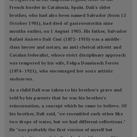
French border in Catalonia, Spain. Dalí's older
brother, who had also been named Salvador (born 12
October 1901), had died of gastroenteritis nine
months earlier, on 1 August 1903. His father, Salvador
Rafael Aniceto Dalí Cusí (1872–1950) was a middle-
class lawyer and notary, an anti-clerical atheist and
Catalan federalist, whose strict disciplinary approach
was tempered by his wife, Felipa Domènech Ferrés
(1874–1921), who encouraged her son's artistic
endeavors.
As a child Dalí was taken to his brother's grave and
told by his parents that he was his brother's
reincarnation, a concept which he came to believe. Of
his brother, Dalí said, "we resembled each other like
two drops of water, but we had different reflections."
He "was probably the first version of myself but