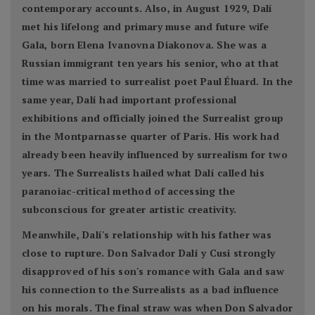
contemporary accounts. Also, in August 1929, Dalí
met his lifelong and primary muse and future wife
Gala, born Elena Ivanovna Diakonova. She was a
Russian immigrant ten years his senior, who at that
time was married to surrealist poet Paul Éluard. In the
same year, Dalí had important professional
exhibitions and officially joined the Surrealist group
in the Montparnasse quarter of Paris. His work had
already been heavily influenced by surrealism for two
years. The Surrealists hailed what Dalí called his
paranoiac-critical method of accessing the
subconscious for greater artistic creativity.
Meanwhile, Dalí's relationship with his father was
close to rupture. Don Salvador Dalí y Cusi strongly
disapproved of his son's romance with Gala and saw
his connection to the Surrealists as a bad influence
on his morals. The final straw was when Don Salvador