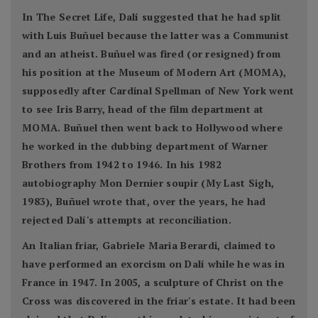
In The Secret Life, Dalí suggested that he had split
with Luis Buñuel because the latter was a Communist
and an atheist. Buñuel was fired (or resigned) from
his position at the Museum of Modern Art (MOMA),
supposedly after Cardinal Spellman of New York went
to see Iris Barry, head of the film department at
MOMA. Buñuel then went back to Hollywood where
he worked in the dubbing department of Warner
Brothers from 1942 to 1946. In his 1982
autobiography Mon Dernier soupir (My Last Sigh,
1983), Buñuel wrote that, over the years, he had
rejected Dalí's attempts at reconciliation.
An Italian friar, Gabriele Maria Berardi, claimed to
have performed an exorcism on Dalí while he was in
France in 1947. In 2005, a sculpture of Christ on the
Cross was discovered in the friar's estate. It had been