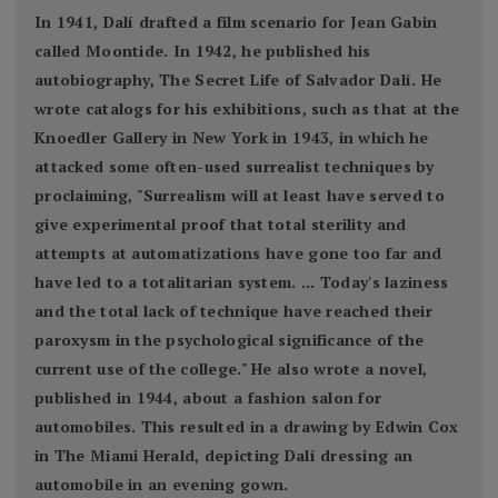
In 1941, Dalí drafted a film scenario for Jean Gabin
called Moontide. In 1942, he published his
autobiography, The Secret Life of Salvador Dalí. He
wrote catalogs for his exhibitions, such as that at the
Knoedler Gallery in New York in 1943, in which he
attacked some often-used surrealist techniques by
proclaiming, "Surrealism will at least have served to
give experimental proof that total sterility and
attempts at automatizations have gone too far and
have led to a totalitarian system. ... Today's laziness
and the total lack of technique have reached their
paroxysm in the psychological significance of the
current use of the college." He also wrote a novel,
published in 1944, about a fashion salon for
automobiles. This resulted in a drawing by Edwin Cox
in The Miami Herald, depicting Dalí dressing an
automobile in an evening gown.