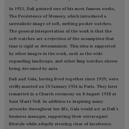
In 1931, Dalí painted one of his most famous works,
The Persistence of Memory, which introduced a
surrealistic image of soft, melting pocket watches.
The general interpretation of the work is that the
soft watches are a rejection of the assumption that
time is rigid or deterministic. This idea is supported
by other images in the work, such as the wide
expanding landscape, and other limp watches shown
being devoured by ants.
Dalí and Gala, having lived together since 1929, were
civilly married on 30 January 1934 in Paris. They later
remarried in a Church ceremony on 8 August 1958 at
Sant Martí Vell. In addition to inspiring many
artworks throughout her life, Gala would act as Dalí's
business manager, supporting their extravagant
lifestyle while adeptly steering clear of insolvency.