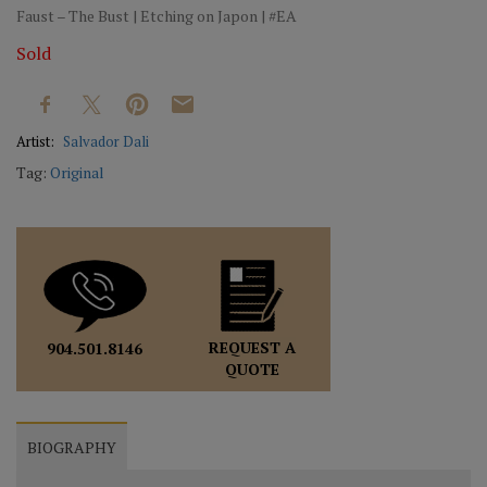
Faust – The Bust | Etching on Japon | #EA
Sold
Artist:
Salvador Dali
Tag:
Original
REQUEST A
904.501.8146
QUOTE
BIOGRAPHY