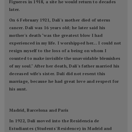
Figueres in 1918, a site he would return to decades
later.
On 6 February 1921, Dalí's mother died of uterus
cancer. Dalí was 16 years old; he later said his
mother's death "was the greatest blow I had
experienced in my life. I worshipped her... I could not
resign myself to the loss of a being on whom I
counted to make invisible the unavoidable blemishes
of my soul." After her death, Dalí's father married his
deceased wife's sister. Dalí did not resent this
marriage, because he had great love and respect for
his aunt.
Madrid, Barcelona and Paris
In 1922, Dalí moved into the Residencia de
Estudiantes (Students' Residence) in Madrid and