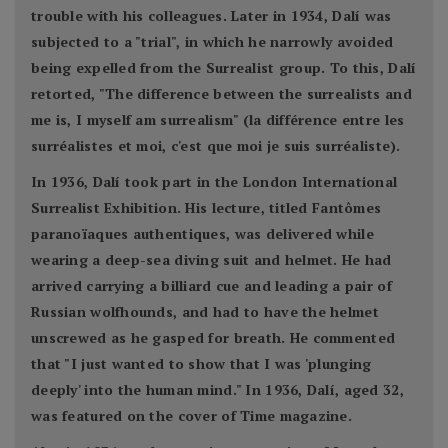
trouble with his colleagues. Later in 1934, Dalí was
subjected to a "trial", in which he narrowly avoided
being expelled from the Surrealist group. To this, Dalí
retorted, "The difference between the surrealists and
me is, I myself am surrealism" (la différence entre les
surréalistes et moi, c'est que moi je suis surréaliste).
In 1936, Dalí took part in the London International
Surrealist Exhibition. His lecture, titled Fantômes
paranoïaques authentiques, was delivered while
wearing a deep-sea diving suit and helmet. He had
arrived carrying a billiard cue and leading a pair of
Russian wolfhounds, and had to have the helmet
unscrewed as he gasped for breath. He commented
that "I just wanted to show that I was 'plunging
deeply' into the human mind." In 1936, Dalí, aged 32,
was featured on the cover of Time magazine.