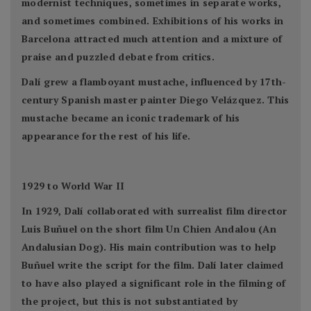
modernist techniques, sometimes in separate works,
and sometimes combined. Exhibitions of his works in
Barcelona attracted much attention and a mixture of
praise and puzzled debate from critics.
Dalí grew a flamboyant mustache, influenced by 17th-
century Spanish master painter Diego Velázquez. This
mustache became an iconic trademark of his
appearance for the rest of his life.
1929 to World War II
In 1929, Dalí collaborated with surrealist film director
Luis Buñuel on the short film Un Chien Andalou (An
Andalusian Dog). His main contribution was to help
Buñuel write the script for the film. Dalí later claimed
to have also played a significant role in the filming of
the project, but this is not substantiated by