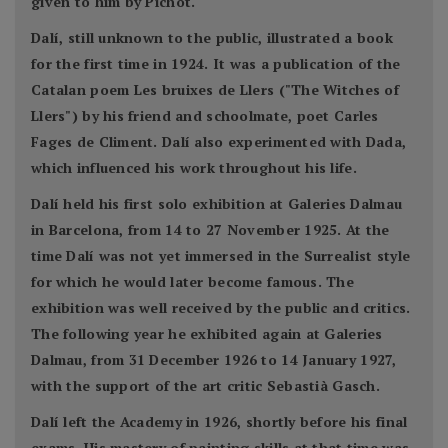
given to him by Pichot.
Dalí, still unknown to the public, illustrated a book
for the first time in 1924. It was a publication of the
Catalan poem Les bruixes de Llers ("The Witches of
Llers") by his friend and schoolmate, poet Carles
Fages de Climent. Dalí also experimented with Dada,
which influenced his work throughout his life.
Dalí held his first solo exhibition at Galeries Dalmau
in Barcelona, from 14 to 27 November 1925. At the
time Dalí was not yet immersed in the Surrealist style
for which he would later become famous. The
exhibition was well received by the public and critics.
The following year he exhibited again at Galeries
Dalmau, from 31 December 1926 to 14 January 1927,
with the support of the art critic Sebastià Gasch.
Dalí left the Academy in 1926, shortly before his final
exams. His mastery of painting skills at that time was