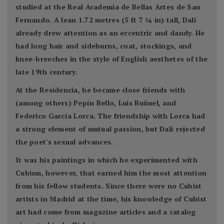
studied at the Real Academia de Bellas Artes de San
Fernando. A lean 1.72 metres (5 ft 7 3⁄4 in) tall, Dalí
already drew attention as an eccentric and dandy. He
had long hair and sideburns, coat, stockings, and
knee-breeches in the style of English aesthetes of the
late 19th century.
At the Residencia, he became close friends with
(among others) Pepín Bello, Luis Buñuel, and
Federico García Lorca. The friendship with Lorca had
a strong element of mutual passion, but Dalí rejected
the poet's sexual advances.
It was his paintings in which he experimented with
Cubism, however, that earned him the most attention
from his fellow students. Since there were no Cubist
artists in Madrid at the time, his knowledge of Cubist
art had come from magazine articles and a catalog