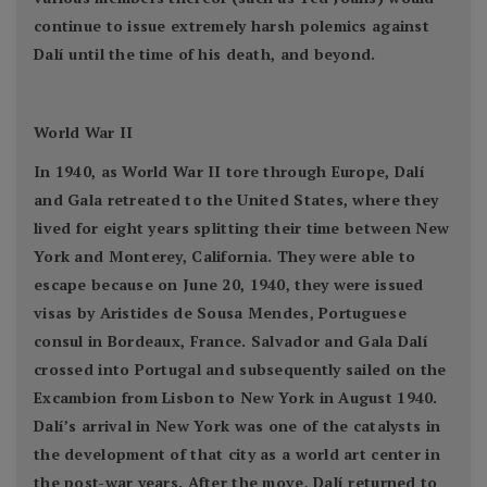
continue to issue extremely harsh polemics against
Dalí until the time of his death, and beyond.
World War II
In 1940, as World War II tore through Europe, Dalí
and Gala retreated to the United States, where they
lived for eight years splitting their time between New
York and Monterey, California. They were able to
escape because on June 20, 1940, they were issued
visas by Aristides de Sousa Mendes, Portuguese
consul in Bordeaux, France. Salvador and Gala Dalí
crossed into Portugal and subsequently sailed on the
Excambion from Lisbon to New York in August 1940.
Dalí’s arrival in New York was one of the catalysts in
the development of that city as a world art center in
the post-war years. After the move, Dalí returned to