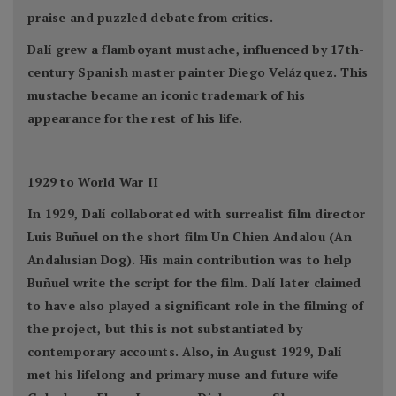
praise and puzzled debate from critics.
Dalí grew a flamboyant mustache, influenced by 17th-
century Spanish master painter Diego Velázquez. This
mustache became an iconic trademark of his
appearance for the rest of his life.
1929 to World War II
In 1929, Dalí collaborated with surrealist film director
Luis Buñuel on the short film Un Chien Andalou (An
Andalusian Dog). His main contribution was to help
Buñuel write the script for the film. Dalí later claimed
to have also played a significant role in the filming of
the project, but this is not substantiated by
contemporary accounts. Also, in August 1929, Dalí
met his lifelong and primary muse and future wife