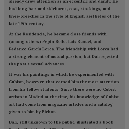
already drew attention as an eccentric and dandy. He
had long hair and sideburns, coat, stockings, and
knee-breeches in the style of English aesthetes of the
late 19th century.
At the Residencia, he became close friends with
(among others) Pepín Bello, Luis Buñuel, and
Federico García Lorca. The friendship with Lorca had
a strong element of mutual passion, but Dalí rejected
the poet's sexual advances.
It was his paintings in which he experimented with
Cubism, however, that earned him the most attention
from his fellow students. Since there were no Cubist
artists in Madrid at the time, his knowledge of Cubist
art had come from magazine articles and a catalog
given to him by Pichot.
Dalí, still unknown to the public, illustrated a book