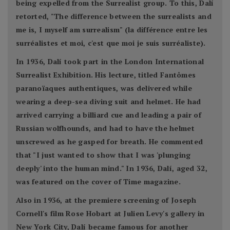
being expelled from the Surrealist group. To this, Dalí
retorted, "The difference between the surrealists and
me is, I myself am surrealism" (la différence entre les
surréalistes et moi, c'est que moi je suis surréaliste).
In 1936, Dalí took part in the London International
Surrealist Exhibition. His lecture, titled Fantômes
paranoïaques authentiques, was delivered while
wearing a deep-sea diving suit and helmet. He had
arrived carrying a billiard cue and leading a pair of
Russian wolfhounds, and had to have the helmet
unscrewed as he gasped for breath. He commented
that "I just wanted to show that I was 'plunging
deeply' into the human mind." In 1936, Dalí, aged 32,
was featured on the cover of Time magazine.
Also in 1936, at the premiere screening of Joseph
Cornell's film Rose Hobart at Julien Levy's gallery in
New York City, Dalí became famous for another