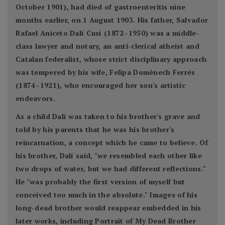
October 1901), had died of gastroenteritis nine
months earlier, on 1 August 1903. His father, Salvador
Rafael Aniceto Dalí Cusí (1872–1950) was a middle-
class lawyer and notary, an anti-clerical atheist and
Catalan federalist, whose strict disciplinary approach
was tempered by his wife, Felipa Domènech Ferrés
(1874–1921), who encouraged her son's artistic
endeavors.
As a child Dalí was taken to his brother's grave and
told by his parents that he was his brother's
reincarnation, a concept which he came to believe. Of
his brother, Dalí said, "we resembled each other like
two drops of water, but we had different reflections."
He "was probably the first version of myself but
conceived too much in the absolute." Images of his
long-dead brother would reappear embedded in his
later works, including Portrait of My Dead Brother