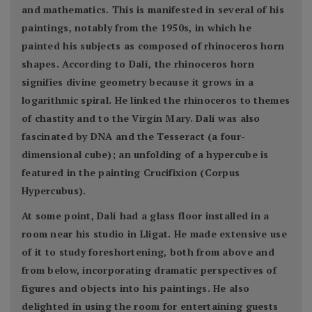
and mathematics. This is manifested in several of his
paintings, notably from the 1950s, in which he
painted his subjects as composed of rhinoceros horn
shapes. According to Dalí, the rhinoceros horn
signifies divine geometry because it grows in a
logarithmic spiral. He linked the rhinoceros to themes
of chastity and to the Virgin Mary. Dalí was also
fascinated by DNA and the Tesseract (a four-
dimensional cube); an unfolding of a hypercube is
featured in the painting Crucifixion (Corpus
Hypercubus).
At some point, Dalí had a glass floor installed in a
room near his studio in Lligat. He made extensive use
of it to study foreshortening, both from above and
from below, incorporating dramatic perspectives of
figures and objects into his paintings. He also
delighted in using the room for entertaining guests