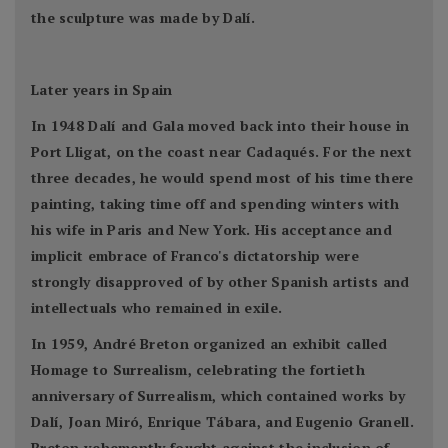
the sculpture was made by Dalí.
Later years in Spain
In 1948 Dalí and Gala moved back into their house in
Port Lligat, on the coast near Cadaqués. For the next
three decades, he would spend most of his time there
painting, taking time off and spending winters with
his wife in Paris and New York. His acceptance and
implicit embrace of Franco's dictatorship were
strongly disapproved of by other Spanish artists and
intellectuals who remained in exile.
In 1959, André Breton organized an exhibit called
Homage to Surrealism, celebrating the fortieth
anniversary of Surrealism, which contained works by
Dalí, Joan Miró, Enrique Tábara, and Eugenio Granell.
Breton vehemently fought against the inclusion of