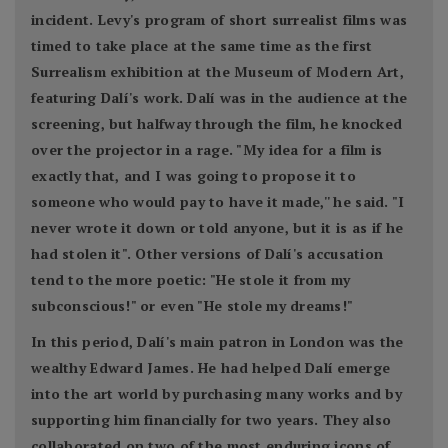
incident. Levy's program of short surrealist films was
timed to take place at the same time as the first
Surrealism exhibition at the Museum of Modern Art,
featuring Dalí's work. Dalí was in the audience at the
screening, but halfway through the film, he knocked
over the projector in a rage. "My idea for a film is
exactly that, and I was going to propose it to
someone who would pay to have it made,'' he said. "I
never wrote it down or told anyone, but it is as if he
had stolen it". Other versions of Dalí's accusation
tend to the more poetic: "He stole it from my
subconscious!" or even "He stole my dreams!"
In this period, Dalí's main patron in London was the
wealthy Edward James. He had helped Dalí emerge
into the art world by purchasing many works and by
supporting him financially for two years. They also
collaborated on two of the most enduring icons of