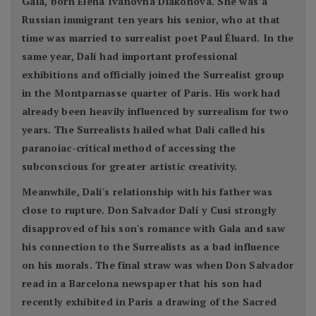
Gala, born Elena Ivanovna Diakonova. She was a
Russian immigrant ten years his senior, who at that
time was married to surrealist poet Paul Éluard. In the
same year, Dalí had important professional
exhibitions and officially joined the Surrealist group
in the Montparnasse quarter of Paris. His work had
already been heavily influenced by surrealism for two
years. The Surrealists hailed what Dalí called his
paranoiac-critical method of accessing the
subconscious for greater artistic creativity.
Meanwhile, Dalí's relationship with his father was
close to rupture. Don Salvador Dalí y Cusi strongly
disapproved of his son's romance with Gala and saw
his connection to the Surrealists as a bad influence
on his morals. The final straw was when Don Salvador
read in a Barcelona newspaper that his son had
recently exhibited in Paris a drawing of the Sacred