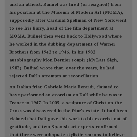
and an atheist. Buñuel was fired (or resigned) from
his position at the Museum of Modern Art (MOMA),
supposedly after Cardinal Spellman of New York went
to see Iris Barry, head of the film department at
MOMA. Buñuel then went back to Hollywood where
he worked in the dubbing department of Warner
Brothers from 1942 to 1946. In his 1982
autobiography Mon Dernier soupir (My Last Sigh,
1983), Buñuel wrote that, over the years, he had
rejected Dalí's attempts at reconciliation.
An Italian friar, Gabriele Maria Berardi, claimed to
have performed an exorcism on Dalí while he was in
France in 1947. In 2005, a sculpture of Christ on the
Cross was discovered in the friar's estate. It had been
claimed that Dalí gave this work to his exorcist out of
gratitude, and two Spanish art experts confirmed
that there were adequate stylistic reasons to believe