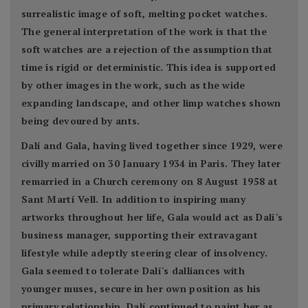
surrealistic image of soft, melting pocket watches.
The general interpretation of the work is that the
soft watches are a rejection of the assumption that
time is rigid or deterministic. This idea is supported
by other images in the work, such as the wide
expanding landscape, and other limp watches shown
being devoured by ants.
Dalí and Gala, having lived together since 1929, were
civilly married on 30 January 1934 in Paris. They later
remarried in a Church ceremony on 8 August 1958 at
Sant Martí Vell. In addition to inspiring many
artworks throughout her life, Gala would act as Dalí's
business manager, supporting their extravagant
lifestyle while adeptly steering clear of insolvency.
Gala seemed to tolerate Dalí's dalliances with
younger muses, secure in her own position as his
primary relationship. Dalí continued to paint her as