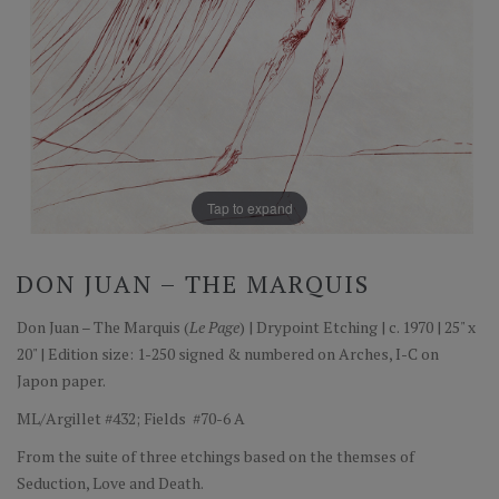
Tap to expand
DON JUAN – THE MARQUIS
Don Juan – The Marquis (
Le Page
) | Drypoint Etching | c. 1970 | 25" x
20" | Edition size: 1-250 signed & numbered on Arches, I-C on
Japon paper.
ML/Argillet #432; Fields #70-6 A
From the suite of three etchings based on the themses of
Seduction, Love and Death.