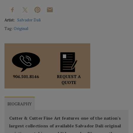
Artist:
Salvador Dali
Tag:
Original
REQUEST A
904.501.8146
QUOTE
BIOGRAPHY
Cutter & Cutter Fine Art features one of the nation's
largest collections of available Salvador Dali original