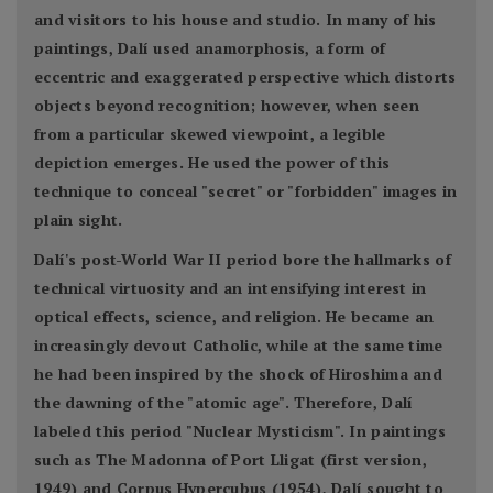
and visitors to his house and studio. In many of his
paintings, Dalí used anamorphosis, a form of
eccentric and exaggerated perspective which distorts
objects beyond recognition; however, when seen
from a particular skewed viewpoint, a legible
depiction emerges. He used the power of this
technique to conceal "secret" or "forbidden" images in
plain sight.
Dalí's post-World War II period bore the hallmarks of
technical virtuosity and an intensifying interest in
optical effects, science, and religion. He became an
increasingly devout Catholic, while at the same time
he had been inspired by the shock of Hiroshima and
the dawning of the "atomic age". Therefore, Dalí
labeled this period "Nuclear Mysticism". In paintings
such as The Madonna of Port Lligat (first version,
1949) and Corpus Hypercubus (1954), Dalí sought to