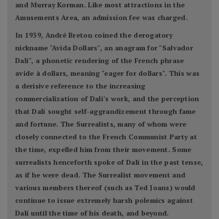
and Murray Korman. Like most attractions in the
Amusements Area, an admission fee was charged.
In 1939, André Breton coined the derogatory
nickname "Avida Dollars", an anagram for "Salvador
Dalí", a phonetic rendering of the French phrase
avide à dollars, meaning "eager for dollars". This was
a derisive reference to the increasing
commercialization of Dalí's work, and the perception
that Dalí sought self-aggrandizement through fame
and fortune. The Surrealists, many of whom were
closely connected to the French Communist Party at
the time, expelled him from their movement. Some
surrealists henceforth spoke of Dalí in the past tense,
as if he were dead. The Surrealist movement and
various members thereof (such as Ted Joans) would
continue to issue extremely harsh polemics against
Dalí until the time of his death, and beyond.