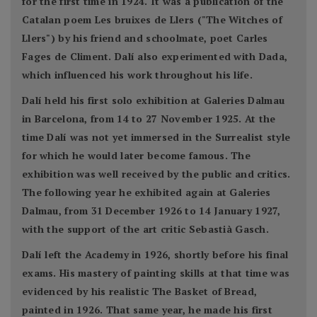
for the first time in 1924. It was a publication of the
Catalan poem Les bruixes de Llers ("The Witches of
Llers") by his friend and schoolmate, poet Carles
Fages de Climent. Dalí also experimented with Dada,
which influenced his work throughout his life.
Dalí held his first solo exhibition at Galeries Dalmau
in Barcelona, from 14 to 27 November 1925. At the
time Dalí was not yet immersed in the Surrealist style
for which he would later become famous. The
exhibition was well received by the public and critics.
The following year he exhibited again at Galeries
Dalmau, from 31 December 1926 to 14 January 1927,
with the support of the art critic Sebastià Gasch.
Dalí left the Academy in 1926, shortly before his final
exams. His mastery of painting skills at that time was
evidenced by his realistic The Basket of Bread,
painted in 1926. That same year, he made his first