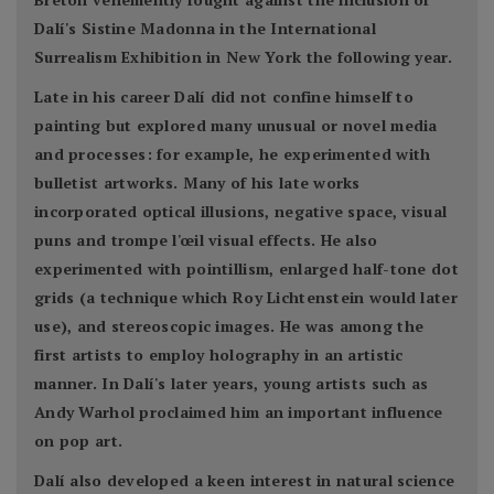
Dalí's Sistine Madonna in the International
Surrealism Exhibition in New York the following year.
Late in his career Dalí did not confine himself to
painting but explored many unusual or novel media
and processes: for example, he experimented with
bulletist artworks. Many of his late works
incorporated optical illusions, negative space, visual
puns and trompe l'œil visual effects. He also
experimented with pointillism, enlarged half-tone dot
grids (a technique which Roy Lichtenstein would later
use), and stereoscopic images. He was among the
first artists to employ holography in an artistic
manner. In Dalí's later years, young artists such as
Andy Warhol proclaimed him an important influence
on pop art.
Dalí also developed a keen interest in natural science