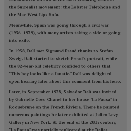
the Surrealist movement: the Lobster Telephone and
the Mae West Lips Sofa.
Meanwhile, Spain was going through a civil war
(1936–1939), with many artists taking a side or going
into exile.
In 1938, Dalí met Sigmund Freud thanks to Stefan
Zweig. Dalí started to sketch Freud's portrait, while
the 82-year-old celebrity confided to others that
"This boy looks like a fanatic." Dalí was delighted
upon hearing later about this comment from his hero.
Later, in September 1938, Salvador Dalí was invited
by Gabrielle Coco Chanel to her house "La Pausa" in
Roquebrune on the French Riviera. There he painted
numerous paintings he later exhibited at Julien Levy
Gallery in New York. At the end of the 20th century,
"La Pausa" was partially replicated at the Dallas