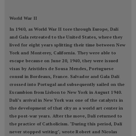
World War II
In 1940, as World War II tore through Europe, Dalí
and Gala retreated to the United States, where they
lived for eight years splitting their time between New
York and Monterey, California. They were able to
escape because on June 20, 1940, they were issued
visas by Aristides de Sousa Mendes, Portuguese
consul in Bordeaux, France. Salvador and Gala Dalí
crossed into Portugal and subsequently sailed on the
Excambion from Lisbon to New York in August 1940.
Dalí’s arrival in New York was one of the catalysts in
the development of that city as a world art center in
the post-war years. After the move, Dalí returned to
the practice of Catholicism. "During this period, Dalí
never stopped writing", wrote Robert and Nicolas