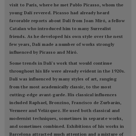
visit to Paris, where he met Pablo Picasso, whom the
young Dalí revered. Picasso had already heard
favorable reports about Dalí from Joan Miró, a fellow
Catalan who introduced him to many Surrealist
friends. As he developed his own style over the next
few years, Dalí made a number of works strongly
influenced by Picasso and Miró.
Some trends in Dalí's work that would continue
throughout his life were already evident in the 1920s.
Dalí was influenced by many styles of art, ranging
from the most academically classic, to the most
cutting-edge avant-garde. His classical influences
included Raphael, Bronzino, Francisco de Zurbarán,
Vermeer and Velázquez. He used both classical and
modernist techniques, sometimes in separate works,
and sometimes combined. Exhibitions of his works in
Barcelona attracted much attention and a mixture of