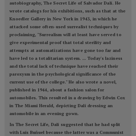
autobiography, The Secret Life of Salvador Dalí. He
wrote catalogs for his exhibitions, such as that at the
Knoedler Gallery in New York in 1943, in which he
attacked some often-used surrealist techniques by
proclaiming, "Surrealism will at least have served to
give experimental proof that total sterility and
attempts at automatizations have gone too far and
have led to a totalitarian system. ... Today's laziness
and the total lack of technique have reached their
paroxysm in the psychological significance of the
current use of the college." He also wrote a novel,
published in 1944, about a fashion salon for
automobiles. This resulted in a drawing by Edwin Cox
in The Miami Herald, depicting Dalí dressing an
automobile in an evening gown.
In The Secret Life, Dalí suggested that he had split
with Luis Buñuel because the latter was a Communist