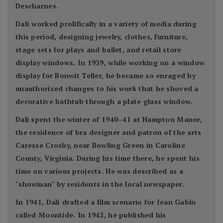
Descharnes.
Dalí worked prolifically in a variety of media during
this period, designing jewelry, clothes, furniture,
stage sets for plays and ballet, and retail store
display windows. In 1939, while working on a window
display for Bonwit Teller, he became so enraged by
unauthorized changes to his work that he shoved a
decorative bathtub through a plate glass window.
Dali spent the winter of 1940–41 at Hampton Manor,
the residence of bra designer and patron of the arts
Caresse Crosby, near Bowling Green in Caroline
County, Virginia. During his time there, he spent his
time on various projects. He was described as a
"showman" by residents in the local newspaper.
In 1941, Dalí drafted a film scenario for Jean Gabin
called Moontide. In 1942, he published his