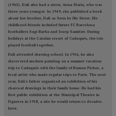
(1963). Dalí also had a sister, Anna Maria, who was
three years younger. In 1949, she published a book
about her brother, Dalí as Seen by His Sister. His
childhood friends included future FC Barcelona
footballers Sagi Barba and Josep Samitier. During
holidays at the Catalan resort of Cadaqués, the trio
played football together.
Dalí attended drawing school. In 1916, he also
discovered modern painting on a summer vacation
trip to Cadaqués with the family of Ramon Pichot, a
local artist who made regular trips to Paris. The next
year, Dalí's father organized an exhibition of his
charcoal drawings in their family home. He had his
first public exhibition at the Municipal Theatre in
Figueres in 1918, a site he would return to decades
later.