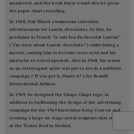
monitored, and the book buyer would also be given
the paper chart recording.
In 1968, Dalí filmed a humorous television
advertisement for Lanvin chocolates. In this, he
proclaims in French "Je suis fou du chocolat Lanvin!"
("I'm crazy about Lanvin chocolate!") while biting a
morsel, causing him to become cross-eyed and his
mustache to swivel upwards. Also in 1968, his status
as an extravagant artist was put to use in a publicity
campaign ("If you got it, flaunt it!") for Braniff
International Airlines.
In 1969, he designed the Chupa Chups logo, in
addition to facilitating the design of the advertising
campaign for the 1969 Eurovision Song Contest and
creating a large on-stage metal sculpture that stood
at the Teatro Real in Madrid.