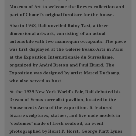
Museum of Art to welcome the Reeves collection and
part of Chanel's original furniture for the house.
Also in 1938, Dalí unveiled Rainy Taxi, a three-
dimensional artwork, consisting of an actual
automobile with two mannequin occupants. The piece
was first displayed at the Galerie Beaux-Arts in Paris
at the Exposition Internationale du Surréalisme,
organized by André Breton and Paul Éluard. The
Exposition was designed by artist Marcel Duchamp,
who also served as host.
At the 1939 New York World's Fair, Dalí debuted his
Dream of Venus surrealist pavilion, located in the
Amusements Area of the exposition. It featured
bizarre sculptures, statues, and live nude models in
"costumes" made of fresh seafood, an event
photographed by Horst P. Horst, George Platt Lynes