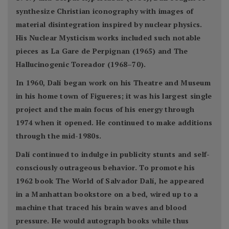
synthesize Christian iconography with images of
material disintegration inspired by nuclear physics.
His Nuclear Mysticism works included such notable
pieces as La Gare de Perpignan (1965) and The
Hallucinogenic Toreador (1968–70).
In 1960, Dalí began work on his Theatre and Museum
in his home town of Figueres; it was his largest single
project and the main focus of his energy through
1974 when it opened. He continued to make additions
through the mid-1980s.
Dalí continued to indulge in publicity stunts and self-
consciously outrageous behavior. To promote his
1962 book The World of Salvador Dalí, he appeared
in a Manhattan bookstore on a bed, wired up to a
machine that traced his brain waves and blood
pressure. He would autograph books while thus