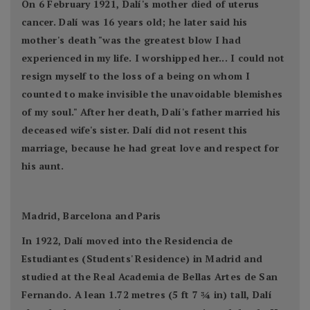
On 6 February 1921, Dalí's mother died of uterus
cancer. Dalí was 16 years old; he later said his
mother's death "was the greatest blow I had
experienced in my life. I worshipped her... I could not
resign myself to the loss of a being on whom I
counted to make invisible the unavoidable blemishes
of my soul." After her death, Dalí's father married his
deceased wife's sister. Dalí did not resent this
marriage, because he had great love and respect for
his aunt.
Madrid, Barcelona and Paris
In 1922, Dalí moved into the Residencia de
Estudiantes (Students' Residence) in Madrid and
studied at the Real Academia de Bellas Artes de San
Fernando. A lean 1.72 metres (5 ft 7 3⁄4 in) tall, Dalí