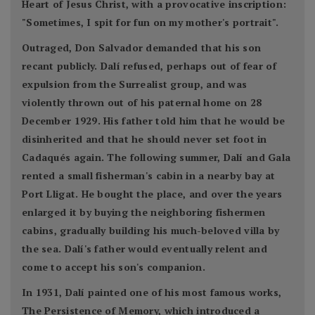
Heart of Jesus Christ, with a provocative inscription:
"Sometimes, I spit for fun on my mother's portrait".
Outraged, Don Salvador demanded that his son
recant publicly. Dalí refused, perhaps out of fear of
expulsion from the Surrealist group, and was
violently thrown out of his paternal home on 28
December 1929. His father told him that he would be
disinherited and that he should never set foot in
Cadaqués again. The following summer, Dalí and Gala
rented a small fisherman's cabin in a nearby bay at
Port Lligat. He bought the place, and over the years
enlarged it by buying the neighboring fishermen
cabins, gradually building his much-beloved villa by
the sea. Dalí's father would eventually relent and
come to accept his son's companion.
In 1931, Dalí painted one of his most famous works,
The Persistence of Memory, which introduced a