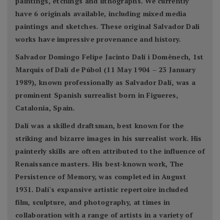
paintings, etchings and lithographs. We currently
have 6 originals available, including mixed media
paintings and sketches. These original Salvador Dali
works have impressive provenance and history.
Salvador Domingo Felipe Jacinto Dalí i Domènech, 1st
Marquis of Dalí de Púbol (11 May 1904 – 23 January
1989), known professionally as Salvador Dalí, was a
prominent Spanish surrealist born in Figueres,
Catalonia, Spain.
Dalí was a skilled draftsman, best known for the
striking and bizarre images in his surrealist work. His
painterly skills are often attributed to the influence of
Renaissance masters. His best-known work, The
Persistence of Memory, was completed in August
1931. Dalí's expansive artistic repertoire included
film, sculpture, and photography, at times in
collaboration with a range of artists in a variety of