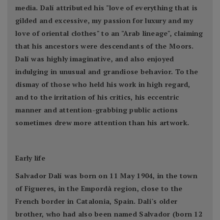
media. Dalí attributed his "love of everything that is
gilded and excessive, my passion for luxury and my
love of oriental clothes" to an "Arab lineage", claiming
that his ancestors were descendants of the Moors.
Dalí was highly imaginative, and also enjoyed
indulging in unusual and grandiose behavior. To the
dismay of those who held his work in high regard,
and to the irritation of his critics, his eccentric
manner and attention-grabbing public actions
sometimes drew more attention than his artwork.
Early life
Salvador Dalí was born on 11 May 1904, in the town
of Figueres, in the Empordà region, close to the
French border in Catalonia, Spain. Dalí's older
brother, who had also been named Salvador (born 12