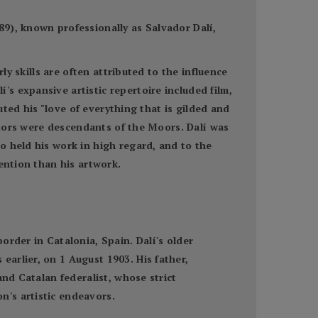
9), known professionally as Salvador Dalí,
ly skills are often attributed to the influence
s expansive artistic repertoire included film,
uted his "love of everything that is gilded and
estors were descendants of the Moors. Dalí was
o held his work in high regard, and to the
ention than his artwork.
order in Catalonia, Spain. Dalí's older
arlier, on 1 August 1903. His father,
and Catalan federalist, whose strict
n's artistic endeavors.