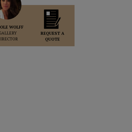
OLE WOLFF
GALLERY
REQUEST A
DIRECTOR
QUOTE