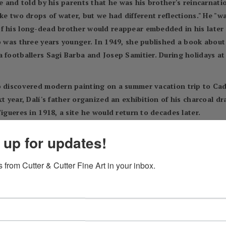
ve and told by his parents that he was his brother's reincarnati
ke two drops of water, but we had different reflections." He "wa
f his long-dead brother would reappear embedded in his later 
o was three years younger. In 1949, she published a book about h
 footballers Sagi Barba and Josep Samitier. During holidays at
o discovered modern painting on a summer vacation trip to Cad
t year, Dalí's father organized an exhibition of his charcoal dr
igueres in 1918, a site he would return to decades later.
us cancer. Dalí was 16 years old; he later said his mother's de
 up for updates!
n myself to the loss of a being on whom I counted to make invisi
ased wife's sister. Dalí did not resent this marriage, because h
 from Cutter & Cutter Fine Art in your inbox.
tudiantes (Students' Residence) in Madrid and studied at the 
ll, Dalí already drew attention as an eccentric and dandy. He ha