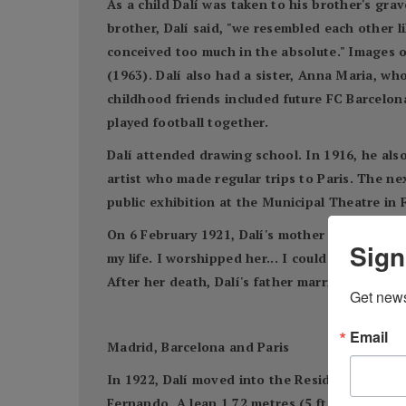
As a child Dalí was taken to his brother's gra
brother, Dalí said, "we resembled each other li
conceived too much in the absolute." Images o
(1963). Dalí also had a sister, Anna Maria, wh
childhood friends included future FC Barcelona
played football together.
Dalí attended drawing school. In 1916, he als
artist who made regular trips to Paris. The nex
public exhibition at the Municipal Theatre in F
On 6 February 1921, Dalí's mother died of uter
Sign
my life. I worshipped her... I could not resig
After her death, Dalí's father married his dece
Get news
Email
Madrid, Barcelona and Paris
In 1922, Dalí moved into the Residencia de Es
Fernando. A lean 1.72 metres (5 ft 7 3⁄4 in) ta