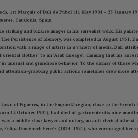
ch, 1st Marquis of Dalí de Púbol (11 May 1904 – 23 January 198
ueres, Catalonia, Spain.
e striking and bizarre images in his surrealist work. His painter
The Persistence of Memory, was completed in August 1931. Dalí'
ration with a range of artists in a variety of media. Dalí attrib
f oriental clothes" to an "Arab lineage", claiming that his anc
g in unusual and grandiose behavior. To the dismay of those wh
r and attention-grabbing public actions sometimes drew more att
town of Figueres, in the Empordà region, close to the French b
rn 12 October 1901), had died of gastroenteritis nine months e
was a middle-class lawyer and notary, an anti-clerical atheist 
fe, Felipa Domènech Ferrés (1874–1921), who encouraged her so