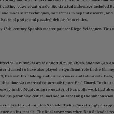
t cutting-edge avant-garde. His classical influences included 
l and modernist techniques, sometimes in separate works, and
ixture of praise and puzzled debate from critics.
by 17th-century Spanish master painter Diego Velázquez. This 
m director Luis Buñuel on the short film Un Chien Andalou (An A
later claimed to have also played a significant role in the filmin
9, Dalí met his lifelong and primary muse and future wife Gal
 that time was married to surrealist poet Paul Éluard. In the s
st group in the Montparnasse quarter of Paris. His work had alre
led his paranoiac-critical method of accessing the subconscious 
 was close to rupture. Don Salvador Dalí y Cusi strongly disap
fluence on his morals. The final straw was when Don Salvador r