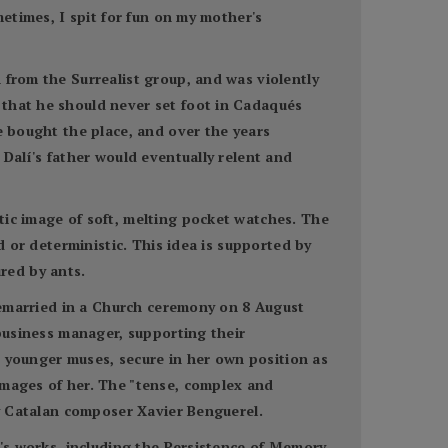
metimes, I spit for fun on my mother's
 from the Surrealist group, and was violently
 that he should never set foot in Cadaqués
e bought the place, and over the years
 Dalí's father would eventually relent and
tic image of soft, melting pocket watches. The
d or deterministic. This idea is supported by
red by ants.
 remarried in a Church ceremony on 8 August
 business manager, supporting their
th younger muses, secure in her own position as
images of her. The "tense, complex and
by Catalan composer Xavier Benguerel.
í's works, including the Persistence of Memory,