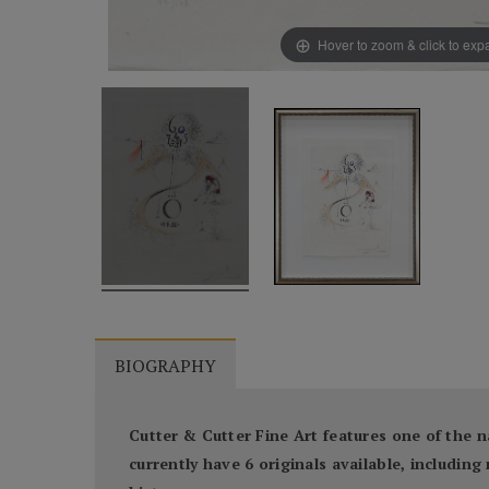
Hover to zoom & click to ex
BIOGRAPHY
Cutter & Cutter Fine Art features one of the n
currently have 6 originals available, includi