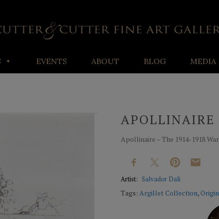
S
EVENTS
ABOUT
BLOG
MEDIA
APOLLINAIRE 
Apollinaire – The 1914-1918 War,
Artist:
Salvador Dali
Tags:
Argillet Collection
,
Origin