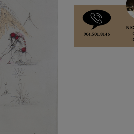
NIC
904.501.8146