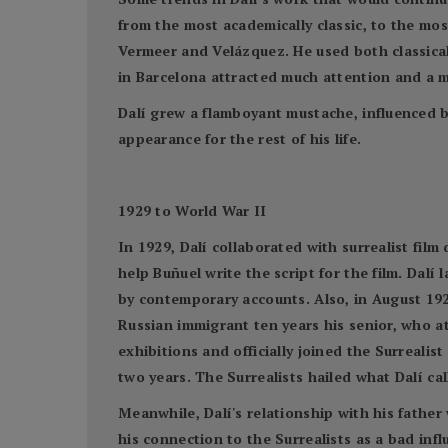
from the most academically classic, to the mos
Vermeer and Velázquez. He used both classica
in Barcelona attracted much attention and a m
Dalí grew a flamboyant mustache, influenced 
appearance for the rest of his life.
1929 to World War II
In 1929, Dalí collaborated with surrealist fil
help Buñuel write the script for the film. Dalí 
by contemporary accounts. Also, in August 192
Russian immigrant ten years his senior, who at
exhibitions and officially joined the Surreali
two years. The Surrealists hailed what Dalí cal
Meanwhile, Dalí's relationship with his father
his connection to the Surrealists as a bad in