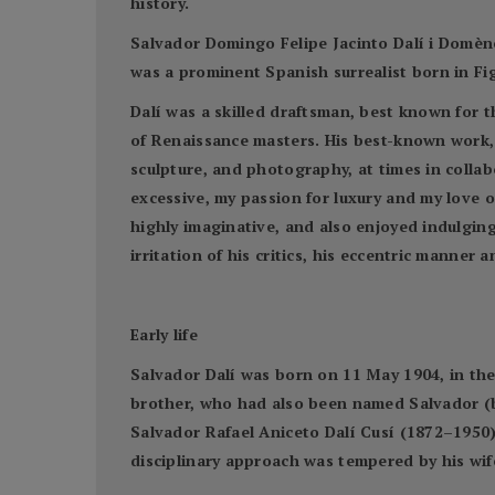
history.
Salvador Domingo Felipe Jacinto Dalí i Domène
was a prominent Spanish surrealist born in Fig
Dalí was a skilled draftsman, best known for th
of Renaissance masters. His best-known work, 
sculpture, and photography, at times in collabo
excessive, my passion for luxury and my love o
highly imaginative, and also enjoyed indulgin
irritation of his critics, his eccentric manne
Early life
Salvador Dalí was born on 11 May 1904, in the 
brother, who had also been named Salvador (bo
Salvador Rafael Aniceto Dalí Cusí (1872–1950) 
disciplinary approach was tempered by his wi