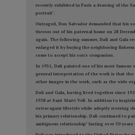
recently exhibited in Paris a drawing of the S
portrait".
Outraged, Don Salvador demanded that his son r
thrown out of his paternal home on 28 Decembe
again. The following summer, Dalí and Gala ren
enlarged it by buying the neighboring fisherme
come to accept his son's companion.
In 1931, Dalí painted one of his most famous 
general interpretation of the work is that the 
other images in the work, such as the wide e
Dalí and Gala, having lived together since 192
1958 at Sant Martí Vell. In addition to inspir
extravagant lifestyle while adeptly steering c
his primary relationship. Dalí continued to p
ambiguous relationship" lasting over 50 years 
Dalí was introduced to the United States by ar