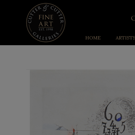
HOME
ARTIST