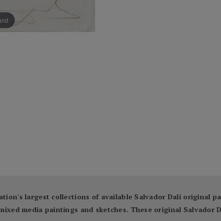
pand
ation's largest collections of available Salvador Dali original 
ng mixed media paintings and sketches. These original Salvador