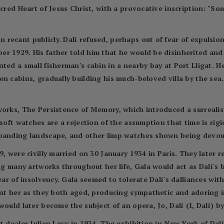
acred Heart of Jesus Christ, with a provocative inscription: "So
ecant publicly. Dalí refused, perhaps out of fear of expulsion
r 1929. His father told him that he would be disinherited and
ted a small fisherman's cabin in a nearby bay at Port Lligat. H
n cabins, gradually building his much-beloved villa by the sea.
works, The Persistence of Memory, which introduced a surrealis
soft watches are a rejection of the assumption that time is rigi
xpanding landscape, and other limp watches shown being devou
9, were civilly married on 30 January 1934 in Paris. They later
ing many artworks throughout her life, Gala would act as Dalí's
lear of insolvency. Gala seemed to tolerate Dalí's dalliances wi
aint her as they both aged, producing sympathetic and adoring 
would later become the subject of an opera, Jo, Dalí (I, Dalí) 
t dealer Julien Levy in 1934. The exhibition in New York of Dal