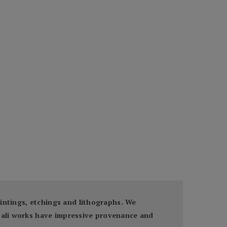
paintings, etchings and lithographs. We
 Dali works have impressive provenance and