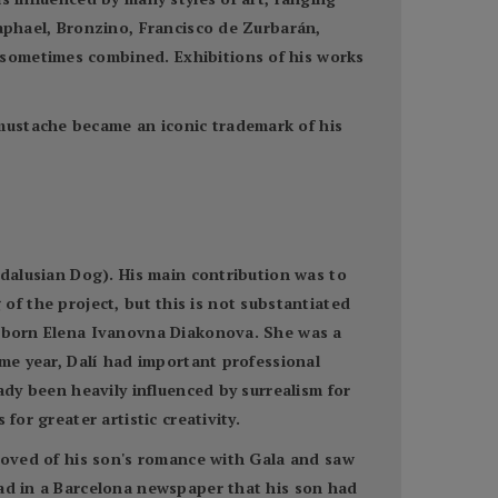
Raphael, Bronzino, Francisco de Zurbarán,
 sometimes combined. Exhibitions of his works
mustache became an iconic trademark of his
ndalusian Dog). His main contribution was to
g of the project, but this is not substantiated
a, born Elena Ivanovna Diakonova. She was a
ame year, Dalí had important professional
ady been heavily influenced by surrealism for
for greater artistic creativity.
proved of his son's romance with Gala and saw
ead in a Barcelona newspaper that his son had