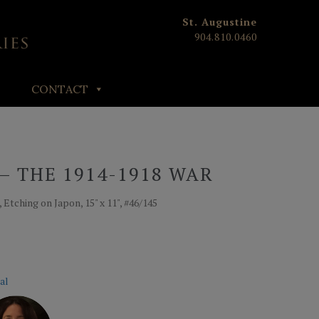
St. Augustine
904.810.0460
CONTACT
– THE 1914-1918 WAR
 Etching on Japon, 15" x 11", #46/145
al