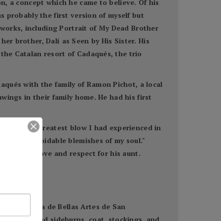
on, a concept which he came to believe. Of his
s probably the first version of myself but
works, including Portrait of My Dead Brother
er brother, Dalí as Seen by His Sister. His
 the Catalan resort of Cadaqués, the trio
aqués with the family of Ramon Pichot, a local
awings in their family home. He had his first
ath "was the greatest blow I had experienced in
ble the unavoidable blemishes of my soul."
e had great love and respect for his aunt.
Real Academia de Bellas Artes de San
d long hair and sideburns, coat, stockings, and