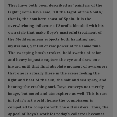
They have both been described as "painters of the
Light"; some have said, "Of the Light of the South,"
that is, the southern coast of Spain. It is the
overwhelming influence of Sorolla blended with his
own style that make Royo's masterful treatment of
the Mediterranean subjects both haunting and
mysterious, yet full of raw power at the same time.
The sweeping brush strokes, bold swaths of color,
and heavy impasto capture the eye and draw one
inward until that final absolute moment of awareness
that one is actually there in the scene feeling the
light and heat of the sun, the salt and sea spray, and
hearing the crashing surf. Royo conveys not merely
image, but mood and atmosphere as well. This is rare
in today's art world; hence the connoisseur is
compelled to compare with the old masters. Thus, the
appeal of Royo's work for today's collector becomes