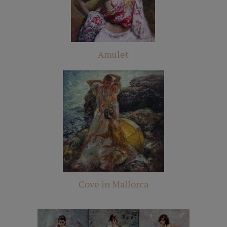
Amulet
Cove in Mallorca