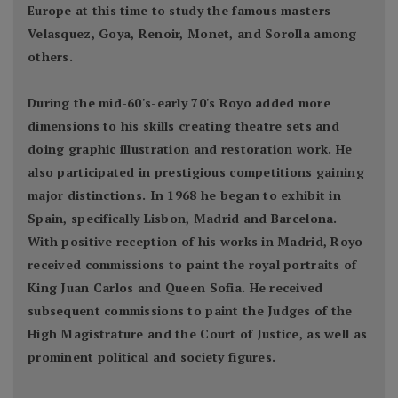
Europe at this time to study the famous masters-
Velasquez, Goya, Renoir, Monet, and Sorolla among
others.
During the mid-60's-early 70's Royo added more
dimensions to his skills creating theatre sets and
doing graphic illustration and restoration work. He
also participated in prestigious competitions gaining
major distinctions. In 1968 he began to exhibit in
Spain, specifically Lisbon, Madrid and Barcelona.
With positive reception of his works in Madrid, Royo
received commissions to paint the royal portraits of
King Juan Carlos and Queen Sofia. He received
subsequent commissions to paint the Judges of the
High Magistrature and the Court of Justice, as well as
prominent political and society figures.