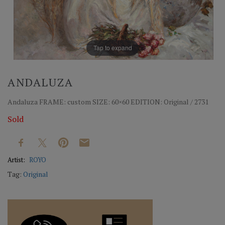
Tap to expand
ANDALUZA
Andaluza FRAME: custom SIZE: 60×60 EDITION: Original / 2731
Sold
Artist:
ROYO
Tag:
Original