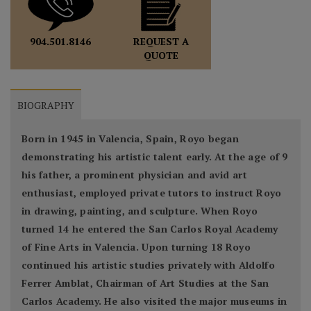
REQUEST A
904.501.8146
QUOTE
BIOGRAPHY
Born in 1945 in Valencia, Spain, Royo began
demonstrating his artistic talent early. At the age of 9
his father, a prominent physician and avid art
enthusiast, employed private tutors to instruct Royo
in drawing, painting, and sculpture. When Royo
turned 14 he entered the San Carlos Royal Academy
of Fine Arts in Valencia. Upon turning 18 Royo
continued his artistic studies privately with Aldolfo
Ferrer Amblat, Chairman of Art Studies at the San
Carlos Academy. He also visited the major museums in