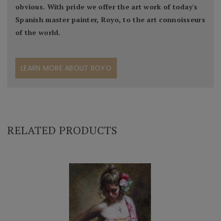
obvious. With pride we offer the art work of today's
Spanish master painter, Royo, to the art connoisseurs
of the world.
LEARN MORE ABOUT ROYO
RELATED PRODUCTS